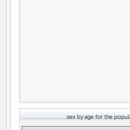
sex by age for the popul