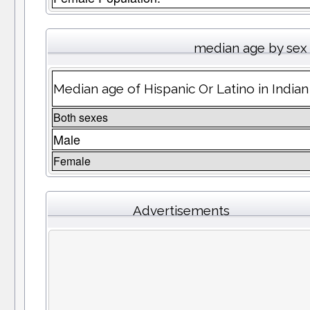
median age by sex
Median age of Hispanic Or Latino in Indian
Both sexes
Male
Female
Advertisements