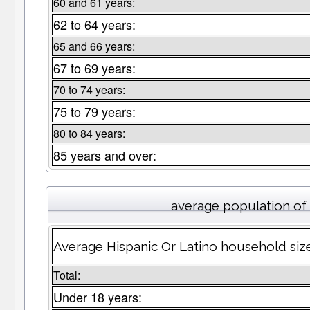
60 and 61 years:
62 to 64 years:
65 and 66 years:
67 to 69 years:
70 to 74 years:
75 to 79 years:
80 to 84 years:
85 years and over:
average population of
Average Hispanic Or Latino household size 
Total:
Under 18 years: