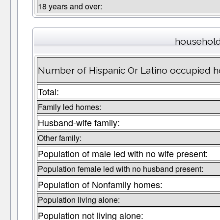
18 years and over:
household
Number of Hispanic Or Latino occupied ho
Total:
Family led homes:
Husband-wife family:
Other family:
Population of male led with no wife present:
Population female led with no husband present:
Population of Nonfamily homes:
Population living alone:
Population not living alone: