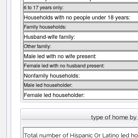
6 to 17 years only:
Households with no people under 18 years:
Family households:
Husband-wife family:
Other family:
Male led with no wife present:
Female led with no husband present:
Nonfamily households:
Male led householder:
Female led householder:
type of home by 
Total number of Hispanic Or Latino led ho