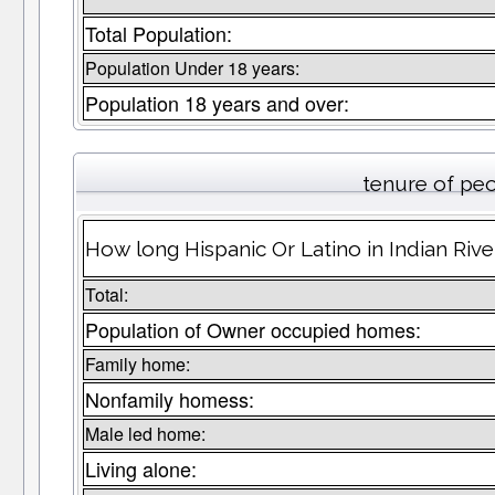
Total Population:
Population Under 18 years:
Population 18 years and over:
tenure of pe
How long Hispanic Or Latino in Indian Rive
Total:
Population of Owner occupied homes:
Family home:
Nonfamily homess:
Male led home:
Living alone: