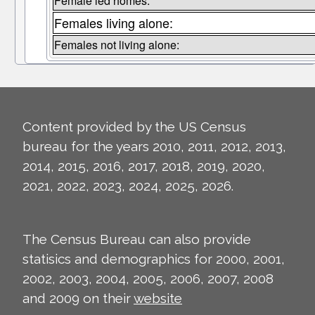
Female led homes:
Females living alone:
Females not living alone:
Content provided by the US Census
bureau for the years 2010, 2011, 2012, 2013,
2014, 2015, 2016, 2017, 2018, 2019, 2020,
2021, 2022, 2023, 2024, 2025, 2026.
The Census Bureau can also provide
statisics and demographics for 2000, 2001,
2002, 2003, 2004, 2005, 2006, 2007, 2008
and 2009 on their
website