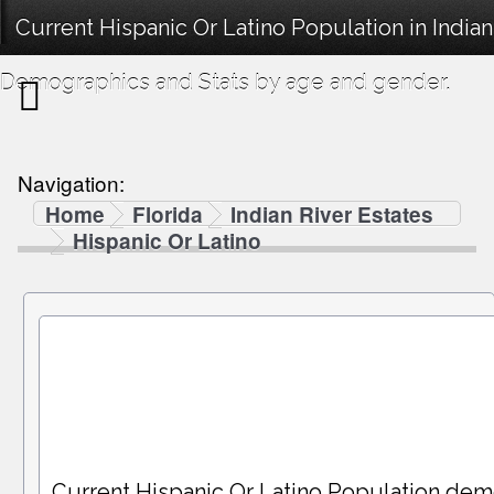
Current Hispanic Or Latino Population in Indian
Demographics and Stats by age and gender.
Navigation:
Home
Florida
Indian River Estates
Hispanic Or Latino
Current Hispanic Or Latino Population dem