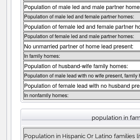
Population of male led and male partner home
Population of male led and female partner homes:
Population of female led and female partner 
Population of female led and male partner homes:
No unmarried partner of home lead present:
In family homes:
Population of husband-wife family homes:
Population of male lead with no wife present, family
Population of female lead with no husband pre
In nonfamily homes:
population in fam
Population in Hispanic Or Latino families li