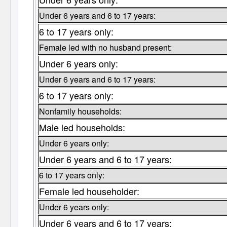
Under 6 years and 6 to 17 years:
6 to 17 years only:
Female led with no husband present:
Under 6 years only:
Under 6 years and 6 to 17 years:
6 to 17 years only:
Nonfamily households:
Male led households:
Under 6 years only:
Under 6 years and 6 to 17 years:
6 to 17 years only:
Female led householder:
Under 6 years only:
Under 6 years and 6 to 17 years: