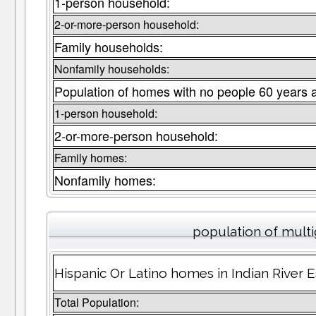
1-person household:
2-or-more-person household:
Family households:
Nonfamily households:
Population of homes with no people 60 years 
1-person household:
2-or-more-person household:
Family homes:
Nonfamily homes:
population of mult
Hispanic Or Latino homes in Indian River E
Total Population: