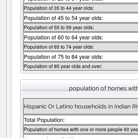
Population of 35 to 44 year olds:
Population of 45 to 54 year olds:
Population of 55 to 59 year olds:
Population of 60 to 64 year olds:
Population of 65 to 74 year olds:
Population of 75 to 84 year olds:
Population of 85 year olds and over:
population of homes with
Hispanic Or Latino households in Indian R
Total Population:
Population of homes with one or more people 60 yea