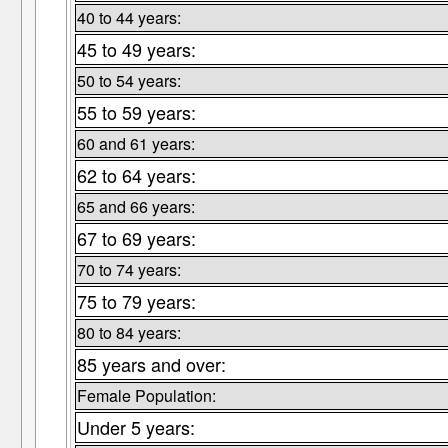
40 to 44 years:
45 to 49 years:
50 to 54 years:
55 to 59 years:
60 and 61 years:
62 to 64 years:
65 and 66 years:
67 to 69 years:
70 to 74 years:
75 to 79 years:
80 to 84 years:
85 years and over:
Female Population:
Under 5 years: