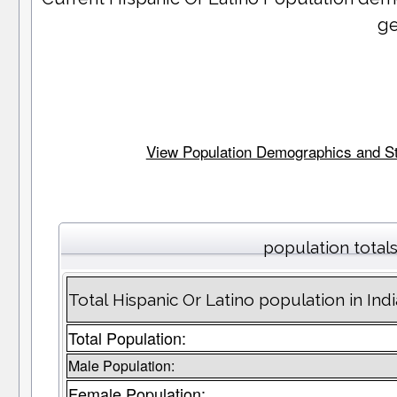
ge
View Population Demographics and Stati
population total
Total Hispanic Or Latino population in Ind
Total Population:
Male Population:
Female Population: