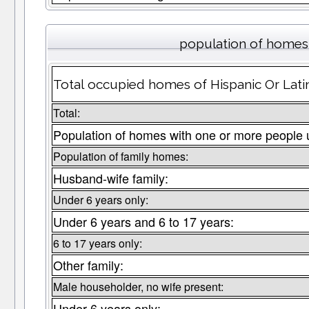
population of homes 
Total occupied homes of Hispanic Or Latin
Total:
Population of homes with one or more people 
Population of family homes:
Husband-wife family:
Under 6 years only:
Under 6 years and 6 to 17 years:
6 to 17 years only:
Other family:
Male householder, no wife present:
Under 6 years only: