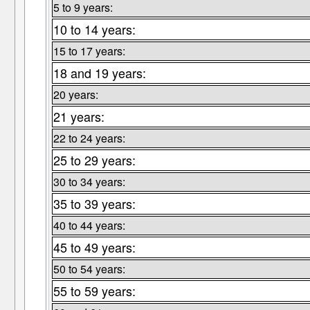
5 to 9 years:
10 to 14 years:
15 to 17 years:
18 and 19 years:
20 years:
21 years:
22 to 24 years:
25 to 29 years:
30 to 34 years:
35 to 39 years:
40 to 44 years:
45 to 49 years:
50 to 54 years:
55 to 59 years: