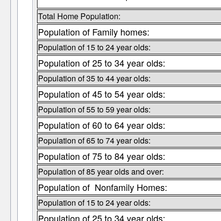
Total Home Population:
Population of Family homes:
Population of 15 to 24 year olds:
Population of 25 to 34 year olds:
Population of 35 to 44 year olds:
Population of 45 to 54 year olds:
Population of 55 to 59 year olds:
Population of 60 to 64 year olds:
Population of 65 to 74 year olds:
Population of 75 to 84 year olds:
Population of 85 year olds and over:
Population of Nonfamily Homes:
Population of 15 to 24 year olds:
Population of 25 to 34 year olds: