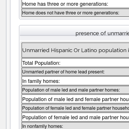
Home has three or more generations:
Home does not have three or more generations:
presence of unmarri
Unmarried Hispanic Or Latino population i
Total Population:
Unmarried partner of home lead present:
In family homes:
Population of male led and male partner homes:
Population of male led and female partner ho
Population of female led and female partner househ
Population of female led and male partner ho
In nonfamily homes: