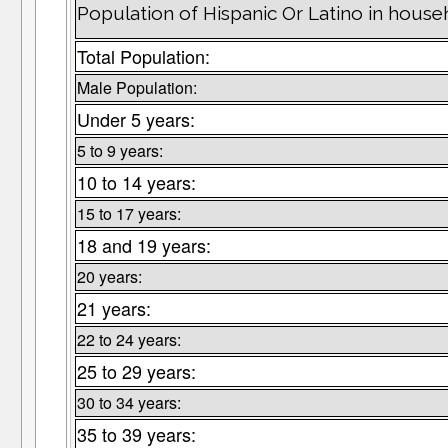
Population of Hispanic Or Latino in househ
Total Population:
Male Population:
Under 5 years:
5 to 9 years:
10 to 14 years:
15 to 17 years:
18 and 19 years:
20 years:
21 years:
22 to 24 years:
25 to 29 years:
30 to 34 years:
35 to 39 years: