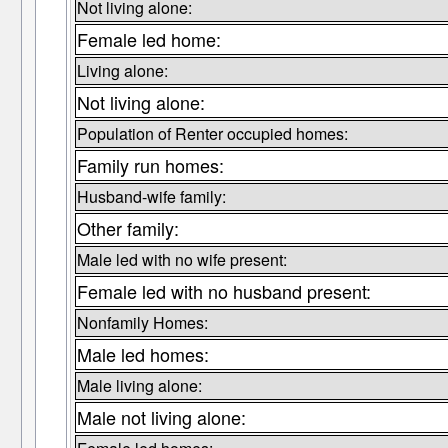
Not living alone:
Female led home:
Living alone:
Not living alone:
Population of Renter occupied homes:
Family run homes:
Husband-wife family:
Other family:
Male led with no wife present:
Female led with no husband present:
Nonfamily Homes:
Male led homes:
Male living alone:
Male not living alone: