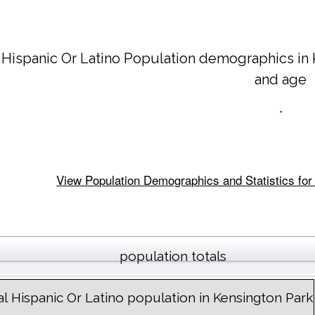
 Hispanic Or Latino Population demographics in
and age
.
View Population Demographics and Statistics for 
population totals
al Hispanic Or Latino population in Kensington Park