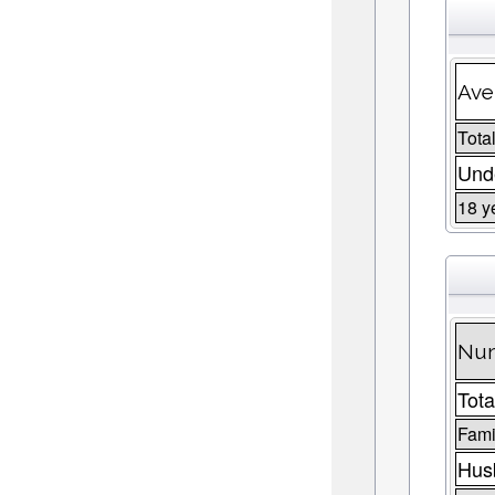
Ave
Total
Unde
18 y
Num
Tota
Fami
Husb