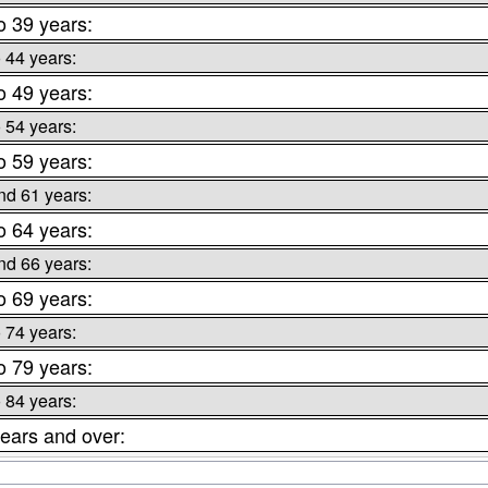
o 39 years:
o 44 years:
o 49 years:
o 54 years:
o 59 years:
nd 61 years:
o 64 years:
nd 66 years:
o 69 years:
o 74 years:
o 79 years:
o 84 years:
ears and over: