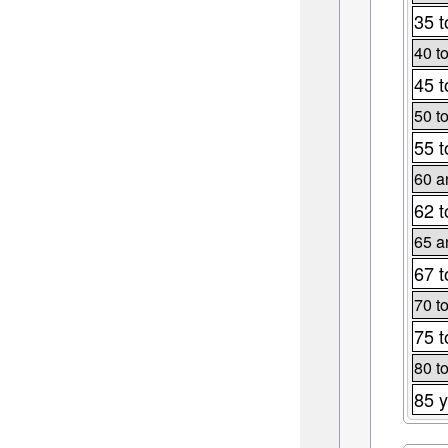
35 t
40 t
45 t
50 t
55 t
60 a
62 t
65 a
67 t
70 t
75 t
80 t
85 y