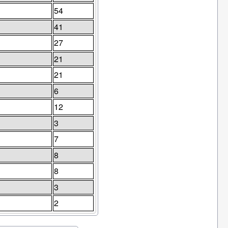
54
41
27
21
21
6
12
3
7
8
8
3
2