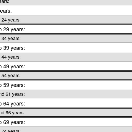
ears:
ears:
o 24 years:
o 29 years:
o 34 years:
o 39 years:
o 44 years:
o 49 years:
o 54 years:
o 59 years:
nd 61 years:
o 64 years:
nd 66 years:
o 69 years:
o 74 years: