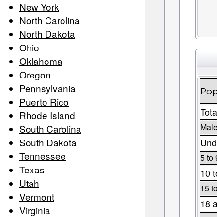
New York
North Carolina
North Dakota
Ohio
Oklahoma
Oregon
Pennsylvania
Pop
Puerto Rico
Tota
Rhode Island
Male
South Carolina
South Dakota
Unde
Tennessee
5 to 
Texas
10 t
Utah
15 t
Vermont
18 a
Virginia