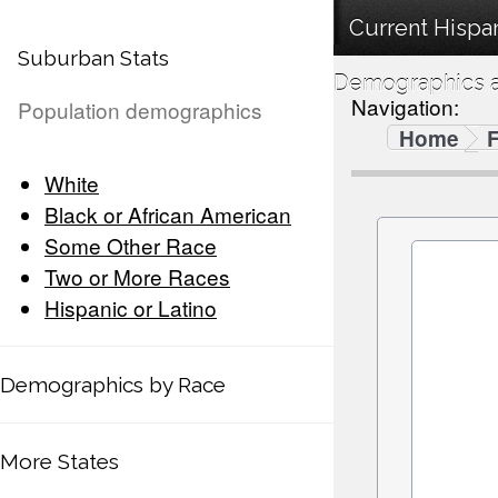
Current Hispan
Suburban Stats
Demographics a
Navigation:
Population demographics
Home
F
White
Black or African American
Some Other Race
Two or More Races
Hispanic or Latino
Demographics by Race
More States