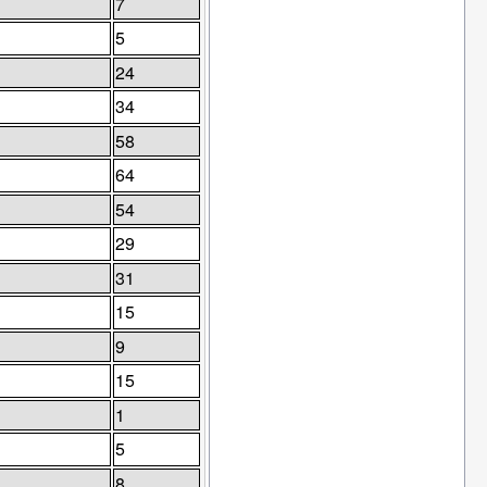
7
5
24
34
58
64
54
29
31
15
9
15
1
5
8