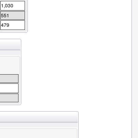
1,030
551
479