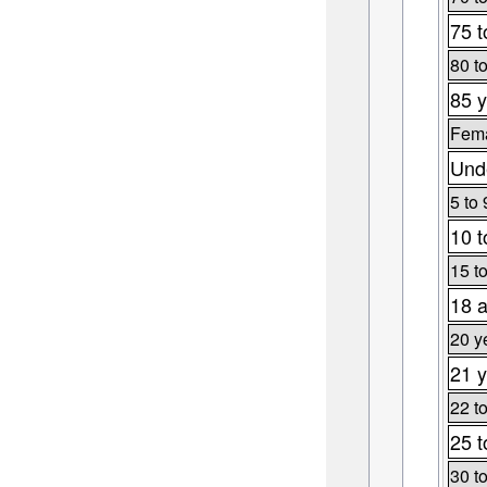
75 t
80 t
85 y
Fema
Unde
5 to 
10 t
15 t
18 a
20 y
21 y
22 t
25 t
30 t