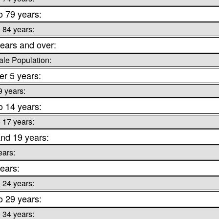
o 79 years:
o 84 years:
ears and over:
le Population:
r 5 years:
9 years:
o 14 years:
o 17 years:
nd 19 years:
ears:
ears:
o 24 years:
o 29 years:
o 34 years: