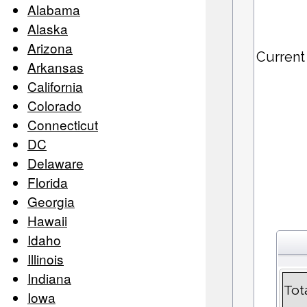
Alabama
Alaska
Arizona
Current
Arkansas
California
Colorado
Connecticut
DC
Delaware
Florida
Georgia
Hawaii
Idaho
Illinois
Indiana
Tot
Iowa