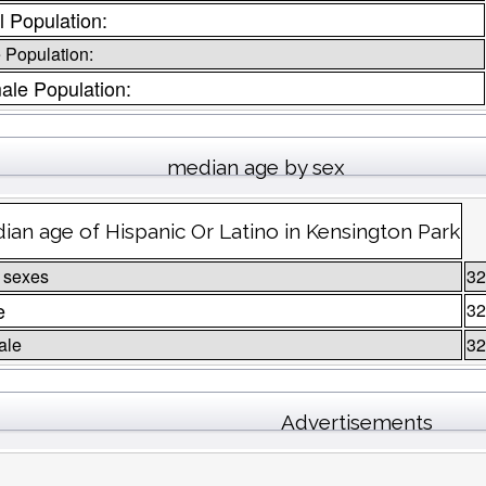
l Population:
 Population:
ale Population:
median age by sex
ian age of Hispanic Or Latino in Kensington Park
 sexes
32
e
32
ale
32
Advertisements