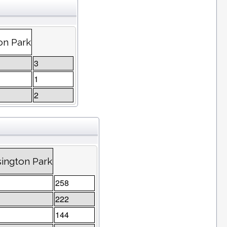
on Park
3
1
2
ington Park
258
222
144