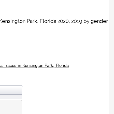
Kensington Park
, Florida 2020, 2019 by gender
all races in Kensington Park, Florida