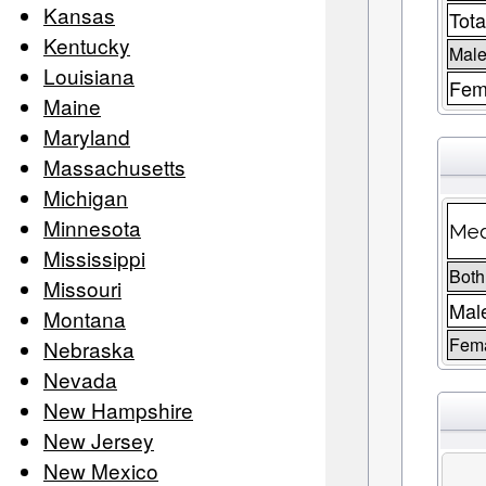
Kansas
Tota
Kentucky
Male
Louisiana
Fem
Maine
Maryland
Massachusetts
Michigan
Minnesota
Med
Mississippi
Both
Missouri
Mal
Montana
Fem
Nebraska
Nevada
New Hampshire
New Jersey
New Mexico