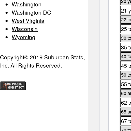
20 y
Washington
21 y
Washington DC
22 t
West Virginia
Wisconsin
25 t
Wyoming
30 t
35 t
Copyright© 2019 Suburban Stats,
40 t
Inc. All Rights Reserved.
45 t
50 t
55 t
60 a
62 t
65 a
67 t
70 t