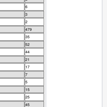
6
3
2
479
35
52
44
21
17
7
5
15
25
45