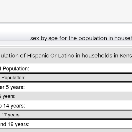
sex by age for the population in house
ulation of Hispanic Or Latino in households in Ken
l Population:
 Population:
r 5 years:
9 years:
o 14 years:
o 17 years:
nd 19 years: