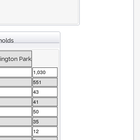
holds
sington Park
1,030
551
43
41
50
35
12