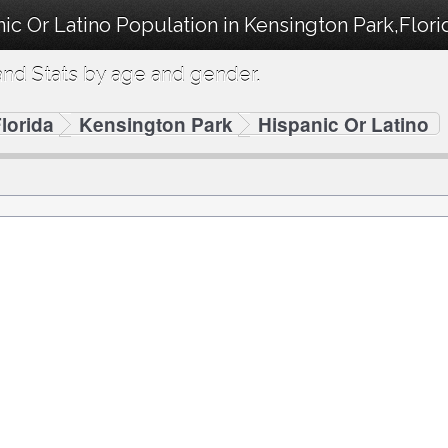
ic Or Latino Population in Kensington Park,Flori
nd Stats by age and gender.
lorida
Kensington Park
Hispanic Or Latino