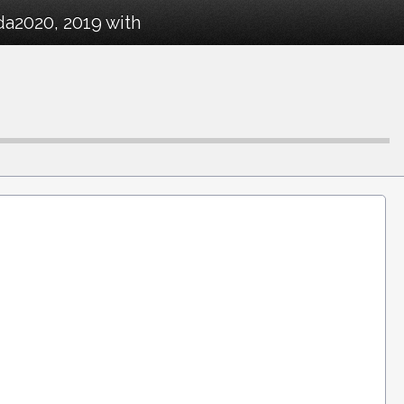
da2020, 2019 with