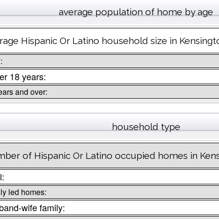
average population of home by age
rage Hispanic Or Latino household size in Kensingt
:
r 18 years:
ears and over:
household type
ber of Hispanic Or Latino occupied homes in Kens
l:
ly led homes:
and-wife family: