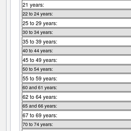
21 years:
22 to 24 years:
25 to 29 years:
30 to 34 years:
35 to 39 years:
40 to 44 years:
45 to 49 years:
50 to 54 years:
55 to 59 years:
60 and 61 years:
62 to 64 years:
65 and 66 years:
67 to 69 years:
70 to 74 years: