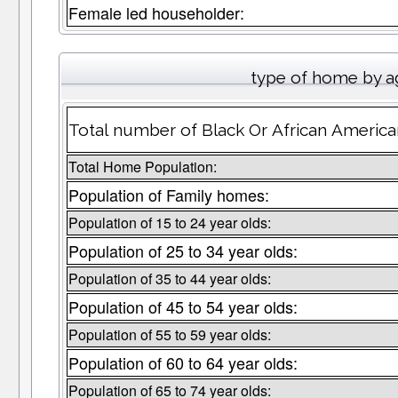
Female led householder:
type of home by a
Total number of Black Or African America
Total Home Population:
Population of Family homes:
Population of 15 to 24 year olds:
Population of 25 to 34 year olds:
Population of 35 to 44 year olds:
Population of 45 to 54 year olds:
Population of 55 to 59 year olds:
Population of 60 to 64 year olds:
Population of 65 to 74 year olds: