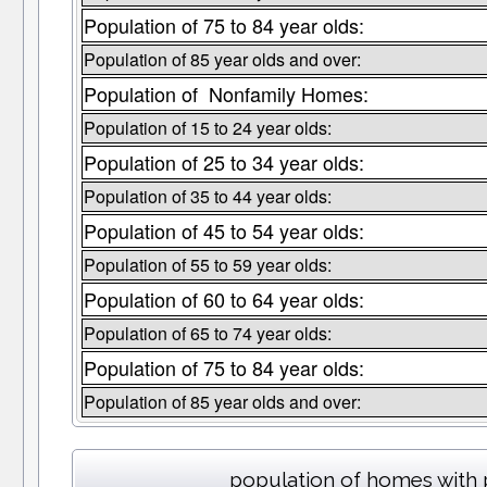
Population of 75 to 84 year olds:
Population of 85 year olds and over:
Population of Nonfamily Homes:
Population of 15 to 24 year olds:
Population of 25 to 34 year olds:
Population of 35 to 44 year olds:
Population of 45 to 54 year olds:
Population of 55 to 59 year olds:
Population of 60 to 64 year olds:
Population of 65 to 74 year olds:
Population of 75 to 84 year olds:
Population of 85 year olds and over:
population of homes with 