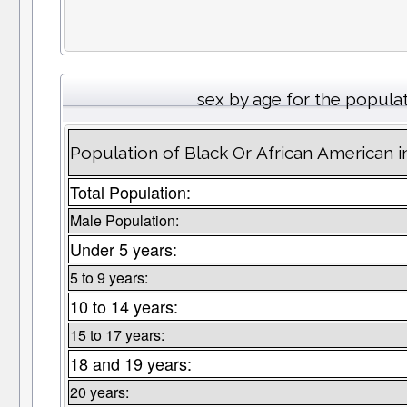
sex by age for the popula
Population of Black Or African American i
Total Population:
Male Population:
Under 5 years:
5 to 9 years:
10 to 14 years:
15 to 17 years:
18 and 19 years:
20 years: