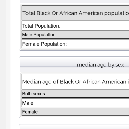
Total Black Or African American populatio
Total Population:
Male Population:
Female Population:
median age by sex
Median age of Black Or African American 
Both sexes
Male
Female