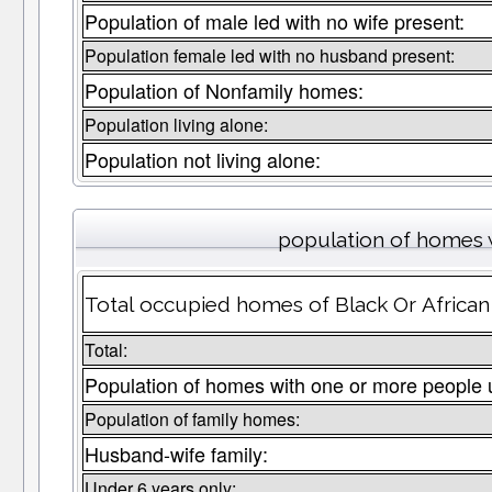
Population of male led with no wife present:
Population female led with no husband present:
Population of Nonfamily homes:
Population living alone:
Population not living alone:
population of homes w
Total occupied homes of Black Or African 
Total:
Population of homes with one or more people 
Population of family homes:
Husband-wife family:
Under 6 years only: