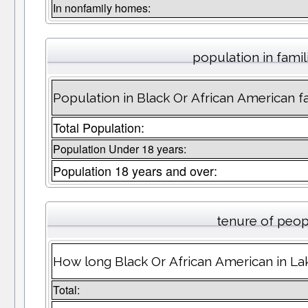
In nonfamily homes:
population in famil
Population in Black Or African American fam
Total Population:
Population Under 18 years:
Population 18 years and over:
tenure of peop
How long Black Or African American in Lak
Total: