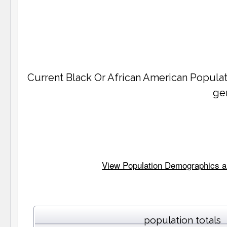
Current Black Or African American Popula
ge
View Population Demographics and
population totals