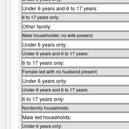
Under 6 years and 6 to 17 years:
6 to 17 years only:
Other family:
Male householder, no wife present:
Under 6 years only:
Under 6 years and 6 to 17 years:
6 to 17 years only:
Female led with no husband present:
Under 6 years only:
Under 6 years and 6 to 17 years:
6 to 17 years only:
Nonfamily households:
Male led households:
Under 6 years only: