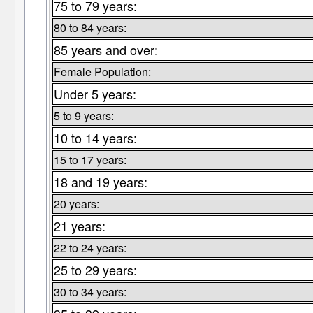
75 to 79 years:
80 to 84 years:
85 years and over:
Female Population:
Under 5 years:
5 to 9 years:
10 to 14 years:
15 to 17 years:
18 and 19 years:
20 years:
21 years:
22 to 24 years:
25 to 29 years:
30 to 34 years: