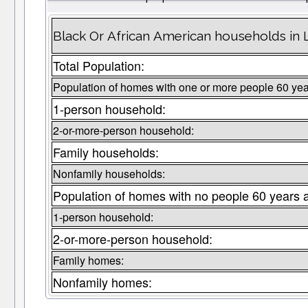
Black Or African American households in 
Total Population:
Population of homes with one or more people 60 yea
1-person household:
2-or-more-person household:
Family households:
Nonfamily households:
Population of homes with no people 60 years 
1-person household:
2-or-more-person household:
Family homes:
Nonfamily homes: