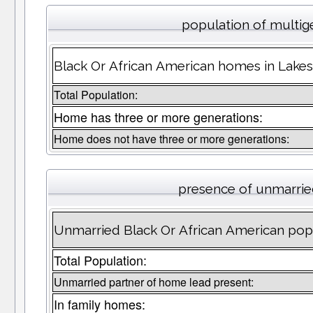
population of multig
Black Or African American homes in Lakesi
Total Population:
Home has three or more generations:
Home does not have three or more generations:
presence of unmarrie
Unmarried Black Or African American popu
Total Population:
Unmarried partner of home lead present:
In family homes: