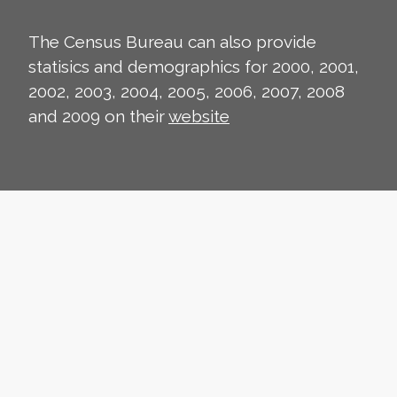
The Census Bureau can also provide
statisics and demographics for 2000, 2001,
2002, 2003, 2004, 2005, 2006, 2007, 2008
and 2009 on their
website