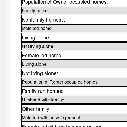
Population of Owner occupied homes:
Family home:
Nonfamily homess:
Male led home:
Living alone:
Not living alone:
Female led home:
Living alone:
Not living alone:
Population of Renter occupied homes:
Family run homes:
Husband-wife family:
Other family:
Male led with no wife present:
Female led with no husband present: