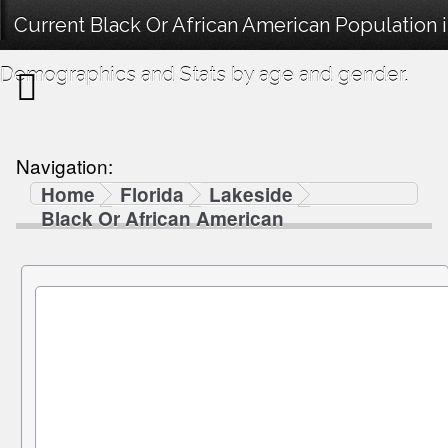
Current Black Or African American Population i
Demographics and Stats by age and gender.
Navigation:
Home
Florida
Lakeside
Black Or African American