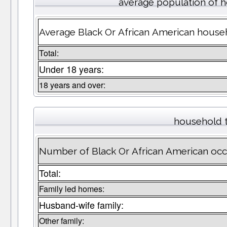
average population of 
Average Black Or African American househ
Total:
Under 18 years:
18 years and over:
household 
Number of Black Or African American oc
Total:
Family led homes:
Husband-wife family:
Other family: