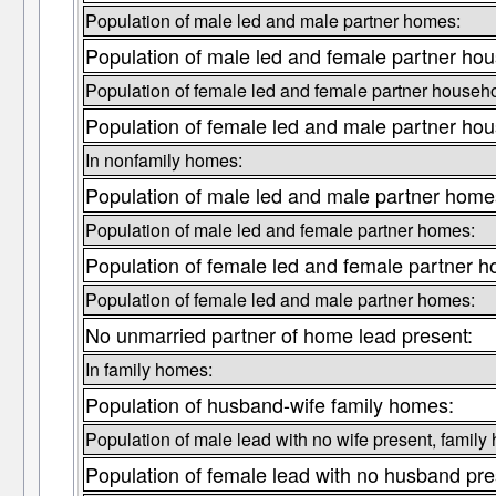
Population of male led and male partner homes:
Population of male led and female partner ho
Population of female led and female partner househo
Population of female led and male partner ho
In nonfamily homes:
Population of male led and male partner home
Population of male led and female partner homes:
Population of female led and female partner 
Population of female led and male partner homes:
No unmarried partner of home lead present:
In family homes:
Population of husband-wife family homes:
Population of male lead with no wife present, family
Population of female lead with no husband pre