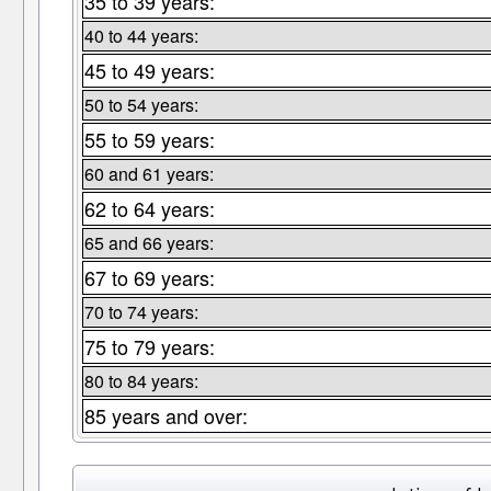
35 to 39 years:
40 to 44 years:
45 to 49 years:
50 to 54 years:
55 to 59 years:
60 and 61 years:
62 to 64 years:
65 and 66 years:
67 to 69 years:
70 to 74 years:
75 to 79 years:
80 to 84 years:
85 years and over: