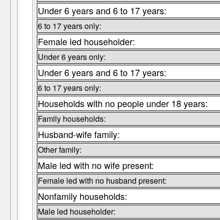
Under 6 years and 6 to 17 years:
6 to 17 years only:
Female led householder:
Under 6 years only:
Under 6 years and 6 to 17 years:
6 to 17 years only:
Households with no people under 18 years:
Family households:
Husband-wife family:
Other family:
Male led with no wife present:
Female led with no husband present:
Nonfamily households:
Male led householder: