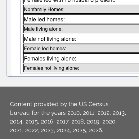
Nonfamily Homes:
Male led homes:
Male living alone:
Male not living alone:
Female led homes:
Females living alone:
Females not living alone:
Content provided by the US Census
bureau for the years 2010, 2011, 2012, 2013,
2014, 2015, 2016, 2017, 2018, 2019, 2020,
2021, 2022, 2023, 2024, 2025, 2026.