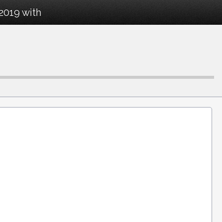
2019 with