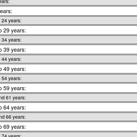
ears:
ears:
o 24 years:
o 29 years:
o 34 years:
o 39 years:
o 44 years:
o 49 years:
o 54 years:
o 59 years:
nd 61 years:
o 64 years:
nd 66 years:
o 69 years:
o 74 years: