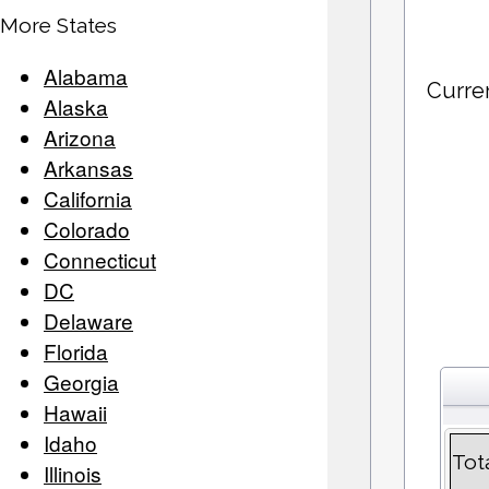
More States
Alabama
Curre
Alaska
Arizona
Arkansas
California
Colorado
Connecticut
DC
Delaware
Florida
Georgia
Hawaii
Idaho
Tot
Illinois