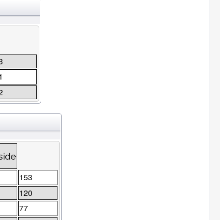
3
1
2
side
153
120
77