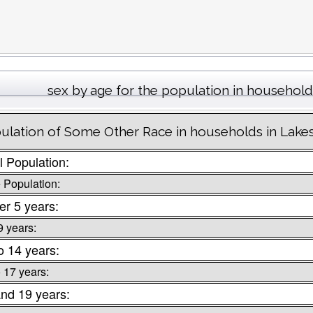
sex by age for the population in househol
ulation of Some Other Race in households in Lake
l Population:
 Population:
r 5 years:
9 years:
o 14 years:
o 17 years:
nd 19 years: