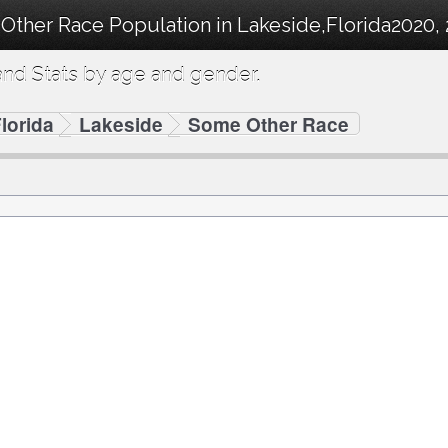
Other Race Population in Lakeside,Florida2020, 
nd Stats by age and gender.
lorida
Lakeside
Some Other Race