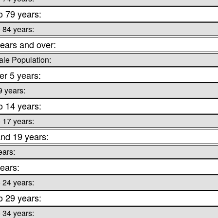
o 79 years:
o 84 years:
ears and over:
le Population:
r 5 years:
9 years:
o 14 years:
o 17 years:
nd 19 years:
ears:
ears:
o 24 years:
o 29 years:
o 34 years: