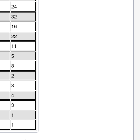
24
32
16
22
11
5
8
2
3
4
3
1
1