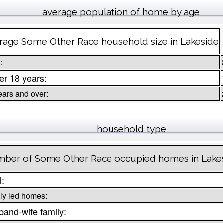
average population of home by age
rage Some Other Race household size in Lakeside
:
r 18 years:
ears and over:
household type
ber of Some Other Race occupied homes in Lake
l:
ly led homes:
and-wife family: