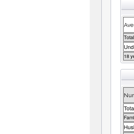
Ave
Total
Unde
18 y
Num
Tota
Fami
Husb