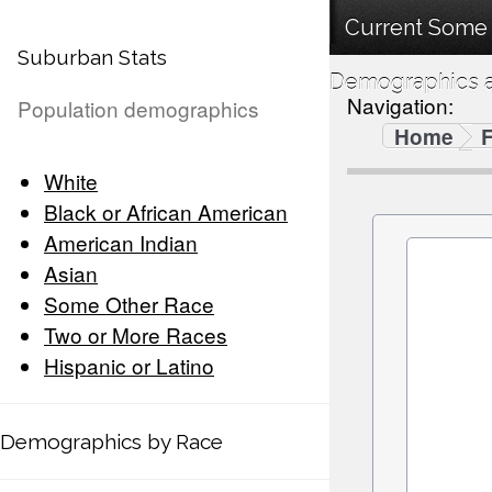
Current Some 
Suburban Stats
Demographics a
Navigation:
Population demographics
Home
F
White
Black or African American
American Indian
Asian
Some Other Race
Two or More Races
Hispanic or Latino
Demographics by Race