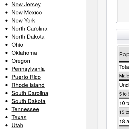
New Jersey
New Mexico
New York
North Carolina
North Dakota
Ohio
Oklahoma
Pop
Oregon
Tota
Pennsylvania
Male
Puerto Rico
Rhode Island
Unde
South Carolina
5 to 
South Dakota
10 t
Tennessee
15 t
Texas
18 a
Utah