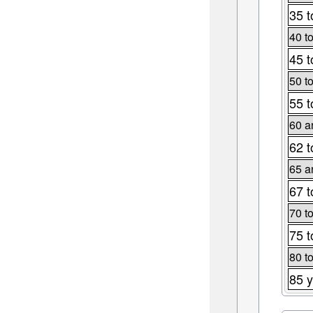
35 t
40 t
45 t
50 t
55 t
60 a
62 t
65 a
67 t
70 t
75 t
80 t
85 y