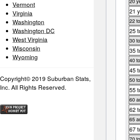
20 y
Vermont
21 y
Virginia
22 t
Washington
Washington DC
25 t
West Virginia
30 t
Wisconsin
35 t
Wyoming
40 t
45 t
Copyright© 2019 Suburban Stats,
50 t
Inc. All Rights Reserved.
55 t
60 a
62 t
65 a
67 t
70 t