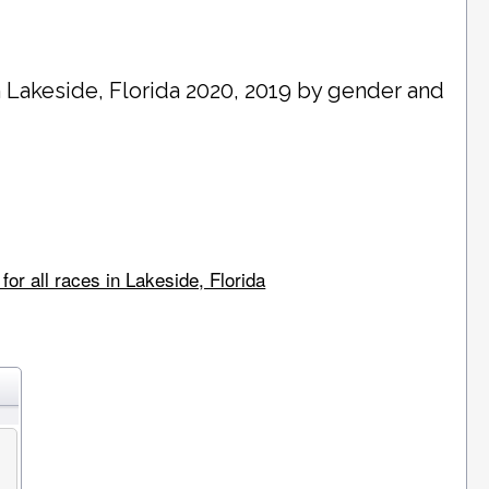
n
Lakeside
, Florida 2020, 2019 by gender and
or all races in Lakeside, Florida