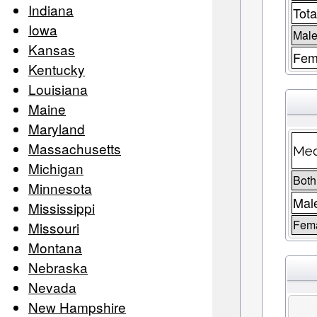
Indiana
Tota
Iowa
Male
Kansas
Fem
Kentucky
Louisiana
Maine
Maryland
Massachusetts
Med
Michigan
Both
Minnesota
Mal
Mississippi
Fem
Missouri
Montana
Nebraska
Nevada
New Hampshire