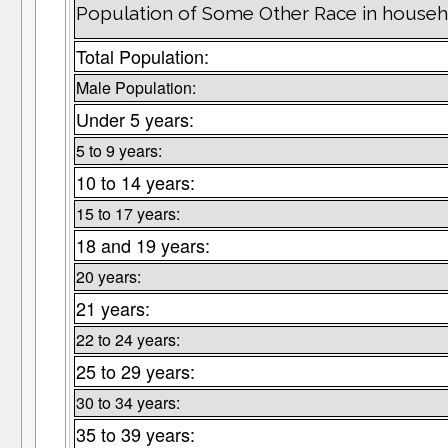
Population of Some Other Race in househ
Total Population:
Male Population:
Under 5 years:
5 to 9 years:
10 to 14 years:
15 to 17 years:
18 and 19 years:
20 years:
21 years:
22 to 24 years:
25 to 29 years:
30 to 34 years:
35 to 39 years: