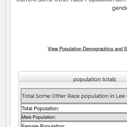
gende
View Population Demographics and Stat
population totals
Total Some Other Race population in Lee
Total Population:
Male Population:
Female Population: