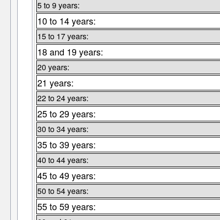
5 to 9 years:
10 to 14 years:
15 to 17 years:
18 and 19 years:
20 years:
21 years:
22 to 24 years:
25 to 29 years:
30 to 34 years:
35 to 39 years:
40 to 44 years:
45 to 49 years:
50 to 54 years:
55 to 59 years: