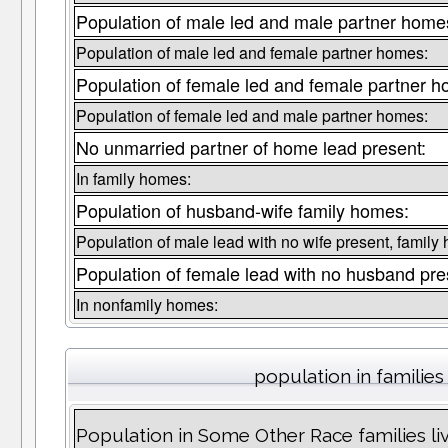
Population of male led and male partner home
Population of male led and female partner homes:
Population of female led and female partner 
Population of female led and male partner homes:
No unmarried partner of home lead present:
In family homes:
Population of husband-wife family homes:
Population of male lead with no wife present, family
Population of female lead with no husband pre
In nonfamily homes:
population in families
Population in Some Other Race families li