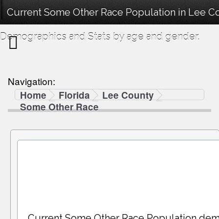
Current Some Other Race Population in Lee Co
Demographics and Stats by age and gender.
Navigation:
Home
Florida
Lee County
Some Other Race
Current Some Other Race Population dem