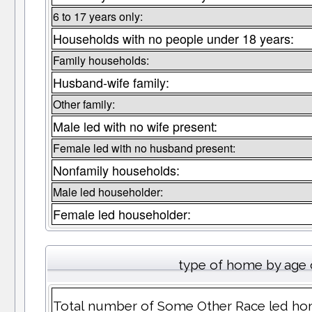
6 to 17 years only:
Households with no people under 18 years:
Family households:
Husband-wife family:
Other family:
Male led with no wife present:
Female led with no husband present:
Nonfamily households:
Male led householder:
Female led householder:
type of home by age 
Total number of Some Other Race led hom