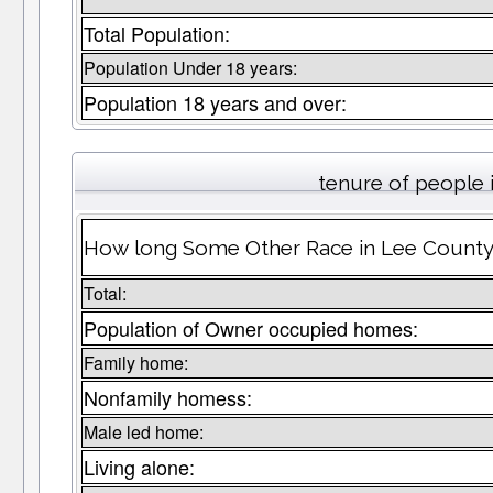
Total Population:
Population Under 18 years:
Population 18 years and over:
tenure of people
How long Some Other Race in Lee County h
Total:
Population of Owner occupied homes:
Family home:
Nonfamily homess:
Male led home:
Living alone: