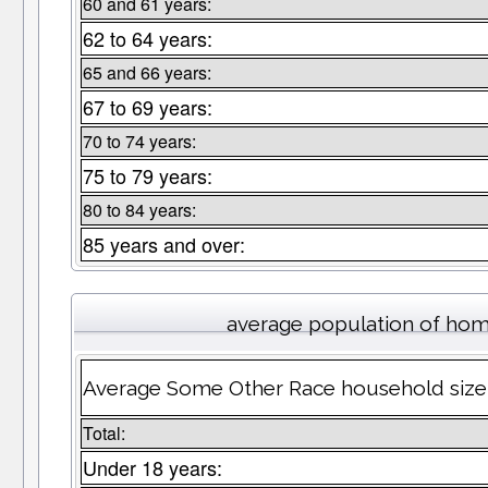
60 and 61 years:
62 to 64 years:
65 and 66 years:
67 to 69 years:
70 to 74 years:
75 to 79 years:
80 to 84 years:
85 years and over:
average population of hom
Average Some Other Race household size
Total:
Under 18 years: