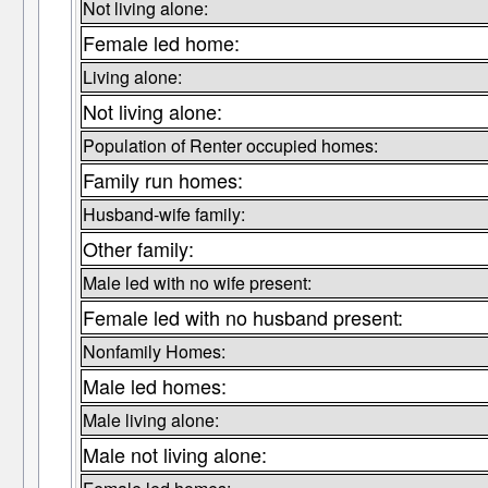
Not living alone:
Female led home:
Living alone:
Not living alone:
Population of Renter occupied homes:
Family run homes:
Husband-wife family:
Other family:
Male led with no wife present:
Female led with no husband present:
Nonfamily Homes:
Male led homes:
Male living alone:
Male not living alone: