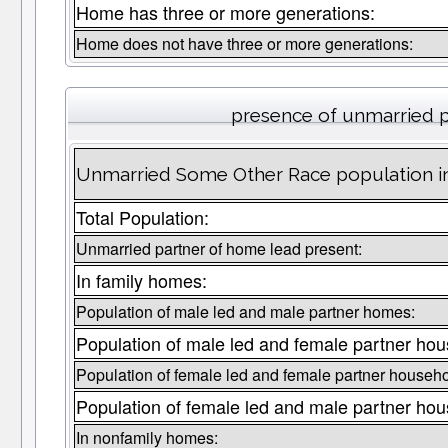
Home has three or more generations:
Home does not have three or more generations:
presence of unmarried 
Unmarried Some Other Race population in
Total Population:
Unmarried partner of home lead present:
In family homes:
Population of male led and male partner homes:
Population of male led and female partner hou
Population of female led and female partner househo
Population of female led and male partner hou
In nonfamily homes: