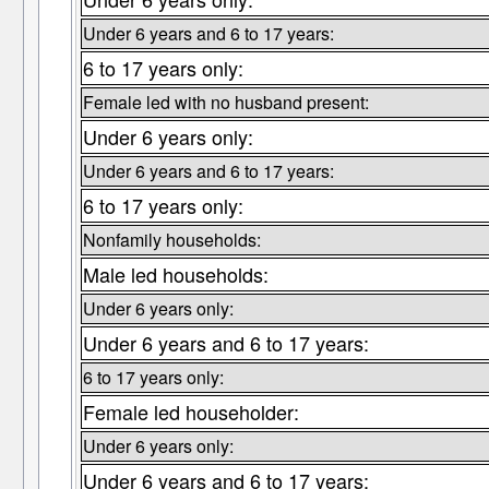
Under 6 years and 6 to 17 years:
6 to 17 years only:
Female led with no husband present:
Under 6 years only:
Under 6 years and 6 to 17 years:
6 to 17 years only:
Nonfamily households:
Male led households:
Under 6 years only:
Under 6 years and 6 to 17 years:
6 to 17 years only:
Female led householder:
Under 6 years only:
Under 6 years and 6 to 17 years: