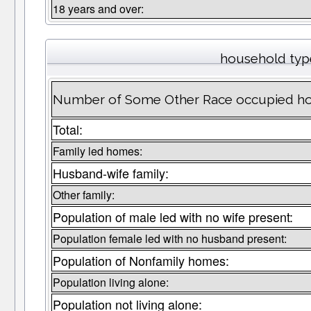
18 years and over:
household typ
Number of Some Other Race occupied ho
Total:
Family led homes:
Husband-wife family:
Other family:
Population of male led with no wife present:
Population female led with no husband present:
Population of Nonfamily homes:
Population living alone:
Population not living alone: