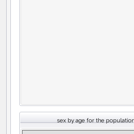
sex by age for the populatio