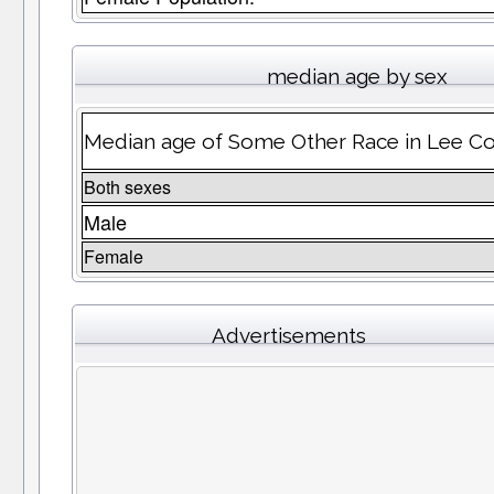
median age by sex
Median age of Some Other Race in Lee C
Both sexes
Male
Female
Advertisements