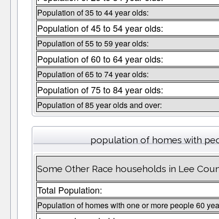
Population of 35 to 44 year olds:
Population of 45 to 54 year olds:
Population of 55 to 59 year olds:
Population of 60 to 64 year olds:
Population of 65 to 74 year olds:
Population of 75 to 84 year olds:
Population of 85 year olds and over:
population of homes with peo
Some Other Race households in Lee Count
Total Population:
Population of homes with one or more people 60 yea