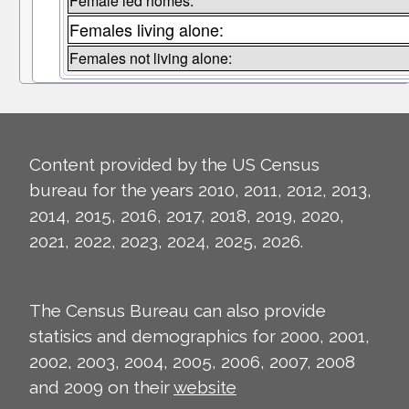
Female led homes:
Females living alone:
Females not living alone:
Content provided by the US Census
bureau for the years 2010, 2011, 2012, 2013,
2014, 2015, 2016, 2017, 2018, 2019, 2020,
2021, 2022, 2023, 2024, 2025, 2026.
The Census Bureau can also provide
statisics and demographics for 2000, 2001,
2002, 2003, 2004, 2005, 2006, 2007, 2008
and 2009 on their
website