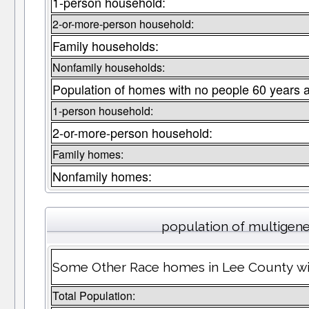
1-person household:
2-or-more-person household:
Family households:
Nonfamily households:
Population of homes with no people 60 years 
1-person household:
2-or-more-person household:
Family homes:
Nonfamily homes:
population of multigen
Some Other Race homes in Lee County wit
Total Population: