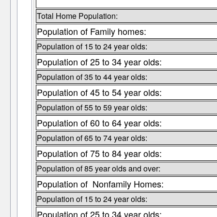
Total Home Population:
Population of Family homes:
Population of 15 to 24 year olds:
Population of 25 to 34 year olds:
Population of 35 to 44 year olds:
Population of 45 to 54 year olds:
Population of 55 to 59 year olds:
Population of 60 to 64 year olds:
Population of 65 to 74 year olds:
Population of 75 to 84 year olds:
Population of 85 year olds and over:
Population of Nonfamily Homes:
Population of 15 to 24 year olds:
Population of 25 to 34 year olds: