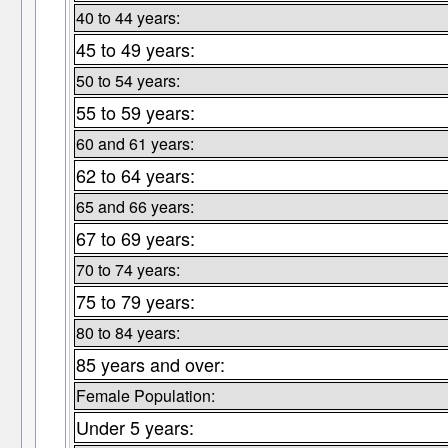
40 to 44 years:
45 to 49 years:
50 to 54 years:
55 to 59 years:
60 and 61 years:
62 to 64 years:
65 and 66 years:
67 to 69 years:
70 to 74 years:
75 to 79 years:
80 to 84 years:
85 years and over:
Female Population:
Under 5 years: