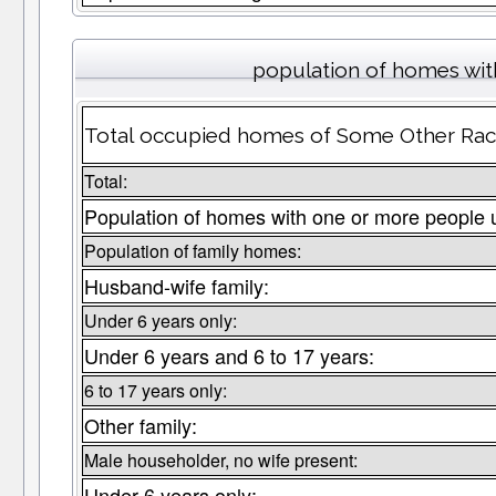
population of homes wit
Total occupied homes of Some Other Race
Total:
Population of homes with one or more people 
Population of family homes:
Husband-wife family:
Under 6 years only:
Under 6 years and 6 to 17 years:
6 to 17 years only:
Other family:
Male householder, no wife present:
Under 6 years only: