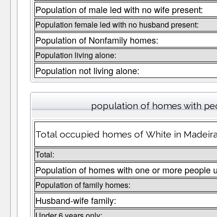
Population of male led with no wife present:
Population female led with no husband present:
Population of Nonfamily homes:
Population living alone:
Population not living alone:
population of homes with peo
Total occupied homes of White in Madeira
Total:
Population of homes with one or more people 
Population of family homes:
Husband-wife family:
Under 6 years only: