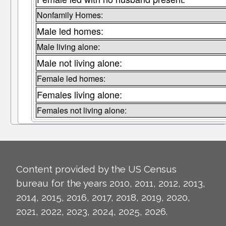
Nonfamily Homes:
Male led homes:
Male living alone:
Male not living alone:
Female led homes:
Females living alone:
Females not living alone:
Content provided by the US Census
bureau for the years 2010, 2011, 2012, 2013,
2014, 2015, 2016, 2017, 2018, 2019, 2020,
2021, 2022, 2023, 2024, 2025, 2026.