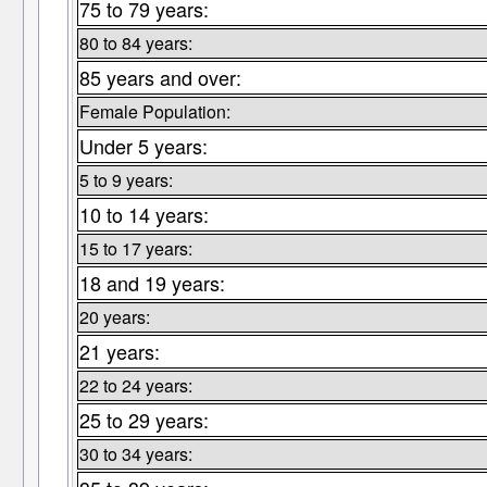
75 to 79 years:
80 to 84 years:
85 years and over:
Female Population:
Under 5 years:
5 to 9 years:
10 to 14 years:
15 to 17 years:
18 and 19 years:
20 years:
21 years:
22 to 24 years:
25 to 29 years:
30 to 34 years: