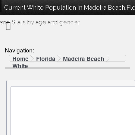
Current White Population in Madeira Beach,Fl
and Stats by age and gender.
Navigation:
Home
Florida
Madeira Beach
White