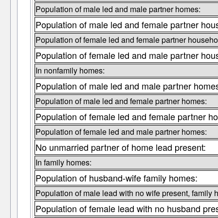
Population of male led and male partner homes:
Population of male led and female partner hou
Population of female led and female partner househo
Population of female led and male partner hou
In nonfamily homes:
Population of male led and male partner home
Population of male led and female partner homes:
Population of female led and female partner h
Population of female led and male partner homes:
No unmarried partner of home lead present:
In family homes:
Population of husband-wife family homes:
Population of male lead with no wife present, family
Population of female lead with no husband pre