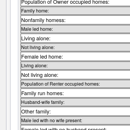
Population of Owner occupied homes:
Family home:
Nonfamily homess:
Male led home:
Living alone:
Not living alone:
Female led home:
Living alone:
Not living alone:
Population of Renter occupied homes:
Family run homes:
Husband-wife family:
Other family:
Male led with no wife present:
Female led with no husband present: