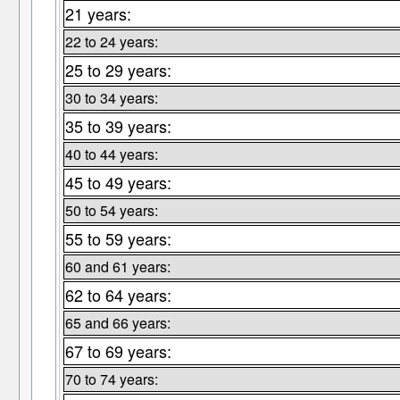
21 years:
22 to 24 years:
25 to 29 years:
30 to 34 years:
35 to 39 years:
40 to 44 years:
45 to 49 years:
50 to 54 years:
55 to 59 years:
60 and 61 years:
62 to 64 years:
65 and 66 years:
67 to 69 years:
70 to 74 years: