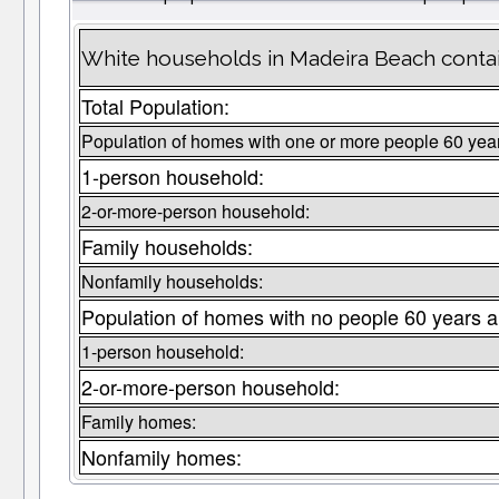
White households in Madeira Beach conta
Total Population:
Population of homes with one or more people 60 yea
1-person household:
2-or-more-person household:
Family households:
Nonfamily households:
Population of homes with no people 60 years a
1-person household:
2-or-more-person household:
Family homes:
Nonfamily homes: