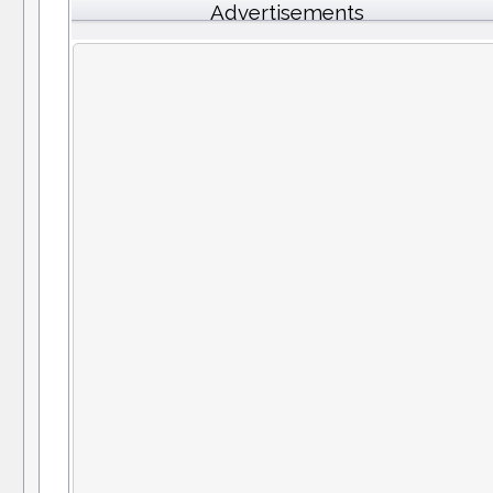
Advertisements