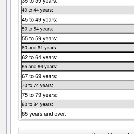
35 to 39 years:
40 to 44 years:
45 to 49 years:
50 to 54 years:
55 to 59 years:
60 and 61 years:
62 to 64 years:
65 and 66 years:
67 to 69 years:
70 to 74 years:
75 to 79 years:
80 to 84 years:
85 years and over: