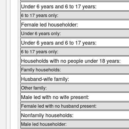
Under 6 years and 6 to 17 years:
6 to 17 years only:
Female led householder:
Under 6 years only:
Under 6 years and 6 to 17 years:
6 to 17 years only:
Households with no people under 18 years:
Family households:
Husband-wife family:
Other family:
Male led with no wife present:
Female led with no husband present:
Nonfamily households:
Male led householder: