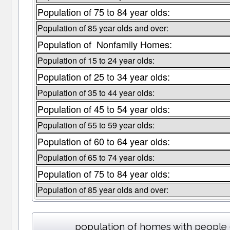
Population of 75 to 84 year olds:
Population of 85 year olds and over:
Population of Nonfamily Homes:
Population of 15 to 24 year olds:
Population of 25 to 34 year olds:
Population of 35 to 44 year olds:
Population of 45 to 54 year olds:
Population of 55 to 59 year olds:
Population of 60 to 64 year olds:
Population of 65 to 74 year olds:
Population of 75 to 84 year olds:
Population of 85 year olds and over:
population of homes with people 