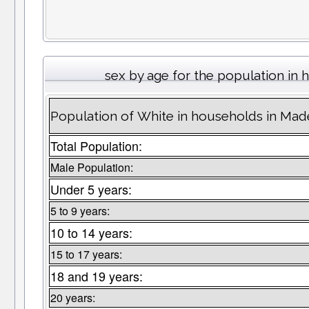
sex by age for the population in
Population of White in households in Mad
Total Population:
Male Population:
Under 5 years:
5 to 9 years:
10 to 14 years:
15 to 17 years:
18 and 19 years:
20 years: