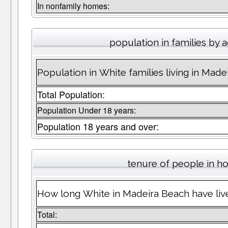
In nonfamily homes:
population in families by 
Population in White families living in Mad
Total Population:
Population Under 18 years:
Population 18 years and over:
tenure of people in 
How long White in Madeira Beach have live
Total: