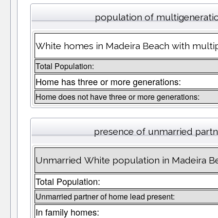
population of multigenerat
White homes in Madeira Beach with multip
Total Population:
Home has three or more generations:
Home does not have three or more generations:
presence of unmarried part
Unmarried White population in Madeira Be
Total Population:
Unmarried partner of home lead present:
In family homes: