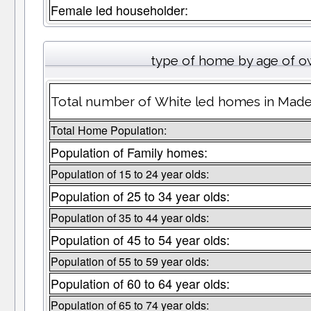
Female led householder:
type of home by age of o
Total number of White led homes in Made
Total Home Population:
Population of Family homes:
Population of 15 to 24 year olds:
Population of 25 to 34 year olds:
Population of 35 to 44 year olds:
Population of 45 to 54 year olds:
Population of 55 to 59 year olds:
Population of 60 to 64 year olds:
Population of 65 to 74 year olds: