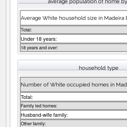
average population of home by
Average White household size in Madeira
Total:
Under 18 years:
18 years and over:
household type
Number of White occupied homes in Mad
Total:
Family led homes:
Husband-wife family:
Other family: