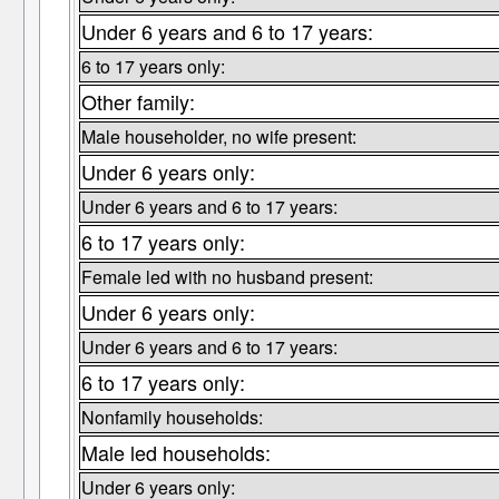
Under 6 years and 6 to 17 years:
6 to 17 years only:
Other family:
Male householder, no wife present:
Under 6 years only:
Under 6 years and 6 to 17 years:
6 to 17 years only:
Female led with no husband present:
Under 6 years only:
Under 6 years and 6 to 17 years:
6 to 17 years only:
Nonfamily households:
Male led households:
Under 6 years only: