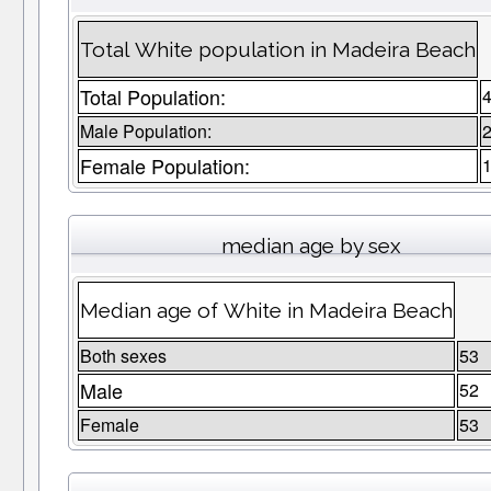
Total White population in Madeira Beach
Total Population:
Male Population:
Female Population:
median age by sex
Median age of White in Madeira Beach
Both sexes
53
Male
52
Female
53