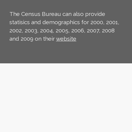
The Census Bureau can also provide
statisics and demographics for 2000, 2001,
2002, 2003, 2004, 2005, 2006, 2007, 2008
and 2009 on their
website