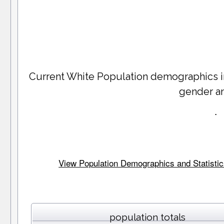
Current White Population demographics 
gender a
.
View Population Demographics and Statistics
population totals