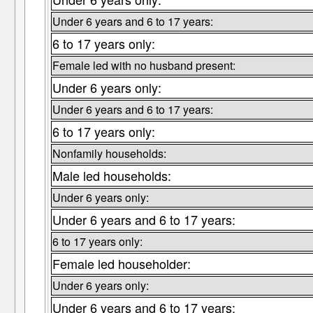
Under 6 years and 6 to 17 years:
6 to 17 years only:
Female led with no husband present:
Under 6 years only:
Under 6 years and 6 to 17 years:
6 to 17 years only:
Nonfamily households:
Male led households:
Under 6 years only:
Under 6 years and 6 to 17 years:
6 to 17 years only:
Female led householder:
Under 6 years only:
Under 6 years and 6 to 17 years: