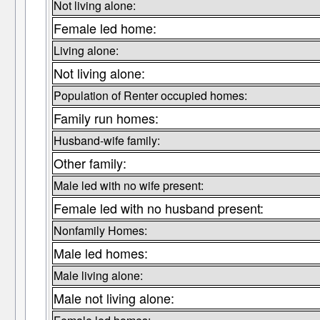
Not living alone:
Female led home:
Living alone:
Not living alone:
Population of Renter occupied homes:
Family run homes:
Husband-wife family:
Other family:
Male led with no wife present:
Female led with no husband present:
Nonfamily Homes:
Male led homes:
Male living alone:
Male not living alone: