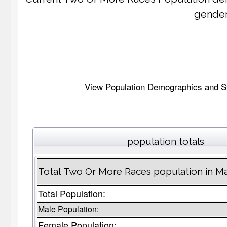
gender
View Population Demographics and Stat
population totals
Total Two Or More Races population in M
Total Population:
Male Population:
Female Population: