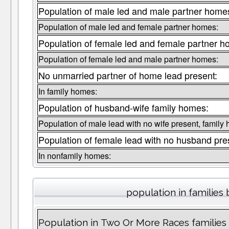
Population of male led and male partner home
Population of male led and female partner homes:
Population of female led and female partner h
Population of female led and male partner homes:
No unmarried partner of home lead present:
In family homes:
Population of husband-wife family homes:
Population of male lead with no wife present, family
Population of female lead with no husband pre
In nonfamily homes:
population in families 
Population in Two Or More Races families 