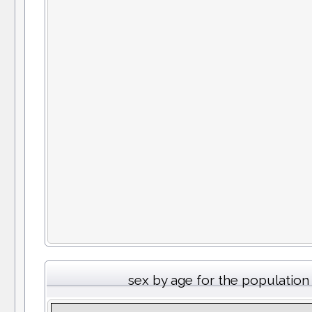
sex by age for the population