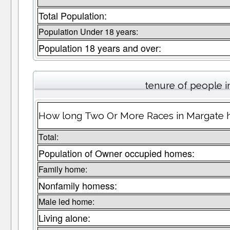
Total Population:
Population Under 18 years:
Population 18 years and over:
tenure of people 
How long Two Or More Races in Margate ha
Total:
Population of Owner occupied homes:
Family home:
Nonfamily homess:
Male led home:
Living alone: