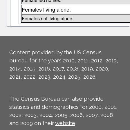
Female led homes:
Females living alone:
Females not living alone:
Content provided by the US Census
bureau for the years 2010, 2011, 2012, 2013,
2014, 2015, 2016, 2017, 2018, 2019, 2020,
2021, 2022, 2023, 2024, 2025, 2026.
The Census Bureau can also provide
statisics and demographics for 2000, 2001,
2002, 2003, 2004, 2005, 2006, 2007, 2008
and 2009 on their
website