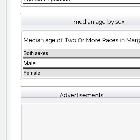
median age by sex
Median age of Two Or More Races in Mar
Both sexes
Male
Female
Advertisements