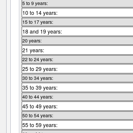
5 to 9 years:
10 to 14 years:
15 to 17 years:
18 and 19 years:
20 years:
21 years:
22 to 24 years:
25 to 29 years:
30 to 34 years:
35 to 39 years:
40 to 44 years:
45 to 49 years:
50 to 54 years:
55 to 59 years: