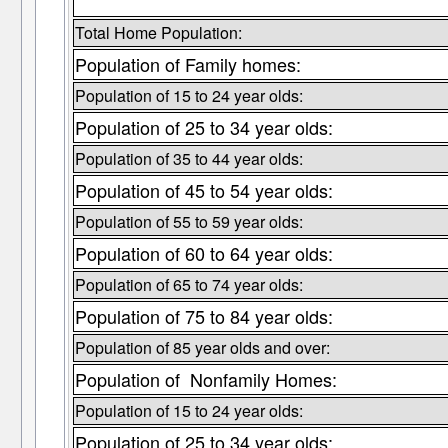
Total Home Population:
Population of Family homes:
Population of 15 to 24 year olds:
Population of 25 to 34 year olds:
Population of 35 to 44 year olds:
Population of 45 to 54 year olds:
Population of 55 to 59 year olds:
Population of 60 to 64 year olds:
Population of 65 to 74 year olds:
Population of 75 to 84 year olds:
Population of 85 year olds and over:
Population of Nonfamily Homes:
Population of 15 to 24 year olds:
Population of 25 to 34 year olds: