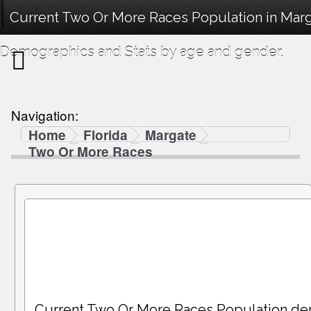
Current Two Or More Races Population in Marg
Demographics and Stats by age and gender.
Navigation:
Home
Florida
Margate
Two Or More Races
Current Two Or More Races Population de