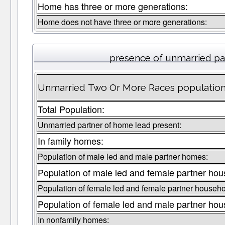
Home has three or more generations:
Home does not have three or more generations:
presence of unmarried pa
Unmarried Two Or More Races population 
Total Population:
Unmarried partner of home lead present:
In family homes:
Population of male led and male partner homes:
Population of male led and female partner hou
Population of female led and female partner househo
Population of female led and male partner hou
In nonfamily homes: