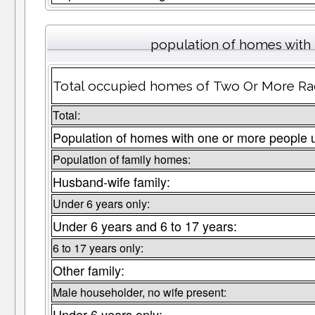
population of homes with 
Total occupied homes of Two Or More Race
Total:
Population of homes with one or more people 
Population of family homes:
Husband-wife family:
Under 6 years only:
Under 6 years and 6 to 17 years:
6 to 17 years only:
Other family:
Male householder, no wife present:
Under 6 years only: