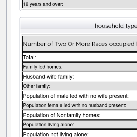
18 years and over:
household typ
Number of Two Or More Races occupied 
Total:
Family led homes:
Husband-wife family:
Other family:
Population of male led with no wife present:
Population female led with no husband present:
Population of Nonfamily homes:
Population living alone:
Population not living alone: