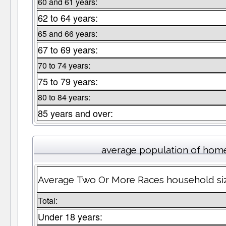
60 and 61 years:
62 to 64 years:
65 and 66 years:
67 to 69 years:
70 to 74 years:
75 to 79 years:
80 to 84 years:
85 years and over:
average population of hom
Average Two Or More Races household siz
Total:
Under 18 years: