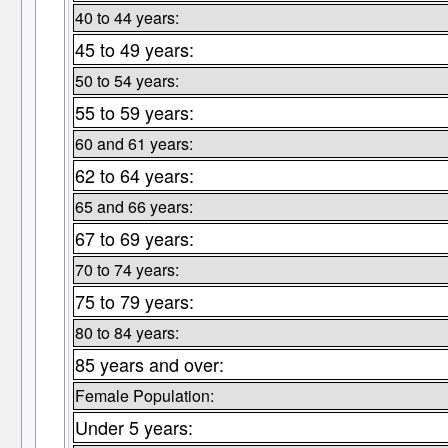
40 to 44 years:
45 to 49 years:
50 to 54 years:
55 to 59 years:
60 and 61 years:
62 to 64 years:
65 and 66 years:
67 to 69 years:
70 to 74 years:
75 to 79 years:
80 to 84 years:
85 years and over:
Female Population:
Under 5 years: