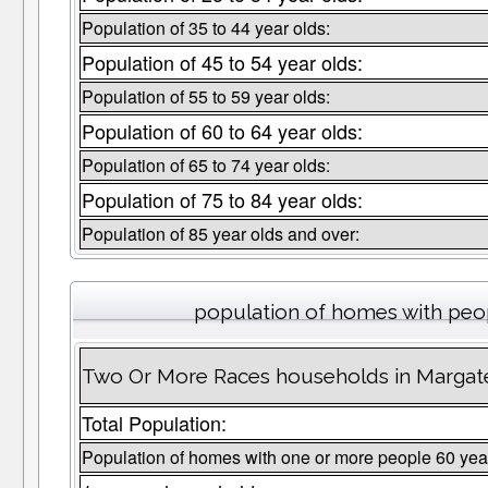
Population of 35 to 44 year olds:
Population of 45 to 54 year olds:
Population of 55 to 59 year olds:
Population of 60 to 64 year olds:
Population of 65 to 74 year olds:
Population of 75 to 84 year olds:
Population of 85 year olds and over:
population of homes with peop
Two Or More Races households in Margate
Total Population:
Population of homes with one or more people 60 yea