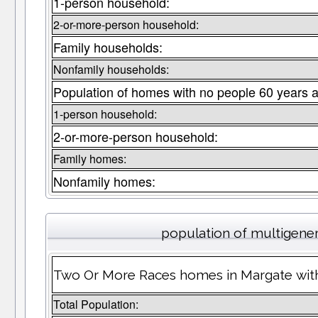
1-person household:
2-or-more-person household:
Family households:
Nonfamily households:
Population of homes with no people 60 years a
1-person household:
2-or-more-person household:
Family homes:
Nonfamily homes:
population of multigene
Two Or More Races homes in Margate with
Total Population: