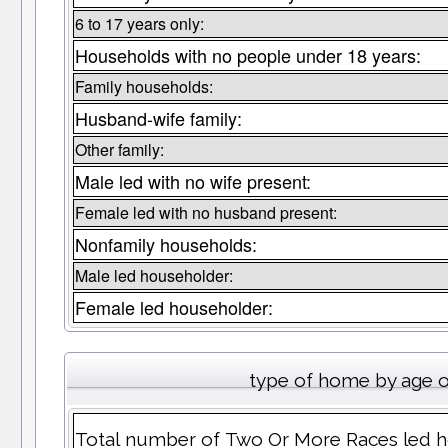
6 to 17 years only:
Households with no people under 18 years:
Family households:
Husband-wife family:
Other family:
Male led with no wife present:
Female led with no husband present:
Nonfamily households:
Male led householder:
Female led householder:
type of home by age o
Total number of Two Or More Races led h