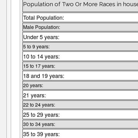
Population of Two Or More Races in hous
Total Population:
Male Population:
Under 5 years:
5 to 9 years:
10 to 14 years:
15 to 17 years:
18 and 19 years:
20 years:
21 years:
22 to 24 years:
25 to 29 years:
30 to 34 years:
35 to 39 years: