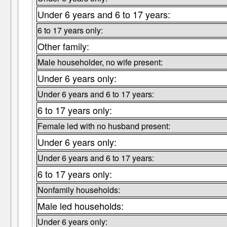
Under 6 years and 6 to 17 years:
6 to 17 years only:
Other family:
Male householder, no wife present:
Under 6 years only:
Under 6 years and 6 to 17 years:
6 to 17 years only:
Female led with no husband present:
Under 6 years only:
Under 6 years and 6 to 17 years:
6 to 17 years only:
Nonfamily households:
Male led households:
Under 6 years only: