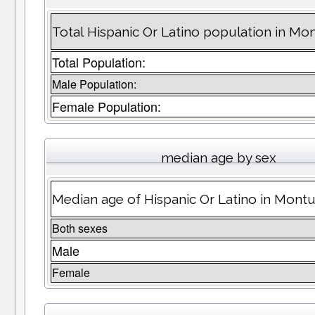
Total Hispanic Or Latino population in Mo
Total Population:
Male Population:
Female Population:
median age by sex
Median age of Hispanic Or Latino in Mont
Both sexes
Male
Female