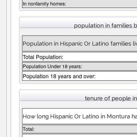
In nonfamily homes:
population in families 
Population in Hispanic Or Latino families l
Total Population:
Population Under 18 years:
Population 18 years and over:
tenure of people i
How long Hispanic Or Latino in Montura hav
Total: