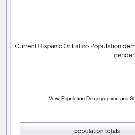
Current Hispanic Or Latino Population de
gender
View Population Demographics and Stati
population totals