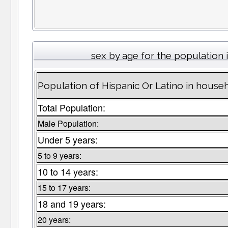
sex by age for the population
Population of Hispanic Or Latino in house
Total Population:
Male Population:
Under 5 years:
5 to 9 years:
10 to 14 years:
15 to 17 years:
18 and 19 years:
20 years: