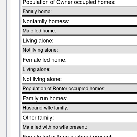
Population of Owner occupied homes:
Family home:
Nonfamily homess:
Male led home:
Living alone:
Not living alone:
Female led home:
Living alone:
Not living alone:
Population of Renter occupied homes:
Family run homes:
Husband-wife family:
Other family:
Male led with no wife present:
Female led with no husband present: