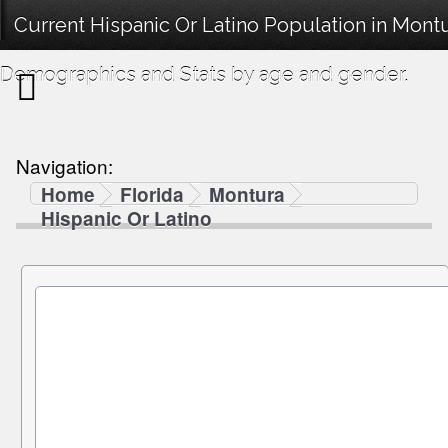
Current Hispanic Or Latino Population in Montu
Demographics and Stats by age and gender.
Navigation:
Home
Florida
Montura
Hispanic Or Latino