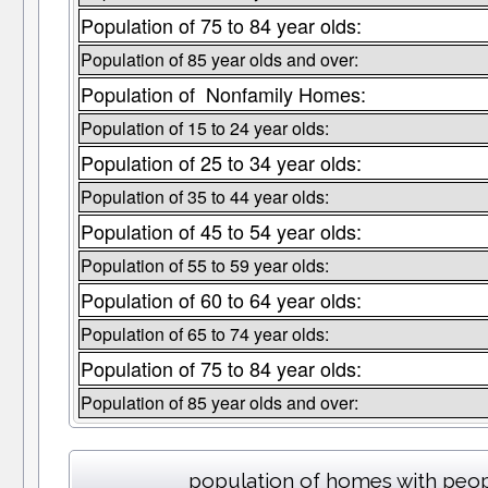
Population of 75 to 84 year olds:
Population of 85 year olds and over:
Population of Nonfamily Homes:
Population of 15 to 24 year olds:
Population of 25 to 34 year olds:
Population of 35 to 44 year olds:
Population of 45 to 54 year olds:
Population of 55 to 59 year olds:
Population of 60 to 64 year olds:
Population of 65 to 74 year olds:
Population of 75 to 84 year olds:
Population of 85 year olds and over:
population of homes with peop