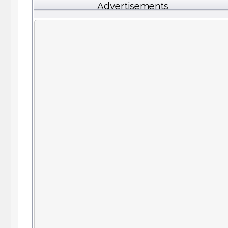
Advertisements