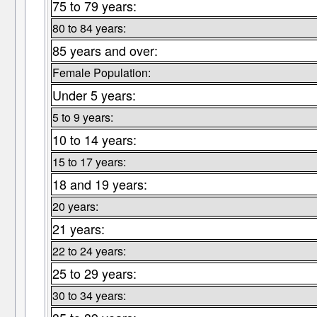
75 to 79 years:
80 to 84 years:
85 years and over:
Female Population:
Under 5 years:
5 to 9 years:
10 to 14 years:
15 to 17 years:
18 and 19 years:
20 years:
21 years:
22 to 24 years:
25 to 29 years:
30 to 34 years: