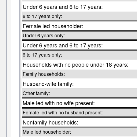
Under 6 years and 6 to 17 years:
6 to 17 years only:
Female led householder:
Under 6 years only:
Under 6 years and 6 to 17 years:
6 to 17 years only:
Households with no people under 18 years:
Family households:
Husband-wife family:
Other family:
Male led with no wife present:
Female led with no husband present:
Nonfamily households:
Male led householder: