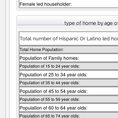
Female led householder:
type of home by age o
Total number of Hispanic Or Latino led h
Total Home Population:
Population of Family homes:
Population of 15 to 24 year olds:
Population of 25 to 34 year olds:
Population of 35 to 44 year olds:
Population of 45 to 54 year olds:
Population of 55 to 59 year olds:
Population of 60 to 64 year olds:
Population of 65 to 74 year olds: