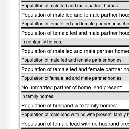
Population of male led and male partner homes:
Population of male led and female partner hou
Population of female led and female partner househo
Population of female led and male partner hou
In nonfamily homes:
Population of male led and male partner home
Population of male led and female partner homes:
Population of female led and female partner h
Population of female led and male partner homes:
No unmarried partner of home lead present:
In family homes:
Population of husband-wife family homes:
Population of male lead with no wife present, family
Population of female lead with no husband pre