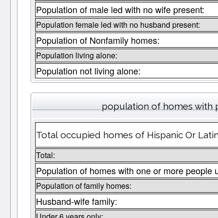
Population of male led with no wife present:
Population female led with no husband present:
Population of Nonfamily homes:
Population living alone:
Population not living alone:
population of homes with 
Total occupied homes of Hispanic Or Latin
Total:
Population of homes with one or more people 
Population of family homes:
Husband-wife family:
Under 6 years only: