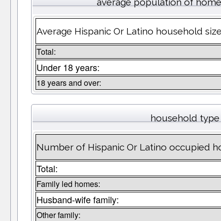
average population of home
Average Hispanic Or Latino household siz
Total:
Under 18 years:
18 years and over:
household type
Number of Hispanic Or Latino occupied 
Total:
Family led homes:
Husband-wife family:
Other family: