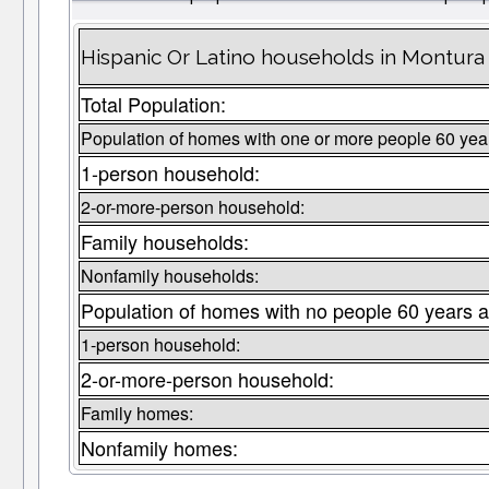
Hispanic Or Latino households in Montura
Total Population:
Population of homes with one or more people 60 yea
1-person household:
2-or-more-person household:
Family households:
Nonfamily households:
Population of homes with no people 60 years a
1-person household:
2-or-more-person household:
Family homes:
Nonfamily homes: