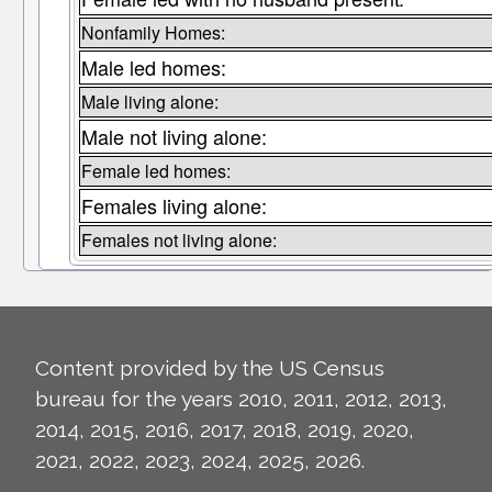
Nonfamily Homes:
Male led homes:
Male living alone:
Male not living alone:
Female led homes:
Females living alone:
Females not living alone:
Content provided by the US Census
bureau for the years 2010, 2011, 2012, 2013,
2014, 2015, 2016, 2017, 2018, 2019, 2020,
2021, 2022, 2023, 2024, 2025, 2026.