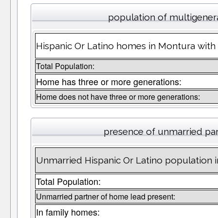
population of multigener
Hispanic Or Latino homes in Montura with 
Total Population:
Home has three or more generations:
Home does not have three or more generations:
presence of unmarried pa
Unmarried Hispanic Or Latino population 
Total Population:
Unmarried partner of home lead present:
In family homes: