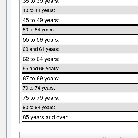
35 to 39 years:
40 to 44 years:
45 to 49 years:
50 to 54 years:
55 to 59 years:
60 and 61 years:
62 to 64 years:
65 and 66 years:
67 to 69 years:
70 to 74 years:
75 to 79 years:
80 to 84 years:
85 years and over: