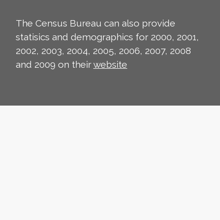
The Census Bureau can also provide
statisics and demographics for 2000, 2001,
2002, 2003, 2004, 2005, 2006, 2007, 2008
and 2009 on their
website