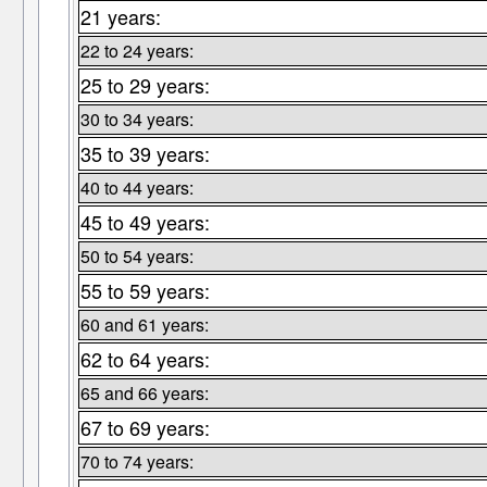
21 years:
22 to 24 years:
25 to 29 years:
30 to 34 years:
35 to 39 years:
40 to 44 years:
45 to 49 years:
50 to 54 years:
55 to 59 years:
60 and 61 years:
62 to 64 years:
65 and 66 years:
67 to 69 years:
70 to 74 years: