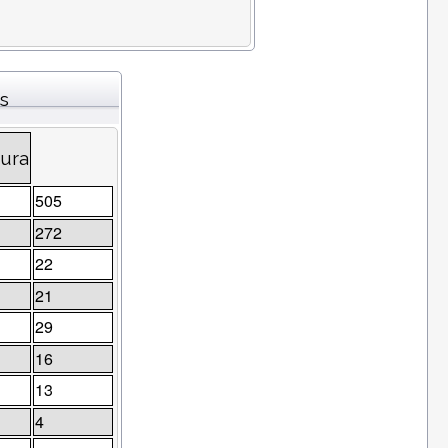
s
tura
505
272
22
21
29
16
13
4