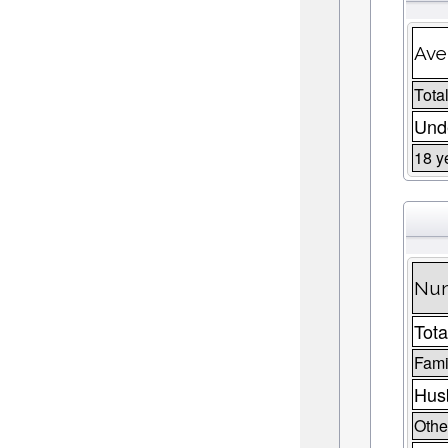
Ave
Total
Unde
18 y
Num
Tota
Fami
Husb
Other