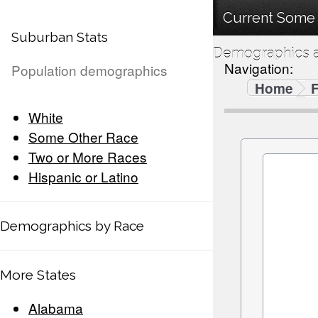
Current Some 
Suburban Stats
Demographics a
Navigation:
Population demographics
Home
F
White
Some Other Race
Two or More Races
Hispanic or Latino
Demographics by Race
More States
Alabama