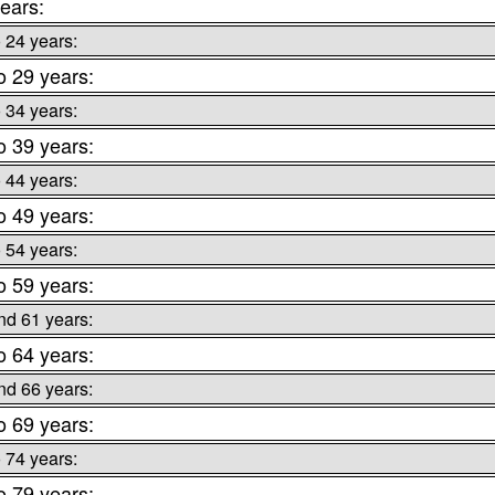
ears:
o 24 years:
o 29 years:
o 34 years:
o 39 years:
o 44 years:
o 49 years:
o 54 years:
o 59 years:
nd 61 years:
o 64 years:
nd 66 years:
o 69 years:
o 74 years:
o 79 years: