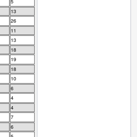
5
13
26
11
13
18
19
18
10
6
4
4
7
6
5