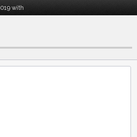
019 with