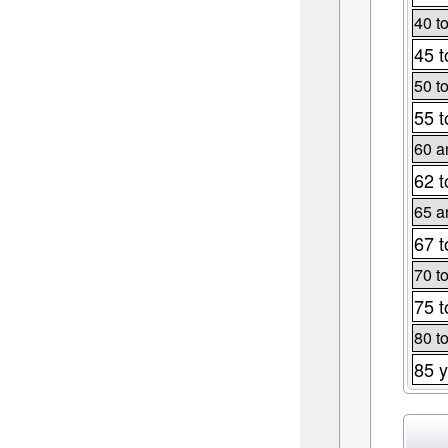
40 t
45 t
50 t
55 t
60 a
62 t
65 a
67 t
70 t
75 t
80 t
85 y