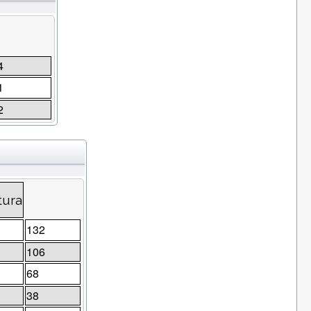
4
1
2
tura
132
106
68
38