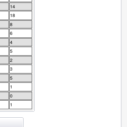
14
18
8
6
4
5
2
3
5
1
0
1