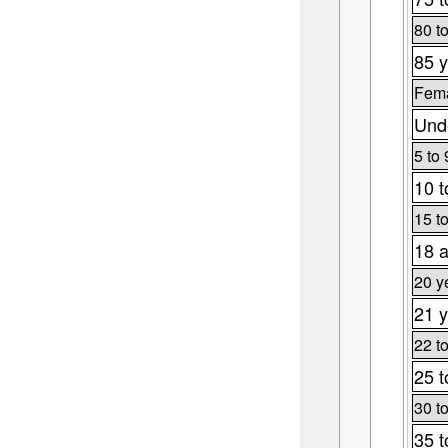
80 t
85 y
Fema
Unde
5 to 
10 t
15 t
18 a
20 y
21 y
22 t
25 t
30 t
35 t