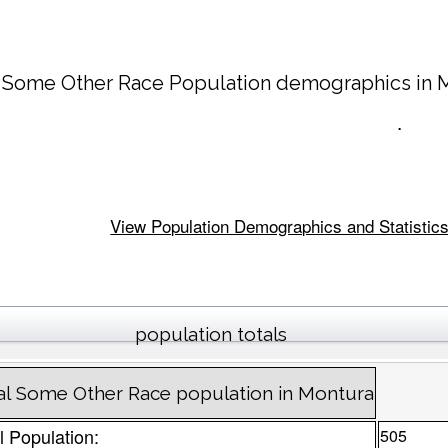
 Some Other Race Population demographics in
.
View Population Demographics and Statistics 
population totals
al Some Other Race population in Montura
l Population:
505