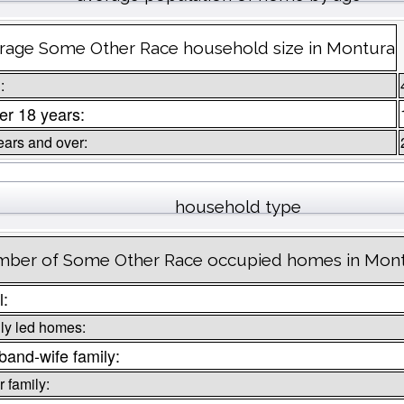
rage Some Other Race household size in Montura
:
r 18 years:
ears and over:
household type
ber of Some Other Race occupied homes in Mon
l:
ly led homes:
and-wife family:
 family: