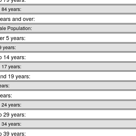
o 84 years:
ears and over:
le Population:
r 5 years:
9 years:
o 14 years:
o 17 years:
nd 19 years:
ears:
ears:
o 24 years:
o 29 years:
o 34 years:
o 39 years: