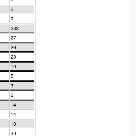
2
0
233
27
26
28
10
5
3
6
14
14
13
20