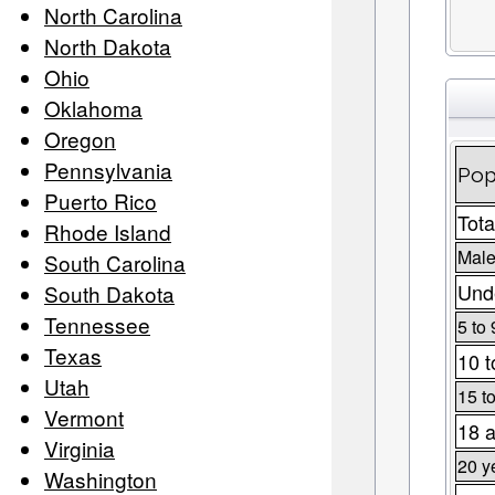
North Carolina
North Dakota
Ohio
Oklahoma
Oregon
Pennsylvania
Pop
Puerto Rico
Tota
Rhode Island
Male
South Carolina
Unde
South Dakota
Tennessee
5 to 
Texas
10 t
Utah
15 t
Vermont
18 a
Virginia
20 y
Washington