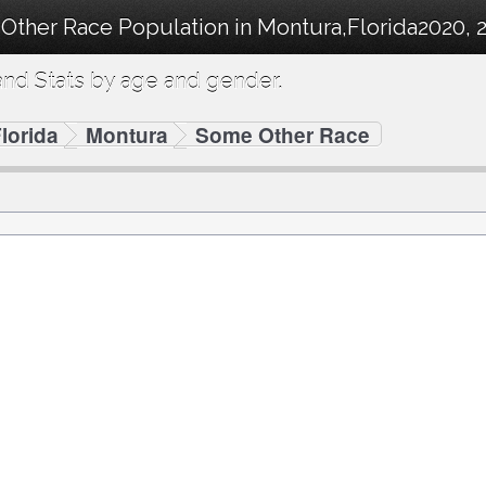
Other Race Population in Montura,Florida2020, 2
nd Stats by age and gender.
lorida
Montura
Some Other Race