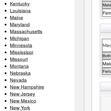
Kentucky
Male
Louisiana
Fem
Maine
Maryland
Massachusetts
Michigan
Minnesota
Med
Mississippi
Both
Missouri
Mal
Montana
Fem
Nebraska
Nevada
New Hampshire
New Jersey
New Mexico
New York