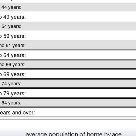
o 44 years:
o 49 years:
o 54 years:
o 59 years:
nd 61 years:
o 64 years:
nd 66 years:
o 69 years:
o 74 years:
o 79 years:
o 84 years:
ears and over:
average population of home by age