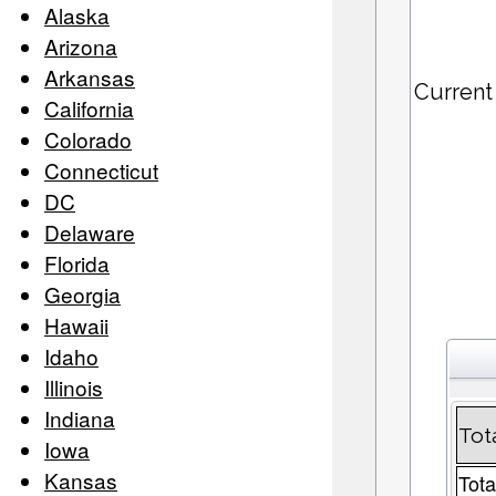
Alaska
Arizona
Arkansas
Current
California
Colorado
Connecticut
DC
Delaware
Florida
Georgia
Hawaii
Idaho
Illinois
Indiana
Tot
Iowa
Kansas
Tota