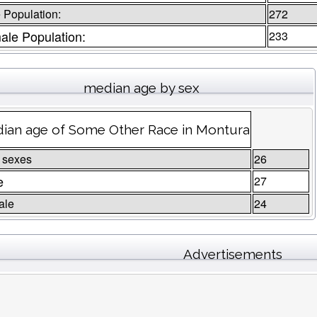
 Population:
272
ale Population:
233
median age by sex
ian age of Some Other Race in Montura
 sexes
26
e
27
ale
24
Advertisements