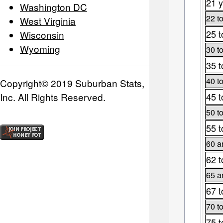
21 y
Washington DC
22 t
West Virginia
25 t
Wisconsin
Wyoming
30 t
35 t
40 t
Copyright© 2019 Suburban Stats,
Inc. All Rights Reserved.
45 t
50 t
55 t
60 a
62 t
65 a
67 t
70 t
75 t