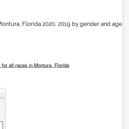
Montura
, Florida 2020, 2019 by gender and age
for all races in Montura, Florida