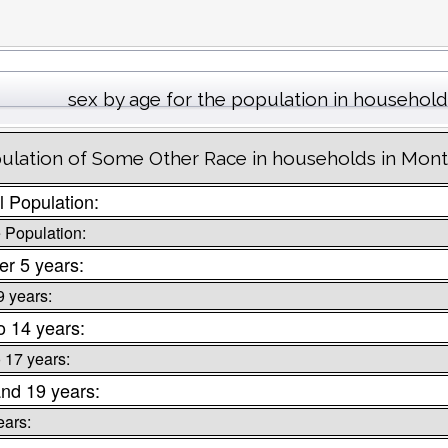
sex by age for the population in household
ulation of Some Other Race in households in Mon
l Population:
 Population:
r 5 years:
9 years:
o 14 years:
o 17 years:
nd 19 years:
ears: