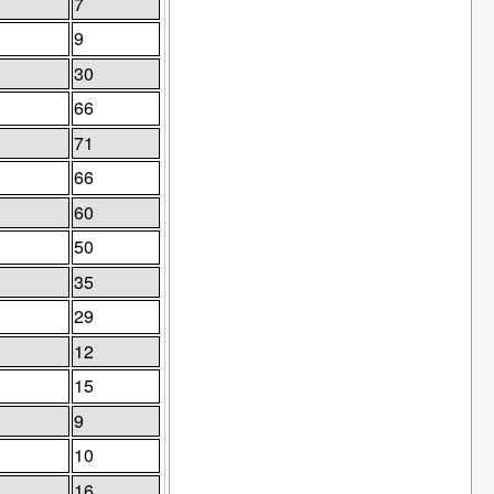
7
9
30
66
71
66
60
50
35
29
12
15
9
10
16