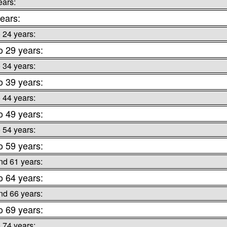
ears:
ears:
o 24 years:
o 29 years:
o 34 years:
o 39 years:
o 44 years:
o 49 years:
o 54 years:
o 59 years:
nd 61 years:
o 64 years:
nd 66 years:
o 69 years:
o 74 years: