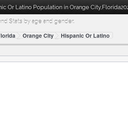
ic Or Latino Population in Orange City,Florida20
nd Stats by age and gender.
lorida
Orange City
Hispanic Or Latino