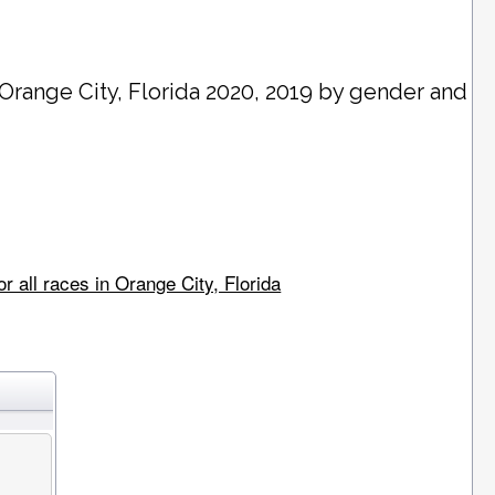
Orange City
, Florida 2020, 2019 by gender and
 all races in Orange City, Florida