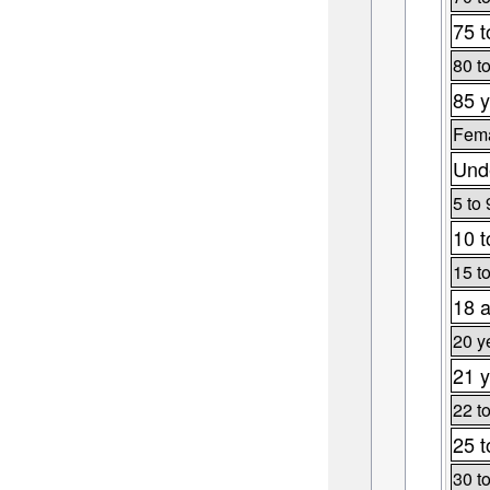
75 t
80 t
85 y
Fema
Unde
5 to 
10 t
15 t
18 a
20 y
21 y
22 t
25 t
30 t