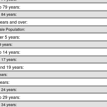
o 79 years:
o 84 years:
ears and over:
le Population:
r 5 years:
9 years:
o 14 years:
o 17 years:
nd 19 years:
ears:
ears:
o 24 years:
o 29 years:
o 34 years: