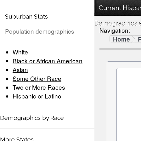
Current Hispan
Suburban Stats
Demographics a
Navigation:
Population demographics
Home
F
White
Black or African American
Asian
Some Other Race
Two or More Races
Hispanic or Latino
Demographics by Race
More States