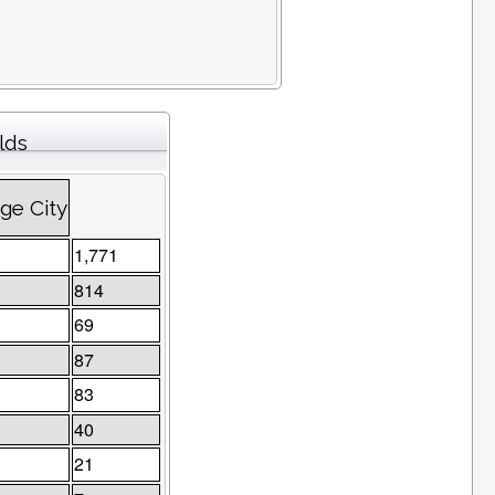
lds
ge City
1,771
814
69
87
83
40
21