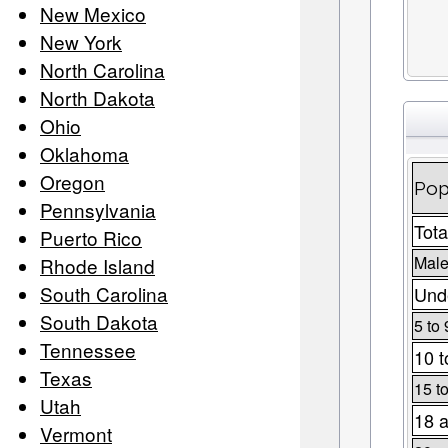
New Mexico
New York
North Carolina
North Dakota
Ohio
Oklahoma
Oregon
Pop
Pennsylvania
Tota
Puerto Rico
Male
Rhode Island
South Carolina
Unde
South Dakota
5 to 
Tennessee
10 t
Texas
15 t
Utah
18 a
Vermont