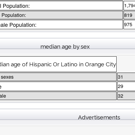
l Population:
1,79
 Population:
819
ale Population:
975
median age by sex
ian age of Hispanic Or Latino in Orange City
 sexes
31
e
29
ale
32
Advertisements