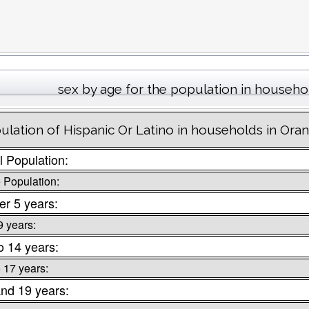
sex by age for the population in househo
ulation of Hispanic Or Latino in households in Oran
l Population:
 Population:
r 5 years:
9 years:
o 14 years:
o 17 years:
nd 19 years: