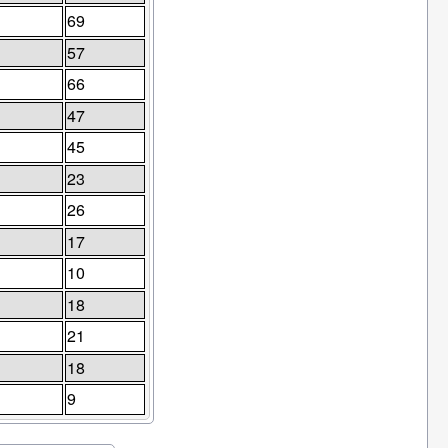
69
57
66
47
45
23
26
17
10
18
21
18
9