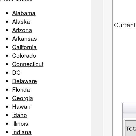
Alabama
Alaska
Current
Arizona
Arkansas
California
Colorado
Connecticut
DC
Delaware
Florida
Georgia
Hawaii
Idaho
Illinois
Tot
Indiana