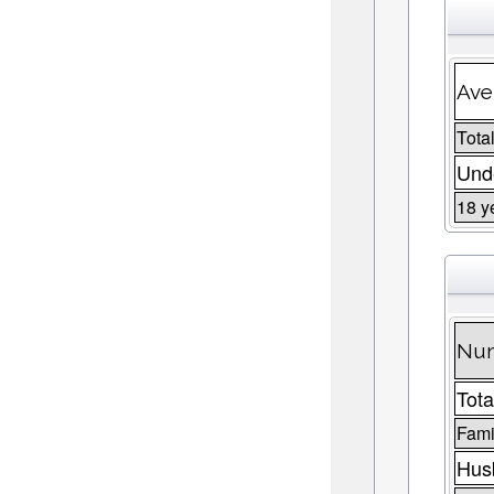
Ave
Total
Unde
18 y
Num
Tota
Fami
Husb