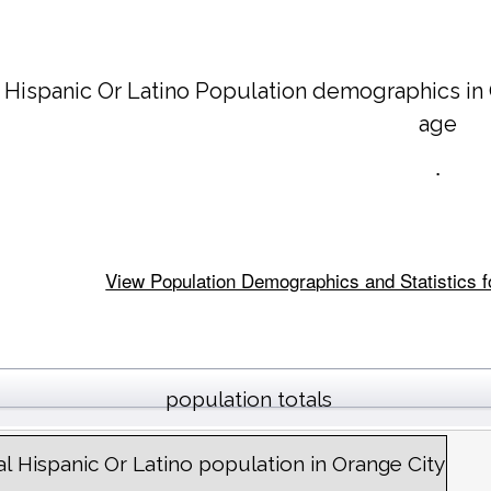
 Hispanic Or Latino Population demographics in
age
.
View Population Demographics and Statistics for
population totals
al Hispanic Or Latino population in Orange City