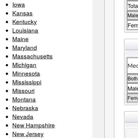
Iowa
Tota
Kansas
Male
Kentucky
Fem
Louisiana
Maine
Maryland
Massachusetts
Michigan
Med
Minnesota
Both
Mississippi
Mal
Missouri
Fem
Montana
Nebraska
Nevada
New Hampshire
New Jersey