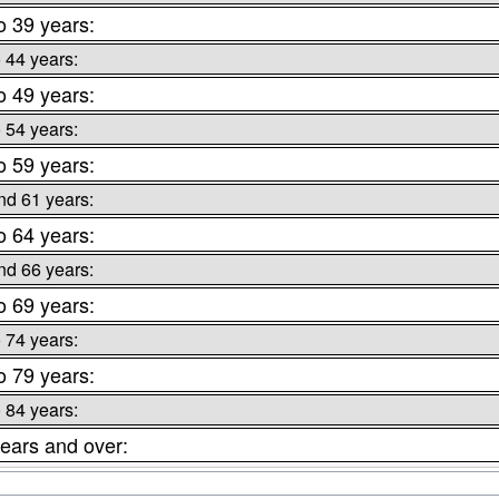
o 39 years:
o 44 years:
o 49 years:
o 54 years:
o 59 years:
nd 61 years:
o 64 years:
nd 66 years:
o 69 years:
o 74 years:
o 79 years:
o 84 years:
ears and over: