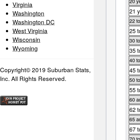
20 y
Virginia
21 y
Washington
22 t
Washington DC
West Virginia
25 t
Wisconsin
30 t
Wyoming
35 t
40 t
Copyright© 2019 Suburban Stats,
45 t
Inc. All Rights Reserved.
50 t
55 t
60 a
62 t
65 a
67 t
70 t