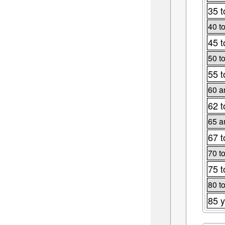
35 t
40 t
45 t
50 t
55 t
60 a
62 t
65 a
67 t
70 t
75 t
80 t
85 y