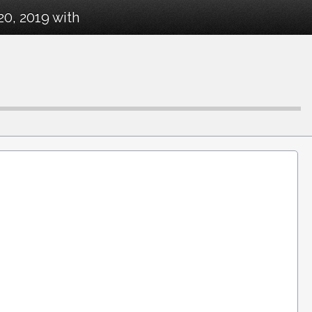
20, 2019 with