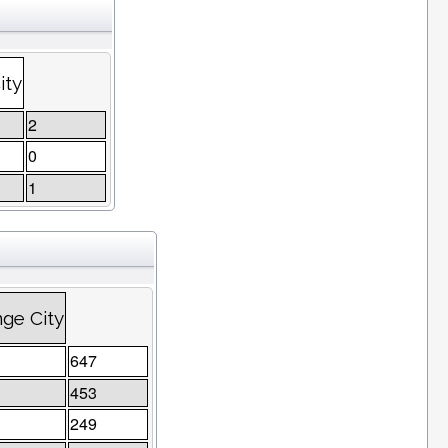
ity
2
0
1
ge City
647
453
249