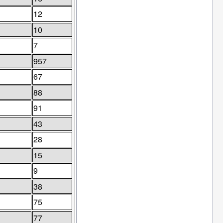
12
10
7
957
67
88
91
43
28
15
9
38
75
77