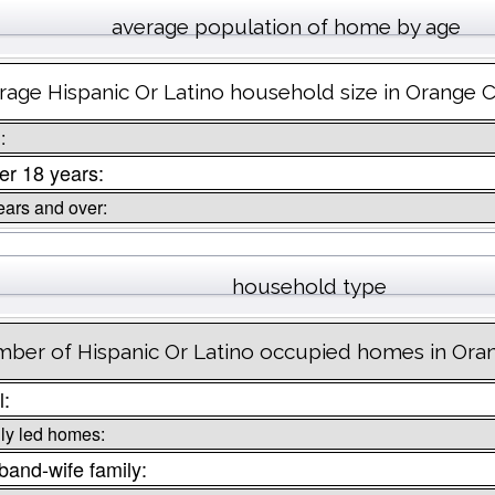
average population of home by age
rage Hispanic Or Latino household size in Orange C
:
r 18 years:
ears and over:
household type
ber of Hispanic Or Latino occupied homes in Oran
l:
ly led homes:
and-wife family: