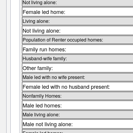
Not living alone:
Female led home:
Living alone:
Not living alone:
Population of Renter occupied homes:
Family run homes:
Husband-wife family:
Other family:
Male led with no wife present:
Female led with no husband present:
Nonfamily Homes:
Male led homes:
Male living alone:
Male not living alone: