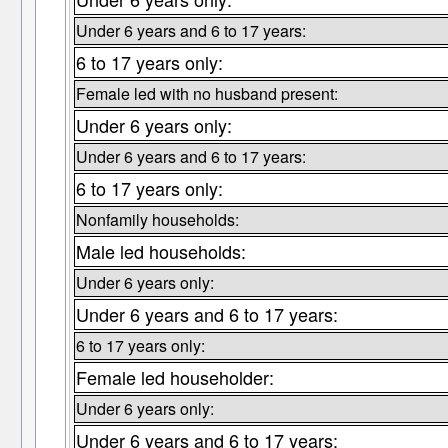
Under 6 years and 6 to 17 years:
6 to 17 years only:
Female led with no husband present:
Under 6 years only:
Under 6 years and 6 to 17 years:
6 to 17 years only:
Nonfamily households:
Male led households:
Under 6 years only:
Under 6 years and 6 to 17 years:
6 to 17 years only:
Female led householder:
Under 6 years only:
Under 6 years and 6 to 17 years: