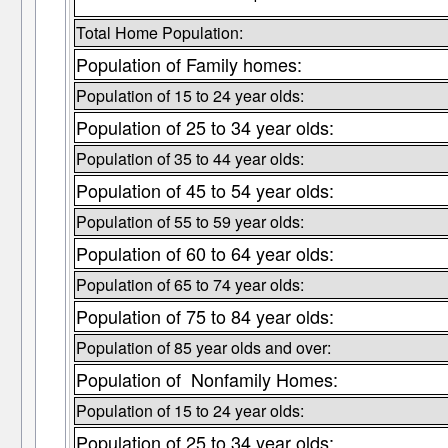
Total Home Population:
Population of Family homes:
Population of 15 to 24 year olds:
Population of 25 to 34 year olds:
Population of 35 to 44 year olds:
Population of 45 to 54 year olds:
Population of 55 to 59 year olds:
Population of 60 to 64 year olds:
Population of 65 to 74 year olds:
Population of 75 to 84 year olds:
Population of 85 year olds and over:
Population of Nonfamily Homes:
Population of 15 to 24 year olds:
Population of 25 to 34 year olds: