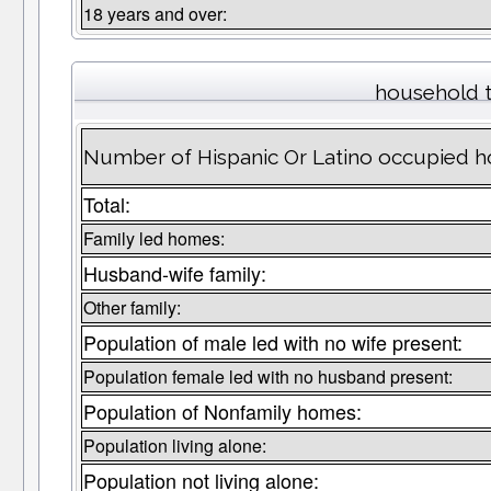
18 years and over:
household 
Number of Hispanic Or Latino occupied h
Total:
Family led homes:
Husband-wife family:
Other family:
Population of male led with no wife present:
Population female led with no husband present:
Population of Nonfamily homes:
Population living alone:
Population not living alone: