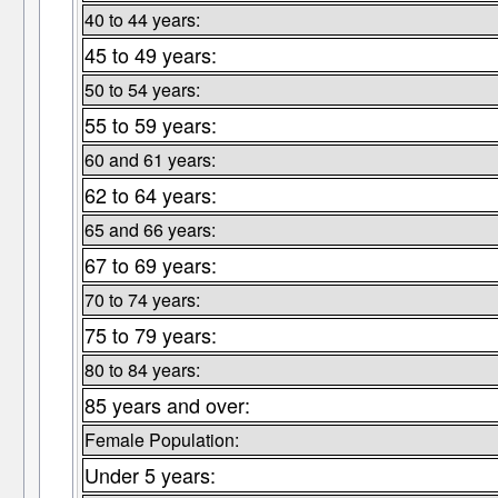
40 to 44 years:
45 to 49 years:
50 to 54 years:
55 to 59 years:
60 and 61 years:
62 to 64 years:
65 and 66 years:
67 to 69 years:
70 to 74 years:
75 to 79 years:
80 to 84 years:
85 years and over:
Female Population:
Under 5 years: