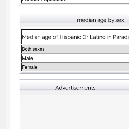
median age by sex
Median age of Hispanic Or Latino in Parad
Both sexes
Male
Female
Advertisements