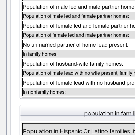
Population of male led and male partner home
Population of male led and female partner homes:
Population of female led and female partner 
Population of female led and male partner homes:
No unmarried partner of home lead present:
In family homes:
Population of husband-wife family homes:
Population of male lead with no wife present, family
Population of female lead with no husband pre
In nonfamily homes:
population in famil
Population in Hispanic Or Latino families l