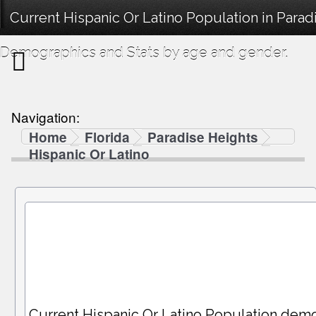
Current Hispanic Or Latino Population in Parad
Demographics and Stats by age and gender.
Navigation:
Home
Florida
Paradise Heights
Hispanic Or Latino
Current Hispanic Or Latino Population dem