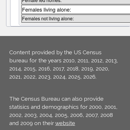
Female led homes:
Females living alone:
Females not living alone:
Content provided by the US Census
bureau for the years 2010, 2011, 2012, 2013,
2014, 2015, 2016, 2017, 2018, 2019, 2020,
2021, 2022, 2023, 2024, 2025, 2026.
The Census Bureau can also provide
statisics and demographics for 2000, 2001,
2002, 2003, 2004, 2005, 2006, 2007, 2008
and 2009 on their
website