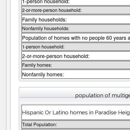
1-person household:
2-or-more-person household:
Family households:
Nonfamily households:
Population of homes with no people 60 years 
1-person household:
2-or-more-person household:
Family homes:
Nonfamily homes:
population of multig
Hispanic Or Latino homes in Paradise Heig
Total Population: