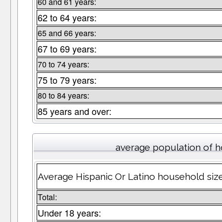
60 and 61 years:
62 to 64 years:
65 and 66 years:
67 to 69 years:
70 to 74 years:
75 to 79 years:
80 to 84 years:
85 years and over:
average population of 
Average Hispanic Or Latino household size
Total:
Under 18 years: