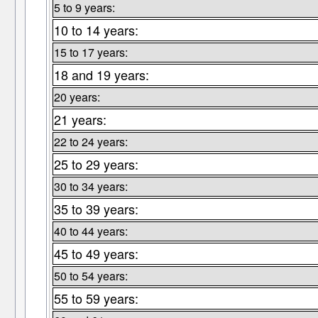
5 to 9 years:
10 to 14 years:
15 to 17 years:
18 and 19 years:
20 years:
21 years:
22 to 24 years:
25 to 29 years:
30 to 34 years:
35 to 39 years:
40 to 44 years:
45 to 49 years:
50 to 54 years:
55 to 59 years: