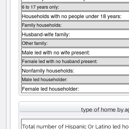
6 to 17 years only:
Households with no people under 18 years:
Family households:
Husband-wife family:
Other family:
Male led with no wife present:
Female led with no husband present:
Nonfamily households:
Male led householder:
Female led householder:
type of home by a
Total number of Hispanic Or Latino led ho