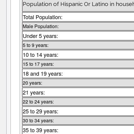
Population of Hispanic Or Latino in house
Total Population:
Male Population:
Under 5 years:
5 to 9 years:
10 to 14 years:
15 to 17 years:
18 and 19 years:
20 years:
21 years:
22 to 24 years:
25 to 29 years:
30 to 34 years:
35 to 39 years: