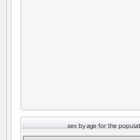
sex by age for the popula