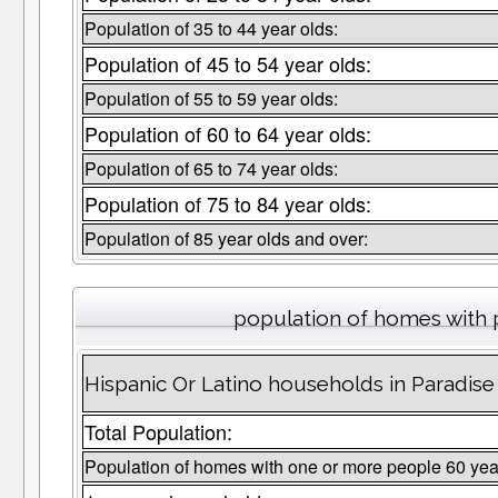
Population of 35 to 44 year olds:
Population of 45 to 54 year olds:
Population of 55 to 59 year olds:
Population of 60 to 64 year olds:
Population of 65 to 74 year olds:
Population of 75 to 84 year olds:
Population of 85 year olds and over:
population of homes with 
Hispanic Or Latino households in Paradise
Total Population:
Population of homes with one or more people 60 yea