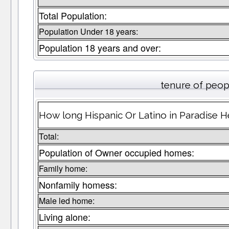
Total Population:
Population Under 18 years:
Population 18 years and over:
tenure of peop
How long Hispanic Or Latino in Paradise He
Total:
Population of Owner occupied homes:
Family home:
Nonfamily homess:
Male led home:
Living alone: