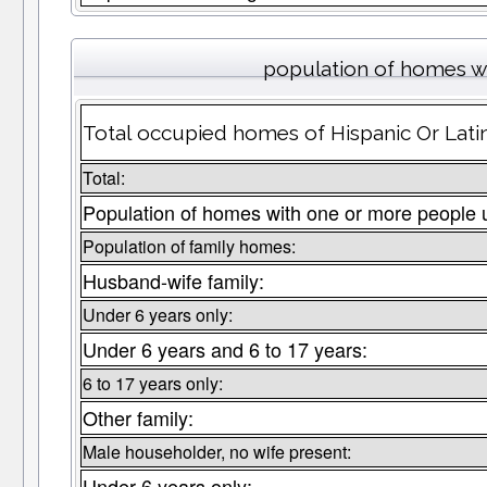
population of homes wi
Total occupied homes of Hispanic Or Latin
Total:
Population of homes with one or more people 
Population of family homes:
Husband-wife family:
Under 6 years only:
Under 6 years and 6 to 17 years:
6 to 17 years only:
Other family:
Male householder, no wife present:
Under 6 years only: