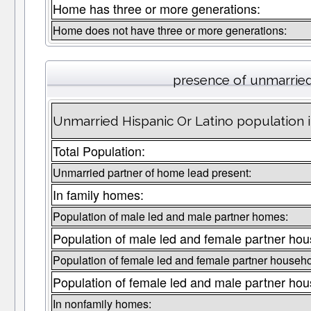
Home has three or more generations:
Home does not have three or more generations:
presence of unmarrie
Unmarried Hispanic Or Latino population i
Total Population:
Unmarried partner of home lead present:
In family homes:
Population of male led and male partner homes:
Population of male led and female partner hou
Population of female led and female partner househo
Population of female led and male partner hou
In nonfamily homes: