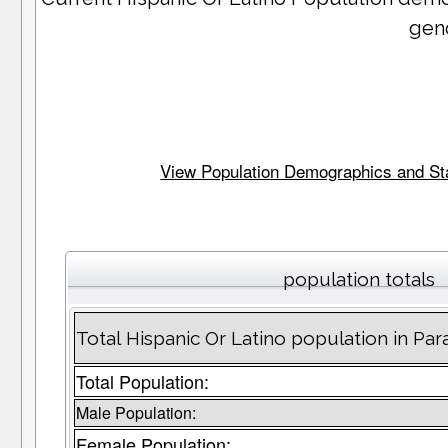
gen
View Population Demographics and Stati
population totals
Total Hispanic Or Latino population in Par
Total Population:
Male Population:
Female Population: