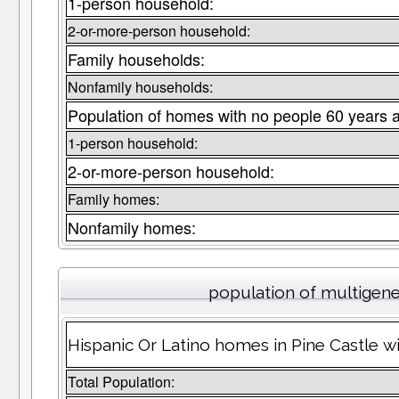
1-person household:
2-or-more-person household:
Family households:
Nonfamily households:
Population of homes with no people 60 years 
1-person household:
2-or-more-person household:
Family homes:
Nonfamily homes:
population of multigen
Hispanic Or Latino homes in Pine Castle wi
Total Population: