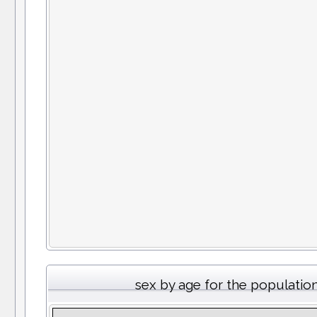
sex by age for the populatio