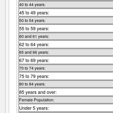
40 to 44 years:
45 to 49 years:
50 to 54 years:
55 to 59 years:
60 and 61 years:
62 to 64 years:
65 and 66 years:
67 to 69 years:
70 to 74 years:
75 to 79 years:
80 to 84 years:
85 years and over:
Female Population:
Under 5 years: