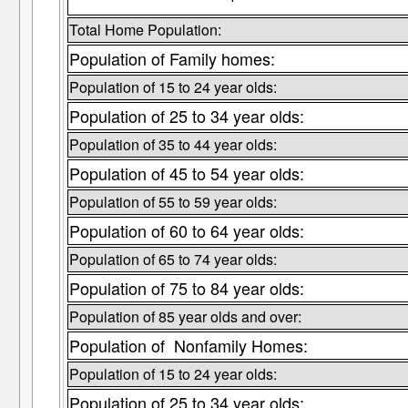
Total Home Population:
Population of Family homes:
Population of 15 to 24 year olds:
Population of 25 to 34 year olds:
Population of 35 to 44 year olds:
Population of 45 to 54 year olds:
Population of 55 to 59 year olds:
Population of 60 to 64 year olds:
Population of 65 to 74 year olds:
Population of 75 to 84 year olds:
Population of 85 year olds and over:
Population of Nonfamily Homes:
Population of 15 to 24 year olds:
Population of 25 to 34 year olds: