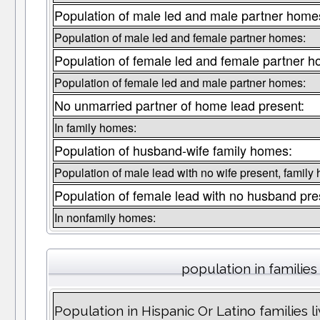
Population of male led and male partner home
Population of male led and female partner homes:
Population of female led and female partner 
Population of female led and male partner homes:
No unmarried partner of home lead present:
In family homes:
Population of husband-wife family homes:
Population of male lead with no wife present, family
Population of female lead with no husband pre
In nonfamily homes:
population in families
Population in Hispanic Or Latino families li