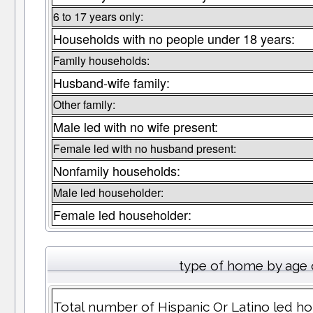
6 to 17 years only:
Households with no people under 18 years:
Family households:
Husband-wife family:
Other family:
Male led with no wife present:
Female led with no husband present:
Nonfamily households:
Male led householder:
Female led householder:
type of home by age 
Total number of Hispanic Or Latino led ho