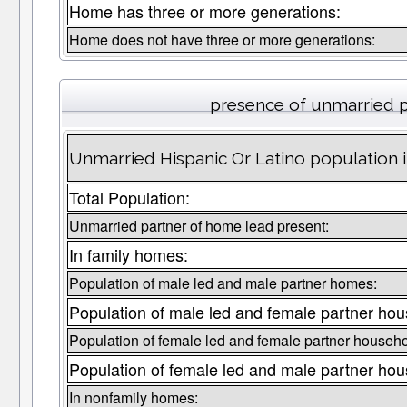
Home has three or more generations:
Home does not have three or more generations:
presence of unmarried 
Unmarried Hispanic Or Latino population i
Total Population:
Unmarried partner of home lead present:
In family homes:
Population of male led and male partner homes:
Population of male led and female partner hou
Population of female led and female partner househo
Population of female led and male partner hou
In nonfamily homes: