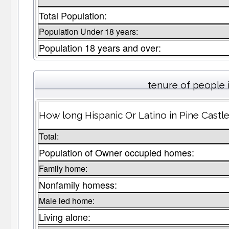
Total Population:
Population Under 18 years:
Population 18 years and over:
tenure of people
How long Hispanic Or Latino in Pine Castle
Total:
Population of Owner occupied homes:
Family home:
Nonfamily homess:
Male led home:
Living alone: