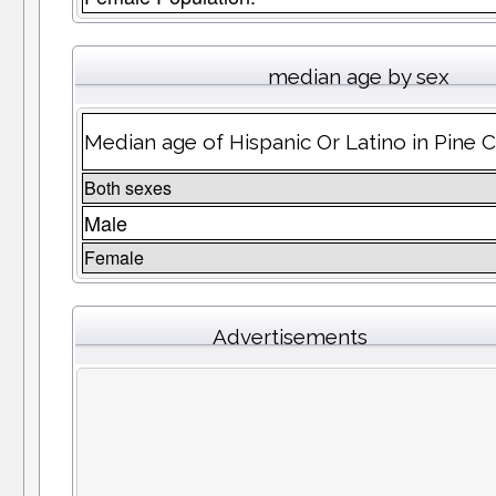
median age by sex
Median age of Hispanic Or Latino in Pine C
Both sexes
Male
Female
Advertisements