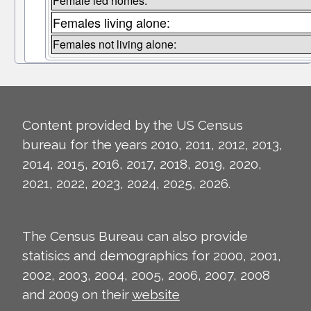
Female led homes:
Females living alone:
Females not living alone:
Content provided by the US Census
bureau for the years 2010, 2011, 2012, 2013,
2014, 2015, 2016, 2017, 2018, 2019, 2020,
2021, 2022, 2023, 2024, 2025, 2026.
The Census Bureau can also provide
statisics and demographics for 2000, 2001,
2002, 2003, 2004, 2005, 2006, 2007, 2008
and 2009 on their
website