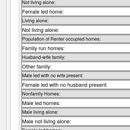
Not living alone:
Female led home:
Living alone:
Not living alone:
Population of Renter occupied homes:
Family run homes:
Husband-wife family:
Other family:
Male led with no wife present:
Female led with no husband present:
Nonfamily Homes:
Male led homes:
Male living alone:
Male not living alone: