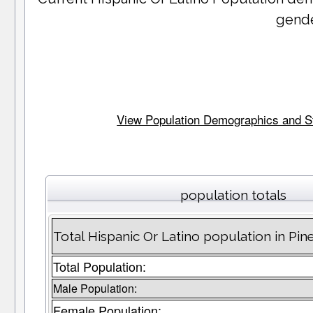
gende
View Population Demographics and Stat
population totals
Total Hispanic Or Latino population in Pin
Total Population:
Male Population:
Female Population: