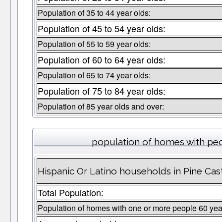
Population of 35 to 44 year olds:
Population of 45 to 54 year olds:
Population of 55 to 59 year olds:
Population of 60 to 64 year olds:
Population of 65 to 74 year olds:
Population of 75 to 84 year olds:
Population of 85 year olds and over:
population of homes with peo
Hispanic Or Latino households in Pine Cas
Total Population:
Population of homes with one or more people 60 yea