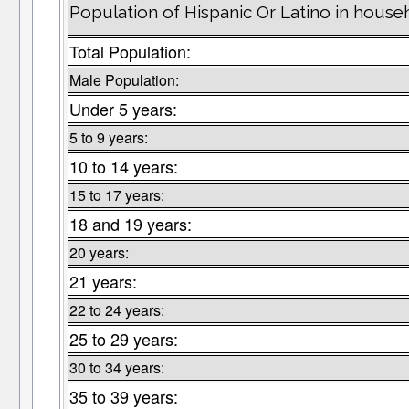
Population of Hispanic Or Latino in househ
Total Population:
Male Population:
Under 5 years:
5 to 9 years:
10 to 14 years:
15 to 17 years:
18 and 19 years:
20 years:
21 years:
22 to 24 years:
25 to 29 years:
30 to 34 years:
35 to 39 years: