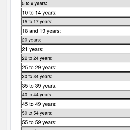
5 to 9 years:
10 to 14 years:
15 to 17 years:
18 and 19 years:
20 years:
21 years:
22 to 24 years:
25 to 29 years:
30 to 34 years:
35 to 39 years:
40 to 44 years:
45 to 49 years:
50 to 54 years:
55 to 59 years: