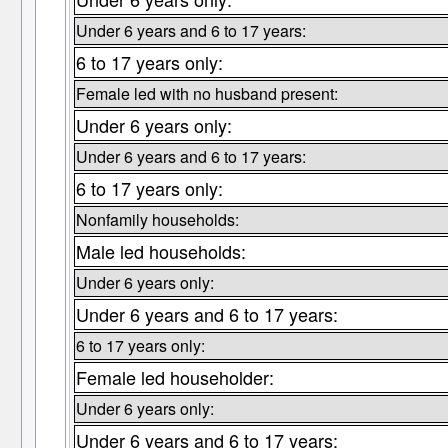
Under 6 years and 6 to 17 years:
6 to 17 years only:
Female led with no husband present:
Under 6 years only:
Under 6 years and 6 to 17 years:
6 to 17 years only:
Nonfamily households:
Male led households:
Under 6 years only:
Under 6 years and 6 to 17 years:
6 to 17 years only:
Female led householder:
Under 6 years only:
Under 6 years and 6 to 17 years: