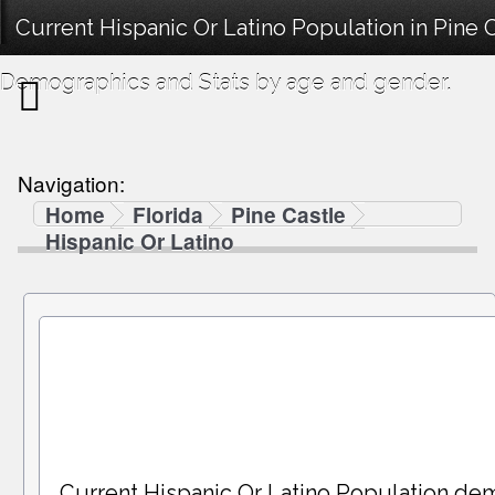
Current Hispanic Or Latino Population in Pine 
Demographics and Stats by age and gender.
Navigation:
Home
Florida
Pine Castle
Hispanic Or Latino
Current Hispanic Or Latino Population de