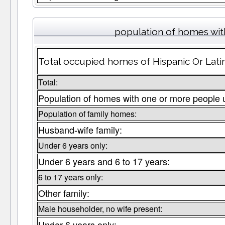
population of homes wit
Total occupied homes of Hispanic Or Latin
Total:
Population of homes with one or more people 
Population of family homes:
Husband-wife family:
Under 6 years only:
Under 6 years and 6 to 17 years:
6 to 17 years only:
Other family:
Male householder, no wife present:
Under 6 years only: