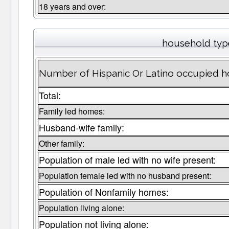
18 years and over:
household typ
Number of Hispanic Or Latino occupied h
Total:
Family led homes:
Husband-wife family:
Other family:
Population of male led with no wife present:
Population female led with no husband present:
Population of Nonfamily homes:
Population living alone:
Population not living alone: