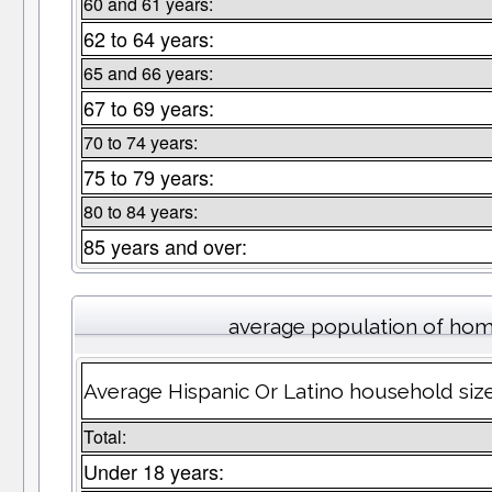
60 and 61 years:
62 to 64 years:
65 and 66 years:
67 to 69 years:
70 to 74 years:
75 to 79 years:
80 to 84 years:
85 years and over:
average population of hom
Average Hispanic Or Latino household size
Total:
Under 18 years: