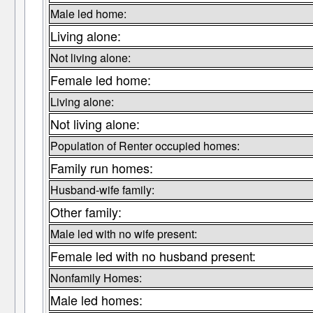
Male led home:
Living alone:
Not living alone:
Female led home:
Living alone:
Not living alone:
Population of Renter occupied homes:
Family run homes:
Husband-wife family:
Other family:
Male led with no wife present:
Female led with no husband present:
Nonfamily Homes:
Male led homes: