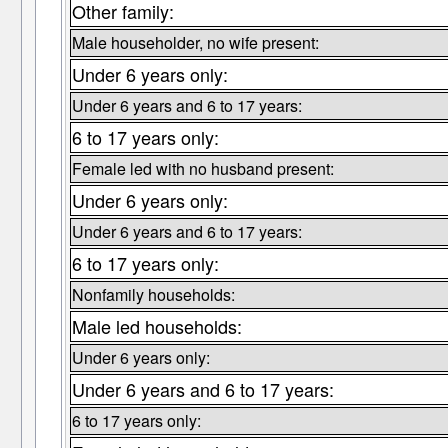
Other family:
Male householder, no wife present:
Under 6 years only:
Under 6 years and 6 to 17 years:
6 to 17 years only:
Female led with no husband present:
Under 6 years only:
Under 6 years and 6 to 17 years:
6 to 17 years only:
Nonfamily households:
Male led households:
Under 6 years only:
Under 6 years and 6 to 17 years:
6 to 17 years only: