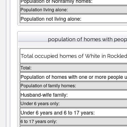
Population of Nonfamily homes:
Population living alone:
Population not living alone:
population of homes with peopl
Total occupied homes of White in Rockled
Total:
Population of homes with one or more people u
Population of family homes:
Husband-wife family:
Under 6 years only:
Under 6 years and 6 to 17 years:
6 to 17 years only: