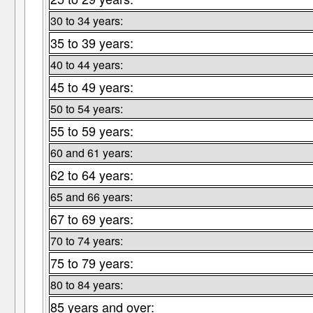
30 to 34 years:
35 to 39 years:
40 to 44 years:
45 to 49 years:
50 to 54 years:
55 to 59 years:
60 and 61 years:
62 to 64 years:
65 and 66 years:
67 to 69 years:
70 to 74 years:
75 to 79 years:
80 to 84 years:
85 years and over: