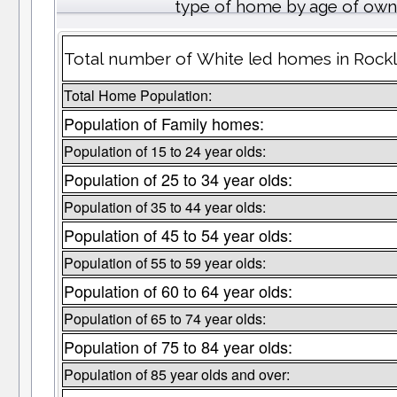
type of home by age of own
Total number of White led homes in Rock
Total Home Population:
Population of Family homes:
Population of 15 to 24 year olds:
Population of 25 to 34 year olds:
Population of 35 to 44 year olds:
Population of 45 to 54 year olds:
Population of 55 to 59 year olds:
Population of 60 to 64 year olds:
Population of 65 to 74 year olds:
Population of 75 to 84 year olds:
Population of 85 year olds and over: