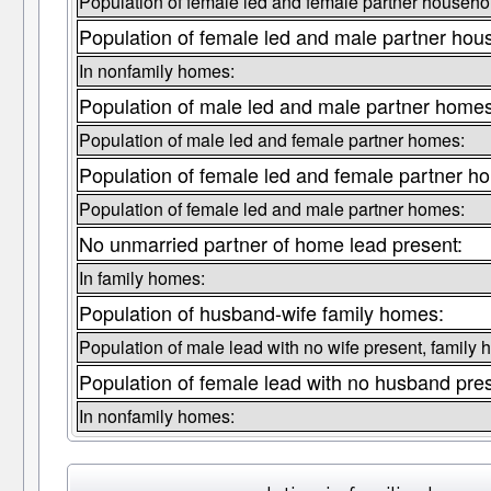
Population of female led and female partner househo
Population of female led and male partner hou
In nonfamily homes:
Population of male led and male partner homes
Population of male led and female partner homes:
Population of female led and female partner h
Population of female led and male partner homes:
No unmarried partner of home lead present:
In family homes:
Population of husband-wife family homes:
Population of male lead with no wife present, family
Population of female lead with no husband pre
In nonfamily homes: