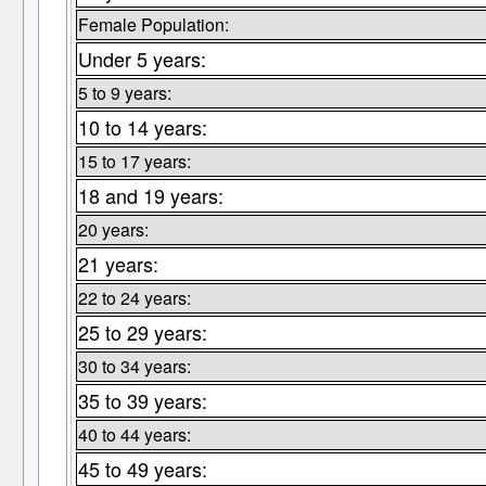
Female Population:
Under 5 years:
5 to 9 years:
10 to 14 years:
15 to 17 years:
18 and 19 years:
20 years:
21 years:
22 to 24 years:
25 to 29 years:
30 to 34 years:
35 to 39 years:
40 to 44 years:
45 to 49 years: