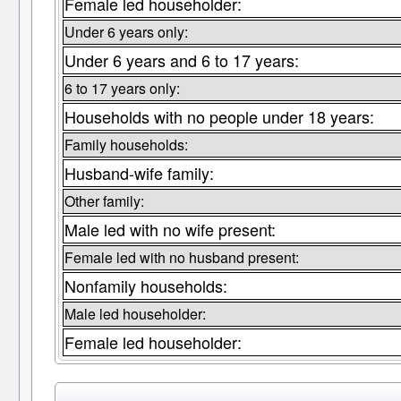
Female led householder:
Under 6 years only:
Under 6 years and 6 to 17 years:
6 to 17 years only:
Households with no people under 18 years:
Family households:
Husband-wife family:
Other family:
Male led with no wife present:
Female led with no husband present:
Nonfamily households:
Male led householder:
Female led householder: