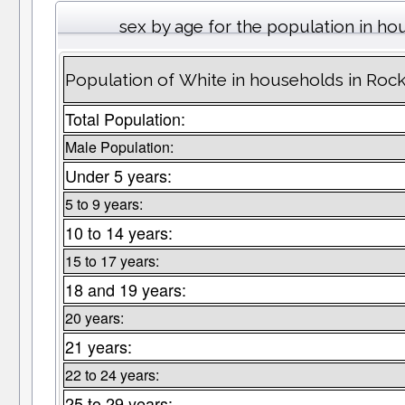
sex by age for the population in h
Population of White in households in Roc
Total Population:
Male Population:
Under 5 years:
5 to 9 years:
10 to 14 years:
15 to 17 years:
18 and 19 years:
20 years:
21 years:
22 to 24 years:
25 to 29 years: