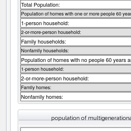
Total Population:
Population of homes with one or more people 60 year
1-person household:
2-or-more-person household:
Family households:
Nonfamily households:
Population of homes with no people 60 years a
1-person household:
2-or-more-person household:
Family homes:
Nonfamily homes:
population of multigeneration