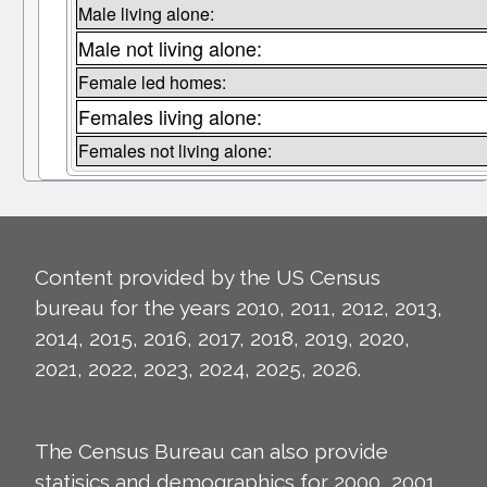
Male living alone:
Male not living alone:
Female led homes:
Females living alone:
Females not living alone:
Content provided by the US Census
bureau for the years 2010, 2011, 2012, 2013,
2014, 2015, 2016, 2017, 2018, 2019, 2020,
2021, 2022, 2023, 2024, 2025, 2026.
The Census Bureau can also provide
statisics and demographics for 2000, 2001,