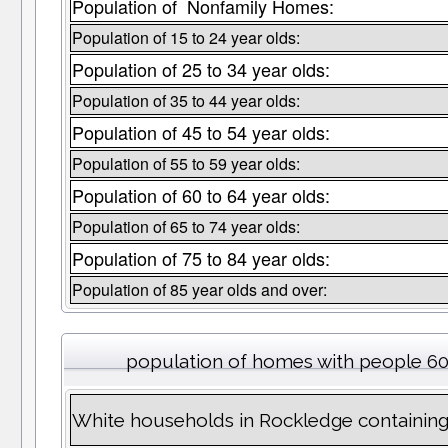
Population of Nonfamily Homes:
Population of 15 to 24 year olds:
Population of 25 to 34 year olds:
Population of 35 to 44 year olds:
Population of 45 to 54 year olds:
Population of 55 to 59 year olds:
Population of 60 to 64 year olds:
Population of 65 to 74 year olds:
Population of 75 to 84 year olds:
Population of 85 year olds and over:
population of homes with people 60
White households in Rockledge containin