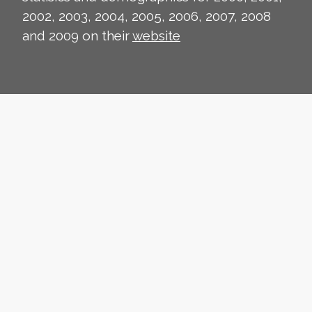
2002, 2003, 2004, 2005, 2006, 2007, 2008
and 2009 on their
website