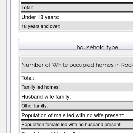
Total:
Under 18 years:
18 years and over:
household type
Number of White occupied homes in Roc
Total:
Family led homes:
Husband-wife family:
Other family:
Population of male led with no wife present:
Population female led with no husband present: