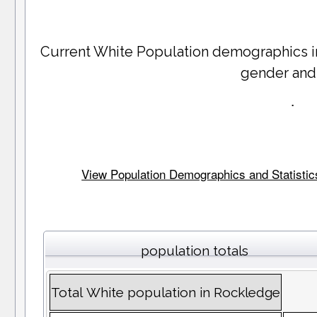
Current White Population demographics 
gender and
.
View Population Demographics and Statistics 
population totals
Total White population in Rockledge