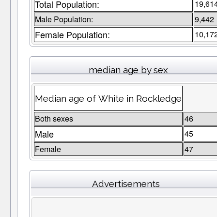
Total Population:
19,61
Male Population:
9,442
Female Population:
10,17
median age by sex
Median age of White in Rockledge
Both sexes
46
Male
45
Female
47
Advertisements