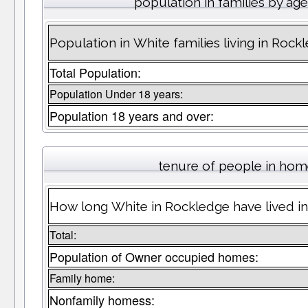
population in families by ag
Population in White families living in Rock
Total Population:
Population Under 18 years:
Population 18 years and over:
tenure of people in ho
How long White in Rockledge have lived in
Total:
Population of Owner occupied homes:
Family home:
Nonfamily homess: