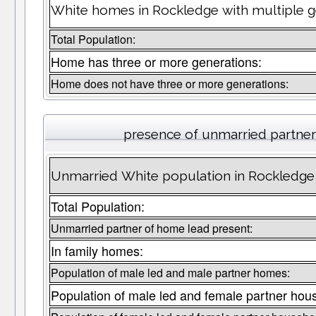
White homes in Rockledge with multiple g
Total Population:
Home has three or more generations:
Home does not have three or more generations:
presence of unmarried partne
Unmarried White population in Rockledge 
Total Population:
Unmarried partner of home lead present:
In family homes:
Population of male led and male partner homes:
Population of male led and female partner hou