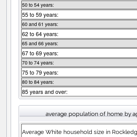
50 to 54 years:
55 to 59 years:
60 and 61 years:
62 to 64 years:
65 and 66 years:
67 to 69 years:
70 to 74 years:
75 to 79 years:
80 to 84 years:
85 years and over:
average population of home by a
Average White household size in Rockled