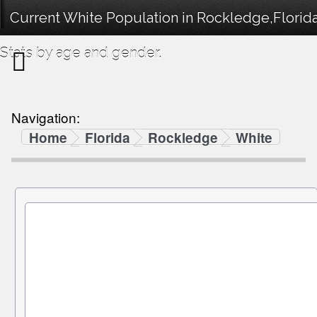
Current White Population in Rockledge,Florid
Stats by age and gender.
Navigation:
Home
Florida
Rockledge
White