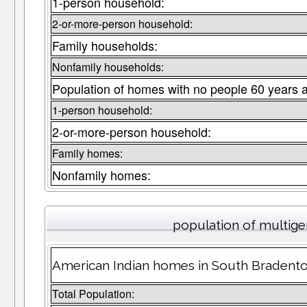
1-person household:
2-or-more-person household:
Family households:
Nonfamily households:
Population of homes with no people 60 years 
1-person household:
2-or-more-person household:
Family homes:
Nonfamily homes:
population of multig
American Indian homes in South Bradenton
Total Population: