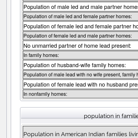
Population of male led and male partner home
Population of male led and female partner homes:
Population of female led and female partner 
Population of female led and male partner homes:
No unmarried partner of home lead present:
In family homes:
Population of husband-wife family homes:
Population of male lead with no wife present, family
Population of female lead with no husband pre
In nonfamily homes:
population in famili
Population in American Indian families liv