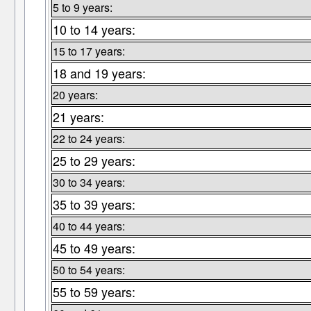
5 to 9 years:
10 to 14 years:
15 to 17 years:
18 and 19 years:
20 years:
21 years:
22 to 24 years:
25 to 29 years:
30 to 34 years:
35 to 39 years:
40 to 44 years:
45 to 49 years:
50 to 54 years:
55 to 59 years: