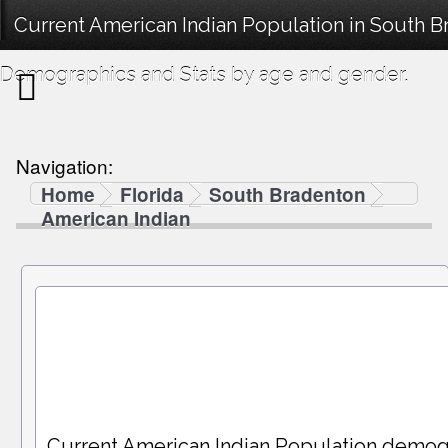
Current American Indian Population in South B
Demographics and Stats by age and gender.
Navigation:
Home
Florida
South Bradenton
American Indian
Current American Indian Population demog