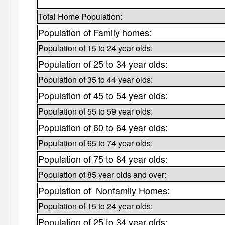
Total Home Population:
Population of Family homes:
Population of 15 to 24 year olds:
Population of 25 to 34 year olds:
Population of 35 to 44 year olds:
Population of 45 to 54 year olds:
Population of 55 to 59 year olds:
Population of 60 to 64 year olds:
Population of 65 to 74 year olds:
Population of 75 to 84 year olds:
Population of 85 year olds and over:
Population of Nonfamily Homes:
Population of 15 to 24 year olds:
Population of 25 to 34 year olds: