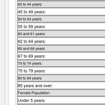
40 to 44 years:
45 to 49 years:
50 to 54 years:
55 to 59 years:
60 and 61 years:
62 to 64 years:
65 and 66 years:
67 to 69 years:
70 to 74 years:
75 to 79 years:
80 to 84 years:
85 years and over:
Female Population:
Under 5 years: