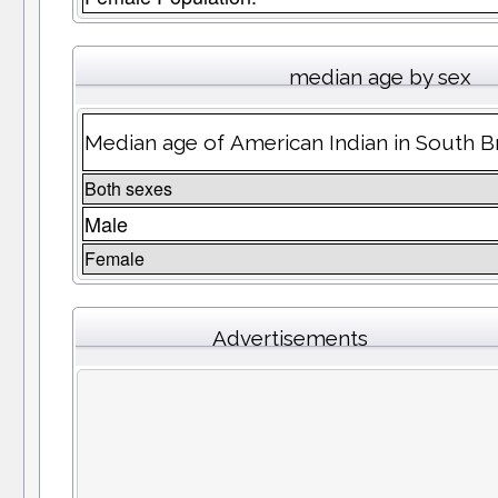
median age by sex
Median age of American Indian in South 
Both sexes
Male
Female
Advertisements