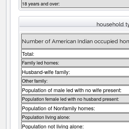
18 years and over:
household t
Number of American Indian occupied hom
Total:
Family led homes:
Husband-wife family:
Other family:
Population of male led with no wife present:
Population female led with no husband present:
Population of Nonfamily homes:
Population living alone:
Population not living alone: