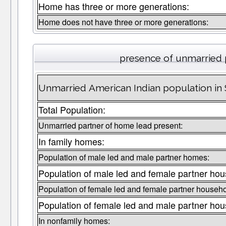
Home has three or more generations:
Home does not have three or more generations:
presence of unmarried 
Unmarried American Indian population in
Total Population:
Unmarried partner of home lead present:
In family homes:
Population of male led and male partner homes:
Population of male led and female partner hou
Population of female led and female partner househo
Population of female led and male partner hou
In nonfamily homes: