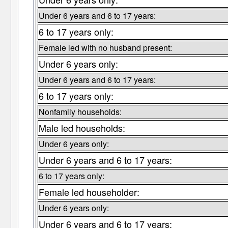
Under 6 years and 6 to 17 years:
6 to 17 years only:
Female led with no husband present:
Under 6 years only:
Under 6 years and 6 to 17 years:
6 to 17 years only:
Nonfamily households:
Male led households:
Under 6 years only:
Under 6 years and 6 to 17 years:
6 to 17 years only:
Female led householder:
Under 6 years only:
Under 6 years and 6 to 17 years: