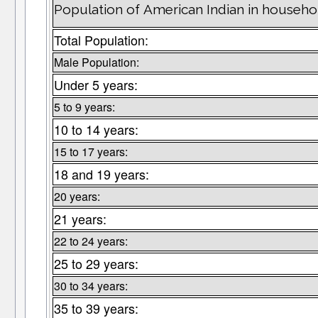
Population of American Indian in househo
Total Population:
Male Population:
Under 5 years:
5 to 9 years:
10 to 14 years:
15 to 17 years:
18 and 19 years:
20 years:
21 years:
22 to 24 years:
25 to 29 years:
30 to 34 years:
35 to 39 years: