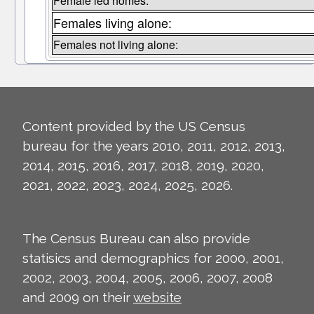
Female led homes:
Females living alone:
Females not living alone:
Content provided by the US Census
bureau for the years 2010, 2011, 2012, 2013,
2014, 2015, 2016, 2017, 2018, 2019, 2020,
2021, 2022, 2023, 2024, 2025, 2026.
The Census Bureau can also provide
statisics and demographics for 2000, 2001,
2002, 2003, 2004, 2005, 2006, 2007, 2008
and 2009 on their
website