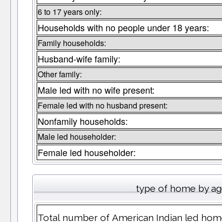
6 to 17 years only:
Households with no people under 18 years:
Family households:
Husband-wife family:
Other family:
Male led with no wife present:
Female led with no husband present:
Nonfamily households:
Male led householder:
Female led householder:
type of home by ag
Total number of American Indian led hom