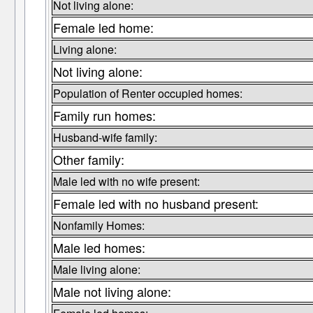
Not living alone:
Female led home:
Living alone:
Not living alone:
Population of Renter occupied homes:
Family run homes:
Husband-wife family:
Other family:
Male led with no wife present:
Female led with no husband present:
Nonfamily Homes:
Male led homes:
Male living alone:
Male not living alone: