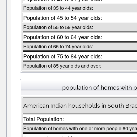
Population of 35 to 44 year olds:
Population of 45 to 54 year olds:
Population of 55 to 59 year olds:
Population of 60 to 64 year olds:
Population of 65 to 74 year olds:
Population of 75 to 84 year olds:
Population of 85 year olds and over:
population of homes with p
American Indian households in South Bra
Total Population:
Population of homes with one or more people 60 yea