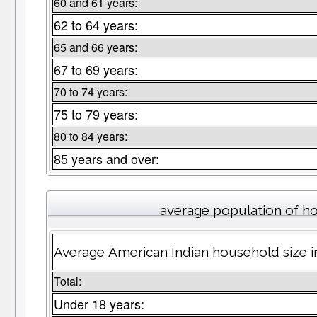
60 and 61 years:
62 to 64 years:
65 and 66 years:
67 to 69 years:
70 to 74 years:
75 to 79 years:
80 to 84 years:
85 years and over:
average population of h
Average American Indian household size 
Total:
Under 18 years: