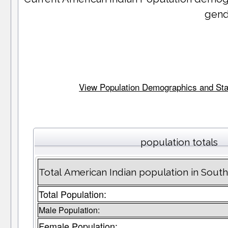
gend
View Population Demographics and Stati
population totals
Total American Indian population in Sout
Total Population:
Male Population:
Female Population: