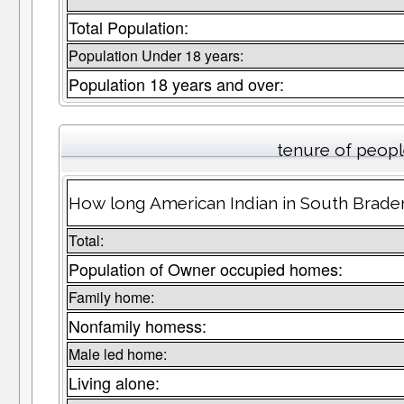
Total Population:
Population Under 18 years:
Population 18 years and over:
tenure of peop
How long American Indian in South Braden
Total:
Population of Owner occupied homes:
Family home:
Nonfamily homess:
Male led home:
Living alone: