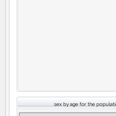
sex by age for the populat