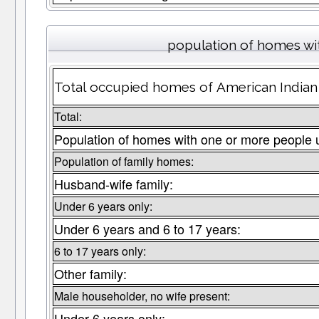
population of homes wit
Total occupied homes of American Indian 
Total:
Population of homes with one or more people 
Population of family homes:
Husband-wife family:
Under 6 years only:
Under 6 years and 6 to 17 years:
6 to 17 years only:
Other family:
Male householder, no wife present:
Under 6 years only: