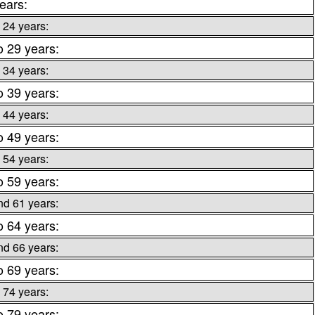
ears:
 24 years:
o 29 years:
 34 years:
o 39 years:
 44 years:
o 49 years:
 54 years:
o 59 years:
nd 61 years:
o 64 years:
nd 66 years:
o 69 years:
 74 years:
o 79 years: