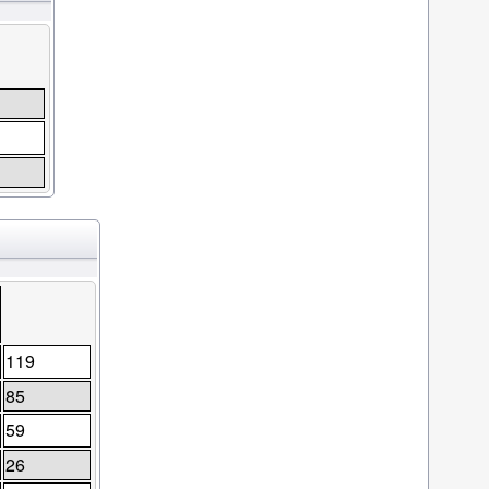
119
85
59
26