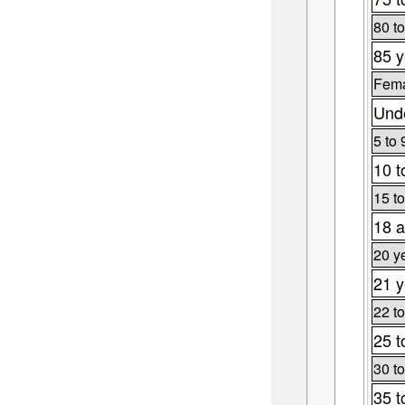
80 to
85 y
Fema
Unde
5 to 
10 t
15 to
18 a
20 y
21 y
22 to
25 t
30 to
35 t