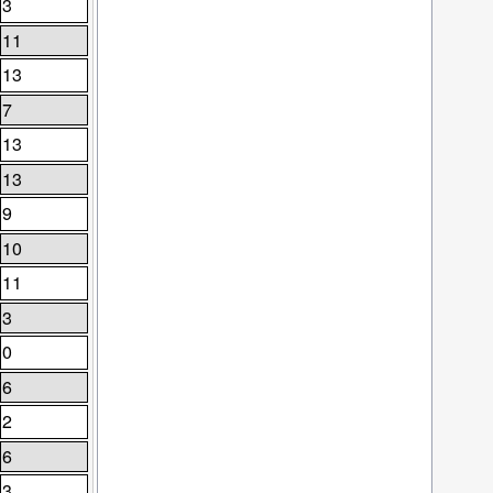
3
11
13
7
13
13
9
10
11
3
0
6
2
6
3