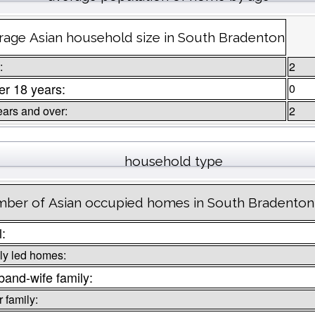
rage Asian household size in South Bradenton
:
2
r 18 years:
0
ears and over:
2
household type
ber of Asian occupied homes in South Bradenton
l:
ly led homes:
and-wife family:
 family: