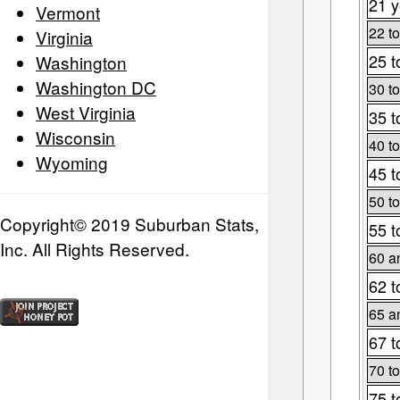
21 y
Vermont
22 to
Virginia
25 t
Washington
Washington DC
30 to
West Virginia
35 t
Wisconsin
40 to
Wyoming
45 t
50 to
Copyright© 2019 Suburban Stats,
55 t
Inc. All Rights Reserved.
60 a
62 t
65 a
67 t
70 to
75 t