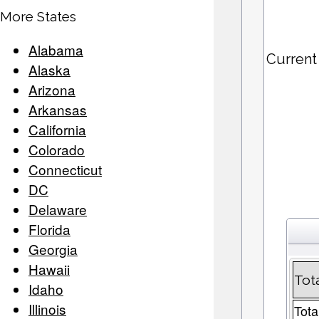
More States
Alabama
Current
Alaska
Arizona
Arkansas
California
Colorado
Connecticut
DC
Delaware
Florida
Georgia
Hawaii
Tot
Idaho
Illinois
Tota