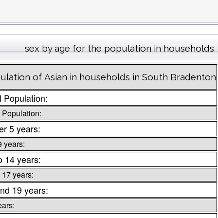
sex by age for the population in households
ulation of Asian in households in South Bradenton
l Population:
 Population:
r 5 years:
9 years:
o 14 years:
 17 years:
nd 19 years:
ears: