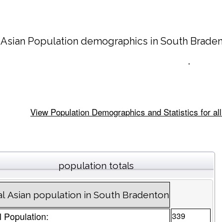
 Asian Population demographics in
South Brade
.
View Population Demographics and Statistics for all
population totals
al Asian population in South Bradenton
l Population:
339