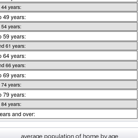
 44 years:
o 49 years:
 54 years:
o 59 years:
nd 61 years:
o 64 years:
nd 66 years:
o 69 years:
 74 years:
o 79 years:
 84 years:
ears and over:
average population of home by age