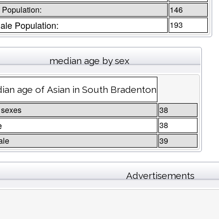
 Population:
146
le Population:
193
median age by sex
ian age of Asian in South Bradenton
 sexes
38
e
38
ale
39
Advertisements