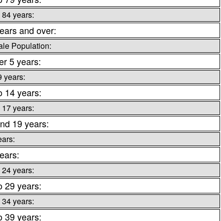
 84 years:
ears and over:
le Population:
r 5 years:
9 years:
o 14 years:
 17 years:
nd 19 years:
ears:
ears:
 24 years:
o 29 years:
 34 years:
o 39 years: