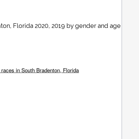
nton
, Florida 2020, 2019 by gender and age
 races in South Bradenton, Florida