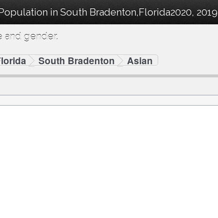
 Population in South Bradenton,Florida2020, 201
e and gender.
lorida
South Bradenton
Asian