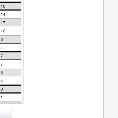
16
14
17
12
3
4
7
7
3
4
3
1