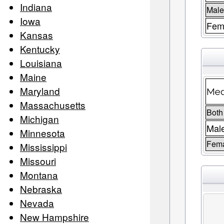
Indiana
Male
Iowa
Fema
Kansas
Kentucky
Louisiana
Maine
Maryland
Med
Massachusetts
Both
Michigan
Mal
Minnesota
Fem
Mississippi
Missouri
Montana
Nebraska
Nevada
New Hampshire