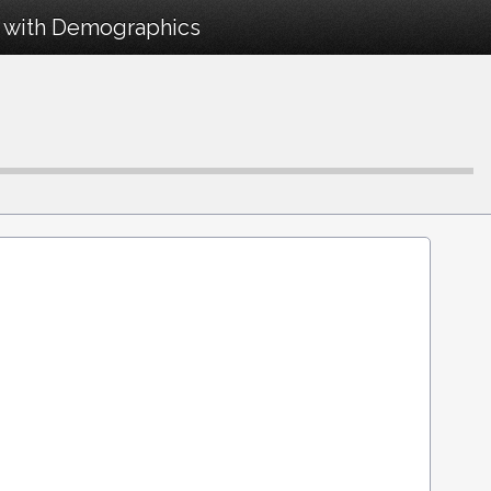
9 with Demographics