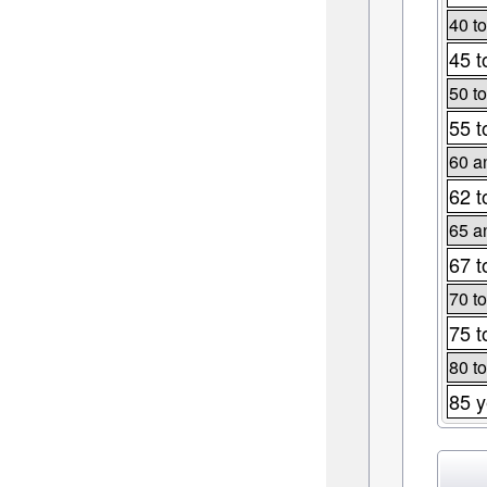
40 to
45 t
50 to
55 t
60 a
62 t
65 a
67 t
70 to
75 t
80 to
85 y