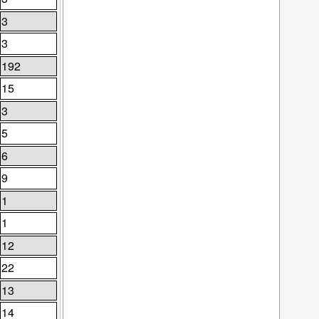
3
3
192
15
3
5
6
9
1
1
12
22
13
14