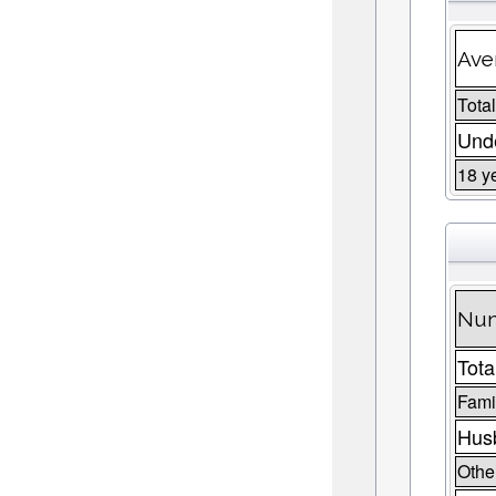
Ave
Total
Unde
18 y
Num
Tota
Fami
Husb
Other