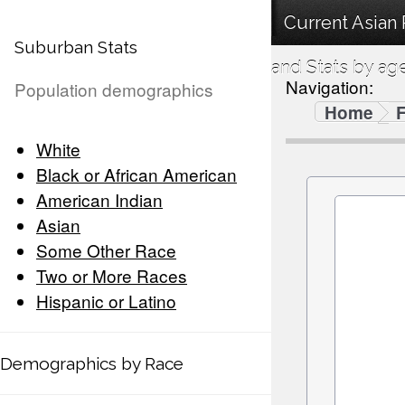
Current Asian
Suburban Stats
and Stats by ag
Navigation:
Population demographics
Home
F
White
Black or African American
American Indian
Asian
Some Other Race
Two or More Races
Hispanic or Latino
Demographics by Race