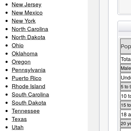
New Jersey
New Mexico
New York
North Carolina
North Dakota
Ohio
Pop
Oklahoma
Tota
Oregon
Male
Pennsylvania
Unde
Puerto Rico
Rhode Island
5 to 
South Carolina
10 t
South Dakota
15 to
Tennessee
18 a
Texas
20 y
Utah