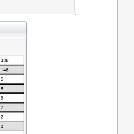
338
146
5
8
8
7
2
0