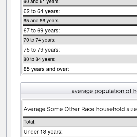
60 and 61 years:
62 to 64 years:
65 and 66 years:
67 to 69 years:
70 to 74 years:
75 to 79 years:
80 to 84 years:
85 years and over:
average population of 
Average Some Other Race household size
Total:
Under 18 years: