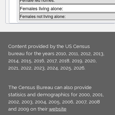
Female led homes:
Females living alone:
Females not living alone:
Content provided by the US Census
bureau for the years 2010, 2011, 2012, 2013,
2014, 2015, 2016, 2017, 2018, 2019, 2020,
2021, 2022, 2023, 2024, 2025, 2026.
The Census Bureau can also provide
statisics and demographics for 2000, 2001,
2002, 2003, 2004, 2005, 2006, 2007, 2008
and 2009 on their
website