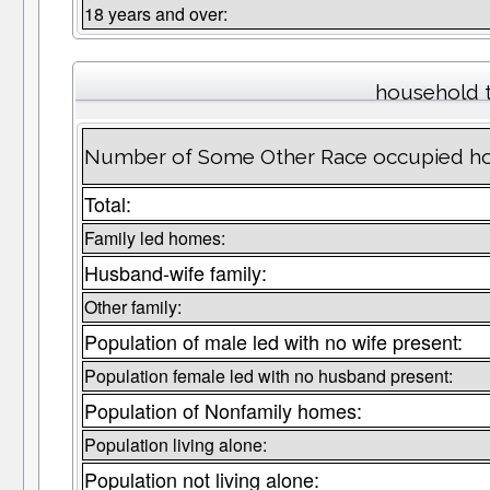
18 years and over:
household 
Number of Some Other Race occupied ho
Total:
Family led homes:
Husband-wife family:
Other family:
Population of male led with no wife present:
Population female led with no husband present:
Population of Nonfamily homes:
Population living alone:
Population not living alone: