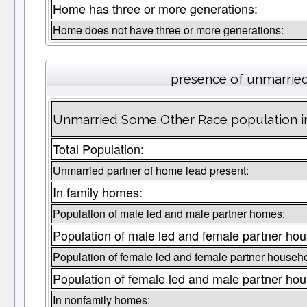
Home has three or more generations:
Home does not have three or more generations:
presence of unmarrie
Unmarried Some Other Race population in
Total Population:
Unmarried partner of home lead present:
In family homes:
Population of male led and male partner homes:
Population of male led and female partner hou
Population of female led and female partner househo
Population of female led and male partner hou
In nonfamily homes: