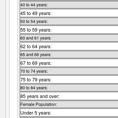
40 to 44 years:
45 to 49 years:
50 to 54 years:
55 to 59 years:
60 and 61 years:
62 to 64 years:
65 and 66 years:
67 to 69 years:
70 to 74 years:
75 to 79 years:
80 to 84 years:
85 years and over:
Female Population:
Under 5 years: