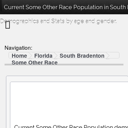
Current Some Other Race Population in South 
Demographics and Stats by age and gender.
Navigation:
Home
Florida
South Bradenton
Some Other Race
Current Some Other Race Population dem