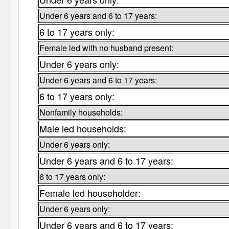
Under 6 years and 6 to 17 years:
6 to 17 years only:
Female led with no husband present:
Under 6 years only:
Under 6 years and 6 to 17 years:
6 to 17 years only:
Nonfamily households:
Male led households:
Under 6 years only:
Under 6 years and 6 to 17 years:
6 to 17 years only:
Female led householder:
Under 6 years only:
Under 6 years and 6 to 17 years: