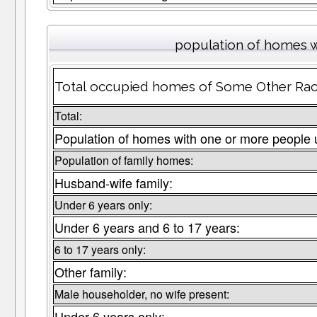
population of homes w
Total occupied homes of Some Other Race
Total:
Population of homes with one or more people 
Population of family homes:
Husband-wife family:
Under 6 years only:
Under 6 years and 6 to 17 years:
6 to 17 years only:
Other family:
Male householder, no wife present:
Under 6 years only: