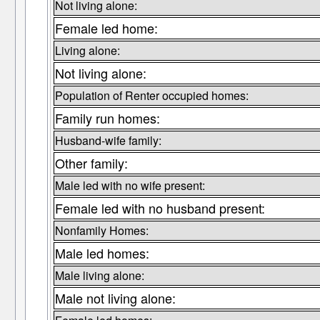
Not living alone:
Female led home:
Living alone:
Not living alone:
Population of Renter occupied homes:
Family run homes:
Husband-wife family:
Other family:
Male led with no wife present:
Female led with no husband present:
Nonfamily Homes:
Male led homes:
Male living alone:
Male not living alone: