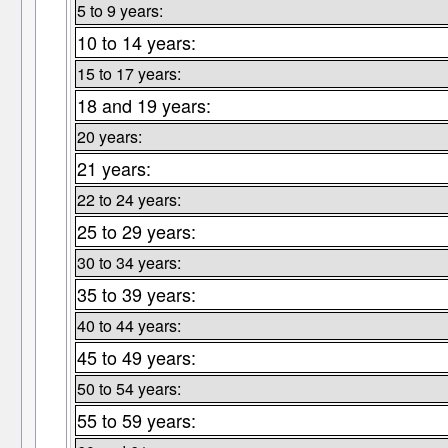
5 to 9 years:
10 to 14 years:
15 to 17 years:
18 and 19 years:
20 years:
21 years:
22 to 24 years:
25 to 29 years:
30 to 34 years:
35 to 39 years:
40 to 44 years:
45 to 49 years:
50 to 54 years:
55 to 59 years: