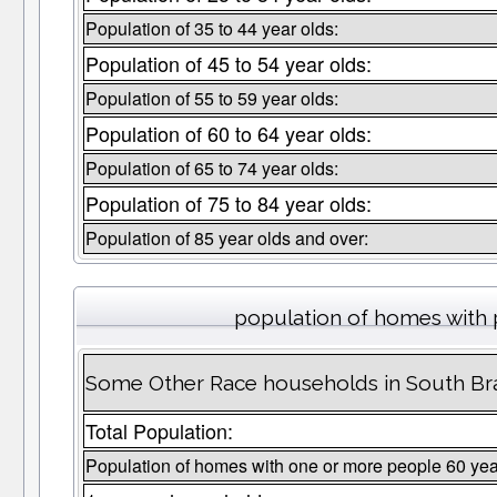
Population of 35 to 44 year olds:
Population of 45 to 54 year olds:
Population of 55 to 59 year olds:
Population of 60 to 64 year olds:
Population of 65 to 74 year olds:
Population of 75 to 84 year olds:
Population of 85 year olds and over:
population of homes with 
Some Other Race households in South Br
Total Population:
Population of homes with one or more people 60 yea