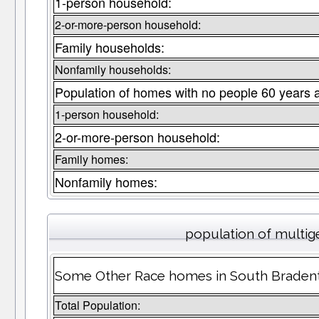
1-person household:
2-or-more-person household:
Family households:
Nonfamily households:
Population of homes with no people 60 years 
1-person household:
2-or-more-person household:
Family homes:
Nonfamily homes:
population of multig
Some Other Race homes in South Bradento
Total Population: