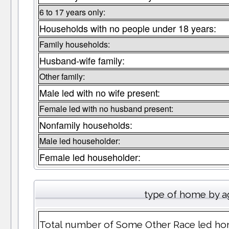
6 to 17 years only:
Households with no people under 18 years:
Family households:
Husband-wife family:
Other family:
Male led with no wife present:
Female led with no husband present:
Nonfamily households:
Male led householder:
Female led householder:
type of home by a
Total number of Some Other Race led ho