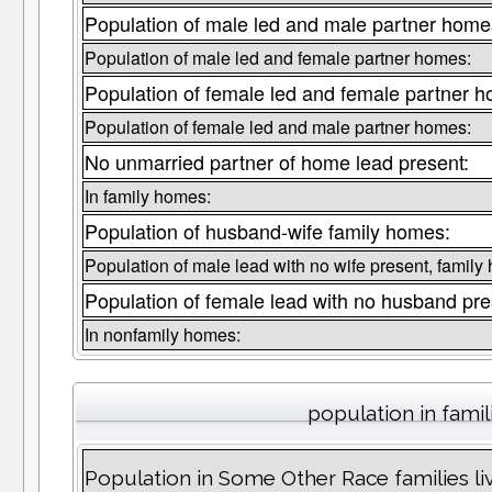
Population of male led and male partner home
Population of male led and female partner homes:
Population of female led and female partner 
Population of female led and male partner homes:
No unmarried partner of home lead present:
In family homes:
Population of husband-wife family homes:
Population of male lead with no wife present, family
Population of female lead with no husband pre
In nonfamily homes:
population in famil
Population in Some Other Race families li