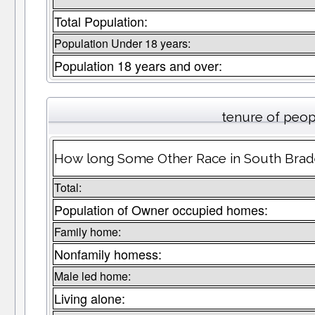
Total Population:
Population Under 18 years:
Population 18 years and over:
tenure of peop
How long Some Other Race in South Braden
Total:
Population of Owner occupied homes:
Family home:
Nonfamily homess:
Male led home:
Living alone: