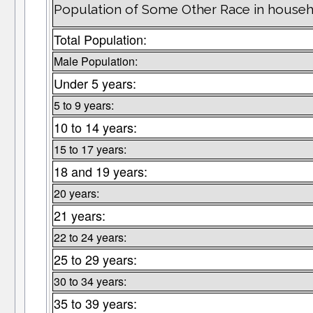
Population of Some Other Race in househ
Total Population:
Male Population:
Under 5 years:
5 to 9 years:
10 to 14 years:
15 to 17 years:
18 and 19 years:
20 years:
21 years:
22 to 24 years:
25 to 29 years:
30 to 34 years:
35 to 39 years: