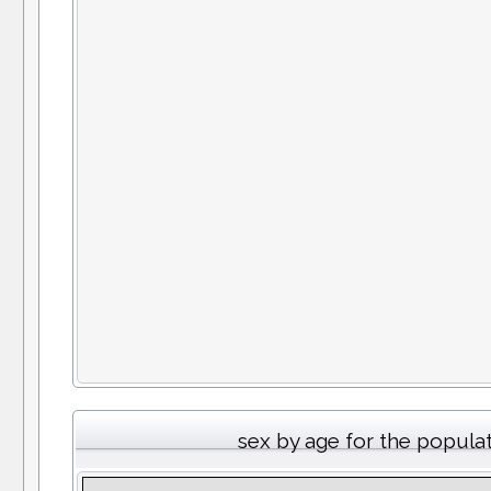
sex by age for the popula