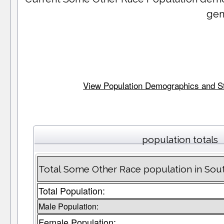
gen
View Population Demographics and Stat
population totals
Total Some Other Race population in Sou
Total Population:
Male Population:
Female Population: