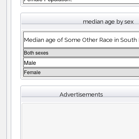
median age by sex
Median age of Some Other Race in South
Both sexes
Male
Female
Advertisements