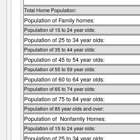
Total Home Population:
Population of Family homes:
Population of 15 to 24 year olds:
Population of 25 to 34 year olds:
Population of 35 to 44 year olds:
Population of 45 to 54 year olds:
Population of 55 to 59 year olds:
Population of 60 to 64 year olds:
Population of 65 to 74 year olds:
Population of 75 to 84 year olds:
Population of 85 year olds and over:
Population of Nonfamily Homes:
Population of 15 to 24 year olds:
Population of 25 to 34 year olds: