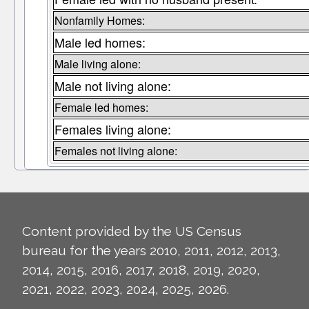
Nonfamily Homes:
Male led homes:
Male living alone:
Male not living alone:
Female led homes:
Females living alone:
Females not living alone:
Content provided by the US Census
bureau for the years 2010, 2011, 2012, 2013,
2014, 2015, 2016, 2017, 2018, 2019, 2020,
2021, 2022, 2023, 2024, 2025, 2026.