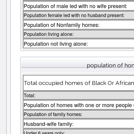
Population of male led with no wife present:
Population female led with no husband present:
Population of Nonfamily homes:
Population living alone:
Population not living alone:
population of hom
Total occupied homes of Black Or African
Total:
Population of homes with one or more people 
Population of family homes:
Husband-wife family:
Under 6 years only: