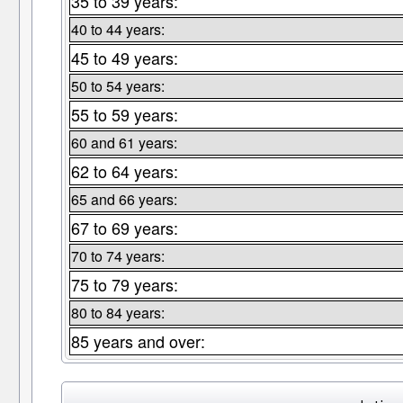
35 to 39 years:
40 to 44 years:
45 to 49 years:
50 to 54 years:
55 to 59 years:
60 and 61 years:
62 to 64 years:
65 and 66 years:
67 to 69 years:
70 to 74 years:
75 to 79 years:
80 to 84 years:
85 years and over: