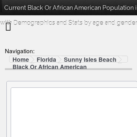
Current Black Or African American Population 
with Demographics and Stats by age and gender
Navigation:
Home
Florida
Sunny Isles Beach
Black Or African American