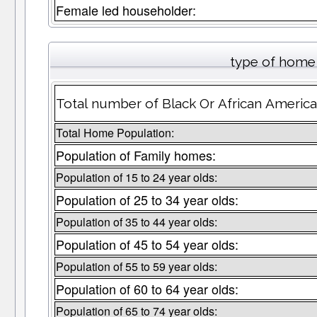
Female led householder:
type of home 
Total number of Black Or African America
Total Home Population:
Population of Family homes:
Population of 15 to 24 year olds:
Population of 25 to 34 year olds:
Population of 35 to 44 year olds:
Population of 45 to 54 year olds:
Population of 55 to 59 year olds:
Population of 60 to 64 year olds:
Population of 65 to 74 year olds: