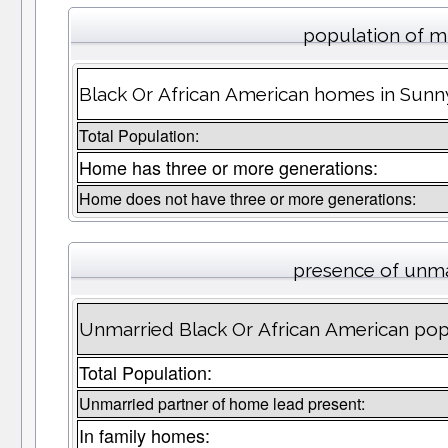
population of m
Black Or African American homes in Sunny
Total Population:
Home has three or more generations:
Home does not have three or more generations:
presence of unma
Unmarried Black Or African American popu
Total Population:
Unmarried partner of home lead present:
In family homes: