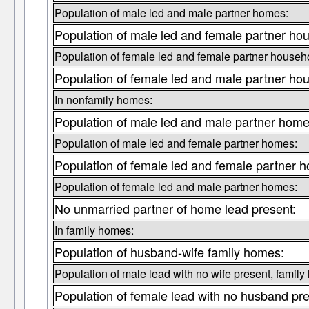
Population of male led and male partner homes:
Population of male led and female partner ho
Population of female led and female partner househ
Population of female led and male partner ho
In nonfamily homes:
Population of male led and male partner home
Population of male led and female partner homes:
Population of female led and female partner 
Population of female led and male partner homes:
No unmarried partner of home lead present:
In family homes:
Population of husband-wife family homes:
Population of male lead with no wife present, famil
Population of female lead with no husband pr