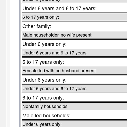
Under 6 years and 6 to 17 years:
6 to 17 years only:
Other family:
Male householder, no wife present:
Under 6 years only:
Under 6 years and 6 to 17 years:
6 to 17 years only:
Female led with no husband present:
Under 6 years only:
Under 6 years and 6 to 17 years:
6 to 17 years only:
Nonfamily households:
Male led households:
Under 6 years only: