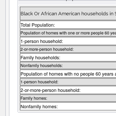
Black Or African American households in 
Total Population:
Population of homes with one or more people 60 yea
1-person household:
2-or-more-person household:
Family households:
Nonfamily households:
Population of homes with no people 60 years 
1-person household:
2-or-more-person household:
Family homes:
Nonfamily homes: