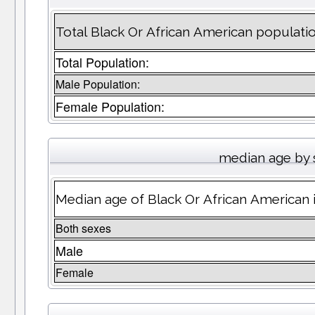
Total Black Or African American populatio
Total Population:
Male Population:
Female Population:
median age by 
Median age of Black Or African American 
Both sexes
Male
Female