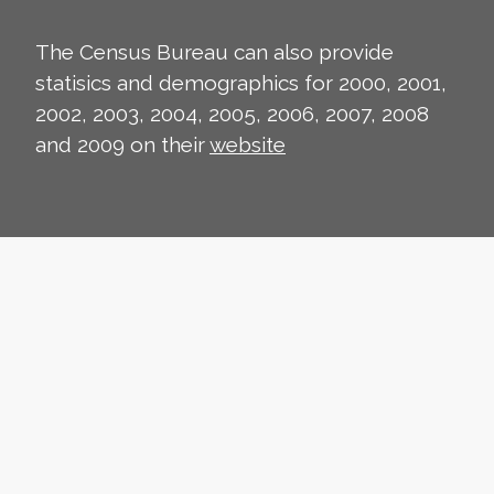
The Census Bureau can also provide
statisics and demographics for 2000, 2001,
2002, 2003, 2004, 2005, 2006, 2007, 2008
and 2009 on their
website