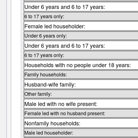
Under 6 years and 6 to 17 years:
6 to 17 years only:
Female led householder:
Under 6 years only:
Under 6 years and 6 to 17 years:
6 to 17 years only:
Households with no people under 18 years:
Family households:
Husband-wife family:
Other family:
Male led with no wife present:
Female led with no husband present:
Nonfamily households:
Male led householder: