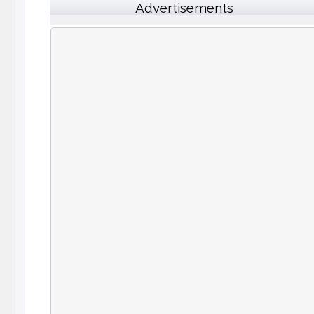
Advertisements