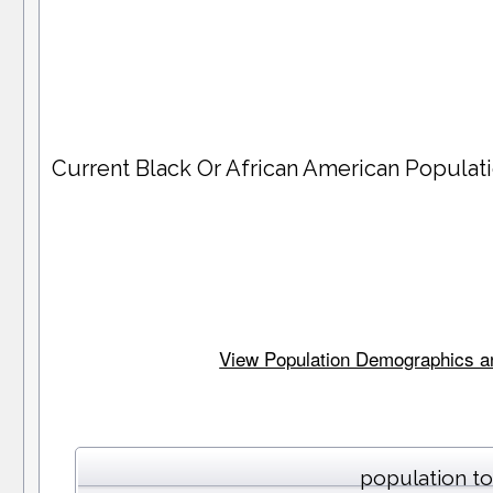
Current Black Or African American Popula
View Population Demographics and
population to