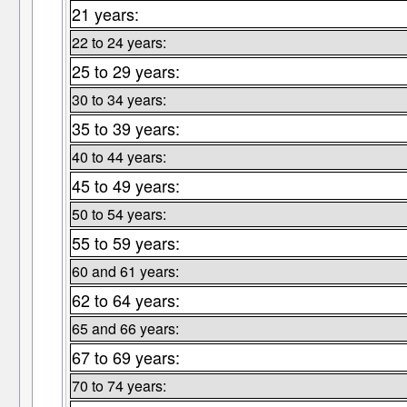
21 years:
22 to 24 years:
25 to 29 years:
30 to 34 years:
35 to 39 years:
40 to 44 years:
45 to 49 years:
50 to 54 years:
55 to 59 years:
60 and 61 years:
62 to 64 years:
65 and 66 years:
67 to 69 years:
70 to 74 years: