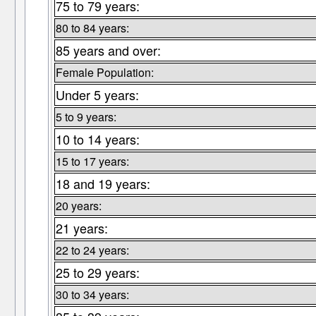
75 to 79 years:
80 to 84 years:
85 years and over:
Female Population:
Under 5 years:
5 to 9 years:
10 to 14 years:
15 to 17 years:
18 and 19 years:
20 years:
21 years:
22 to 24 years:
25 to 29 years:
30 to 34 years: