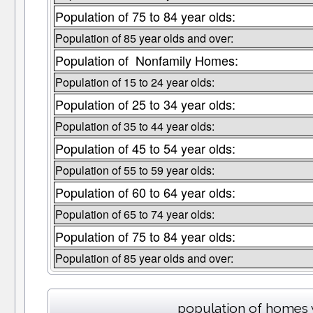
Population of 75 to 84 year olds:
Population of 85 year olds and over:
Population of Nonfamily Homes:
Population of 15 to 24 year olds:
Population of 25 to 34 year olds:
Population of 35 to 44 year olds:
Population of 45 to 54 year olds:
Population of 55 to 59 year olds:
Population of 60 to 64 year olds:
Population of 65 to 74 year olds:
Population of 75 to 84 year olds:
Population of 85 year olds and over:
population of homes 