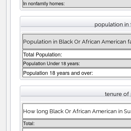
In nonfamily homes:
population in 
Population in Black Or African American fa
Total Population:
Population Under 18 years:
Population 18 years and over:
tenure of
How long Black Or African American in Sun
Total: