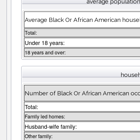
average populatio
Average Black Or African American househ
Total:
Under 18 years:
18 years and over:
househ
Number of Black Or African American oc
Total:
Family led homes:
Husband-wife family:
Other family: