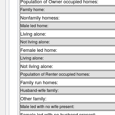
Population of Owner occupied homes:
Family home:
Nonfamily homess:
Male led home:
Living alone:
Not living alone:
Female led home:
Living alone:
Not living alone:
Population of Renter occupied homes:
Family run homes:
Husband-wife family:
Other family:
Male led with no wife present:
Female led with no husband present: