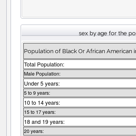
sex by age for the p
Population of Black Or African American 
Total Population:
Male Population:
Under 5 years:
5 to 9 years:
10 to 14 years:
15 to 17 years:
18 and 19 years:
20 years: