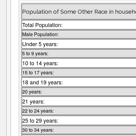
Population of Some Other Race in househo
Total Population:
Male Population:
Under 5 years:
5 to 9 years:
10 to 14 years:
15 to 17 years:
18 and 19 years:
20 years:
21 years:
22 to 24 years:
25 to 29 years:
30 to 34 years: