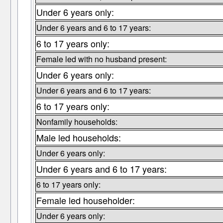
Under 6 years only:
Under 6 years and 6 to 17 years:
6 to 17 years only:
Female led with no husband present:
Under 6 years only:
Under 6 years and 6 to 17 years:
6 to 17 years only:
Nonfamily households:
Male led households:
Under 6 years only:
Under 6 years and 6 to 17 years:
6 to 17 years only:
Female led householder:
Under 6 years only: