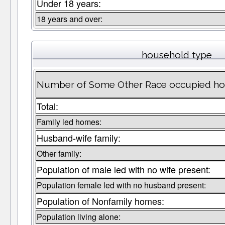
Under 18 years:
18 years and over:
household type
Number of Some Other Race occupied ho
Total:
Family led homes:
Husband-wife family:
Other family:
Population of male led with no wife present:
Population female led with no husband present:
Population of Nonfamily homes:
Population living alone: