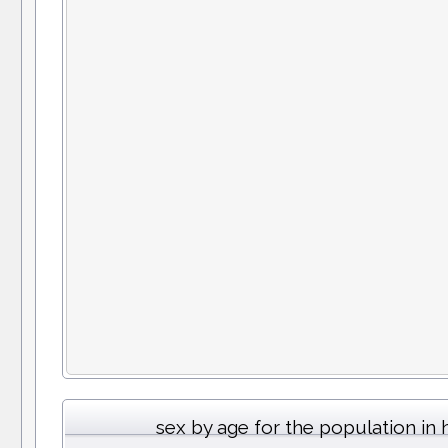
sex by age for the population in