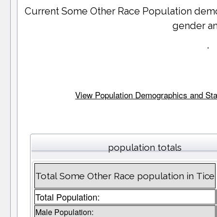
Current Some Other Race Population dem
gender a
.
View Population Demographics and Statis
population totals
Total Some Other Race population in Tice
Total Population:
Male Population: