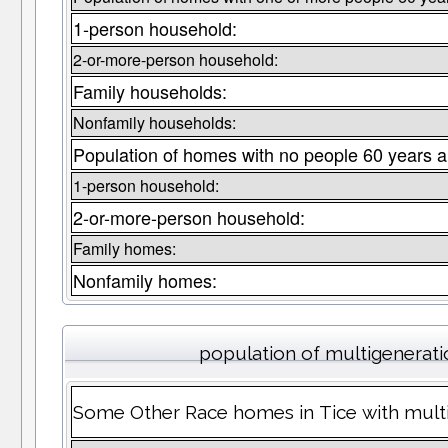
1-person household:
2-or-more-person household:
Family households:
Nonfamily households:
Population of homes with no people 60 years a
1-person household:
2-or-more-person household:
Family homes:
Nonfamily homes:
population of multigenerat
Some Other Race homes in Tice with multi