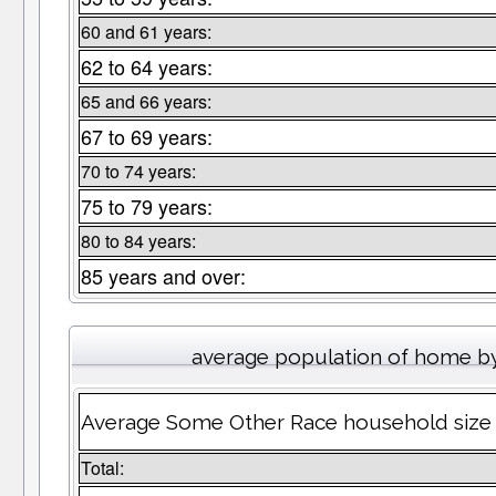
60 and 61 years:
62 to 64 years:
65 and 66 years:
67 to 69 years:
70 to 74 years:
75 to 79 years:
80 to 84 years:
85 years and over:
average population of home b
Average Some Other Race household size 
Total: