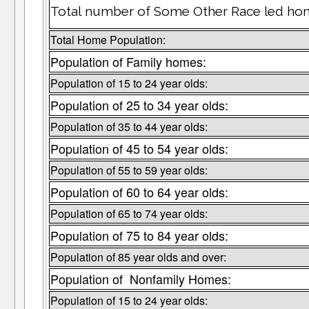
Total number of Some Other Race led hom
Total Home Population:
Population of Family homes:
Population of 15 to 24 year olds:
Population of 25 to 34 year olds:
Population of 35 to 44 year olds:
Population of 45 to 54 year olds:
Population of 55 to 59 year olds:
Population of 60 to 64 year olds:
Population of 65 to 74 year olds:
Population of 75 to 84 year olds:
Population of 85 year olds and over:
Population of Nonfamily Homes:
Population of 15 to 24 year olds: