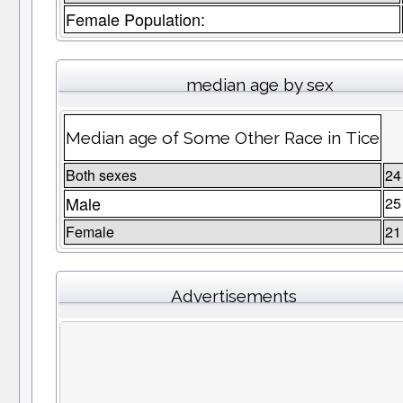
Female Population:
median age by sex
Median age of Some Other Race in Tice
Both sexes
24
Male
25
Female
21
Advertisements