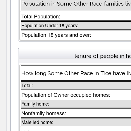
Population in Some Other Race families liv
Total Population:
Population Under 18 years:
Population 18 years and over:
tenure of people in 
How long Some Other Race in Tice have liv
Total:
Population of Owner occupied homes:
Family home:
Nonfamily homess:
Male led home: