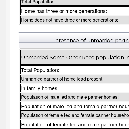
Total Population:
Home has three or more generations:
Home does not have three or more generations:
presence of unmarried part
Unmarried Some Other Race population in 
Total Population:
Unmarried partner of home lead present:
In family homes:
Population of male led and male partner homes:
Population of male led and female partner hou
Population of female led and female partner househo
Population of female led and male partner hou