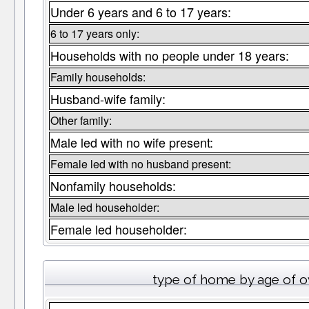
Under 6 years and 6 to 17 years:
6 to 17 years only:
Households with no people under 18 years:
Family households:
Husband-wife family:
Other family:
Male led with no wife present:
Female led with no husband present:
Nonfamily households:
Male led householder:
Female led householder:
type of home by age of o