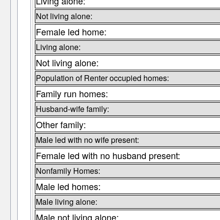
Living alone:
Not living alone:
Female led home:
Living alone:
Not living alone:
Population of Renter occupied homes:
Family run homes:
Husband-wife family:
Other family:
Male led with no wife present:
Female led with no husband present:
Nonfamily Homes:
Male led homes:
Male living alone:
Male not living alone: