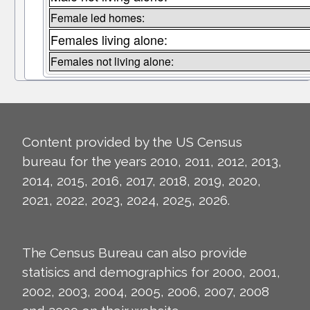
Female led homes:
Females living alone:
Females not living alone:
Content provided by the US Census
bureau for the years 2010, 2011, 2012, 2013,
2014, 2015, 2016, 2017, 2018, 2019, 2020,
2021, 2022, 2023, 2024, 2025, 2026.
The Census Bureau can also provide
statisics and demographics for 2000, 2001,
2002, 2003, 2004, 2005, 2006, 2007, 2008