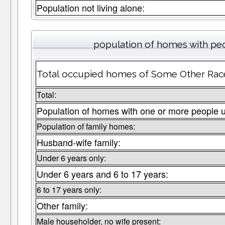
Population not living alone:
population of homes with peo
Total occupied homes of Some Other Race 
Total:
Population of homes with one or more people 
Population of family homes:
Husband-wife family:
Under 6 years only:
Under 6 years and 6 to 17 years:
6 to 17 years only:
Other family:
Male householder, no wife present: