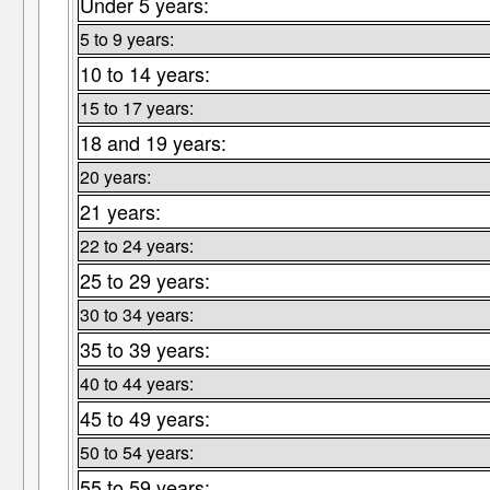
Under 5 years:
5 to 9 years:
10 to 14 years:
15 to 17 years:
18 and 19 years:
20 years:
21 years:
22 to 24 years:
25 to 29 years:
30 to 34 years:
35 to 39 years:
40 to 44 years:
45 to 49 years:
50 to 54 years:
55 to 59 years: