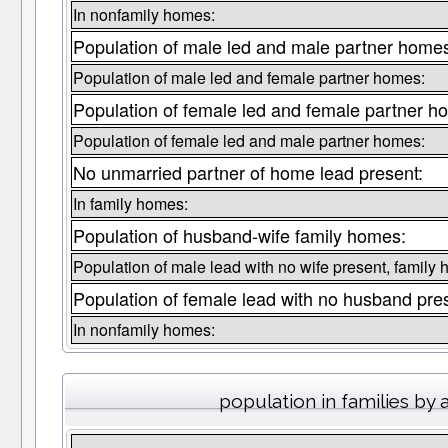
In nonfamily homes:
Population of male led and male partner home
Population of male led and female partner homes:
Population of female led and female partner h
Population of female led and male partner homes:
No unmarried partner of home lead present:
In family homes:
Population of husband-wife family homes:
Population of male lead with no wife present, family
Population of female lead with no husband pre
In nonfamily homes:
population in families by 