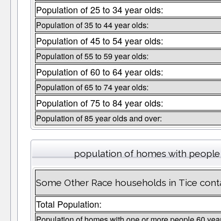
Population of 25 to 34 year olds:
Population of 35 to 44 year olds:
Population of 45 to 54 year olds:
Population of 55 to 59 year olds:
Population of 60 to 64 year olds:
Population of 65 to 74 year olds:
Population of 75 to 84 year olds:
Population of 85 year olds and over:
population of homes with people 
Some Other Race households in Tice cont
Total Population:
Population of homes with one or more people 60 yea