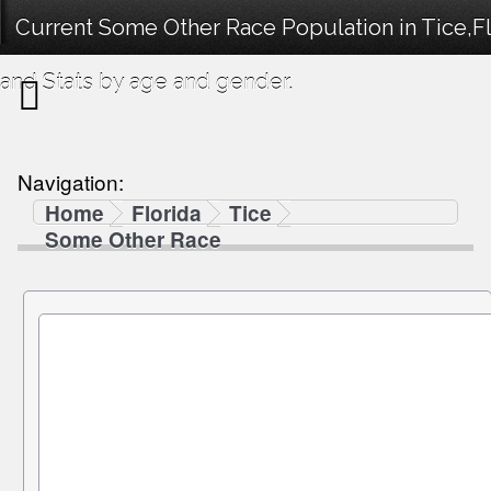
Current Some Other Race Population in Tice,F
and Stats by age and gender.
Navigation:
Home
Florida
Tice
Some Other Race