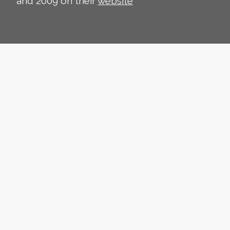
and 2009 on their
website