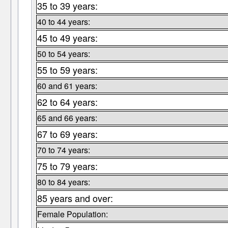
35 to 39 years:
40 to 44 years:
45 to 49 years:
50 to 54 years:
55 to 59 years:
60 and 61 years:
62 to 64 years:
65 and 66 years:
67 to 69 years:
70 to 74 years:
75 to 79 years:
80 to 84 years:
85 years and over:
Female Population: