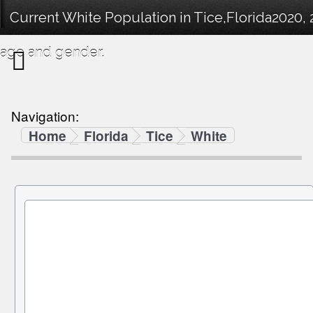
Current White Population in Tice,Florida2020,
age and gender.
Navigation:
Home
Florida
Tice
White