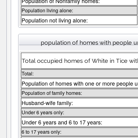
Population of Nonfamily homes:
Population living alone:
Population not living alone:
population of homes with people un
Total occupied homes of White in Tice wit
Total:
Population of homes with one or more people u
Population of family homes:
Husband-wife family:
Under 6 years only:
Under 6 years and 6 to 17 years:
6 to 17 years only: