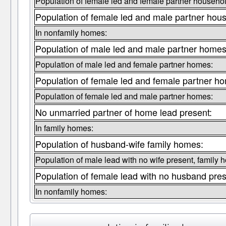
Population of female led and female partner househo
Population of female led and male partner hou
In nonfamily homes:
Population of male led and male partner homes
Population of male led and female partner homes:
Population of female led and female partner h
Population of female led and male partner homes:
No unmarried partner of home lead present:
In family homes:
Population of husband-wife family homes:
Population of male lead with no wife present, family 
Population of female lead with no husband pres
In nonfamily homes: