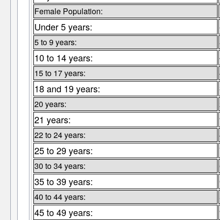
Female Population:
Under 5 years:
5 to 9 years:
10 to 14 years:
15 to 17 years:
18 and 19 years:
20 years:
21 years:
22 to 24 years:
25 to 29 years:
30 to 34 years:
35 to 39 years:
40 to 44 years:
45 to 49 years: