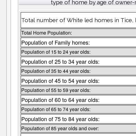
type of home by age of owner-
Total number of White led homes in Tice, 
Total Home Population:
Population of Family homes:
Population of 15 to 24 year olds:
Population of 25 to 34 year olds:
Population of 35 to 44 year olds:
Population of 45 to 54 year olds:
Population of 55 to 59 year olds:
Population of 60 to 64 year olds:
Population of 65 to 74 year olds:
Population of 75 to 84 year olds:
Population of 85 year olds and over: