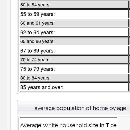
50 to 54 years:
55 to 59 years:
60 and 61 years:
62 to 64 years:
65 and 66 years:
67 to 69 years:
70 to 74 years:
75 to 79 years:
80 to 84 years:
85 years and over:
average population of home by age
Average White household size in Tice