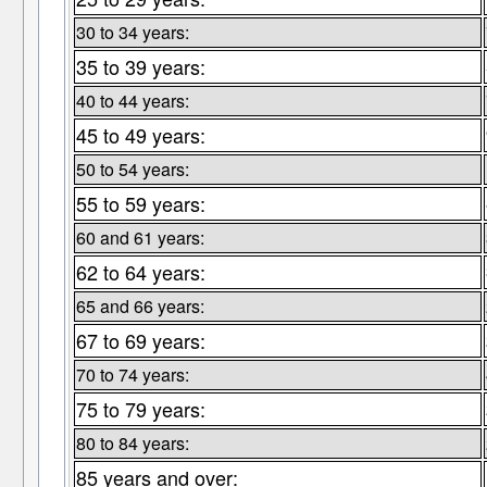
30 to 34 years:
35 to 39 years:
40 to 44 years:
45 to 49 years:
50 to 54 years:
55 to 59 years:
60 and 61 years:
62 to 64 years:
65 and 66 years:
67 to 69 years:
70 to 74 years:
75 to 79 years:
80 to 84 years:
85 years and over: