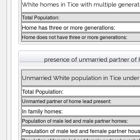
White homes in Tice with multiple generat
Total Population:
Home has three or more generations:
Home does not have three or more generations:
presence of unmarried partner of
Unmarried White population in Tice under
Total Population:
Unmarried partner of home lead present:
In family homes:
Population of male led and male partner homes:
Population of male led and female partner hou