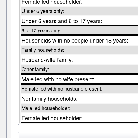
Female led householder:
Under 6 years only:
Under 6 years and 6 to 17 years:
6 to 17 years only:
Households with no people under 18 years:
Family households:
Husband-wife family:
Other family:
Male led with no wife present:
Female led with no husband present:
Nonfamily households:
Male led householder:
Female led householder: