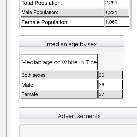
Total Population:
2,291
Male Population:
1,231
Female Population:
1,060
median age by sex
Median age of White in Tice
Both sexes
36
Male
36
Female
37
Advertisements