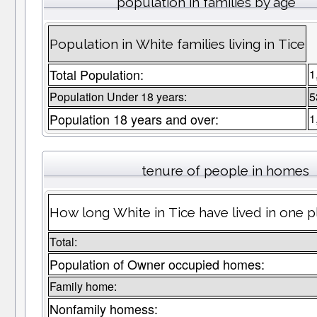
population in families by age
Population in White families living in Tice
Total Population:
1
Population Under 18 years:
5
Population 18 years and over:
1
tenure of people in homes
How long White in Tice have lived in one p
Total:
Population of Owner occupied homes:
Family home:
Nonfamily homess: