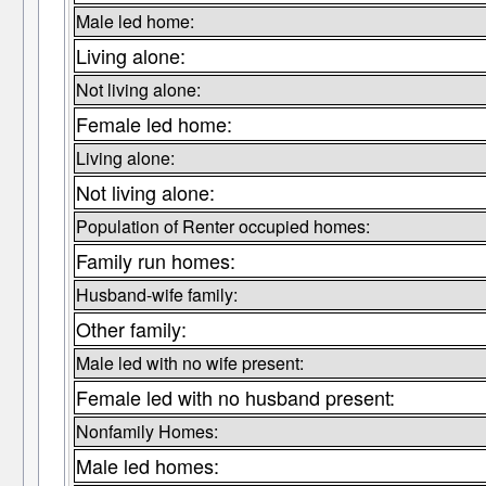
Male led home:
Living alone:
Not living alone:
Female led home:
Living alone:
Not living alone:
Population of Renter occupied homes:
Family run homes:
Husband-wife family:
Other family:
Male led with no wife present:
Female led with no husband present:
Nonfamily Homes:
Male led homes: