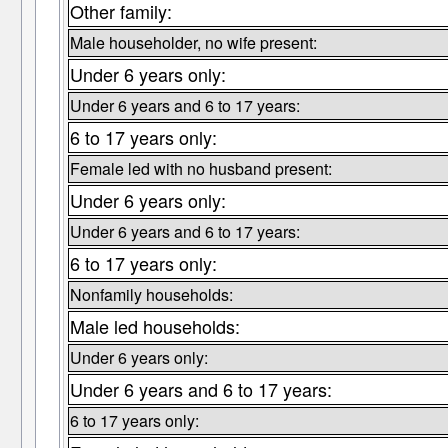
Other family:
Male householder, no wife present:
Under 6 years only:
Under 6 years and 6 to 17 years:
6 to 17 years only:
Female led with no husband present:
Under 6 years only:
Under 6 years and 6 to 17 years:
6 to 17 years only:
Nonfamily households:
Male led households:
Under 6 years only:
Under 6 years and 6 to 17 years:
6 to 17 years only: