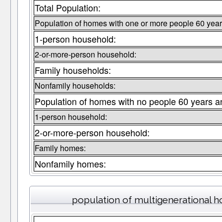
Total Population:
Population of homes with one or more people 60 year
1-person household:
2-or-more-person household:
Family households:
Nonfamily households:
Population of homes with no people 60 years a
1-person household:
2-or-more-person household:
Family homes:
Nonfamily homes:
population of multigenerational 