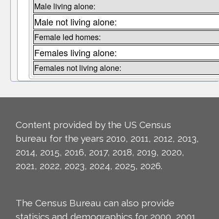
Male living alone:
Male not living alone:
Female led homes:
Females living alone:
Females not living alone:
Content provided by the US Census
bureau for the years 2010, 2011, 2012, 2013,
2014, 2015, 2016, 2017, 2018, 2019, 2020,
2021, 2022, 2023, 2024, 2025, 2026.
The Census Bureau can also provide
statisics and demographics for 2000, 2001,