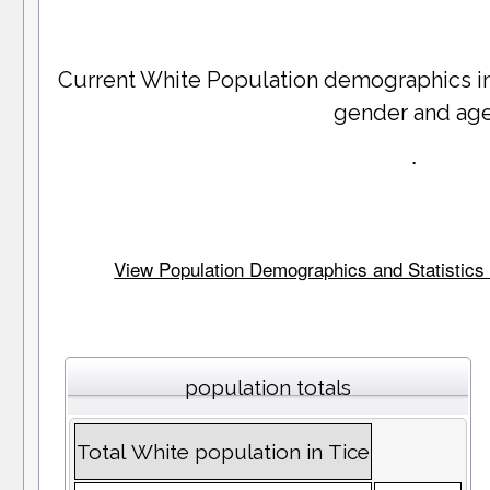
Current White Population demographics i
gender and ag
.
View Population Demographics and Statistics fo
population totals
Total White population in Tice