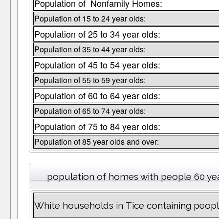
Population of Nonfamily Homes:
Population of 15 to 24 year olds:
Population of 25 to 34 year olds:
Population of 35 to 44 year olds:
Population of 45 to 54 year olds:
Population of 55 to 59 year olds:
Population of 60 to 64 year olds:
Population of 65 to 74 year olds:
Population of 75 to 84 year olds:
Population of 85 year olds and over:
population of homes with people 60 ye
White households in Tice containing peop