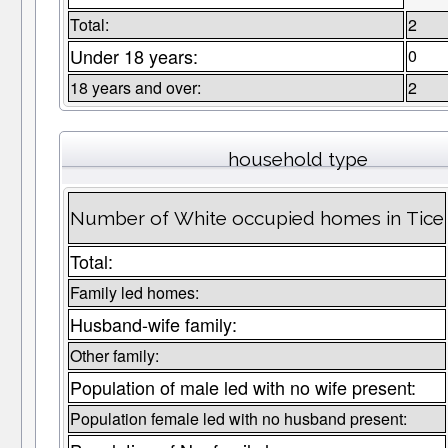
Total:
2
Under 18 years:
0
18 years and over:
2
household type
Number of White occupied homes in Tice
Total:
Family led homes:
Husband-wife family:
Other family:
Population of male led with no wife present:
Population female led with no husband present: