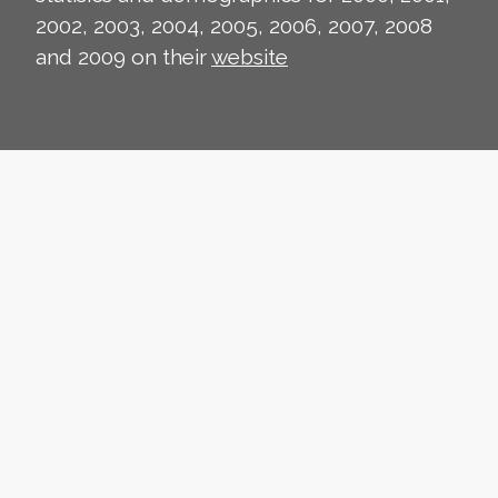
2002, 2003, 2004, 2005, 2006, 2007, 2008
and 2009 on their
website