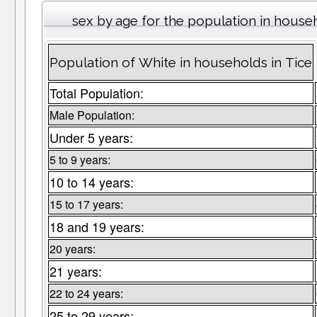
sex by age for the population in house
Population of White in households in Tice
Total Population:
Male Population:
Under 5 years:
5 to 9 years:
10 to 14 years:
15 to 17 years:
18 and 19 years:
20 years:
21 years:
22 to 24 years:
25 to 29 years: