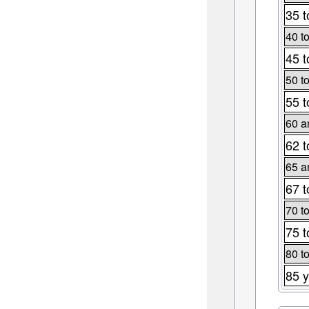
35 t
40 t
45 t
50 t
55 t
60 a
62 t
65 a
67 t
70 t
75 t
80 t
85 y