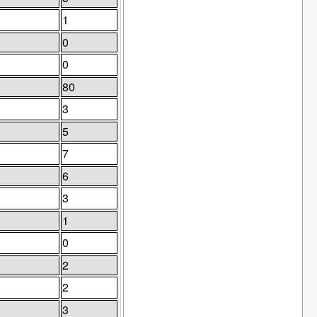
1
0
0
80
3
5
7
6
3
1
0
2
2
3