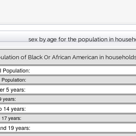
sex by age for the population in househ
ulation of Black Or African American in households 
l Population:
 Population:
r 5 years:
9 years:
o 14 years:
o 17 years:
nd 19 years: