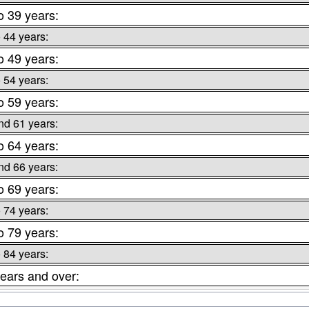
o 39 years:
o 44 years:
o 49 years:
o 54 years:
o 59 years:
nd 61 years:
o 64 years:
nd 66 years:
o 69 years:
o 74 years:
o 79 years:
o 84 years:
ears and over: