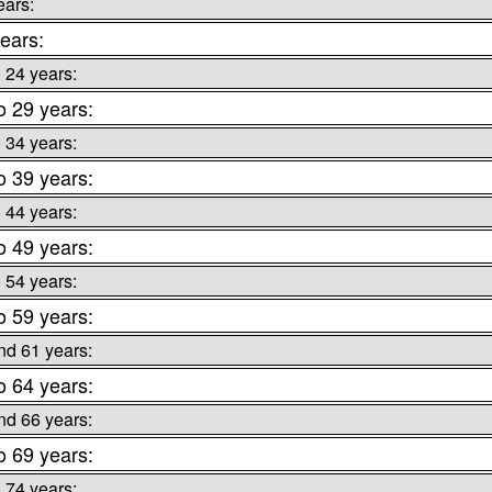
ears:
ears:
o 24 years:
o 29 years:
o 34 years:
o 39 years:
o 44 years:
o 49 years:
o 54 years:
o 59 years:
nd 61 years:
o 64 years:
nd 66 years:
o 69 years:
o 74 years: