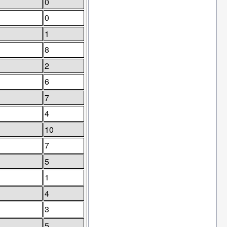
0
0
1
8
2
6
7
4
10
7
5
1
4
3
5