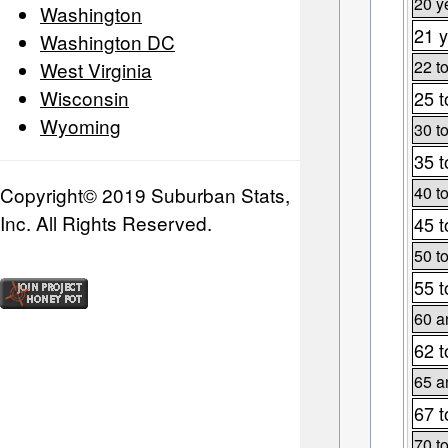
20 y
Washington
21 y
Washington DC
22 t
West Virginia
Wisconsin
25 t
Wyoming
30 t
35 t
Copyright© 2019 Suburban Stats,
40 t
Inc. All Rights Reserved.
45 t
50 t
55 t
60 a
62 t
65 a
67 t
70 t