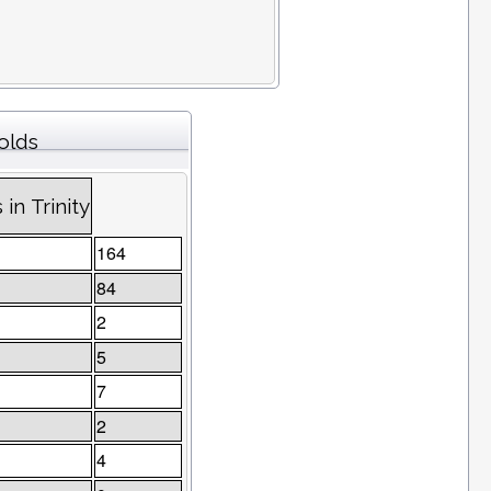
olds
in Trinity
164
84
2
5
7
2
4