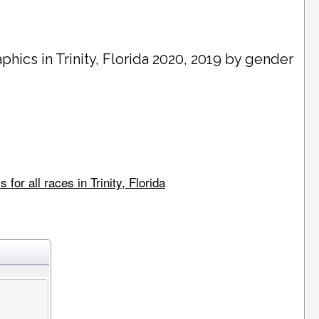
phics in
Trinity
, Florida 2020, 2019 by gender
or all races in Trinity, Florida