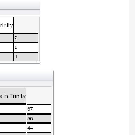
inity
2
0
1
in Trinity
67
55
44