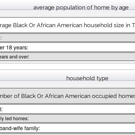
average population of home by age
rage Black Or African American household size in Tr
:
r 18 years:
ears and over:
household type
ber of Black Or African American occupied homes 
l:
ly led homes:
and-wife family: