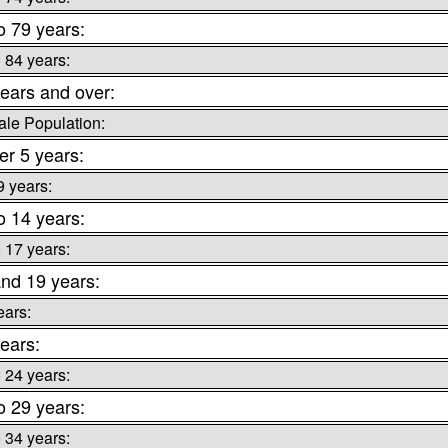
o 79 years:
o 84 years:
ears and over:
le Population:
r 5 years:
9 years:
o 14 years:
o 17 years:
nd 19 years:
ears:
ears:
o 24 years:
o 29 years:
o 34 years: