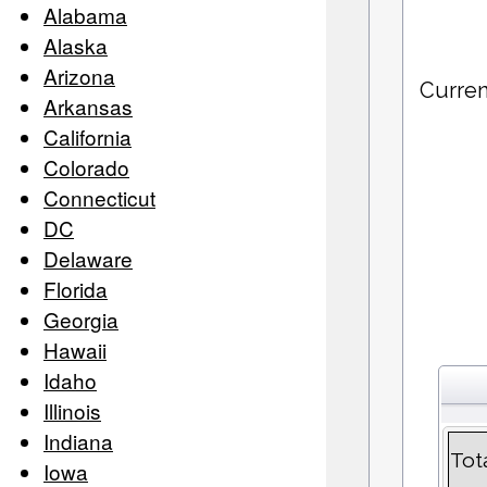
Alabama
Alaska
Arizona
Curren
Arkansas
California
Colorado
Connecticut
DC
Delaware
Florida
Georgia
Hawaii
Idaho
Illinois
Indiana
Tot
Iowa