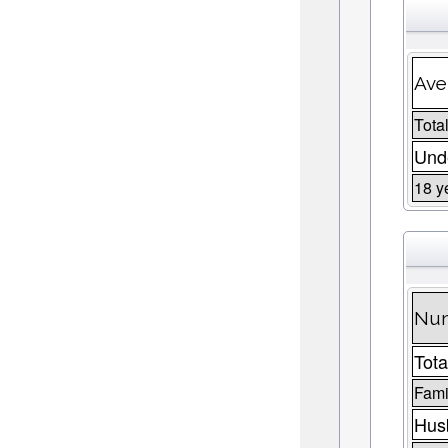
Ave
Total
Unde
18 y
Num
Tota
Fami
Husb