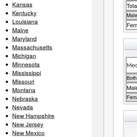
Kansas
Tota
Kentucky
Male
Louisiana
Fem
Maine
Maryland
Massachusetts
Michigan
Minnesota
Med
Mississippi
Both
Missouri
Mal
Montana
Fem
Nebraska
Nevada
New Hampshire
New Jersey
New Mexico