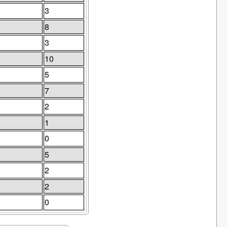
3
8
3
10
5
7
2
1
0
5
2
2
0