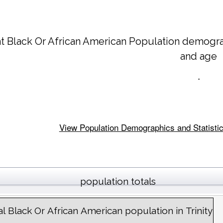
t Black Or African American Population demogra
and age
.
View Population Demographics and Statistics f
population totals
al Black Or African American population in Trinity