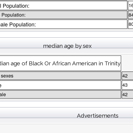
l Population:
1
 Population:
8
ale Population:
8
median age by sex
ian age of Black Or African American in Trinity
 sexes
42
e
43
ale
42
Advertisements