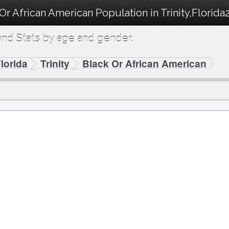
Or African American Population in Trinity,Florida
nd Stats by age and gender.
lorida
Trinity
Black Or African American