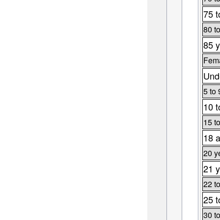
75 t
80 t
85 y
Fema
Unde
5 to 
10 t
15 t
18 a
20 y
21 y
22 t
25 t
30 t