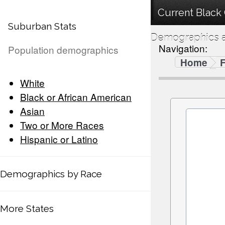
Current Black 
Suburban Stats
Demographics a
Navigation:
Population demographics
Home
F
White
Black or African American
Asian
Two or More Races
Hispanic or Latino
Demographics by Race
More States