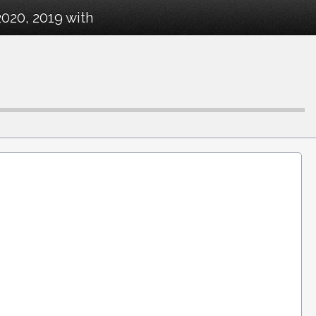
2020, 2019 with