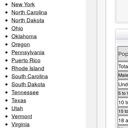
New York
North Carolina
North Dakota
Ohio
Oklahoma
Oregon
Pennsylvania
Pop
Puerto Rico
Tota
Rhode Island
Male
South Carolina
South Dakota
Unde
Tennessee
5 to 
Texas
10 t
Utah
15 t
Vermont
18 a
Virginia