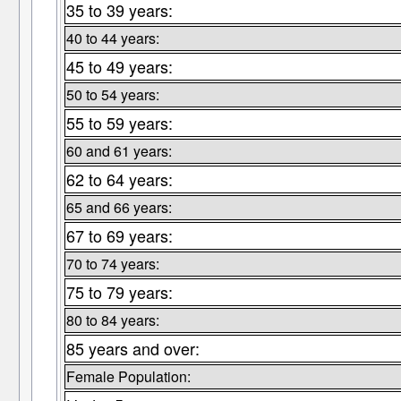
35 to 39 years:
40 to 44 years:
45 to 49 years:
50 to 54 years:
55 to 59 years:
60 and 61 years:
62 to 64 years:
65 and 66 years:
67 to 69 years:
70 to 74 years:
75 to 79 years:
80 to 84 years:
85 years and over:
Female Population: