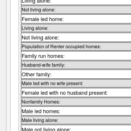
Living alone:
Not living alone:
Female led home:
Living alone:
Not living alone:
Population of Renter occupied homes:
Family run homes:
Husband-wife family:
Other family:
Male led with no wife present:
Female led with no husband present:
Nonfamily Homes:
Male led homes:
Male living alone:
Male not living alone: