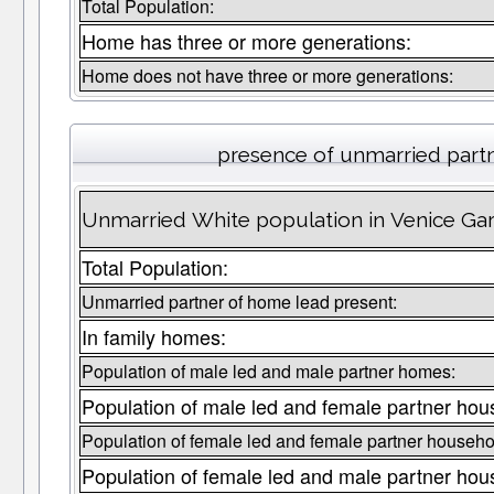
Total Population:
Home has three or more generations:
Home does not have three or more generations:
presence of unmarried part
Unmarried White population in Venice Gar
Total Population:
Unmarried partner of home lead present:
In family homes:
Population of male led and male partner homes:
Population of male led and female partner hou
Population of female led and female partner househo
Population of female led and male partner hou