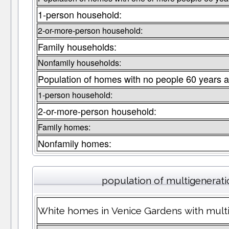
1-person household:
2-or-more-person household:
Family households:
Nonfamily households:
Population of homes with no people 60 years a
1-person household:
2-or-more-person household:
Family homes:
Nonfamily homes:
population of multigenerat
White homes in Venice Gardens with multi