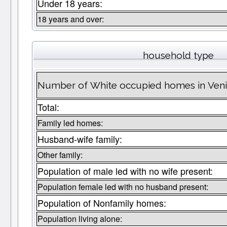
Under 18 years:
18 years and over:
household type
Number of White occupied homes in Ven
Total:
Family led homes:
Husband-wife family:
Other family:
Population of male led with no wife present:
Population female led with no husband present:
Population of Nonfamily homes:
Population living alone: