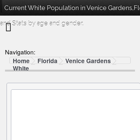
Current White Population in Venice Gardens,F
and Stats by age and gender.
Navigation:
Home
Florida
Venice Gardens
White