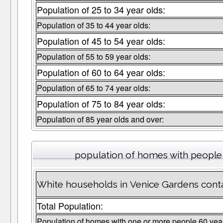
Population of 25 to 34 year olds:
Population of 35 to 44 year olds:
Population of 45 to 54 year olds:
Population of 55 to 59 year olds:
Population of 60 to 64 year olds:
Population of 65 to 74 year olds:
Population of 75 to 84 year olds:
Population of 85 year olds and over:
population of homes with people 
White households in Venice Gardens conta
Total Population:
Population of homes with one or more people 60 yea