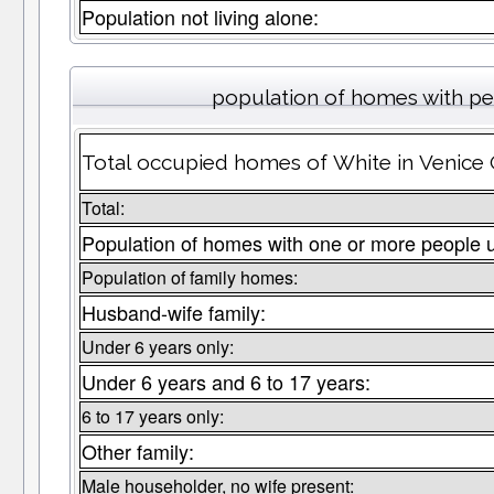
Population not living alone:
population of homes with pe
Total occupied homes of White in Venice 
Total:
Population of homes with one or more people 
Population of family homes:
Husband-wife family:
Under 6 years only:
Under 6 years and 6 to 17 years:
6 to 17 years only:
Other family:
Male householder, no wife present: