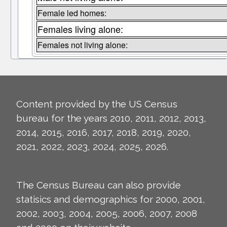
Female led homes:
Females living alone:
Females not living alone:
Content provided by the US Census
bureau for the years 2010, 2011, 2012, 2013,
2014, 2015, 2016, 2017, 2018, 2019, 2020,
2021, 2022, 2023, 2024, 2025, 2026.
The Census Bureau can also provide
statisics and demographics for 2000, 2001,
2002, 2003, 2004, 2005, 2006, 2007, 2008