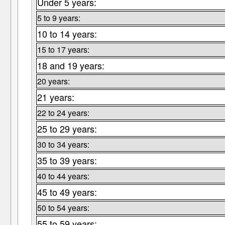
Under 5 years:
5 to 9 years:
10 to 14 years:
15 to 17 years:
18 and 19 years:
20 years:
21 years:
22 to 24 years:
25 to 29 years:
30 to 34 years:
35 to 39 years:
40 to 44 years:
45 to 49 years:
50 to 54 years:
55 to 59 years: