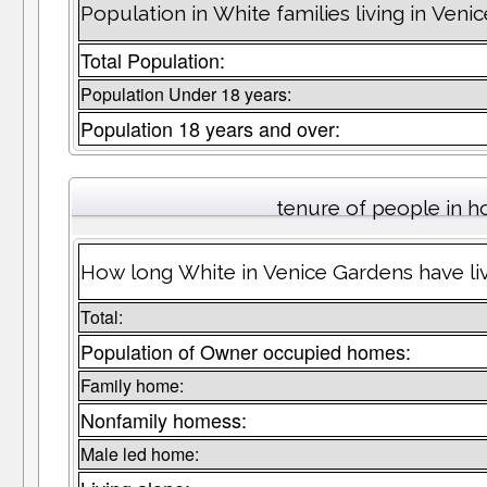
Population in White families living in Veni
Total Population:
Population Under 18 years:
Population 18 years and over:
tenure of people in 
How long White in Venice Gardens have liv
Total:
Population of Owner occupied homes:
Family home:
Nonfamily homess:
Male led home: