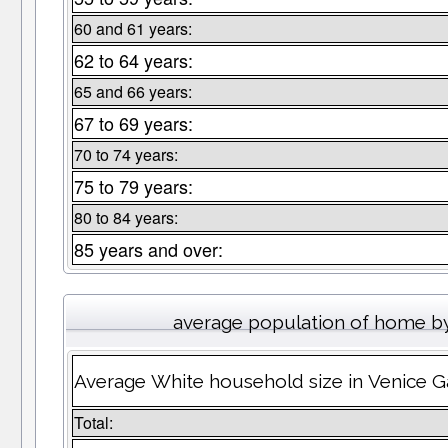
60 and 61 years:
62 to 64 years:
65 and 66 years:
67 to 69 years:
70 to 74 years:
75 to 79 years:
80 to 84 years:
85 years and over:
average population of home b
Average White household size in Venice 
Total: