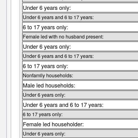
Under 6 years only:
Under 6 years and 6 to 17 years:
6 to 17 years only:
Female led with no husband present:
Under 6 years only:
Under 6 years and 6 to 17 years:
6 to 17 years only:
Nonfamily households:
Male led households:
Under 6 years only:
Under 6 years and 6 to 17 years:
6 to 17 years only:
Female led householder:
Under 6 years only: