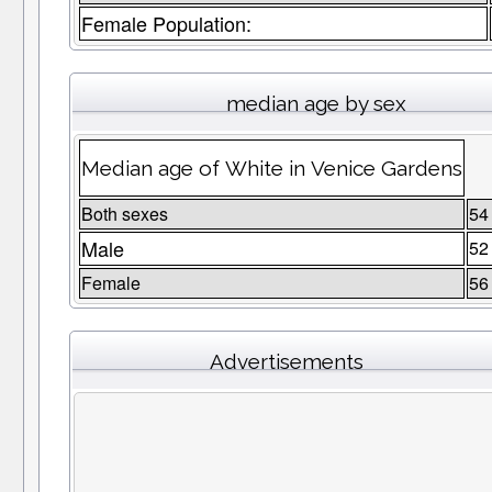
Female Population:
median age by sex
Median age of White in Venice Gardens
Both sexes
54
Male
52
Female
56
Advertisements