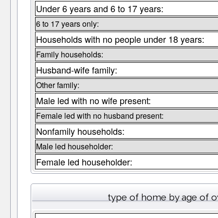
Under 6 years and 6 to 17 years:
6 to 17 years only:
Households with no people under 18 years:
Family households:
Husband-wife family:
Other family:
Male led with no wife present:
Female led with no husband present:
Nonfamily households:
Male led householder:
Female led householder:
type of home by age of o