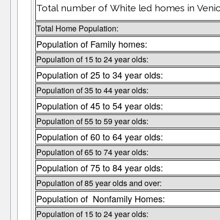
Total number of White led homes in Venic
Total Home Population:
Population of Family homes:
Population of 15 to 24 year olds:
Population of 25 to 34 year olds:
Population of 35 to 44 year olds:
Population of 45 to 54 year olds:
Population of 55 to 59 year olds:
Population of 60 to 64 year olds:
Population of 65 to 74 year olds:
Population of 75 to 84 year olds:
Population of 85 year olds and over:
Population of Nonfamily Homes:
Population of 15 to 24 year olds: