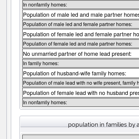
In nonfamily homes:
Population of male led and male partner home
Population of male led and female partner homes:
Population of female led and female partner h
Population of female led and male partner homes:
No unmarried partner of home lead present:
In family homes:
Population of husband-wife family homes:
Population of male lead with no wife present, family
Population of female lead with no husband pre
In nonfamily homes:
population in families by 