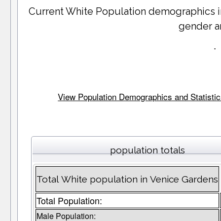
Current White Population demographics 
gender a
.
View Population Demographics and Statistics
population totals
Total White population in Venice Gardens
Total Population:
Male Population: