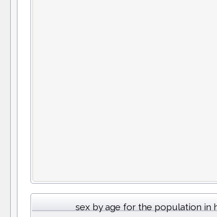
sex by age for the population in