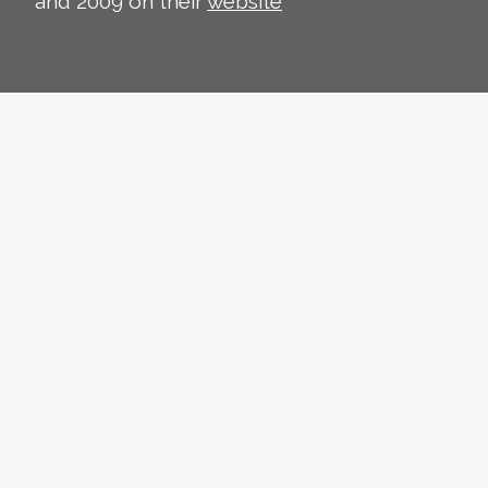
and 2009 on their
website