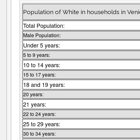
Population of White in households in Ven
Total Population:
Male Population:
Under 5 years:
5 to 9 years:
10 to 14 years:
15 to 17 years:
18 and 19 years:
20 years:
21 years:
22 to 24 years:
25 to 29 years:
30 to 34 years: