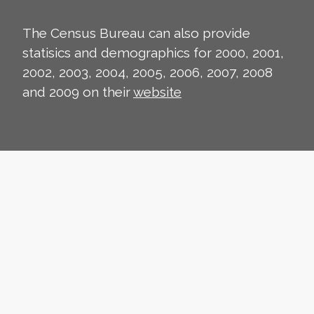
The Census Bureau can also provide
statisics and demographics for 2000, 2001,
2002, 2003, 2004, 2005, 2006, 2007, 2008
and 2009 on their
website