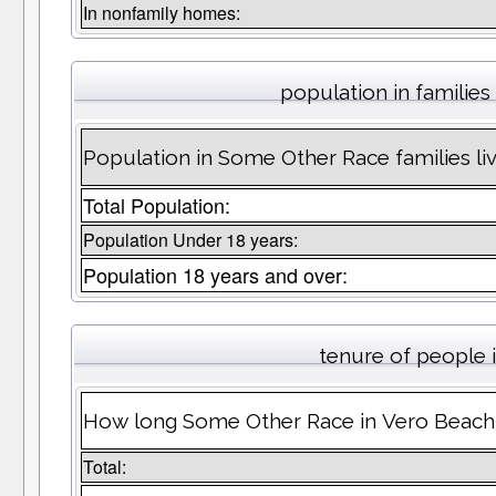
In nonfamily homes:
population in families
Population in Some Other Race families li
Total Population:
Population Under 18 years:
Population 18 years and over:
tenure of people
How long Some Other Race in Vero Beach h
Total: