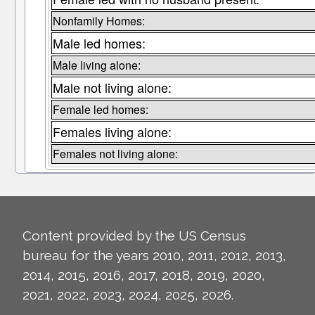
Nonfamily Homes:
Male led homes:
Male living alone:
Male not living alone:
Female led homes:
Females living alone:
Females not living alone:
Content provided by the US Census
bureau for the years 2010, 2011, 2012, 2013,
2014, 2015, 2016, 2017, 2018, 2019, 2020,
2021, 2022, 2023, 2024, 2025, 2026.