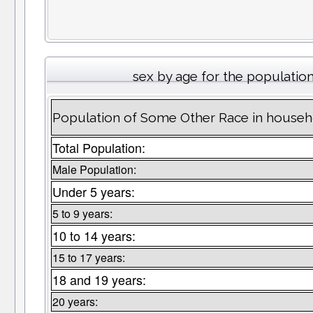
sex by age for the populatio
Population of Some Other Race in househ
Total Population:
Male Population:
Under 5 years:
5 to 9 years:
10 to 14 years:
15 to 17 years:
18 and 19 years:
20 years: