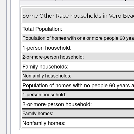
Some Other Race households in Vero Beac
Total Population:
Population of homes with one or more people 60 yea
1-person household:
2-or-more-person household:
Family households:
Nonfamily households:
Population of homes with no people 60 years a
1-person household:
2-or-more-person household:
Family homes:
Nonfamily homes: