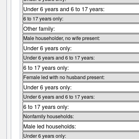
Under 6 years and 6 to 17 years:
6 to 17 years only:
Other family:
Male householder, no wife present:
Under 6 years only:
Under 6 years and 6 to 17 years:
6 to 17 years only:
Female led with no husband present:
Under 6 years only:
Under 6 years and 6 to 17 years:
6 to 17 years only:
Nonfamily households:
Male led households:
Under 6 years only: