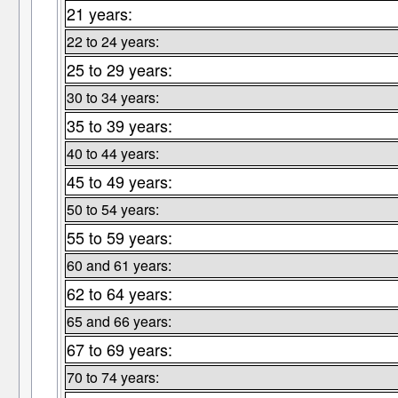
21 years:
22 to 24 years:
25 to 29 years:
30 to 34 years:
35 to 39 years:
40 to 44 years:
45 to 49 years:
50 to 54 years:
55 to 59 years:
60 and 61 years:
62 to 64 years:
65 and 66 years:
67 to 69 years:
70 to 74 years: