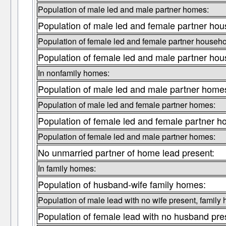
Population of male led and male partner homes:
Population of male led and female partner hou
Population of female led and female partner househo
Population of female led and male partner hou
In nonfamily homes:
Population of male led and male partner home
Population of male led and female partner homes:
Population of female led and female partner h
Population of female led and male partner homes:
No unmarried partner of home lead present:
In family homes:
Population of husband-wife family homes:
Population of male lead with no wife present, family
Population of female lead with no husband pre