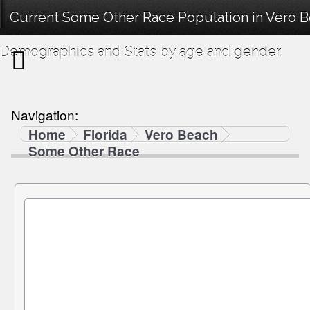
Current Some Other Race Population in Vero B
Demographics and Stats by age and gender.
Navigation:
Home
Florida
Vero Beach
Some Other Race