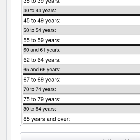
35 to 39 years:
40 to 44 years:
45 to 49 years:
50 to 54 years:
55 to 59 years:
60 and 61 years:
62 to 64 years:
65 and 66 years:
67 to 69 years:
70 to 74 years:
75 to 79 years:
80 to 84 years:
85 years and over: