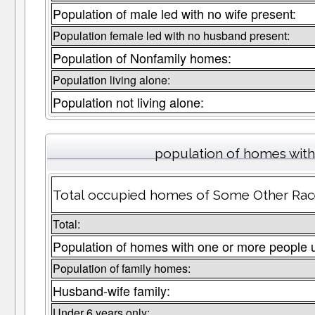
Population of male led with no wife present:
Population female led with no husband present:
Population of Nonfamily homes:
Population living alone:
Population not living alone:
population of homes with
Total occupied homes of Some Other Race 
Total:
Population of homes with one or more people 
Population of family homes:
Husband-wife family:
Under 6 years only: