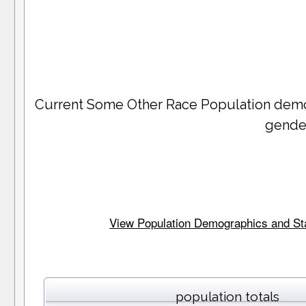
Current Some Other Race Population dem
gende
View Population Demographics and Stati
population totals