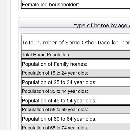
Female led householder:
type of home by age 
Total number of Some Other Race led hom
Total Home Population:
Population of Family homes:
Population of 15 to 24 year olds:
Population of 25 to 34 year olds:
Population of 35 to 44 year olds:
Population of 45 to 54 year olds:
Population of 55 to 59 year olds:
Population of 60 to 64 year olds:
Population of 65 to 74 year olds: