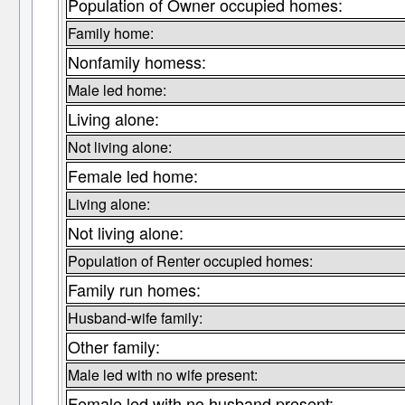
Population of Owner occupied homes:
Family home:
Nonfamily homess:
Male led home:
Living alone:
Not living alone:
Female led home:
Living alone:
Not living alone:
Population of Renter occupied homes:
Family run homes:
Husband-wife family:
Other family:
Male led with no wife present:
Female led with no husband present: