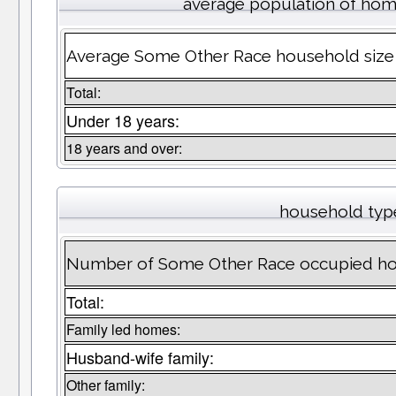
average population of hom
Average Some Other Race household size
Total:
Under 18 years:
18 years and over:
household typ
Number of Some Other Race occupied ho
Total:
Family led homes:
Husband-wife family:
Other family: