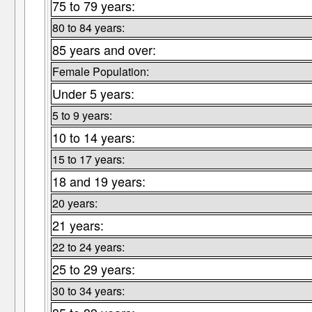
75 to 79 years:
80 to 84 years:
85 years and over:
Female Population:
Under 5 years:
5 to 9 years:
10 to 14 years:
15 to 17 years:
18 and 19 years:
20 years:
21 years:
22 to 24 years:
25 to 29 years:
30 to 34 years: