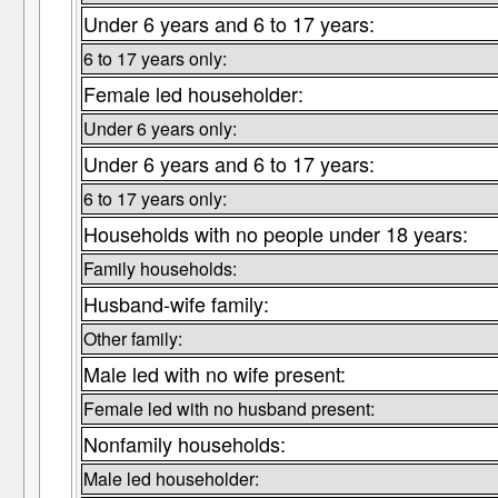
Under 6 years and 6 to 17 years:
6 to 17 years only:
Female led householder:
Under 6 years only:
Under 6 years and 6 to 17 years:
6 to 17 years only:
Households with no people under 18 years:
Family households:
Husband-wife family:
Other family:
Male led with no wife present:
Female led with no husband present:
Nonfamily households:
Male led householder: