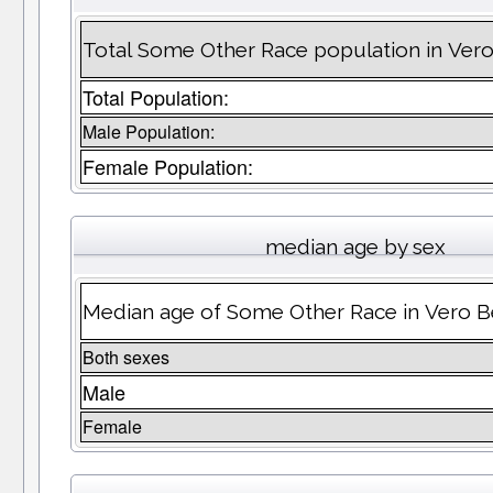
Total Some Other Race population in Ver
Total Population:
Male Population:
Female Population:
median age by sex
Median age of Some Other Race in Vero 
Both sexes
Male
Female