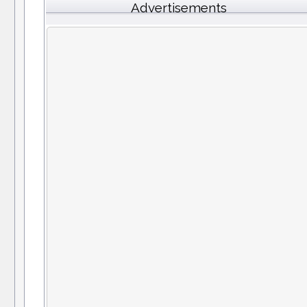
Advertisements