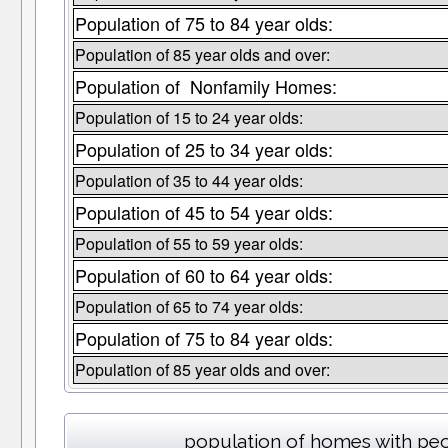
Population of 75 to 84 year olds:
Population of 85 year olds and over:
Population of Nonfamily Homes:
Population of 15 to 24 year olds:
Population of 25 to 34 year olds:
Population of 35 to 44 year olds:
Population of 45 to 54 year olds:
Population of 55 to 59 year olds:
Population of 60 to 64 year olds:
Population of 65 to 74 year olds:
Population of 75 to 84 year olds:
Population of 85 year olds and over:
population of homes with peo