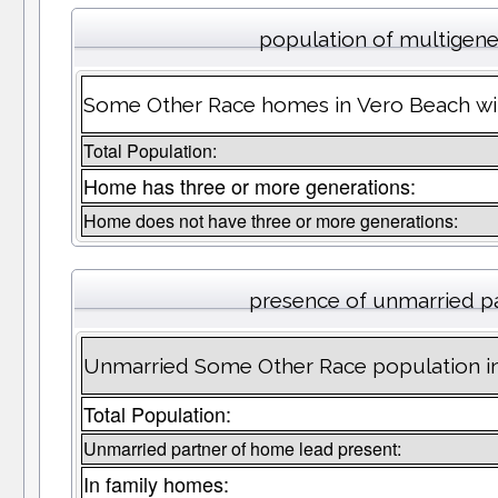
population of multigen
Some Other Race homes in Vero Beach wit
Total Population:
Home has three or more generations:
Home does not have three or more generations:
presence of unmarried p
Unmarried Some Other Race population in
Total Population:
Unmarried partner of home lead present:
In family homes: