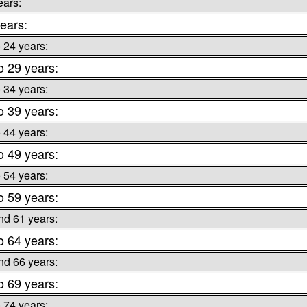
ears:
ears:
o 24 years:
o 29 years:
o 34 years:
o 39 years:
o 44 years:
o 49 years:
o 54 years:
o 59 years:
nd 61 years:
o 64 years:
nd 66 years:
o 69 years:
o 74 years: