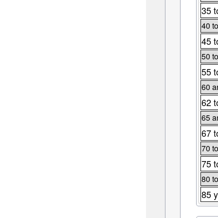
35 t
40 t
45 t
50 t
55 t
60 a
62 t
65 a
67 t
70 t
75 t
80 t
85 y