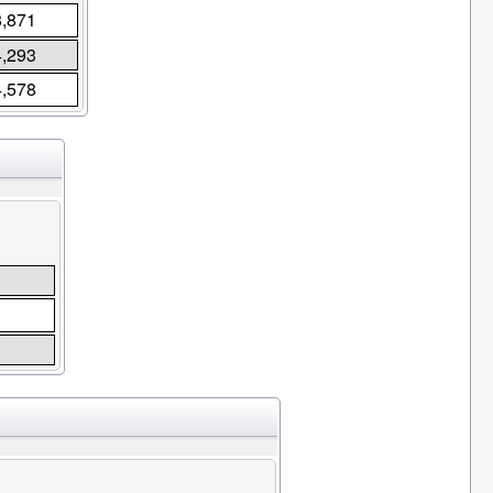
8,871
4,293
4,578