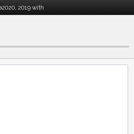
a2020, 2019 with