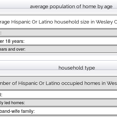
average population of home by age
rage Hispanic Or Latino household size in Wesley 
:
r 18 years:
ears and over:
household type
ber of Hispanic Or Latino occupied homes in Wes
l:
ly led homes:
and-wife family: