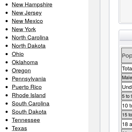
New Hampshire
New Jersey
New Mexico
New York
North Carolina
North Dakota
Ohio
Pop
Oklahoma
Tota
Oregon
Male
Pennsylvania
Puerto Rico
Unde
Rhode Island
5 to 
South Carolina
10 t
South Dakota
15 t
Tennessee
18 a
Texas