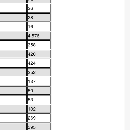
26
28
16
4,576
358
420
424
252
137
50
53
132
269
395