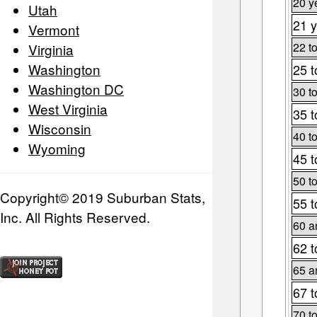
20 y
Utah
21 y
Vermont
22 t
Virginia
Washington
25 t
Washington DC
30 t
West Virginia
35 t
Wisconsin
40 t
Wyoming
45 t
50 t
Copyright© 2019 Suburban Stats,
55 t
Inc. All Rights Reserved.
60 a
62 t
65 a
67 t
70 t