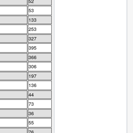
52
53
133
253
327
395
366
306
197
136
44
73
36
55
76