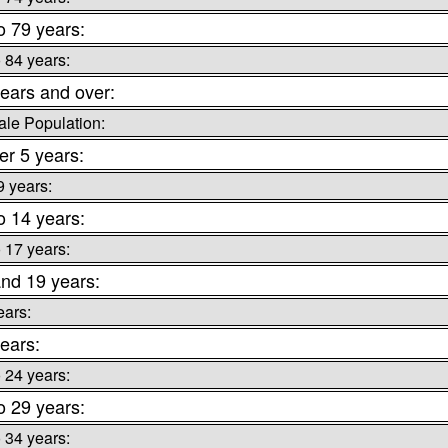
o 79 years:
o 84 years:
ears and over:
le Population:
r 5 years:
9 years:
o 14 years:
o 17 years:
nd 19 years:
ears:
ears:
o 24 years:
o 29 years:
o 34 years: