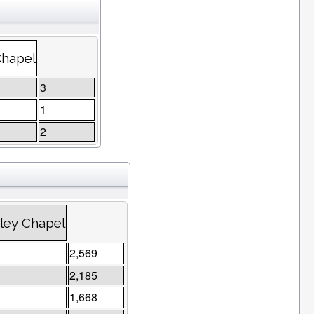
Chapel
3
1
2
ley Chapel
2,569
2,185
1,668