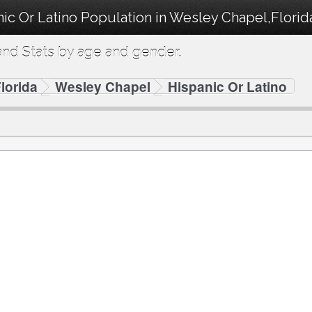
ic Or Latino Population in Wesley Chapel,Florid
nd Stats by age and gender.
lorida
Wesley Chapel
Hispanic Or Latino