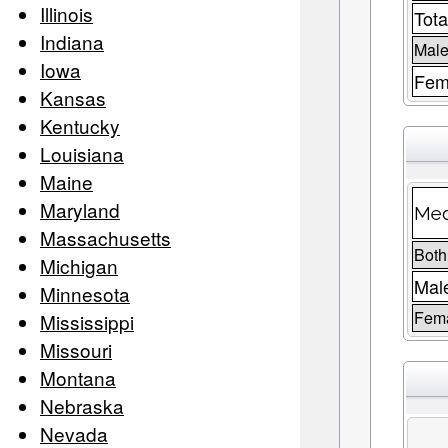
Illinois
Tota
Indiana
Male
Iowa
Fem
Kansas
Kentucky
Louisiana
Maine
Maryland
Med
Massachusetts
Both
Michigan
Mal
Minnesota
Fem
Mississippi
Missouri
Montana
Nebraska
Nevada