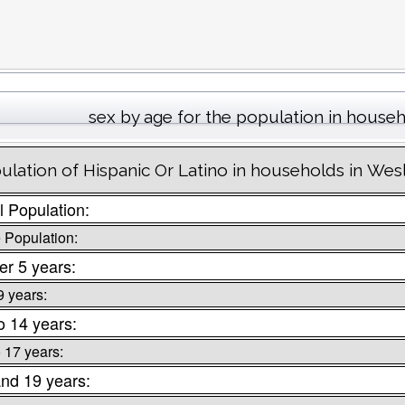
sex by age for the population in house
ulation of Hispanic Or Latino in households in Wes
l Population:
 Population:
r 5 years:
9 years:
o 14 years:
o 17 years:
nd 19 years: