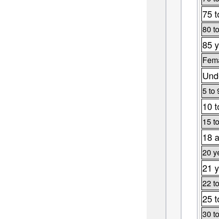
75 t
80 t
85 y
Fema
Unde
5 to 
10 t
15 t
18 a
20 y
21 y
22 t
25 t
30 t