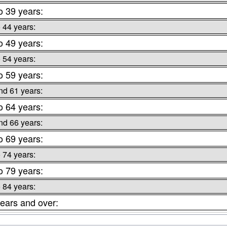
o 39 years:
o 44 years:
o 49 years:
o 54 years:
o 59 years:
nd 61 years:
o 64 years:
nd 66 years:
o 69 years:
o 74 years:
o 79 years:
o 84 years:
ears and over: