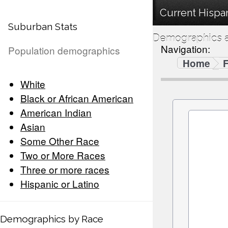
Current Hispan
Suburban Stats
Demographics a
Navigation:
Population demographics
Home
F
White
Black or African American
American Indian
Asian
Some Other Race
Two or More Races
Three or more races
Hispanic or Latino
Demographics by Race