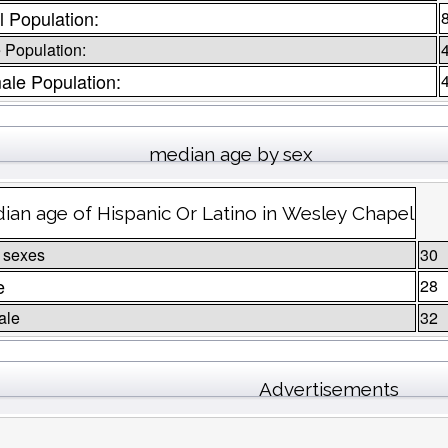
l Population:
 Population:
ale Population:
median age by sex
ian age of Hispanic Or Latino in Wesley Chapel
 sexes
30
e
28
ale
32
Advertisements