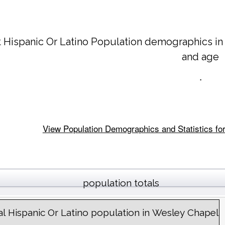
 Hispanic Or Latino Population demographics i
and age
.
View Population Demographics and Statistics for
population totals
al Hispanic Or Latino population in Wesley Chapel