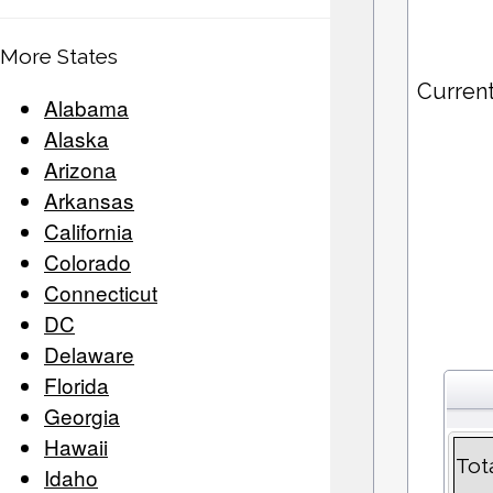
More States
Current
Alabama
Alaska
Arizona
Arkansas
California
Colorado
Connecticut
DC
Delaware
Florida
Georgia
Hawaii
Tot
Idaho