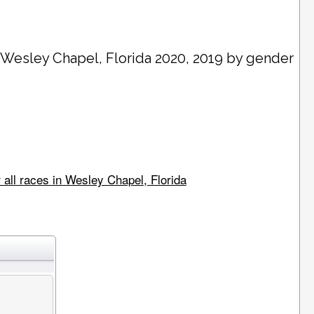
n
Wesley Chapel
, Florida 2020, 2019 by gender
 all races in Wesley Chapel, Florida