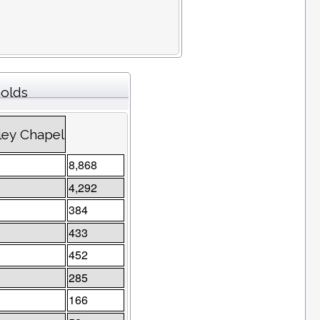
holds
ley Chapel
8,868
4,292
384
433
452
285
166