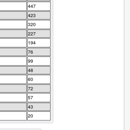
447
423
320
227
194
76
99
48
60
72
57
43
20