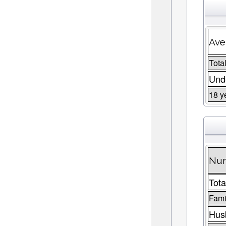
Ave
Total
Unde
18 y
Num
Tota
Fami
Husb