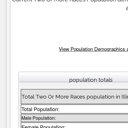
View Population Demographics and 
population totals
Total Two Or More Races population in Illi
Total Population:
Male Population:
Female Population: