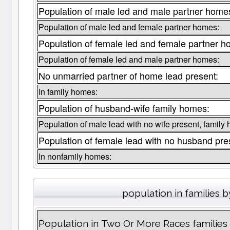
Population of male led and male partner home
Population of male led and female partner homes:
Population of female led and female partner h
Population of female led and male partner homes:
No unmarried partner of home lead present:
In family homes:
Population of husband-wife family homes:
Population of male lead with no wife present, family
Population of female lead with no husband pre
In nonfamily homes:
population in families b
Population in Two Or More Races families liv