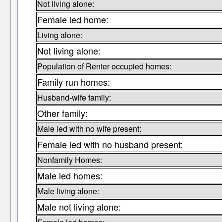
Not living alone:
Female led home:
Living alone:
Not living alone:
Population of Renter occupied homes:
Family run homes:
Husband-wife family:
Other family:
Male led with no wife present:
Female led with no husband present:
Nonfamily Homes:
Male led homes:
Male living alone:
Male not living alone: