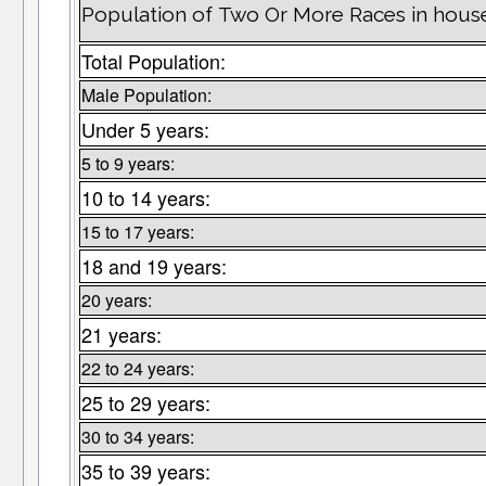
Population of Two Or More Races in househ
Total Population:
Male Population:
Under 5 years:
5 to 9 years:
10 to 14 years:
15 to 17 years:
18 and 19 years:
20 years:
21 years:
22 to 24 years:
25 to 29 years:
30 to 34 years:
35 to 39 years: