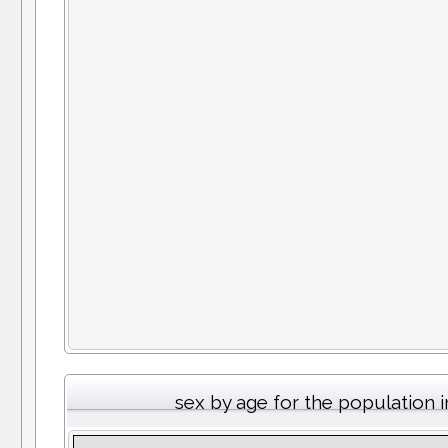
sex by age for the population 