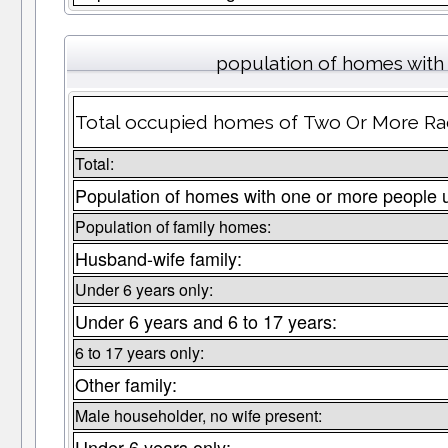
population of homes with 
Total occupied homes of Two Or More Races
Total:
Population of homes with one or more people 
Population of family homes:
Husband-wife family:
Under 6 years only:
Under 6 years and 6 to 17 years:
6 to 17 years only:
Other family:
Male householder, no wife present:
Under 6 years only: