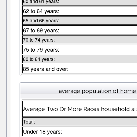
60 and 61 years:
62 to 64 years:
65 and 66 years:
67 to 69 years:
70 to 74 years:
75 to 79 years:
80 to 84 years:
85 years and over:
average population of home
Average Two Or More Races household size 
Total:
Under 18 years: