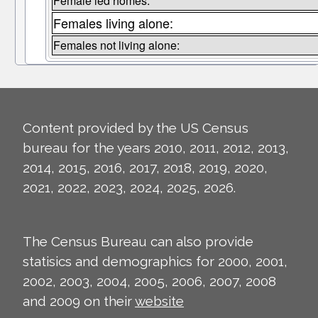
Female led homes:
Females living alone:
Females not living alone:
Content provided by the US Census
bureau for the years 2010, 2011, 2012, 2013,
2014, 2015, 2016, 2017, 2018, 2019, 2020,
2021, 2022, 2023, 2024, 2025, 2026.
The Census Bureau can also provide
statisics and demographics for 2000, 2001,
2002, 2003, 2004, 2005, 2006, 2007, 2008
and 2009 on their
website