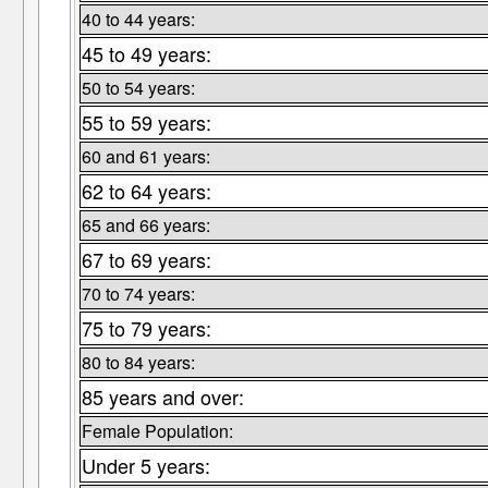
40 to 44 years:
45 to 49 years:
50 to 54 years:
55 to 59 years:
60 and 61 years:
62 to 64 years:
65 and 66 years:
67 to 69 years:
70 to 74 years:
75 to 79 years:
80 to 84 years:
85 years and over:
Female Population:
Under 5 years: