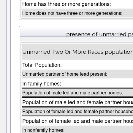
Home has three or more generations:
Home does not have three or more generations:
presence of unmarried p
Unmarried Two Or More Races population in
Total Population:
Unmarried partner of home lead present:
In family homes:
Population of male led and male partner homes:
Population of male led and female partner hou
Population of female led and female partner househo
Population of female led and male partner hou
In nonfamily homes: