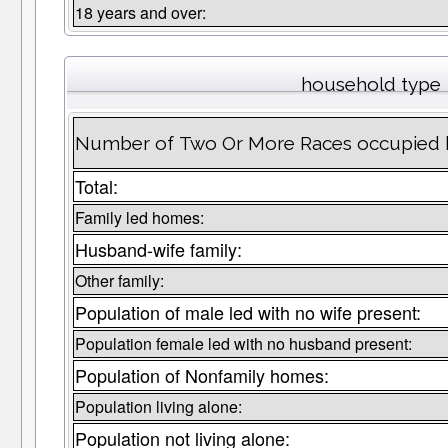
18 years and over:
household type
Number of Two Or More Races occupied ho
Total:
Family led homes:
Husband-wife family:
Other family:
Population of male led with no wife present:
Population female led with no husband present:
Population of Nonfamily homes:
Population living alone:
Population not living alone: