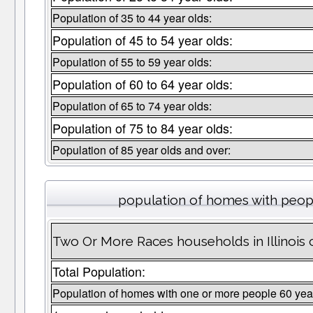
Population of 35 to 44 year olds:
Population of 45 to 54 year olds:
Population of 55 to 59 year olds:
Population of 60 to 64 year olds:
Population of 65 to 74 year olds:
Population of 75 to 84 year olds:
Population of 85 year olds and over:
population of homes with peopl
Two Or More Races households in Illinois 
Total Population:
Population of homes with one or more people 60 yea