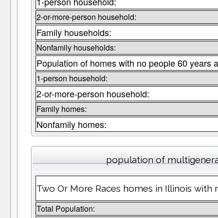
1-person household:
2-or-more-person household:
Family households:
Nonfamily households:
Population of homes with no people 60 years a
1-person household:
2-or-more-person household:
Family homes:
Nonfamily homes:
population of multigener
Two Or More Races homes in Illinois with 
Total Population: