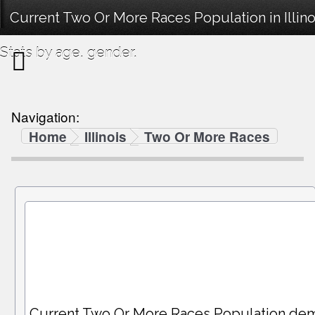
Current Two Or More Races Population in Illin
Stats by age, gender.
Navigation:
Home
Illinois
Two Or More Races
Current Two Or More Races Population de