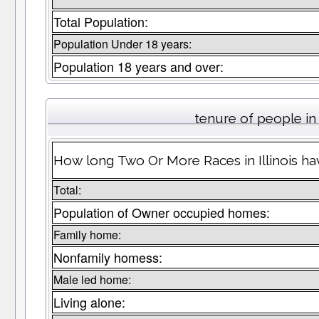
Total Population:
Population Under 18 years:
Population 18 years and over:
tenure of people i
How long Two Or More Races in Illinois hav
Total:
Population of Owner occupied homes:
Family home:
Nonfamily homess:
Male led home:
Living alone: