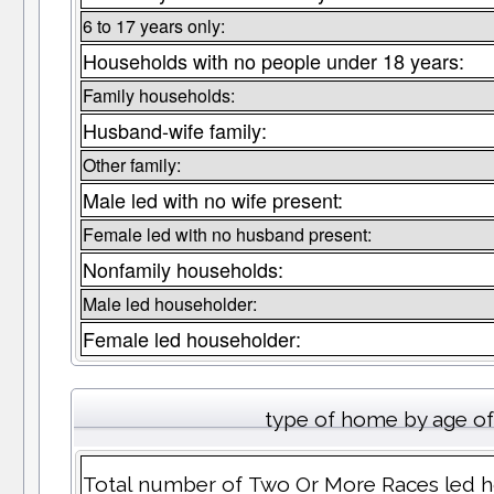
6 to 17 years only:
Households with no people under 18 years:
Family households:
Husband-wife family:
Other family:
Male led with no wife present:
Female led with no husband present:
Nonfamily households:
Male led householder:
Female led householder:
type of home by age of
Total number of Two Or More Races led hom