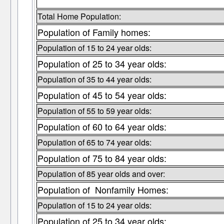
Total Home Population:
Population of Family homes:
Population of 15 to 24 year olds:
Population of 25 to 34 year olds:
Population of 35 to 44 year olds:
Population of 45 to 54 year olds:
Population of 55 to 59 year olds:
Population of 60 to 64 year olds:
Population of 65 to 74 year olds:
Population of 75 to 84 year olds:
Population of 85 year olds and over:
Population of Nonfamily Homes:
Population of 15 to 24 year olds:
Population of 25 to 34 year olds: