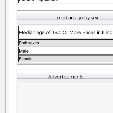
median age by sex
Median age of Two Or More Races in Illino
Both sexes
Male
Female
Advertisements