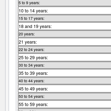
5 to 9 years:
10 to 14 years:
15 to 17 years:
18 and 19 years:
20 years:
21 years:
22 to 24 years:
25 to 29 years:
30 to 34 years:
35 to 39 years:
40 to 44 years:
45 to 49 years:
50 to 54 years:
55 to 59 years: