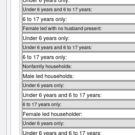
Under 6 years and 6 to 17 years:
6 to 17 years only:
Female led with no husband present:
Under 6 years only:
Under 6 years and 6 to 17 years:
6 to 17 years only:
Nonfamily households:
Male led households:
Under 6 years only:
Under 6 years and 6 to 17 years:
6 to 17 years only:
Female led householder:
Under 6 years only:
Under 6 years and 6 to 17 years: