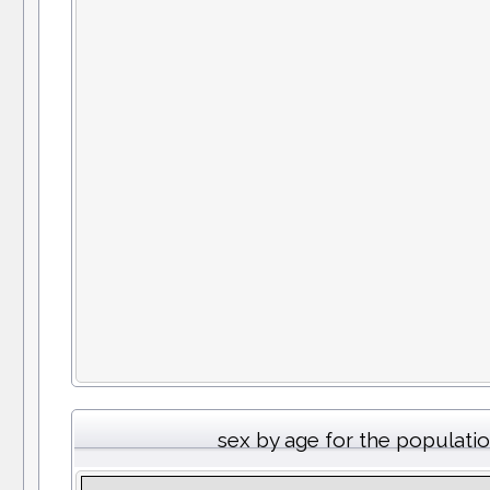
sex by age for the populati