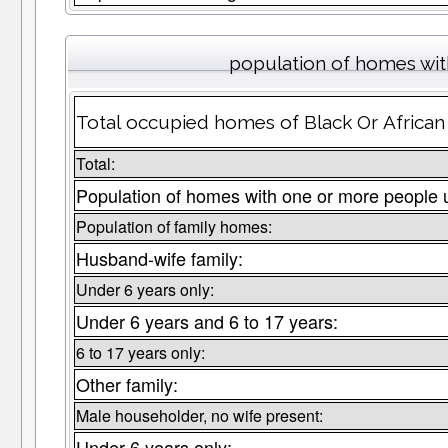
population of homes wit
Total occupied homes of Black Or African 
Total:
Population of homes with one or more people 
Population of family homes:
Husband-wife family:
Under 6 years only:
Under 6 years and 6 to 17 years:
6 to 17 years only:
Other family:
Male householder, no wife present:
Under 6 years only: