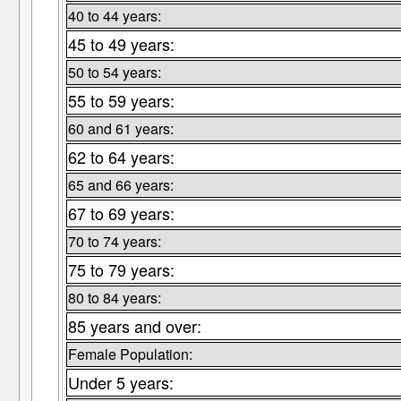
40 to 44 years:
45 to 49 years:
50 to 54 years:
55 to 59 years:
60 and 61 years:
62 to 64 years:
65 and 66 years:
67 to 69 years:
70 to 74 years:
75 to 79 years:
80 to 84 years:
85 years and over:
Female Population:
Under 5 years: