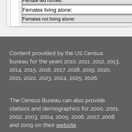
Female led homes:
Females living alone:
Females not living alone:
Content provided by the US Census
bureau for the years 2010, 2011, 2012, 2013,
2014, 2015, 2016, 2017, 2018, 2019, 2020,
2021, 2022, 2023, 2024, 2025, 2026.
The Census Bureau can also provide
statisics and demographics for 2000, 2001,
2002, 2003, 2004, 2005, 2006, 2007, 2008
and 2009 on their
website