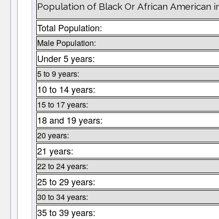
Population of Black Or African American i
Total Population:
Male Population:
Under 5 years:
5 to 9 years:
10 to 14 years:
15 to 17 years:
18 and 19 years:
20 years:
21 years:
22 to 24 years:
25 to 29 years:
30 to 34 years:
35 to 39 years: