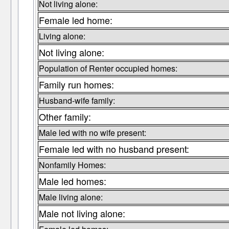
Not living alone:
Female led home:
Living alone:
Not living alone:
Population of Renter occupied homes:
Family run homes:
Husband-wife family:
Other family:
Male led with no wife present:
Female led with no husband present:
Nonfamily Homes:
Male led homes:
Male living alone:
Male not living alone: