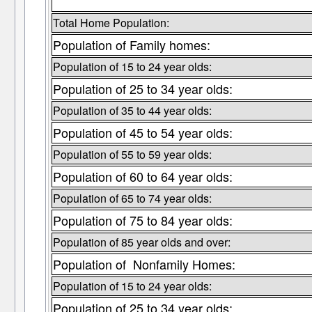
Total Home Population:
Population of Family homes:
Population of 15 to 24 year olds:
Population of 25 to 34 year olds:
Population of 35 to 44 year olds:
Population of 45 to 54 year olds:
Population of 55 to 59 year olds:
Population of 60 to 64 year olds:
Population of 65 to 74 year olds:
Population of 75 to 84 year olds:
Population of 85 year olds and over:
Population of Nonfamily Homes:
Population of 15 to 24 year olds:
Population of 25 to 34 year olds: