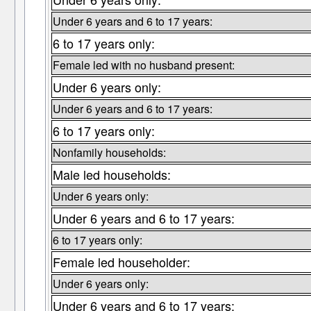
Under 6 years and 6 to 17 years:
6 to 17 years only:
Female led with no husband present:
Under 6 years only:
Under 6 years and 6 to 17 years:
6 to 17 years only:
Nonfamily households:
Male led households:
Under 6 years only:
Under 6 years and 6 to 17 years:
6 to 17 years only:
Female led householder:
Under 6 years only:
Under 6 years and 6 to 17 years: