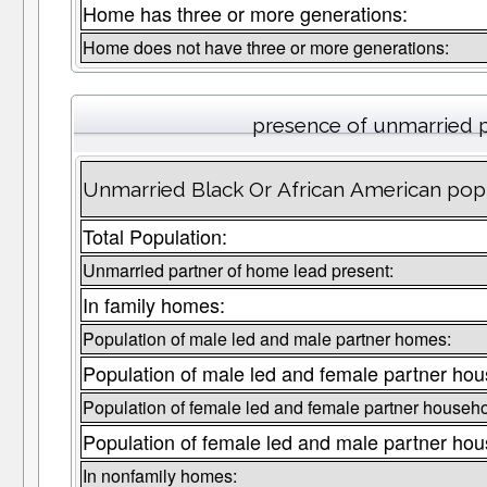
Home has three or more generations:
Home does not have three or more generations:
presence of unmarried 
Unmarried Black Or African American popu
Total Population:
Unmarried partner of home lead present:
In family homes:
Population of male led and male partner homes:
Population of male led and female partner hou
Population of female led and female partner househo
Population of female led and male partner hou
In nonfamily homes: