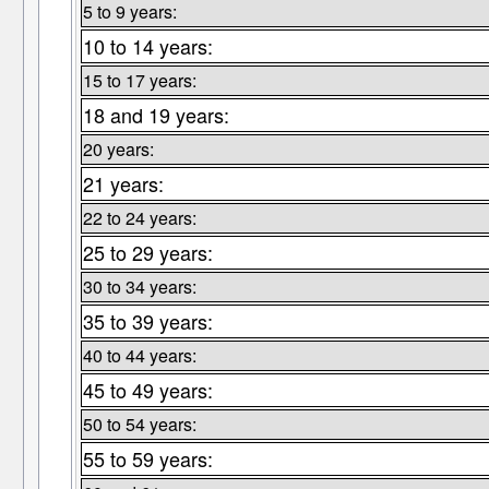
5 to 9 years:
10 to 14 years:
15 to 17 years:
18 and 19 years:
20 years:
21 years:
22 to 24 years:
25 to 29 years:
30 to 34 years:
35 to 39 years:
40 to 44 years:
45 to 49 years:
50 to 54 years:
55 to 59 years: