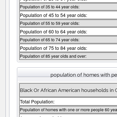
Population of 35 to 44 year olds:
Population of 45 to 54 year olds:
Population of 55 to 59 year olds:
Population of 60 to 64 year olds:
Population of 65 to 74 year olds:
Population of 75 to 84 year olds:
Population of 85 year olds and over:
population of homes with pe
Black Or African American households in C
Total Population:
Population of homes with one or more people 60 yea