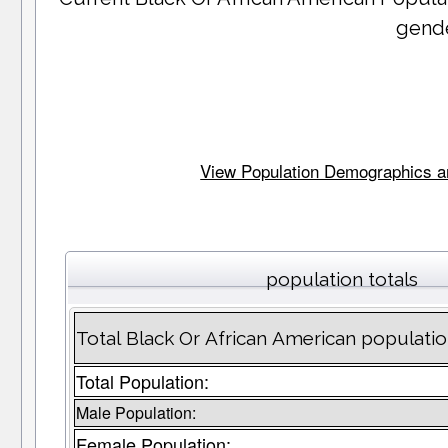
gend
View Population Demographics and 
population totals
Total Black Or African American population
Total Population:
Male Population:
Female Population: