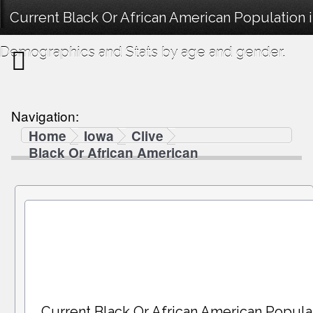
Current Black Or African American Population i
Demographics and Stats by age and gender.
Navigation:
Home
Iowa
Clive
Black Or African American
Current Black Or African American Popul