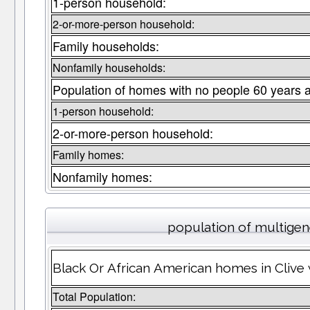
1-person household:
2-or-more-person household:
Family households:
Nonfamily households:
Population of homes with no people 60 years 
1-person household:
2-or-more-person household:
Family homes:
Nonfamily homes:
population of multigen
Black Or African American homes in Clive 
Total Population: