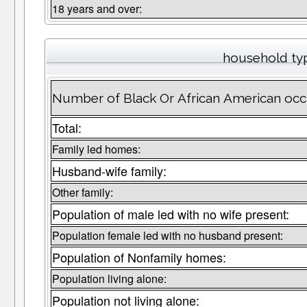
18 years and over:
household ty
Number of Black Or African American occ
Total:
Family led homes:
Husband-wife family:
Other family:
Population of male led with no wife present:
Population female led with no husband present:
Population of Nonfamily homes:
Population living alone:
Population not living alone: