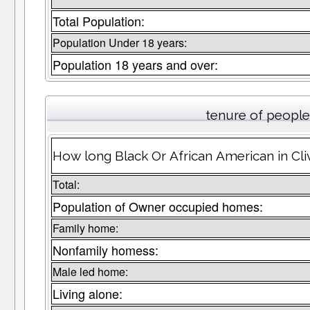
Total Population:
Population Under 18 years:
Population 18 years and over:
tenure of peopl
How long Black Or African American in Cliv
Total:
Population of Owner occupied homes:
Family home:
Nonfamily homess:
Male led home:
Living alone: