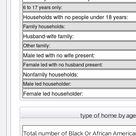
6 to 17 years only:
Households with no people under 18 years:
Family households:
Husband-wife family:
Other family:
Male led with no wife present:
Female led with no husband present:
Nonfamily households:
Male led householder:
Female led householder:
type of home by age
Total number of Black Or African American