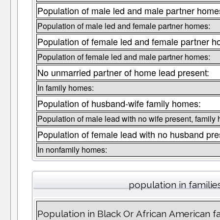
Population of male led and male partner home
Population of male led and female partner homes:
Population of female led and female partner 
Population of female led and male partner homes:
No unmarried partner of home lead present:
In family homes:
Population of husband-wife family homes:
Population of male lead with no wife present, family
Population of female lead with no husband pre
In nonfamily homes:
population in familie
Population in Black Or African American fam