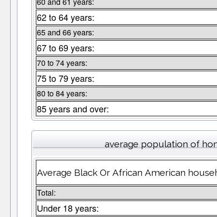
60 and 61 years:
62 to 64 years:
65 and 66 years:
67 to 69 years:
70 to 74 years:
75 to 79 years:
80 to 84 years:
85 years and over:
average population of ho
Average Black Or African American househo
Total:
Under 18 years: