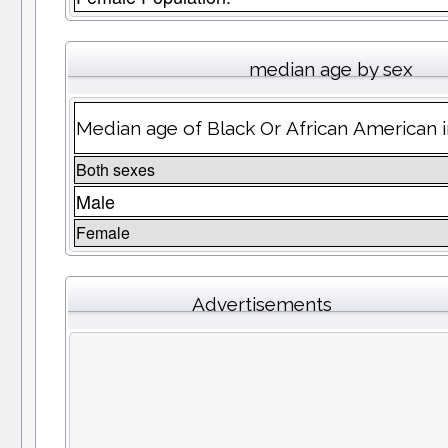
median age by sex
Median age of Black Or African American i
Both sexes
Male
Female
Advertisements