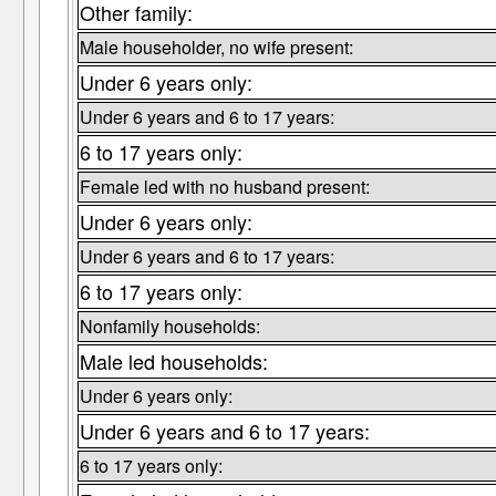
Other family:
Male householder, no wife present:
Under 6 years only:
Under 6 years and 6 to 17 years:
6 to 17 years only:
Female led with no husband present:
Under 6 years only:
Under 6 years and 6 to 17 years:
6 to 17 years only:
Nonfamily households:
Male led households:
Under 6 years only:
Under 6 years and 6 to 17 years:
6 to 17 years only: