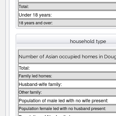
Total:
Under 18 years:
18 years and over:
household type
Number of Asian occupied homes in Dougl
Total:
Family led homes:
Husband-wife family:
Other family:
Population of male led with no wife present:
Population female led with no husband present: