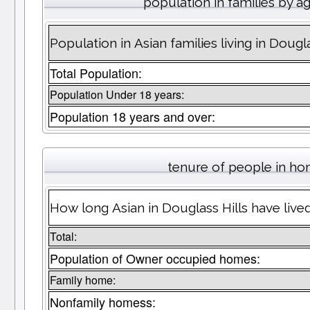
population in families by a
Population in Asian families living in Dougla
Total Population:
Population Under 18 years:
Population 18 years and over:
tenure of people in h
How long Asian in Douglass Hills have lived
Total:
Population of Owner occupied homes:
Family home:
Nonfamily homess: