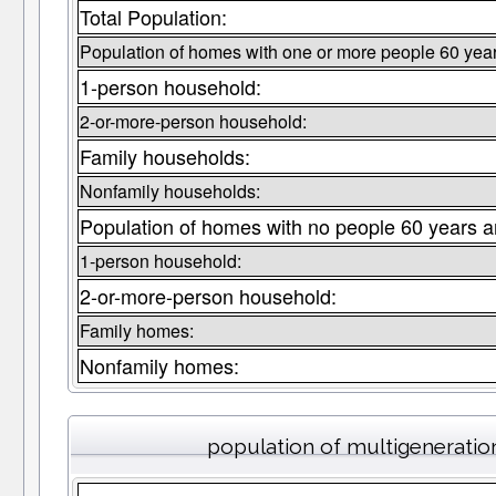
Total Population:
Population of homes with one or more people 60 year
1-person household:
2-or-more-person household:
Family households:
Nonfamily households:
Population of homes with no people 60 years a
1-person household:
2-or-more-person household:
Family homes:
Nonfamily homes:
population of multigenerati