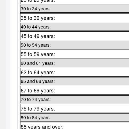
30 to 34 years:
35 to 39 years:
40 to 44 years:
45 to 49 years:
50 to 54 years:
55 to 59 years:
60 and 61 years:
62 to 64 years:
65 and 66 years:
67 to 69 years:
70 to 74 years:
75 to 79 years:
80 to 84 years:
85 years and over: