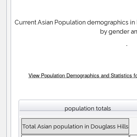
Current Asian Population demographics in
by gender a
.
View Population Demographics and Statistics fo
population totals
Total Asian population in Douglass Hills