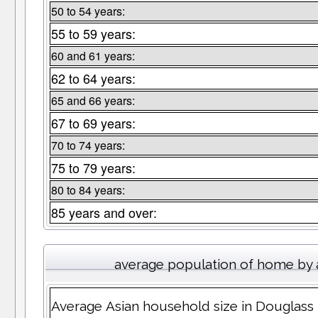
50 to 54 years:
55 to 59 years:
60 and 61 years:
62 to 64 years:
65 and 66 years:
67 to 69 years:
70 to 74 years:
75 to 79 years:
80 to 84 years:
85 years and over:
average population of home by
Average Asian household size in Douglass 