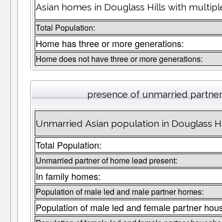
Asian homes in Douglass Hills with multipl
Total Population:
Home has three or more generations:
Home does not have three or more generations:
presence of unmarried partne
Unmarried Asian population in Douglass Hi
Total Population:
Unmarried partner of home lead present:
In family homes:
Population of male led and male partner homes:
Population of male led and female partner hou