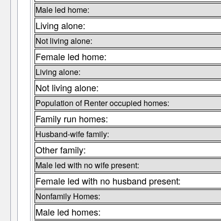
Male led home:
Living alone:
Not living alone:
Female led home:
Living alone:
Not living alone:
Population of Renter occupied homes:
Family run homes:
Husband-wife family:
Other family:
Male led with no wife present:
Female led with no husband present:
Nonfamily Homes:
Male led homes: