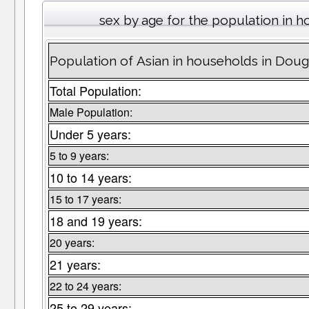
sex by age for the population in 
Population of Asian in households in Dougl
Total Population:
Male Population:
Under 5 years:
5 to 9 years:
10 to 14 years:
15 to 17 years:
18 and 19 years:
20 years:
21 years:
22 to 24 years:
25 to 29 years: