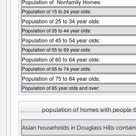
Population of Nonfamily Homes:
Population of 15 to 24 year olds:
Population of 25 to 34 year olds:
Population of 35 to 44 year olds:
Population of 45 to 54 year olds:
Population of 55 to 59 year olds:
Population of 60 to 64 year olds:
Population of 65 to 74 year olds:
Population of 75 to 84 year olds:
Population of 85 year olds and over:
population of homes with people 6
Asian households in Douglass Hills contai