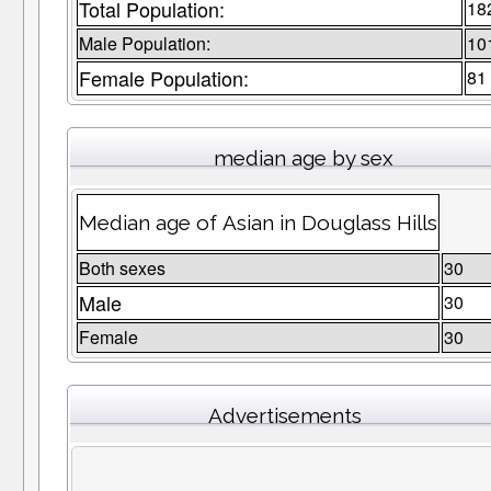
Total Population:
18
Male Population:
10
Female Population:
81
median age by sex
Median age of Asian in Douglass Hills
Both sexes
30
Male
30
Female
30
Advertisements