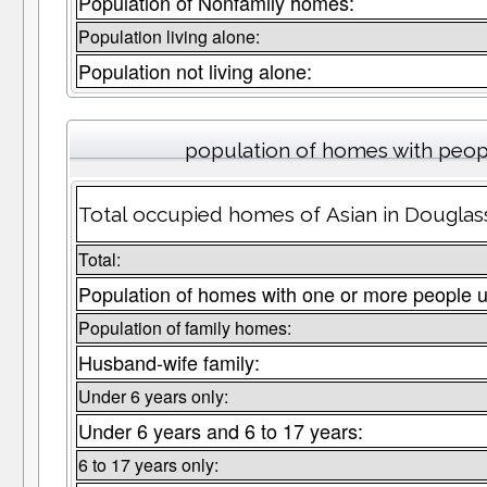
Population of Nonfamily homes:
Population living alone:
Population not living alone:
population of homes with peopl
Total occupied homes of Asian in Douglass 
Total:
Population of homes with one or more people u
Population of family homes:
Husband-wife family:
Under 6 years only:
Under 6 years and 6 to 17 years:
6 to 17 years only: