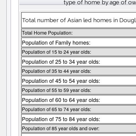
type of home by age of ow
Total number of Asian led homes in Dougla
Total Home Population:
Population of Family homes:
Population of 15 to 24 year olds:
Population of 25 to 34 year olds:
Population of 35 to 44 year olds:
Population of 45 to 54 year olds:
Population of 55 to 59 year olds:
Population of 60 to 64 year olds:
Population of 65 to 74 year olds:
Population of 75 to 84 year olds:
Population of 85 year olds and over: