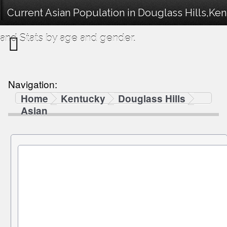
Current Asian Population in Douglass Hills,K
and Stats by age and gender.
Navigation:
Home
Kentucky
Douglass Hills
Asian