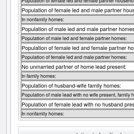
Population of female led and female partner househo
Population of female led and male partner hou
In nonfamily homes:
Population of male led and male partner homes
Population of male led and female partner homes:
Population of female led and female partner h
Population of female led and male partner homes:
No unmarried partner of home lead present:
In family homes:
Population of husband-wife family homes:
Population of male lead with no wife present, family
Population of female lead with no husband pre
In nonfamily homes: