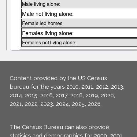
Male living alone:
Male not living alone:
Female led homes:
Females living alone:
Females not living alone:
Content provided by the US Census
bureau for the years 2010, 2011, 2012, 2013,
2014, 2015, 2016, 2017, 2018, 2019, 2020,
2021, 2022, 2023, 2024, 2025, 2026.
The Census Bureau can also provide
statisics and demographics for 2000, 2001,