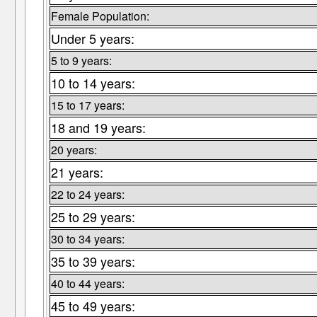
Female Population:
Under 5 years:
5 to 9 years:
10 to 14 years:
15 to 17 years:
18 and 19 years:
20 years:
21 years:
22 to 24 years:
25 to 29 years:
30 to 34 years:
35 to 39 years:
40 to 44 years:
45 to 49 years: