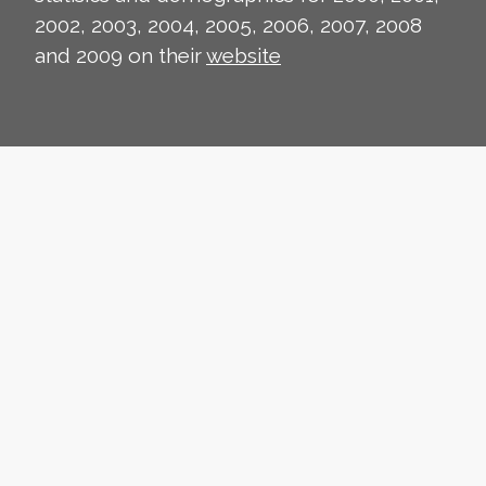
2002, 2003, 2004, 2005, 2006, 2007, 2008
and 2009 on their
website