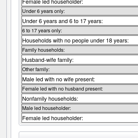
Female led householder:
Under 6 years only:
Under 6 years and 6 to 17 years:
6 to 17 years only:
Households with no people under 18 years:
Family households:
Husband-wife family:
Other family:
Male led with no wife present:
Female led with no husband present:
Nonfamily households:
Male led householder:
Female led householder: