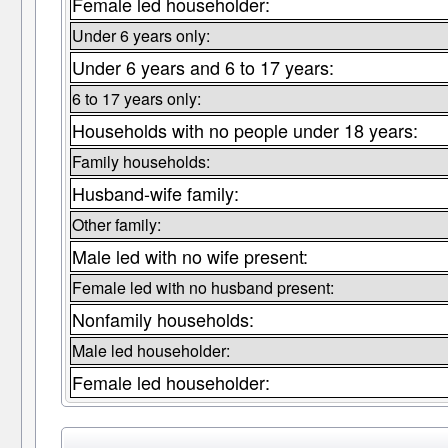
Female led householder:
Under 6 years only:
Under 6 years and 6 to 17 years:
6 to 17 years only:
Households with no people under 18 years:
Family households:
Husband-wife family:
Other family:
Male led with no wife present:
Female led with no husband present:
Nonfamily households:
Male led householder:
Female led householder: