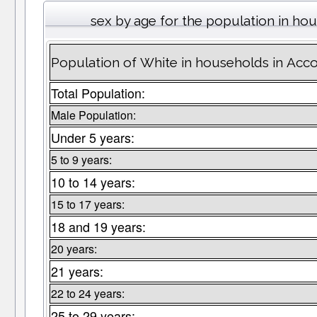
sex by age for the population in ho
Population of White in households in Acc
Total Population:
Male Population:
Under 5 years:
5 to 9 years:
10 to 14 years:
15 to 17 years:
18 and 19 years:
20 years:
21 years:
22 to 24 years:
25 to 29 years: