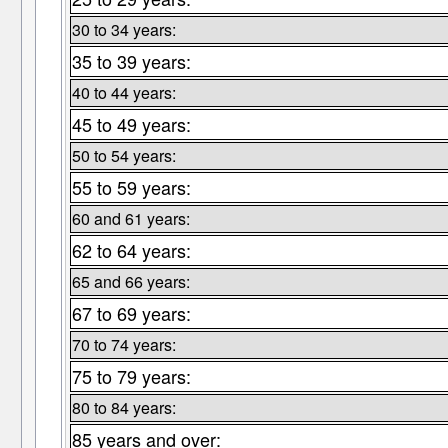
30 to 34 years:
35 to 39 years:
40 to 44 years:
45 to 49 years:
50 to 54 years:
55 to 59 years:
60 and 61 years:
62 to 64 years:
65 and 66 years:
67 to 69 years:
70 to 74 years:
75 to 79 years:
80 to 84 years:
85 years and over: