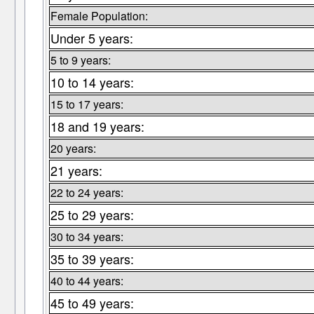
Female Population:
Under 5 years:
5 to 9 years:
10 to 14 years:
15 to 17 years:
18 and 19 years:
20 years:
21 years:
22 to 24 years:
25 to 29 years:
30 to 34 years:
35 to 39 years:
40 to 44 years:
45 to 49 years: