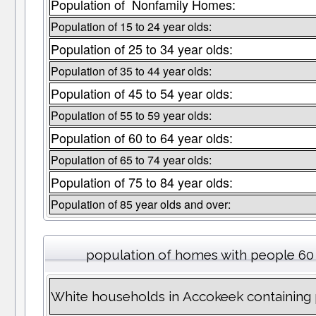
Population of Nonfamily Homes:
Population of 15 to 24 year olds:
Population of 25 to 34 year olds:
Population of 35 to 44 year olds:
Population of 45 to 54 year olds:
Population of 55 to 59 year olds:
Population of 60 to 64 year olds:
Population of 65 to 74 year olds:
Population of 75 to 84 year olds:
Population of 85 year olds and over:
population of homes with people 60 
White households in Accokeek containing