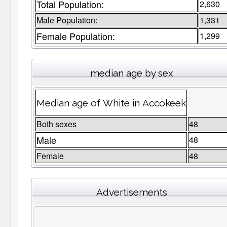
Total Population:
2,630
Male Population:
1,331
Female Population:
1,299
median age by sex
Median age of White in Accokeek
Both sexes
48
Male
48
Female
48
Advertisements