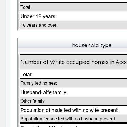
Total:
Under 18 years:
18 years and over:
household type
Number of White occupied homes in Acc
Total:
Family led homes:
Husband-wife family:
Other family:
Population of male led with no wife present:
Population female led with no husband present: