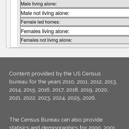
Male living alone:
Male not living alone:
Female led homes:
Females living alone:
Females not living alone:
Content provided by the US Census
bureau for the years 2010, 2011, 2012, 2013,
2014, 2015, 2016, 2017, 2018, 2019, 2020,
2021, 2022, 2023, 2024, 2025, 2026.
The Census Bureau can also provide
statisics and demographics for 2000, 2001,