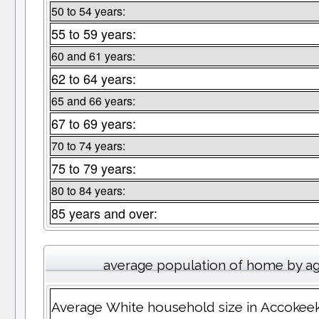
50 to 54 years:
55 to 59 years:
60 and 61 years:
62 to 64 years:
65 and 66 years:
67 to 69 years:
70 to 74 years:
75 to 79 years:
80 to 84 years:
85 years and over:
average population of home by a
Average White household size in Accokee