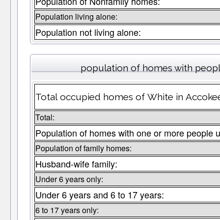
Population of Nonfamily homes:
Population living alone:
Population not living alone:
population of homes with peopl
Total occupied homes of White in Accokee
Total:
Population of homes with one or more people u
Population of family homes:
Husband-wife family:
Under 6 years only:
Under 6 years and 6 to 17 years:
6 to 17 years only: