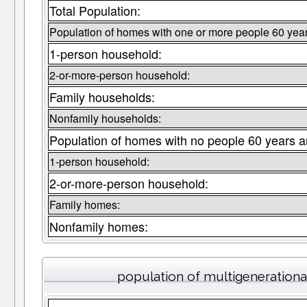
Total Population:
Population of homes with one or more people 60 year
1-person household:
2-or-more-person household:
Family households:
Nonfamily households:
Population of homes with no people 60 years a
1-person household:
2-or-more-person household:
Family homes:
Nonfamily homes:
population of multigeneration