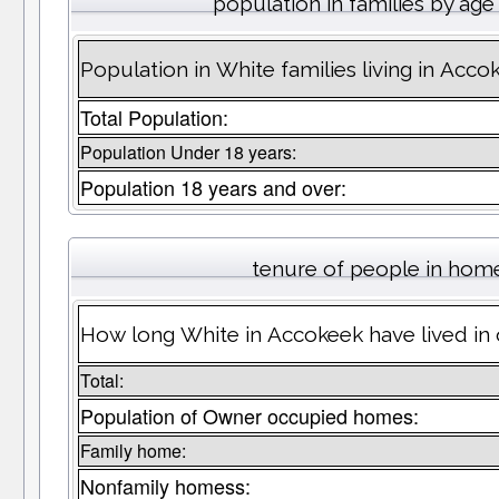
population in families by age
Population in White families living in Acco
Total Population:
Population Under 18 years:
Population 18 years and over:
tenure of people in hom
How long White in Accokeek have lived in 
Total:
Population of Owner occupied homes:
Family home:
Nonfamily homess: