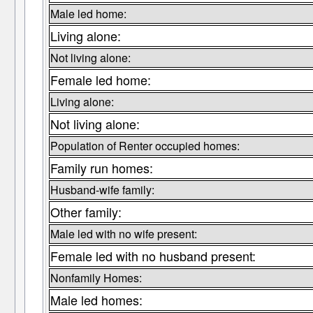
Male led home:
Living alone:
Not living alone:
Female led home:
Living alone:
Not living alone:
Population of Renter occupied homes:
Family run homes:
Husband-wife family:
Other family:
Male led with no wife present:
Female led with no husband present:
Nonfamily Homes:
Male led homes: