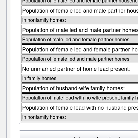
Population of female led and female partner househo
Population of female led and male partner hou
In nonfamily homes:
Population of male led and male partner homes
Population of male led and female partner homes:
Population of female led and female partner h
Population of female led and male partner homes:
No unmarried partner of home lead present:
In family homes:
Population of husband-wife family homes:
Population of male lead with no wife present, family
Population of female lead with no husband pre
In nonfamily homes: