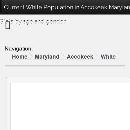
Current White Population in Accokeek,Maryla
Stats by age and gender.
Navigation:
Home
Maryland
Accokeek
White