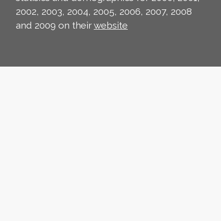
2002, 2003, 2004, 2005, 2006, 2007, 2008
and 2009 on their
website