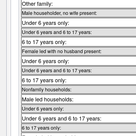
Other family:
Male householder, no wife present:
Under 6 years only:
Under 6 years and 6 to 17 years:
6 to 17 years only:
Female led with no husband present:
Under 6 years only:
Under 6 years and 6 to 17 years:
6 to 17 years only:
Nonfamily households:
Male led households:
Under 6 years only:
Under 6 years and 6 to 17 years:
6 to 17 years only: