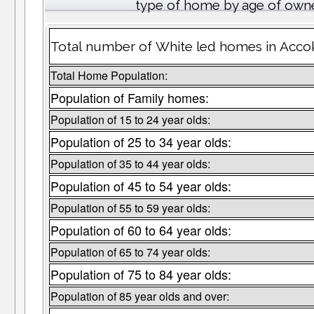
type of home by age of owne
Total number of White led homes in Acco
Total Home Population:
Population of Family homes:
Population of 15 to 24 year olds:
Population of 25 to 34 year olds:
Population of 35 to 44 year olds:
Population of 45 to 54 year olds:
Population of 55 to 59 year olds:
Population of 60 to 64 year olds:
Population of 65 to 74 year olds:
Population of 75 to 84 year olds:
Population of 85 year olds and over: