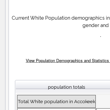
Current White Population demographics i
gender and
.
View Population Demographics and Statistics 
population totals
Total White population in Accokeek