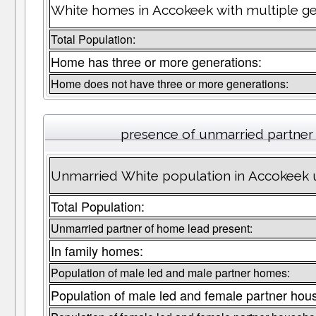
White homes in Accokeek with multiple ge
Total Population:
Home has three or more generations:
Home does not have three or more generations:
presence of unmarried partner
Unmarried White population in Accokeek u
Total Population:
Unmarried partner of home lead present:
In family homes:
Population of male led and male partner homes:
Population of male led and female partner hou