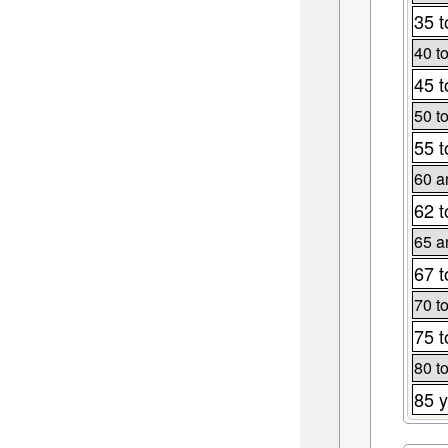
35 t
40 t
45 t
50 t
55 t
60 a
62 t
65 a
67 t
70 t
75 t
80 t
85 y