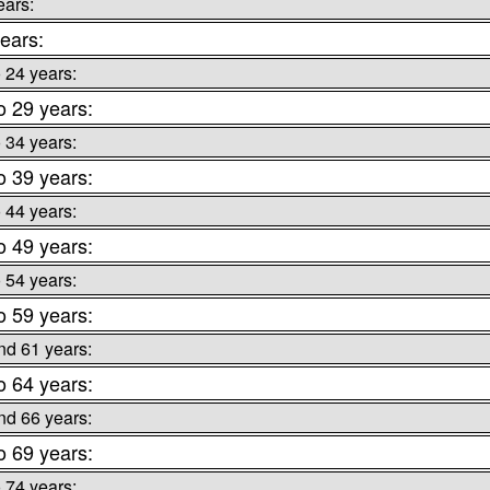
ears:
ears:
o 24 years:
o 29 years:
o 34 years:
o 39 years:
o 44 years:
o 49 years:
o 54 years:
o 59 years:
nd 61 years:
o 64 years:
nd 66 years:
o 69 years:
o 74 years: