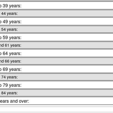
o 39 years:
o 44 years:
o 49 years:
o 54 years:
o 59 years:
nd 61 years:
o 64 years:
nd 66 years:
o 69 years:
o 74 years:
o 79 years:
o 84 years:
ears and over: