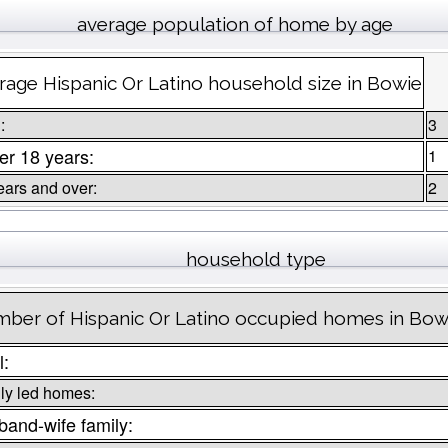
average population of home by age
rage Hispanic Or Latino household size in Bowie
:
3
r 18 years:
1
ears and over:
2
household type
ber of Hispanic Or Latino occupied homes in Bow
l:
ly led homes:
and-wife family: