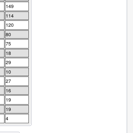
149
114
120
80
75
18
29
10
27
16
19
19
4