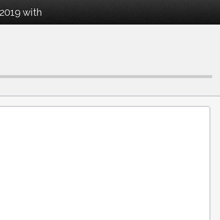
2019 with