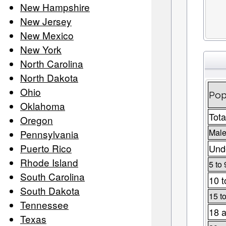
New Hampshire
New Jersey
New Mexico
New York
North Carolina
North Dakota
Ohio
Pop
Oklahoma
Tota
Oregon
Male
Pennsylvania
Puerto Rico
Unde
Rhode Island
5 to 
South Carolina
10 t
South Dakota
15 t
Tennessee
18 a
Texas