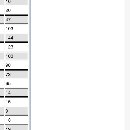
16
20
47
103
144
123
103
98
73
65
14
15
9
13
19