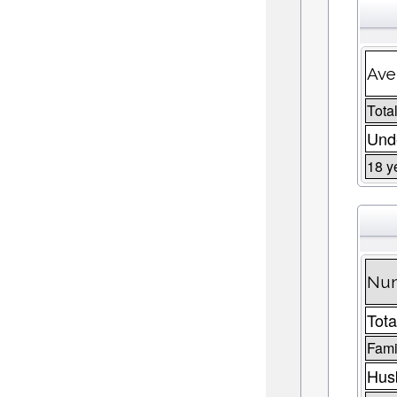
Ave
Total
Unde
18 y
Num
Tota
Fami
Husb