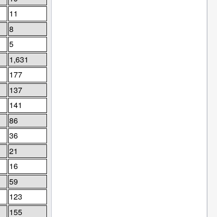
11
8
5
1,631
177
137
141
86
36
21
16
59
123
155