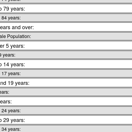
o 79 years:
o 84 years:
ears and over:
le Population:
r 5 years:
9 years:
o 14 years:
o 17 years:
nd 19 years:
ears:
ears:
o 24 years:
o 29 years:
o 34 years: