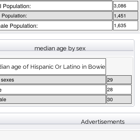
l Population:
3,086
 Population:
1,451
ale Population:
1,635
median age by sex
ian age of Hispanic Or Latino in Bowie
 sexes
29
e
28
ale
30
Advertisements