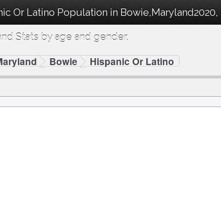
ic Or Latino Population in Bowie,Maryland2020, 
nd Stats by age and gender.
Maryland
Bowie
Hispanic Or Latino