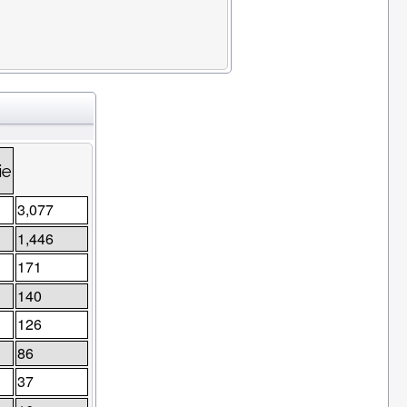
s
ie
3,077
1,446
171
140
126
86
37