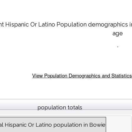
nt Hispanic Or Latino Population demographics 
age
.
View Population Demographics and Statistics 
population totals
al Hispanic Or Latino population in Bowie