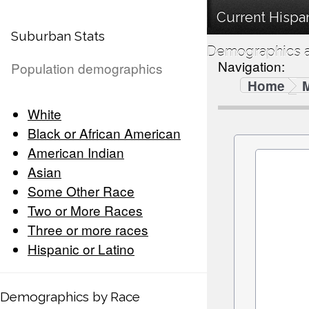
Current Hispan
Suburban Stats
Demographics a
Navigation:
Population demographics
Home
White
Black or African American
American Indian
Asian
Some Other Race
Two or More Races
Three or more races
Hispanic or Latino
Demographics by Race