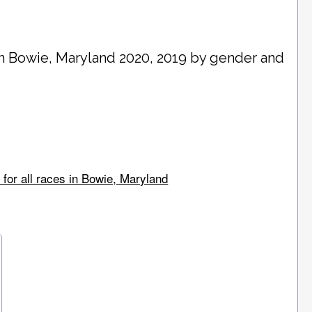
in
Bowie
, Maryland 2020, 2019 by gender and
for all races in Bowie, Maryland