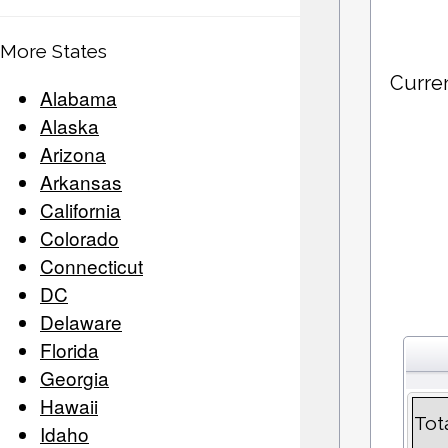
More States
Curre
Alabama
Alaska
Arizona
Arkansas
California
Colorado
Connecticut
DC
Delaware
Florida
Georgia
Hawaii
Tot
Idaho