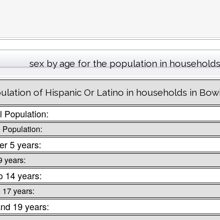
sex by age for the population in household
ulation of Hispanic Or Latino in households in Bow
l Population:
 Population:
r 5 years:
9 years:
o 14 years:
o 17 years:
nd 19 years: