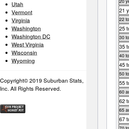
20 y
Utah
21 y
Vermont
22 t
Virginia
Washington
25 t
Washington DC
30 t
West Virginia
35 t
Wisconsin
40 t
Wyoming
45 t
50 t
Copyright© 2019 Suburban Stats,
55 t
Inc. All Rights Reserved.
60 a
62 t
65 a
67 t
70 t