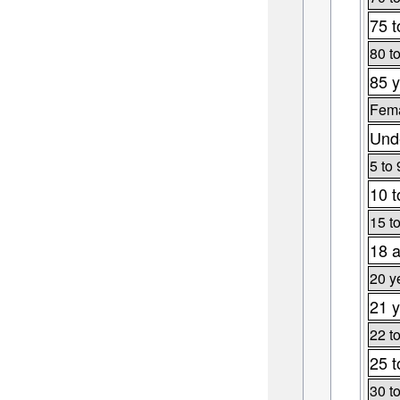
75 t
80 t
85 y
Fema
Unde
5 to 
10 t
15 t
18 a
20 y
21 y
22 t
25 t
30 t