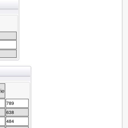
ie
789
638
484