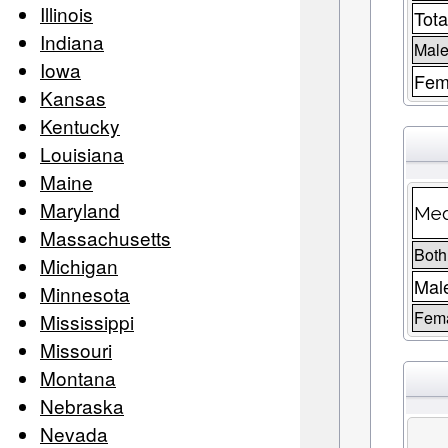
Illinois
Tota
Indiana
Male
Iowa
Fem
Kansas
Kentucky
Louisiana
Maine
Maryland
Med
Massachusetts
Both
Michigan
Mal
Minnesota
Fem
Mississippi
Missouri
Montana
Nebraska
Nevada