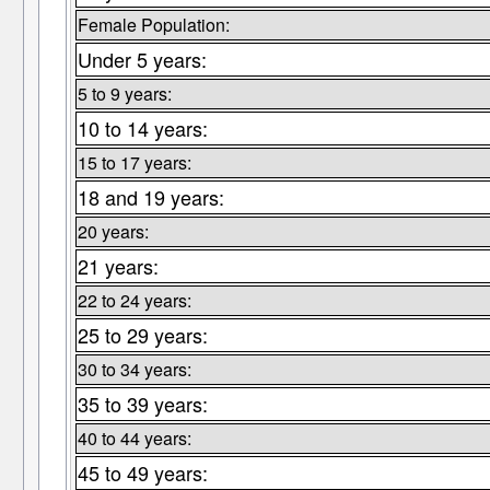
Female Population:
Under 5 years:
5 to 9 years:
10 to 14 years:
15 to 17 years:
18 and 19 years:
20 years:
21 years:
22 to 24 years:
25 to 29 years:
30 to 34 years:
35 to 39 years:
40 to 44 years:
45 to 49 years: