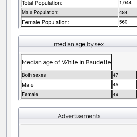
Total Population:
1,044
Male Population:
484
Female Population:
560
median age by sex
Median age of White in Baudette
Both sexes
47
Male
45
Female
49
Advertisements