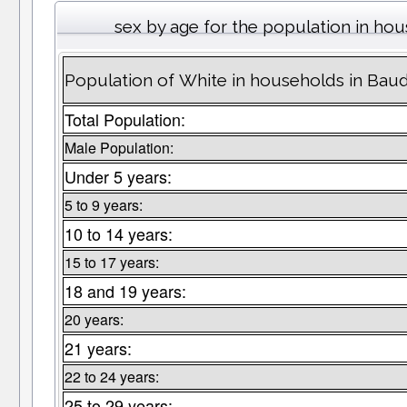
sex by age for the population in ho
Population of White in households in Bau
Total Population:
Male Population:
Under 5 years:
5 to 9 years:
10 to 14 years:
15 to 17 years:
18 and 19 years:
20 years:
21 years:
22 to 24 years:
25 to 29 years: