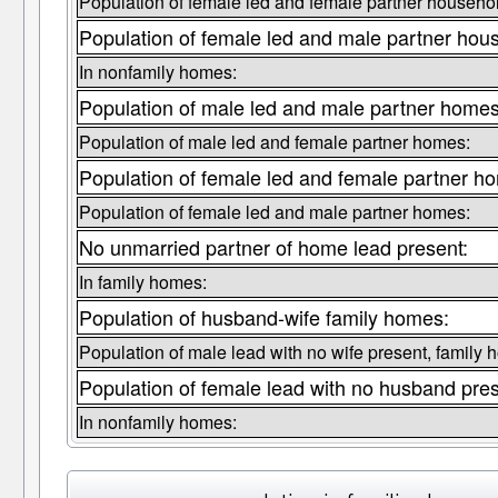
Population of female led and female partner househo
Population of female led and male partner hou
In nonfamily homes:
Population of male led and male partner homes
Population of male led and female partner homes:
Population of female led and female partner h
Population of female led and male partner homes:
No unmarried partner of home lead present:
In family homes:
Population of husband-wife family homes:
Population of male lead with no wife present, family 
Population of female lead with no husband pre
In nonfamily homes: