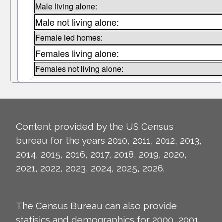
Male living alone:
Male not living alone:
Female led homes:
Females living alone:
Females not living alone:
Content provided by the US Census
bureau for the years 2010, 2011, 2012, 2013,
2014, 2015, 2016, 2017, 2018, 2019, 2020,
2021, 2022, 2023, 2024, 2025, 2026.
The Census Bureau can also provide
statisics and demographics for 2000, 2001,