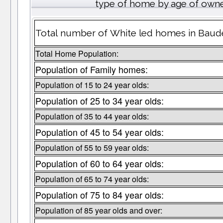
type of home by age of owne
Total number of White led homes in Baude
Total Home Population:
Population of Family homes:
Population of 15 to 24 year olds:
Population of 25 to 34 year olds:
Population of 35 to 44 year olds:
Population of 45 to 54 year olds:
Population of 55 to 59 year olds:
Population of 60 to 64 year olds:
Population of 65 to 74 year olds:
Population of 75 to 84 year olds:
Population of 85 year olds and over: