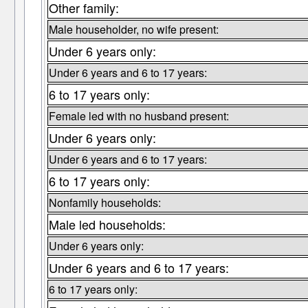
Other family:
Male householder, no wife present:
Under 6 years only:
Under 6 years and 6 to 17 years:
6 to 17 years only:
Female led with no husband present:
Under 6 years only:
Under 6 years and 6 to 17 years:
6 to 17 years only:
Nonfamily households:
Male led households:
Under 6 years only:
Under 6 years and 6 to 17 years:
6 to 17 years only: