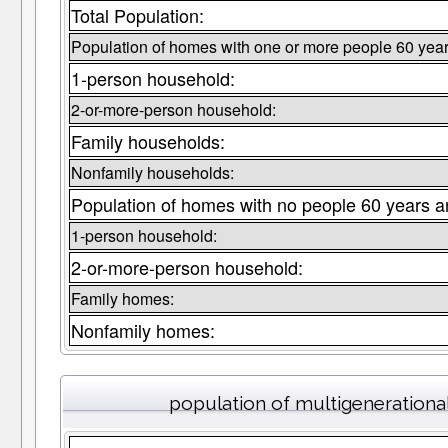
Total Population:
Population of homes with one or more people 60 year
1-person household:
2-or-more-person household:
Family households:
Nonfamily households:
Population of homes with no people 60 years a
1-person household:
2-or-more-person household:
Family homes:
Nonfamily homes:
population of multigeneration