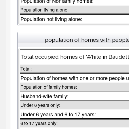
Population of Nonfamily homes:
Population living alone:
Population not living alone:
population of homes with people
Total occupied homes of White in Baudette
Total:
Population of homes with one or more people u
Population of family homes:
Husband-wife family:
Under 6 years only:
Under 6 years and 6 to 17 years:
6 to 17 years only: