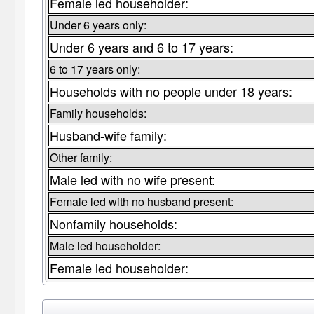
Female led householder:
Under 6 years only:
Under 6 years and 6 to 17 years:
6 to 17 years only:
Households with no people under 18 years:
Family households:
Husband-wife family:
Other family:
Male led with no wife present:
Female led with no husband present:
Nonfamily households:
Male led householder:
Female led householder: