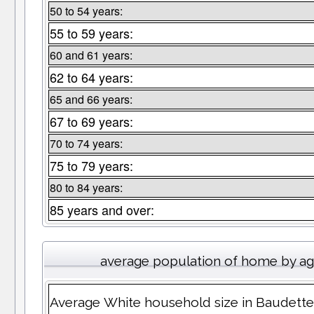
50 to 54 years:
55 to 59 years:
60 and 61 years:
62 to 64 years:
65 and 66 years:
67 to 69 years:
70 to 74 years:
75 to 79 years:
80 to 84 years:
85 years and over:
average population of home by a
Average White household size in Baudett