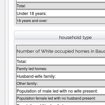
Total:
Under 18 years:
18 years and over:
household type
Number of White occupied homes in Bau
Total:
Family led homes:
Husband-wife family:
Other family:
Population of male led with no wife present:
Population female led with no husband present: