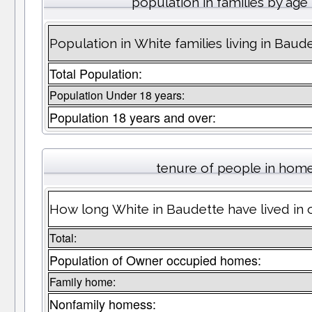
population in families by age
Population in White families living in Baud
Total Population:
Population Under 18 years:
Population 18 years and over:
tenure of people in hom
How long White in Baudette have lived in 
Total:
Population of Owner occupied homes:
Family home:
Nonfamily homess: