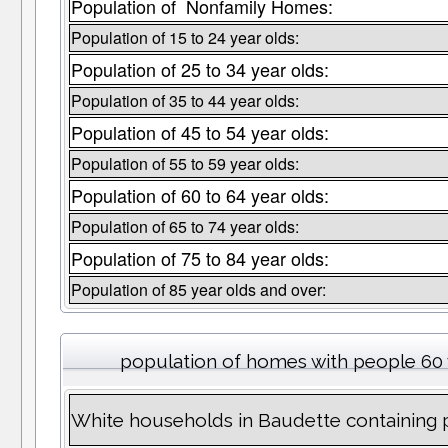
Population of Nonfamily Homes:
Population of 15 to 24 year olds:
Population of 25 to 34 year olds:
Population of 35 to 44 year olds:
Population of 45 to 54 year olds:
Population of 55 to 59 year olds:
Population of 60 to 64 year olds:
Population of 65 to 74 year olds:
Population of 75 to 84 year olds:
Population of 85 year olds and over:
population of homes with people 60 
White households in Baudette containing 