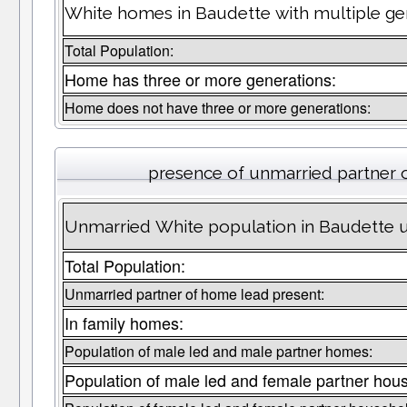
White homes in Baudette with multiple ge
Total Population:
Home has three or more generations:
Home does not have three or more generations:
presence of unmarried partner
Unmarried White population in Baudette u
Total Population:
Unmarried partner of home lead present:
In family homes:
Population of male led and male partner homes:
Population of male led and female partner hou