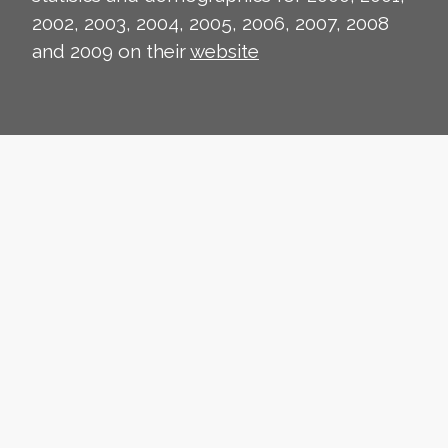
2002, 2003, 2004, 2005, 2006, 2007, 2008
and 2009 on their
website