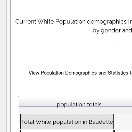
Current White Population demographics i
by gender and
.
View Population Demographics and Statistics fo
population totals
Total White population in Baudette