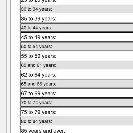
30 to 34 years:
35 to 39 years:
40 to 44 years:
45 to 49 years:
50 to 54 years:
55 to 59 years:
60 and 61 years:
62 to 64 years:
65 and 66 years:
67 to 69 years:
70 to 74 years:
75 to 79 years:
80 to 84 years:
85 years and over: