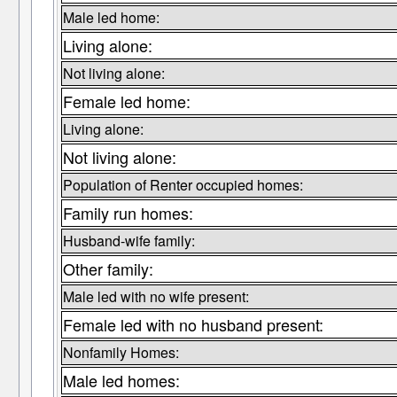
Male led home:
Living alone:
Not living alone:
Female led home:
Living alone:
Not living alone:
Population of Renter occupied homes:
Family run homes:
Husband-wife family:
Other family:
Male led with no wife present:
Female led with no husband present:
Nonfamily Homes:
Male led homes: