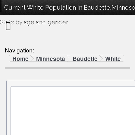
Current White Population in Baudette,Minnes
Stats by age and gender.
Navigation:
Home
Minnesota
Baudette
White