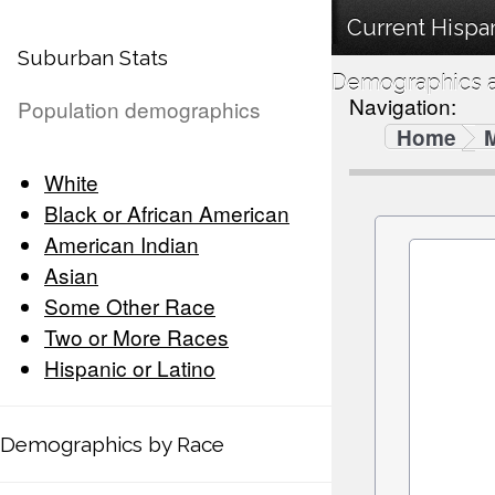
Current Hispan
Suburban Stats
Demographics a
Navigation:
Population demographics
Home
White
Black or African American
American Indian
Asian
Some Other Race
Two or More Races
Hispanic or Latino
Demographics by Race