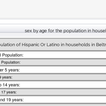
sex by age for the population in hous
ulation of Hispanic Or Latino in households in Bel
l Population:
 Population:
r 5 years:
9 years:
o 14 years:
o 17 years:
nd 19 years: