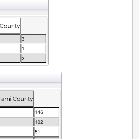
 County
3
1
2
trami County
146
102
51