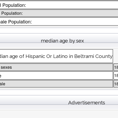
l Population:
 Population:
ale Population:
median age by sex
ian age of Hispanic Or Latino in Beltrami County
 sexes
1
e
1
ale
1
Advertisements