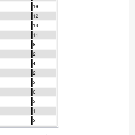
16
12
14
11
8
2
4
2
3
0
3
1
2