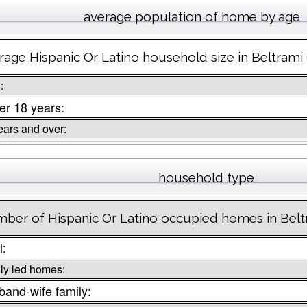
average population of home by age
rage Hispanic Or Latino household size in Beltrami
:
r 18 years:
ears and over:
household type
ber of Hispanic Or Latino occupied homes in Bel
l:
ly led homes:
and-wife family: