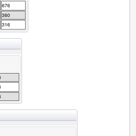
676
360
316
8
8
8