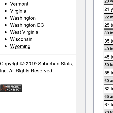
20 y
Vermont
21 y
Virginia
22 t
Washington
Washington DC
25 t
West Virginia
30 t
Wisconsin
35 t
Wyoming
40 t
45 t
Copyright© 2019 Suburban Stats,
50 t
Inc. All Rights Reserved.
55 t
60 a
62 t
65 a
67 t
70 t