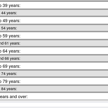
o 39 years:
o 44 years:
o 49 years:
o 54 years:
o 59 years:
nd 61 years:
o 64 years:
nd 66 years:
o 69 years:
o 74 years:
o 79 years:
o 84 years:
ears and over: