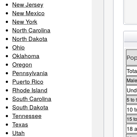
New Jersey
New Mexico
New York
North Carolina
North Dakota
Ohio
Oklahoma
Pop
Oregon
Tota
Pennsylvania
Male
Puerto Rico
Rhode Island
Unde
South Carolina
5 to 
South Dakota
10 t
Tennessee
15 t
Texas
18 a
Utah