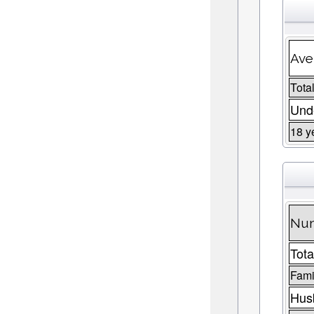
Ave
Total
Unde
18 y
Num
Tota
Fami
Husb