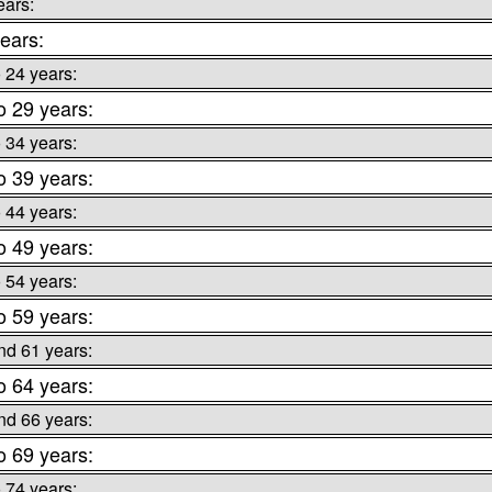
ears:
ears:
o 24 years:
o 29 years:
o 34 years:
o 39 years:
o 44 years:
o 49 years:
o 54 years:
o 59 years:
nd 61 years:
o 64 years:
nd 66 years:
o 69 years:
o 74 years: