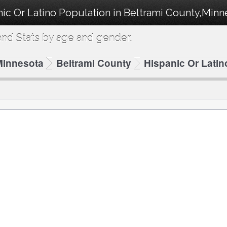
ic Or Latino Population in Beltrami County,Minn
nd Stats by age and gender.
Minnesota
Beltrami County
Hispanic Or Latin