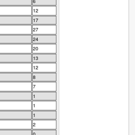
6
12
17
27
24
20
13
12
8
7
1
1
1
2
0