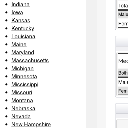
Indiana
Tota
Iowa
Male
Kansas
Fem
Kentucky
Louisiana
Maine
Maryland
Massachusetts
Med
Michigan
Both
Minnesota
Mal
Mississippi
Fem
Missouri
Montana
Nebraska
Nevada
New Hampshire