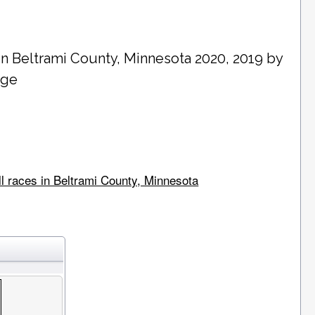
in
Beltrami County
, Minnesota 2020, 2019 by
age
ll races in Beltrami County, Minnesota