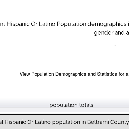
nt Hispanic Or Latino Population demographics 
gender and 
.
View Population Demographics and Statistics for a
population totals
al Hispanic Or Latino population in Beltrami County