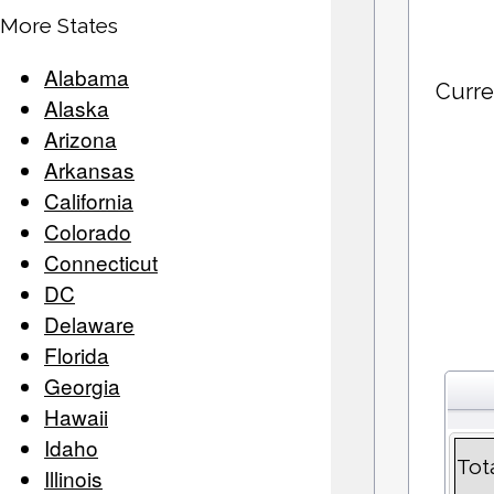
More States
Alabama
Curre
Alaska
Arizona
Arkansas
California
Colorado
Connecticut
DC
Delaware
Florida
Georgia
Hawaii
Idaho
Tot
Illinois