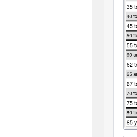
35 t
40 t
45 t
50 t
55 t
60 a
62 t
65 a
67 t
70 t
75 t
80 t
85 y