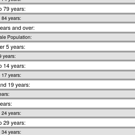
o 79 years:
o 84 years:
ears and over:
le Population:
r 5 years:
9 years:
o 14 years:
o 17 years:
nd 19 years:
ears:
ears:
o 24 years:
o 29 years:
o 34 years: