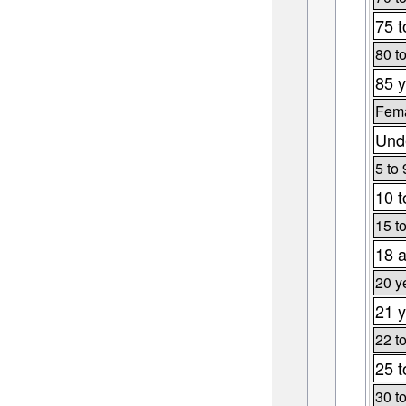
75 t
80 t
85 y
Fema
Unde
5 to 
10 t
15 t
18 a
20 y
21 y
22 t
25 t
30 t