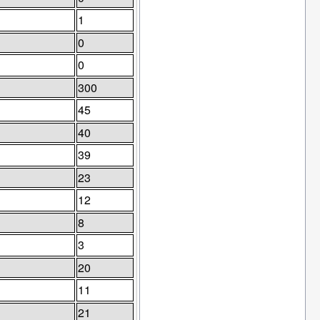
1
0
0
300
45
40
39
23
12
8
3
20
11
21