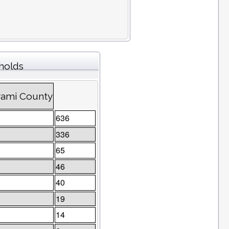
eholds
trami County
636
336
65
46
40
19
14