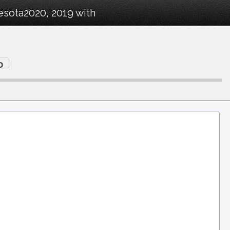
esota2020, 2019 with
o