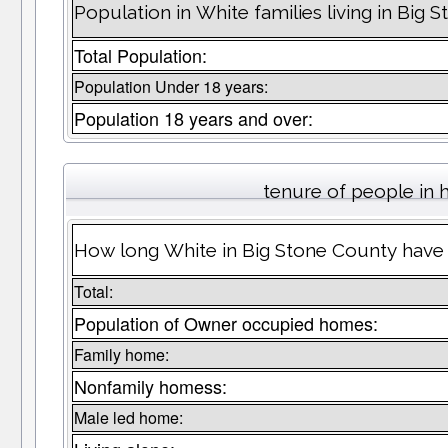
Population in White families living in Big 
Total Population:
Population Under 18 years:
Population 18 years and over:
tenure of people in
How long White in Big Stone County have l
Total:
Population of Owner occupied homes:
Family home:
Nonfamily homess:
Male led home: