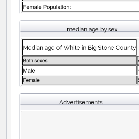
Female Population:
median age by sex
Median age of White in Big Stone County
Both sexes
Male
Female
Advertisements