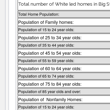
Total number of White led homes in Big S
Total Home Population:
Population of Family homes:
Population of 15 to 24 year olds:
Population of 25 to 34 year olds:
Population of 35 to 44 year olds:
Population of 45 to 54 year olds:
Population of 55 to 59 year olds:
Population of 60 to 64 year olds:
Population of 65 to 74 year olds:
Population of 75 to 84 year olds:
Population of 85 year olds and over:
Population of Nonfamily Homes:
Population of 15 to 24 year olds: