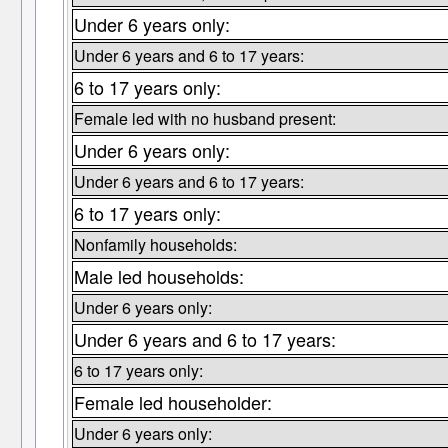
Under 6 years only:
Under 6 years and 6 to 17 years:
6 to 17 years only:
Female led with no husband present:
Under 6 years only:
Under 6 years and 6 to 17 years:
6 to 17 years only:
Nonfamily households:
Male led households:
Under 6 years only:
Under 6 years and 6 to 17 years:
6 to 17 years only:
Female led householder:
Under 6 years only: