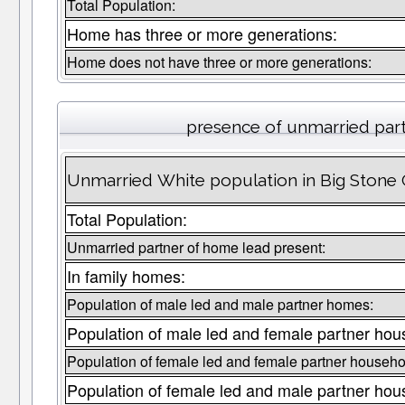
Total Population:
Home has three or more generations:
Home does not have three or more generations:
presence of unmarried par
Unmarried White population in Big Stone 
Total Population:
Unmarried partner of home lead present:
In family homes:
Population of male led and male partner homes:
Population of male led and female partner hou
Population of female led and female partner househo
Population of female led and male partner hou