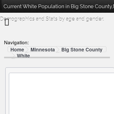
Current White Population in Big Stone County
Demographics and Stats by age and gender.
Navigation:
Home
Minnesota
Big Stone County
White