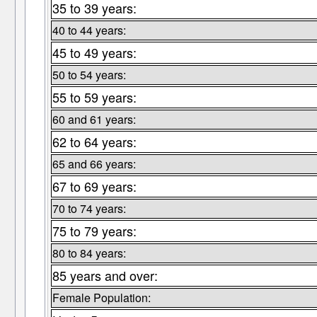
35 to 39 years:
40 to 44 years:
45 to 49 years:
50 to 54 years:
55 to 59 years:
60 and 61 years:
62 to 64 years:
65 and 66 years:
67 to 69 years:
70 to 74 years:
75 to 79 years:
80 to 84 years:
85 years and over:
Female Population: