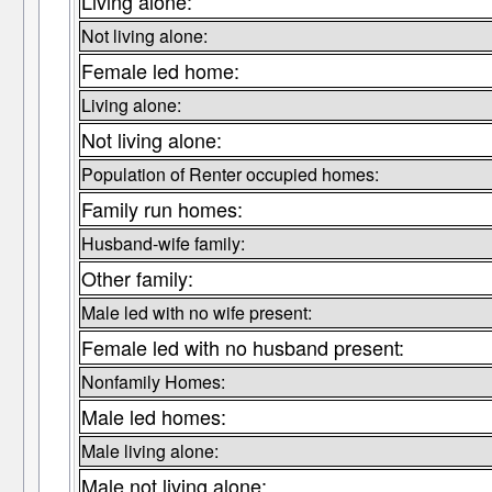
Living alone:
Not living alone:
Female led home:
Living alone:
Not living alone:
Population of Renter occupied homes:
Family run homes:
Husband-wife family:
Other family:
Male led with no wife present:
Female led with no husband present:
Nonfamily Homes:
Male led homes:
Male living alone:
Male not living alone: