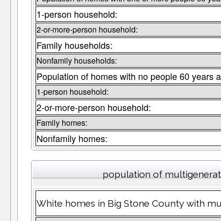
1-person household:
2-or-more-person household:
Family households:
Nonfamily households:
Population of homes with no people 60 years a
1-person household:
2-or-more-person household:
Family homes:
Nonfamily homes:
population of multigenera
White homes in Big Stone County with mul