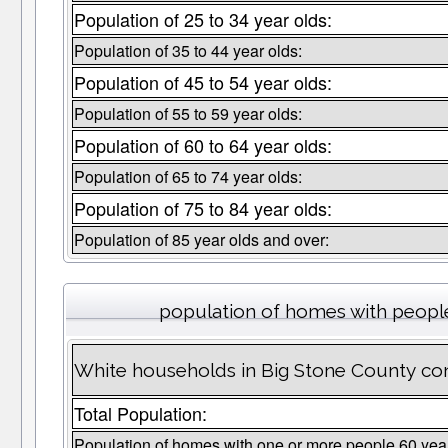
Population of 25 to 34 year olds:
Population of 35 to 44 year olds:
Population of 45 to 54 year olds:
Population of 55 to 59 year olds:
Population of 60 to 64 year olds:
Population of 65 to 74 year olds:
Population of 75 to 84 year olds:
Population of 85 year olds and over:
population of homes with people
White households in Big Stone County con
Total Population:
Population of homes with one or more people 60 yea