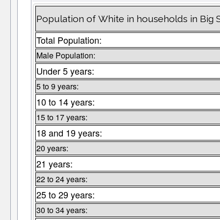
Population of White in households in Big
Total Population:
Male Population:
Under 5 years:
5 to 9 years:
10 to 14 years:
15 to 17 years:
18 and 19 years:
20 years:
21 years:
22 to 24 years:
25 to 29 years:
30 to 34 years: