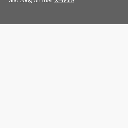
and 2009 on their
website