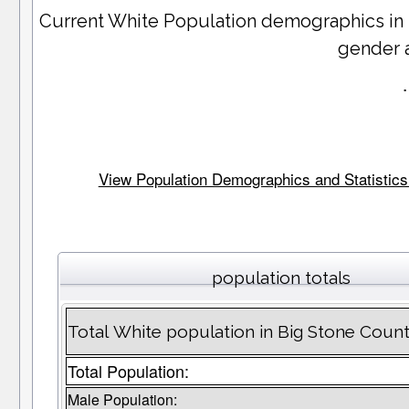
Current White Population demographics in
gender 
.
View Population Demographics and Statistics 
population totals
Total White population in Big Stone Coun
Total Population:
Male Population: