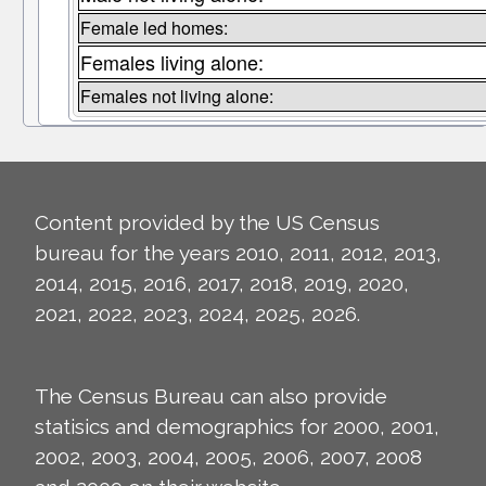
Female led homes:
Females living alone:
Females not living alone:
Content provided by the US Census
bureau for the years 2010, 2011, 2012, 2013,
2014, 2015, 2016, 2017, 2018, 2019, 2020,
2021, 2022, 2023, 2024, 2025, 2026.
The Census Bureau can also provide
statisics and demographics for 2000, 2001,
2002, 2003, 2004, 2005, 2006, 2007, 2008