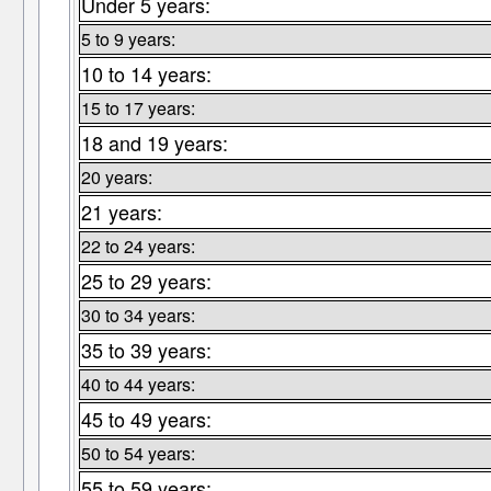
Under 5 years:
5 to 9 years:
10 to 14 years:
15 to 17 years:
18 and 19 years:
20 years:
21 years:
22 to 24 years:
25 to 29 years:
30 to 34 years:
35 to 39 years:
40 to 44 years:
45 to 49 years:
50 to 54 years:
55 to 59 years: