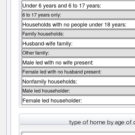
Under 6 years and 6 to 17 years:
6 to 17 years only:
Households with no people under 18 years:
Family households:
Husband-wife family:
Other family:
Male led with no wife present:
Female led with no husband present:
Nonfamily households:
Male led householder:
Female led householder:
type of home by age of 