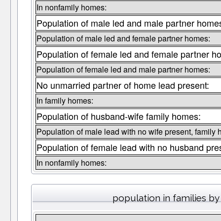
In nonfamily homes:
Population of male led and male partner home
Population of male led and female partner homes:
Population of female led and female partner h
Population of female led and male partner homes:
No unmarried partner of home lead present:
In family homes:
Population of husband-wife family homes:
Population of male lead with no wife present, family
Population of female lead with no husband pre
In nonfamily homes:
population in families by