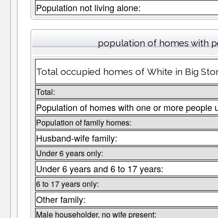
Population not living alone:
population of homes with p
Total occupied homes of White in Big Sto
Total:
Population of homes with one or more people 
Population of family homes:
Husband-wife family:
Under 6 years only:
Under 6 years and 6 to 17 years:
6 to 17 years only:
Other family:
Male householder, no wife present: