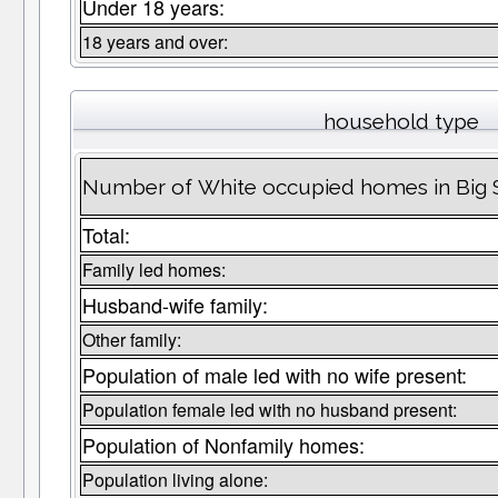
Under 18 years:
18 years and over:
household type
Number of White occupied homes in Big 
Total:
Family led homes:
Husband-wife family:
Other family:
Population of male led with no wife present:
Population female led with no husband present:
Population of Nonfamily homes:
Population living alone: