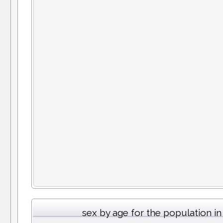
sex by age for the population i