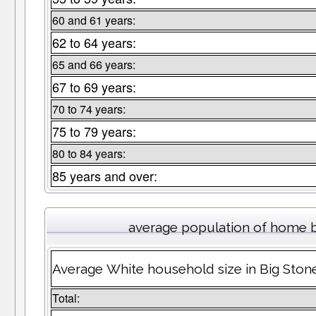
60 and 61 years:
62 to 64 years:
65 and 66 years:
67 to 69 years:
70 to 74 years:
75 to 79 years:
80 to 84 years:
85 years and over:
average population of home 
Average White household size in Big Sto
Total: