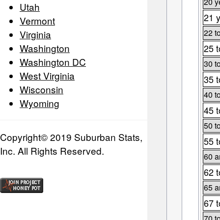
20 y
Utah
21 y
Vermont
22 t
Virginia
Washington
25 t
Washington DC
30 t
West Virginia
35 t
Wisconsin
40 t
Wyoming
45 t
50 t
Copyright© 2019 Suburban Stats,
55 t
Inc. All Rights Reserved.
60 a
62 t
65 a
67 t
70 t