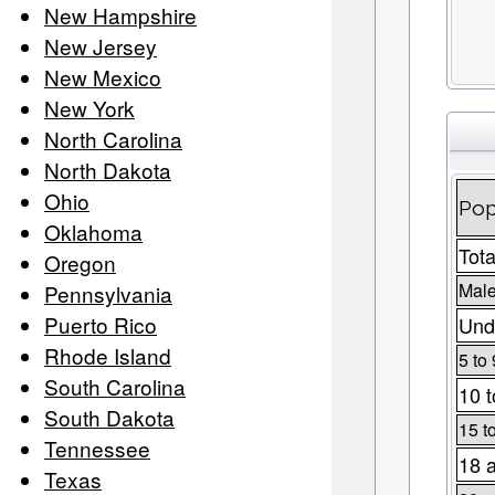
New Hampshire
New Jersey
New Mexico
New York
North Carolina
North Dakota
Ohio
Pop
Oklahoma
Tota
Oregon
Male
Pennsylvania
Puerto Rico
Und
Rhode Island
5 to 
South Carolina
10 t
South Dakota
15 t
Tennessee
18 
Texas