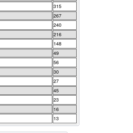
315
267
240
216
148
49
56
30
27
45
23
16
13