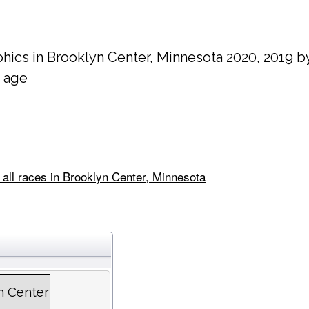
hics in
Brooklyn Center
, Minnesota 2020, 2019 b
 age
 all races in Brooklyn Center, Minnesota
n Center