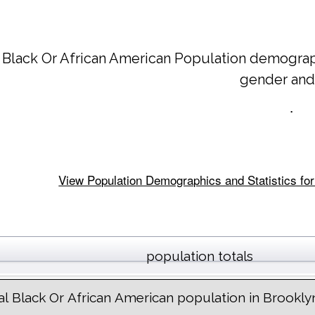
 Black Or African American Population demograp
gender and
.
View Population Demographics and Statistics for
population totals
al Black Or African American population in Brookly