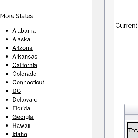
More States
Current
Alabama
Alaska
Arizona
Arkansas
California
Colorado
Connecticut
DC
Delaware
Florida
Georgia
Hawaii
Tot
Idaho