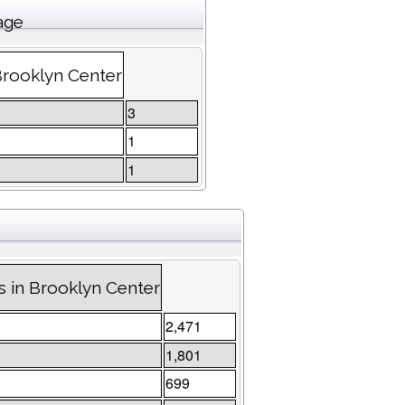
age
Brooklyn Center
3
1
1
 in Brooklyn Center
2,471
1,801
699