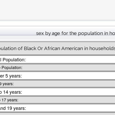
sex by age for the population in 
ulation of Black Or African American in household
l Population:
 Population:
er 5 years:
9 years:
o 14 years:
o 17 years:
and 19 years: