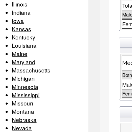
Illinois
Tota
Indiana
Male
Iowa
Fem
Kansas
Kentucky
Louisiana
Maine
Maryland
Med
Massachusetts
Both
Michigan
Mal
Minnesota
Fem
Mississippi
Missouri
Montana
Nebraska
Nevada