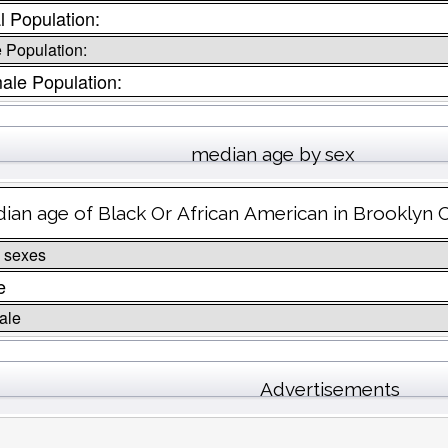
l Population:
 Population:
ale Population:
median age by sex
ian age of Black Or African American in Brooklyn 
 sexes
e
ale
Advertisements