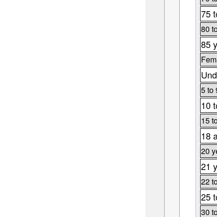
75 t
80 t
85 y
Fema
Und
5 to 
10 t
15 t
18 
20 y
21 y
22 t
25 t
30 t