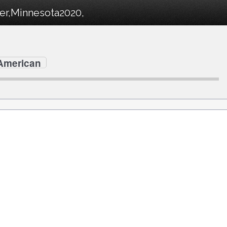
ter,Minnesota2020,
 American