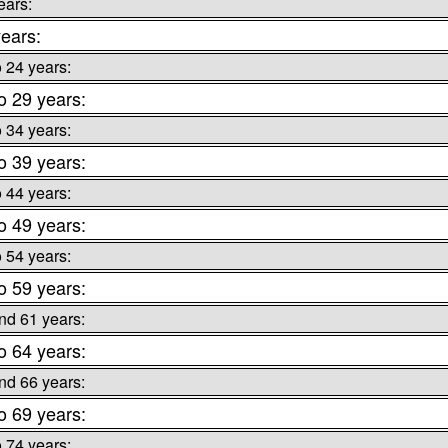
ears:
ears:
o 24 years:
o 29 years:
o 34 years:
o 39 years:
o 44 years:
o 49 years:
o 54 years:
o 59 years:
nd 61 years:
o 64 years:
nd 66 years:
o 69 years:
o 74 years: