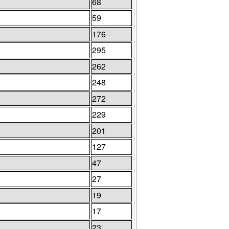
68
59
176
295
262
248
272
229
201
127
47
27
19
17
23