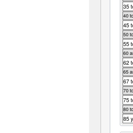
35 t
40 t
45 t
50 t
55 t
60 a
62 t
65 a
67 t
70 t
75 t
80 t
85 y