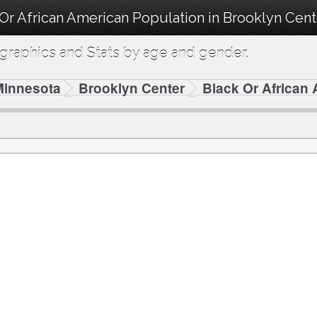
 Or African American Population in Brooklyn Cen
raphics and Stats by age and gender.
Minnesota
Brooklyn Center
Black Or African