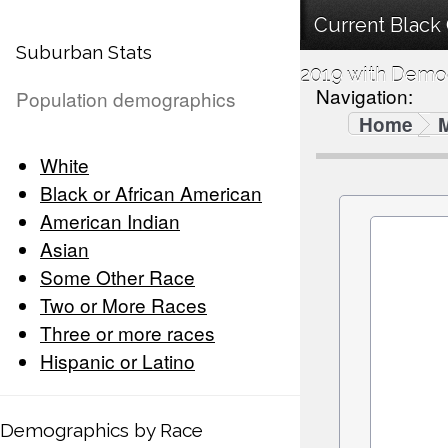
Current Black
Suburban Stats
2019 with Demog
Navigation:
Population demographics
Home
White
Black or African American
American Indian
Asian
Some Other Race
Two or More Races
Three or more races
Hispanic or Latino
Demographics by Race