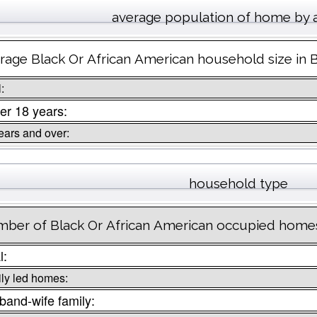
average population of home by 
rage Black Or African American household size in 
:
er 18 years:
ears and over:
household type
ber of Black Or African American occupied homes
l:
ly led homes:
and-wife family: