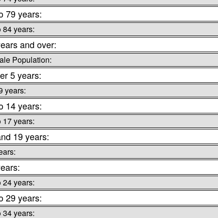
o 79 years:
o 84 years:
ears and over:
le Population:
er 5 years:
9 years:
o 14 years:
o 17 years:
and 19 years:
ears:
ears:
o 24 years:
o 29 years:
o 34 years: