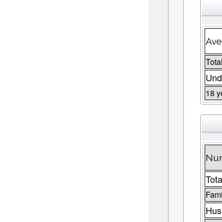
Ave
Total
Und
18 y
Num
Tota
Fami
Husb