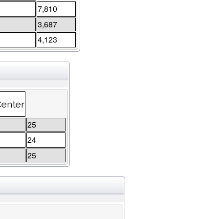
7,810
3,687
4,123
Center
25
24
25