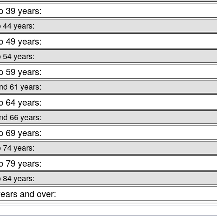
o 39 years:
o 44 years:
o 49 years:
o 54 years:
o 59 years:
nd 61 years:
o 64 years:
nd 66 years:
o 69 years:
o 74 years:
o 79 years:
o 84 years:
ears and over: