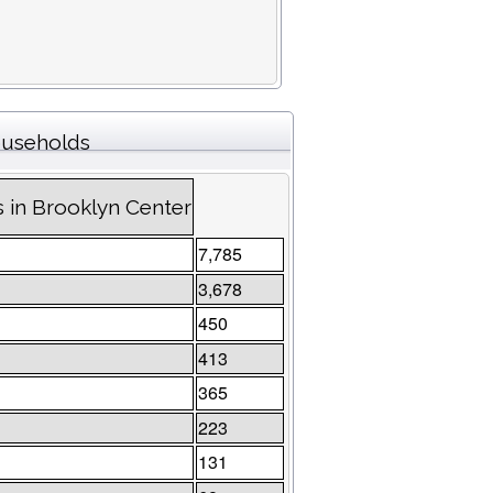
households
s in Brooklyn Center
7,785
3,678
450
413
365
223
131