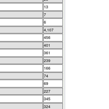
13
7
6
4,107
456
401
361
239
166
74
69
227
345
324