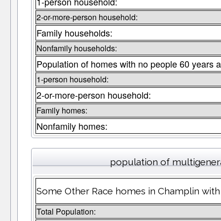
1-person household:
2-or-more-person household:
Family households:
Nonfamily households:
Population of homes with no people 60 years a
1-person household:
2-or-more-person household:
Family homes:
Nonfamily homes:
population of multigene
Some Other Race homes in Champlin with 
Total Population: