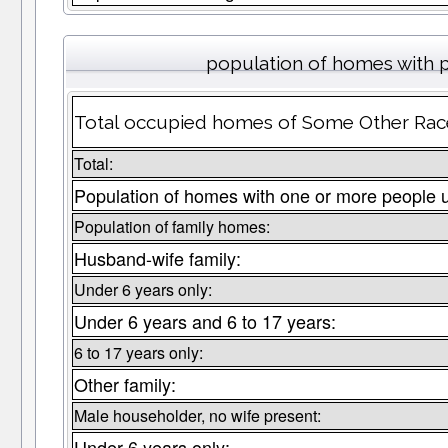
population of homes with p
Total occupied homes of Some Other Race 
Total:
Population of homes with one or more people 
Population of family homes:
Husband-wife family:
Under 6 years only:
Under 6 years and 6 to 17 years:
6 to 17 years only:
Other family:
Male householder, no wife present:
Under 6 years only: