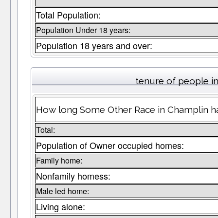
Total Population:
Population Under 18 years:
Population 18 years and over:
tenure of people 
How long Some Other Race in Champlin hav
Total:
Population of Owner occupied homes:
Family home:
Nonfamily homess:
Male led home:
Living alone: