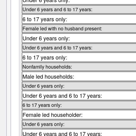
Under 6 years and 6 to 17 years:
6 to 17 years only:
Female led with no husband present:
Under 6 years only:
Under 6 years and 6 to 17 years:
6 to 17 years only:
Nonfamily households:
Male led households:
Under 6 years only:
Under 6 years and 6 to 17 years:
6 to 17 years only:
Female led householder:
Under 6 years only:
Under 6 years and 6 to 17 years: