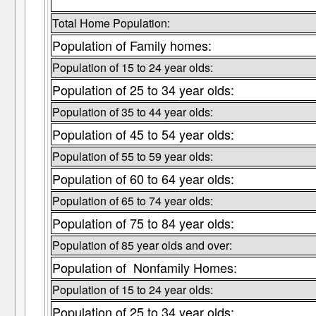
Total Home Population:
Population of Family homes:
Population of 15 to 24 year olds:
Population of 25 to 34 year olds:
Population of 35 to 44 year olds:
Population of 45 to 54 year olds:
Population of 55 to 59 year olds:
Population of 60 to 64 year olds:
Population of 65 to 74 year olds:
Population of 75 to 84 year olds:
Population of 85 year olds and over:
Population of Nonfamily Homes:
Population of 15 to 24 year olds:
Population of 25 to 34 year olds: