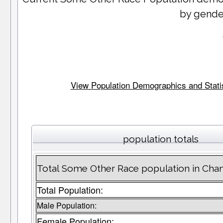
by gende
View Population Demographics and Statis
population totals
Total Some Other Race population in Cha
Total Population:
Male Population:
Female Population: