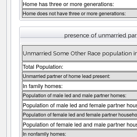
Home has three or more generations:
Home does not have three or more generations:
presence of unmarried par
Unmarried Some Other Race population in
Total Population:
Unmarried partner of home lead present:
In family homes:
Population of male led and male partner homes:
Population of male led and female partner hou
Population of female led and female partner househo
Population of female led and male partner hou
In nonfamily homes: