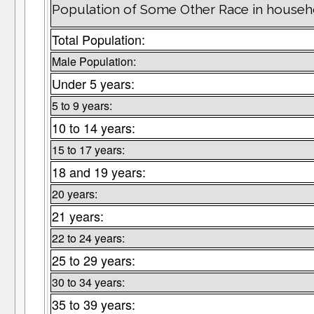
Population of Some Other Race in househ
Total Population:
Male Population:
Under 5 years:
5 to 9 years:
10 to 14 years:
15 to 17 years:
18 and 19 years:
20 years:
21 years:
22 to 24 years:
25 to 29 years:
30 to 34 years:
35 to 39 years: