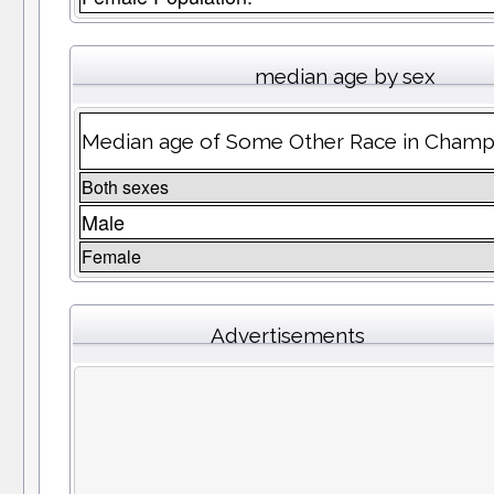
median age by sex
Median age of Some Other Race in Champ
Both sexes
Male
Female
Advertisements