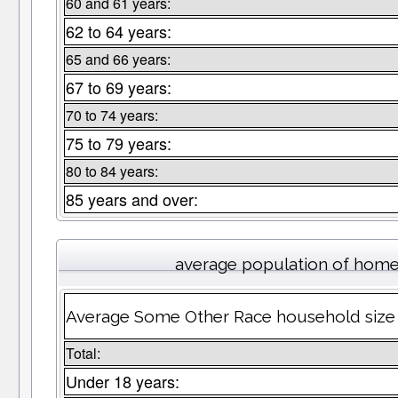
60 and 61 years:
62 to 64 years:
65 and 66 years:
67 to 69 years:
70 to 74 years:
75 to 79 years:
80 to 84 years:
85 years and over:
average population of home
Average Some Other Race household size
Total:
Under 18 years: