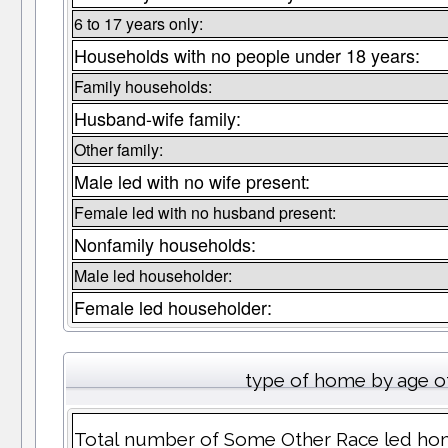
6 to 17 years only:
Households with no people under 18 years:
Family households:
Husband-wife family:
Other family:
Male led with no wife present:
Female led with no husband present:
Nonfamily households:
Male led householder:
Female led householder:
type of home by age o
Total number of Some Other Race led hom