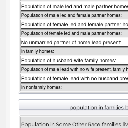
Population of male led and male partner home
Population of male led and female partner homes:
Population of female led and female partner h
Population of female led and male partner homes:
No unmarried partner of home lead present:
In family homes:
Population of husband-wife family homes:
Population of male lead with no wife present, family
Population of female lead with no husband pre
In nonfamily homes:
population in families 
Population in Some Other Race families li