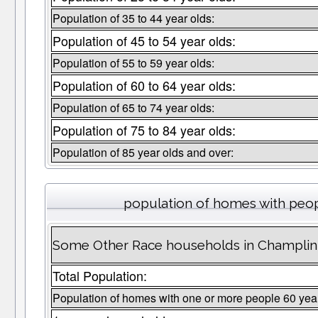
Population of 35 to 44 year olds:
Population of 45 to 54 year olds:
Population of 55 to 59 year olds:
Population of 60 to 64 year olds:
Population of 65 to 74 year olds:
Population of 75 to 84 year olds:
Population of 85 year olds and over:
population of homes with peop
Some Other Race households in Champlin 
Total Population:
Population of homes with one or more people 60 yea