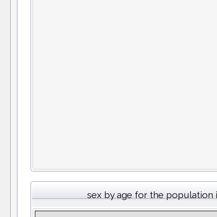
sex by age for the population