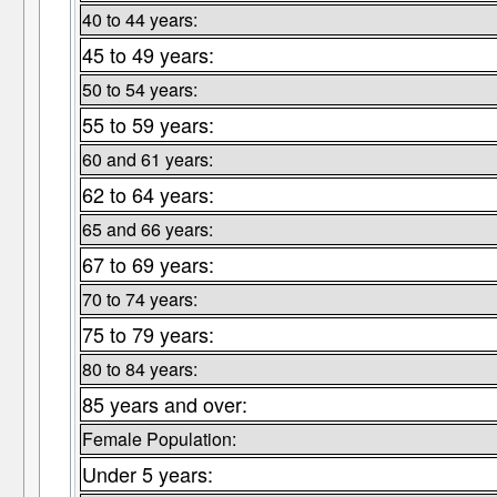
40 to 44 years:
45 to 49 years:
50 to 54 years:
55 to 59 years:
60 and 61 years:
62 to 64 years:
65 and 66 years:
67 to 69 years:
70 to 74 years:
75 to 79 years:
80 to 84 years:
85 years and over:
Female Population:
Under 5 years: