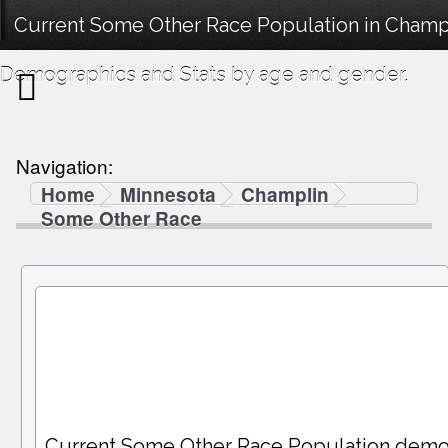
Current Some Other Race Population in Champ
Demographics and Stats by age and gender.
Navigation:
Home
Minnesota
Champlin
Some Other Race
Current Some Other Race Population demo