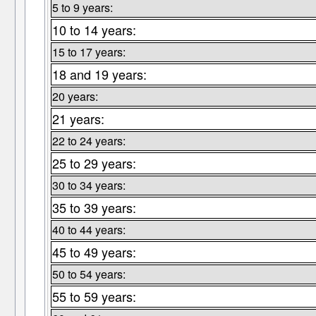
5 to 9 years:
10 to 14 years:
15 to 17 years:
18 and 19 years:
20 years:
21 years:
22 to 24 years:
25 to 29 years:
30 to 34 years:
35 to 39 years:
40 to 44 years:
45 to 49 years:
50 to 54 years:
55 to 59 years: