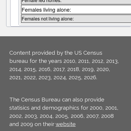
Female led homes:
Females living alone:
Females not living alone:
Content provided by the US Census
bureau for the years 2010, 2011, 2012, 2013,
2014, 2015, 2016, 2017, 2018, 2019, 2020,
2021, 2022, 2023, 2024, 2025, 2026.
The Census Bureau can also provide
statisics and demographics for 2000, 2001,
2002, 2003, 2004, 2005, 2006, 2007, 2008
and 2009 on their
website