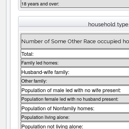
18 years and over:
household type
Number of Some Other Race occupied ho
Total:
Family led homes:
Husband-wife family:
Other family:
Population of male led with no wife present:
Population female led with no husband present:
Population of Nonfamily homes:
Population living alone:
Population not living alone: