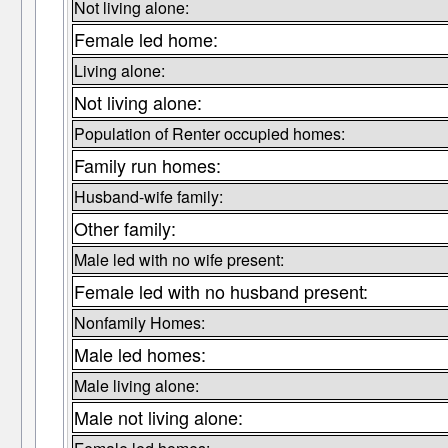
Not living alone:
Female led home:
Living alone:
Not living alone:
Population of Renter occupied homes:
Family run homes:
Husband-wife family:
Other family:
Male led with no wife present:
Female led with no husband present:
Nonfamily Homes:
Male led homes:
Male living alone:
Male not living alone: