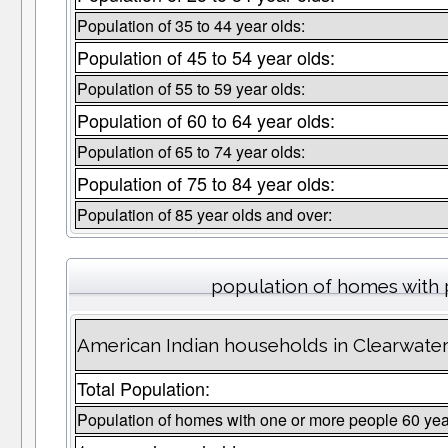
Population of 35 to 44 year olds:
Population of 45 to 54 year olds:
Population of 55 to 59 year olds:
Population of 60 to 64 year olds:
Population of 65 to 74 year olds:
Population of 75 to 84 year olds:
Population of 85 year olds and over:
population of homes with 
American Indian households in Clearwate
Total Population:
Population of homes with one or more people 60 yea