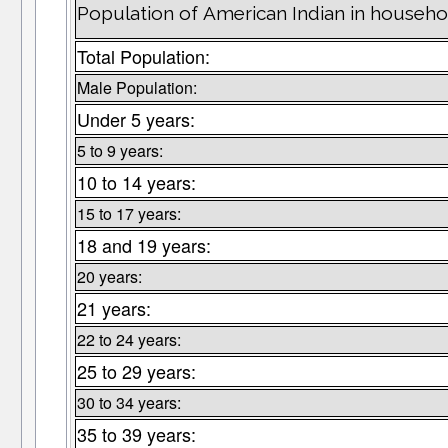
Population of American Indian in househo
Total Population:
Male Population:
Under 5 years:
5 to 9 years:
10 to 14 years:
15 to 17 years:
18 and 19 years:
20 years:
21 years:
22 to 24 years:
25 to 29 years:
30 to 34 years:
35 to 39 years: