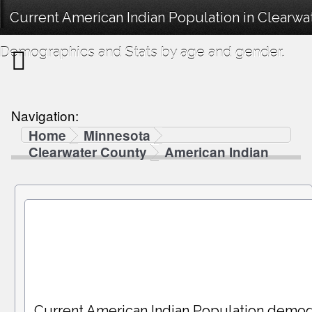
Current American Indian Population in Clearwa
Demographics and Stats by age and gender.
Navigation:
Home
Minnesota
Clearwater County
American Indian
Current American Indian Population demog