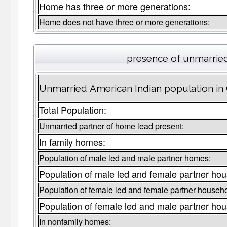
Home has three or more generations:
Home does not have three or more generations:
presence of unmarrie
Unmarried American Indian population in 
Total Population:
Unmarried partner of home lead present:
In family homes:
Population of male led and male partner homes:
Population of male led and female partner hou
Population of female led and female partner househo
Population of female led and male partner hou
In nonfamily homes: