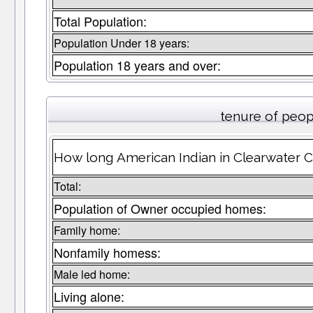
Total Population:
Population Under 18 years:
Population 18 years and over:
tenure of peop
How long American Indian in Clearwater Co
Total:
Population of Owner occupied homes:
Family home:
Nonfamily homess:
Male led home:
Living alone: