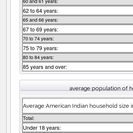
60 and 61 years:
62 to 64 years:
65 and 66 years:
67 to 69 years:
70 to 74 years:
75 to 79 years:
80 to 84 years:
85 years and over:
average population of 
Average American Indian household size 
Total:
Under 18 years: