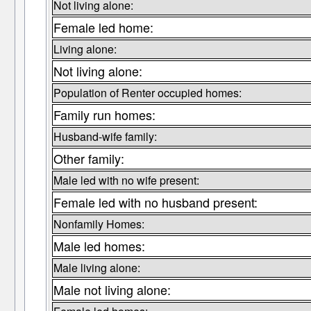
Not living alone:
Female led home:
Living alone:
Not living alone:
Population of Renter occupied homes:
Family run homes:
Husband-wife family:
Other family:
Male led with no wife present:
Female led with no husband present:
Nonfamily Homes:
Male led homes:
Male living alone:
Male not living alone: