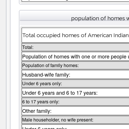
population of homes w
Total occupied homes of American Indian 
Total:
Population of homes with one or more people 
Population of family homes:
Husband-wife family:
Under 6 years only:
Under 6 years and 6 to 17 years:
6 to 17 years only:
Other family:
Male householder, no wife present:
Under 6 years only: