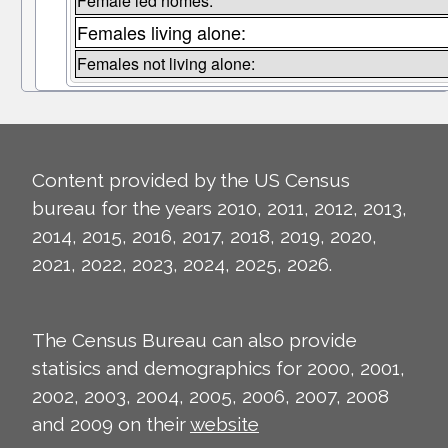
Female led homes:
Females living alone:
Females not living alone:
Content provided by the US Census
bureau for the years 2010, 2011, 2012, 2013,
2014, 2015, 2016, 2017, 2018, 2019, 2020,
2021, 2022, 2023, 2024, 2025, 2026.
The Census Bureau can also provide
statisics and demographics for 2000, 2001,
2002, 2003, 2004, 2005, 2006, 2007, 2008
and 2009 on their
website