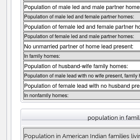
Population of male led and male partner home
Population of male led and female partner homes:
Population of female led and female partner 
Population of female led and male partner homes:
No unmarried partner of home lead present:
In family homes:
Population of husband-wife family homes:
Population of male lead with no wife present, family
Population of female lead with no husband pre
In nonfamily homes:
population in famil
Population in American Indian families liv