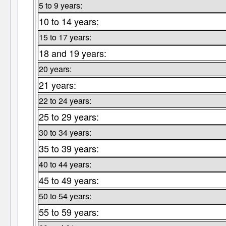
5 to 9 years:
10 to 14 years:
15 to 17 years:
18 and 19 years:
20 years:
21 years:
22 to 24 years:
25 to 29 years:
30 to 34 years:
35 to 39 years:
40 to 44 years:
45 to 49 years:
50 to 54 years:
55 to 59 years: