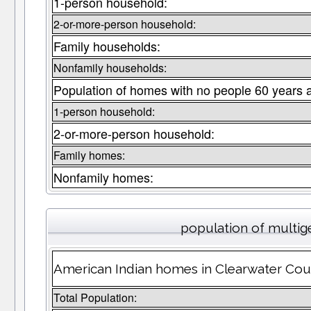
1-person household:
2-or-more-person household:
Family households:
Nonfamily households:
Population of homes with no people 60 years 
1-person household:
2-or-more-person household:
Family homes:
Nonfamily homes:
population of multig
American Indian homes in Clearwater Coun
Total Population: