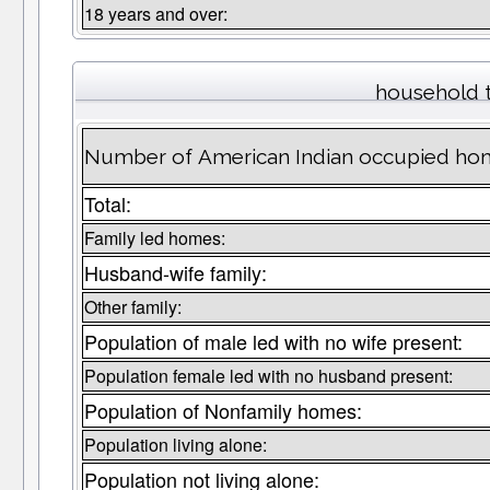
18 years and over:
household 
Number of American Indian occupied hom
Total:
Family led homes:
Husband-wife family:
Other family:
Population of male led with no wife present:
Population female led with no husband present:
Population of Nonfamily homes:
Population living alone:
Population not living alone: