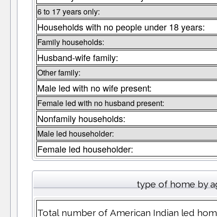
6 to 17 years only:
Households with no people under 18 years:
Family households:
Husband-wife family:
Other family:
Male led with no wife present:
Female led with no husband present:
Nonfamily households:
Male led householder:
Female led householder:
type of home by a
Total number of American Indian led home