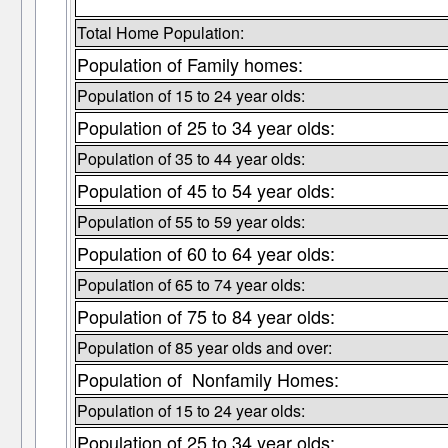
Total Home Population:
Population of Family homes:
Population of 15 to 24 year olds:
Population of 25 to 34 year olds:
Population of 35 to 44 year olds:
Population of 45 to 54 year olds:
Population of 55 to 59 year olds:
Population of 60 to 64 year olds:
Population of 65 to 74 year olds:
Population of 75 to 84 year olds:
Population of 85 year olds and over:
Population of Nonfamily Homes:
Population of 15 to 24 year olds:
Population of 25 to 34 year olds: