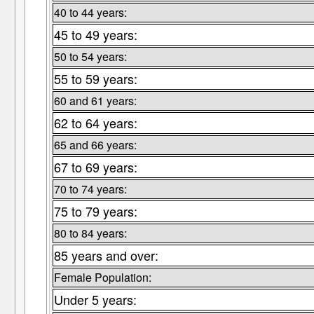
40 to 44 years:
45 to 49 years:
50 to 54 years:
55 to 59 years:
60 and 61 years:
62 to 64 years:
65 and 66 years:
67 to 69 years:
70 to 74 years:
75 to 79 years:
80 to 84 years:
85 years and over:
Female Population:
Under 5 years: