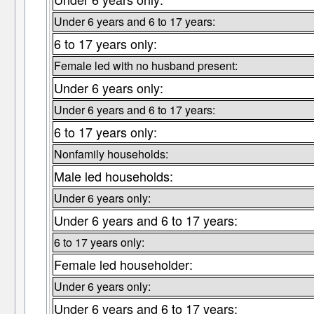
Under 6 years and 6 to 17 years:
6 to 17 years only:
Female led with no husband present:
Under 6 years only:
Under 6 years and 6 to 17 years:
6 to 17 years only:
Nonfamily households:
Male led households:
Under 6 years only:
Under 6 years and 6 to 17 years:
6 to 17 years only:
Female led householder:
Under 6 years only:
Under 6 years and 6 to 17 years: