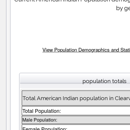
by g
View Population Demographics and Statis
population totals
Total American Indian population in Clea
Total Population:
Male Population:
Female Population: