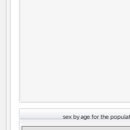
sex by age for the popula