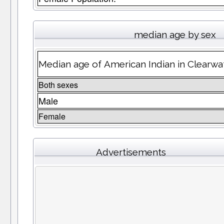
median age by sex
Median age of American Indian in Clearwa
Both sexes
Male
Female
Advertisements