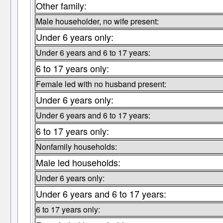
Other family:
Male householder, no wife present:
Under 6 years only:
Under 6 years and 6 to 17 years:
6 to 17 years only:
Female led with no husband present:
Under 6 years only:
Under 6 years and 6 to 17 years:
6 to 17 years only:
Nonfamily households:
Male led households:
Under 6 years only:
Under 6 years and 6 to 17 years:
6 to 17 years only: