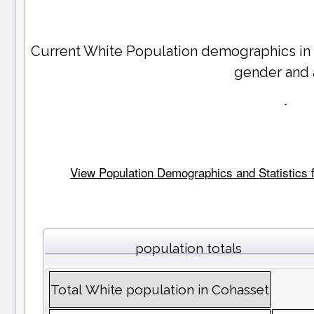
Current White Population demographics in
gender and
.
View Population Demographics and Statistics f
population totals
Total White population in Cohasset