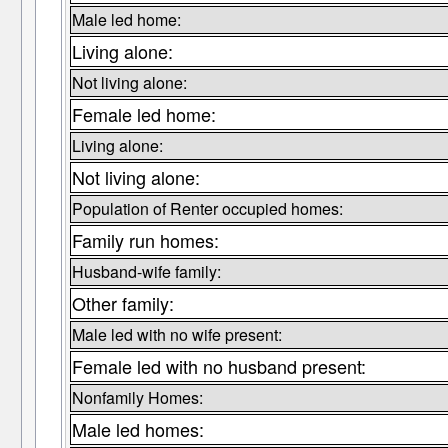
Male led home:
Living alone:
Not living alone:
Female led home:
Living alone:
Not living alone:
Population of Renter occupied homes:
Family run homes:
Husband-wife family:
Other family:
Male led with no wife present:
Female led with no husband present:
Nonfamily Homes:
Male led homes: