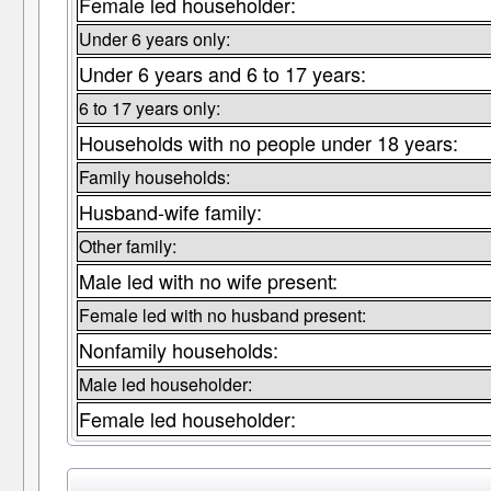
Female led householder:
Under 6 years only:
Under 6 years and 6 to 17 years:
6 to 17 years only:
Households with no people under 18 years:
Family households:
Husband-wife family:
Other family:
Male led with no wife present:
Female led with no husband present:
Nonfamily households:
Male led householder:
Female led householder: