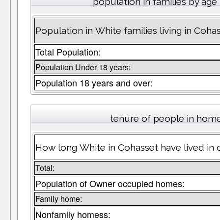
population in families by age
Population in White families living in Coha
Total Population:
Population Under 18 years:
Population 18 years and over:
tenure of people in hom
How long White in Cohasset have lived in 
Total:
Population of Owner occupied homes:
Family home:
Nonfamily homess: