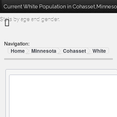
Current White Population in Cohasset,Minnes
Stats by age and gender.
Navigation:
Home
Minnesota
Cohasset
White