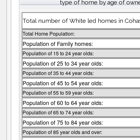
type of home by age of owne
Total number of White led homes in Cohas
Total Home Population:
Population of Family homes:
Population of 15 to 24 year olds:
Population of 25 to 34 year olds:
Population of 35 to 44 year olds:
Population of 45 to 54 year olds:
Population of 55 to 59 year olds:
Population of 60 to 64 year olds:
Population of 65 to 74 year olds:
Population of 75 to 84 year olds:
Population of 85 year olds and over: