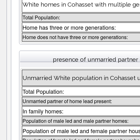
White homes in Cohasset with multiple ge
Total Population:
Home has three or more generations:
Home does not have three or more generations:
presence of unmarried partner
Unmarried White population in Cohasset u
Total Population:
Unmarried partner of home lead present:
In family homes:
Population of male led and male partner homes:
Population of male led and female partner hou