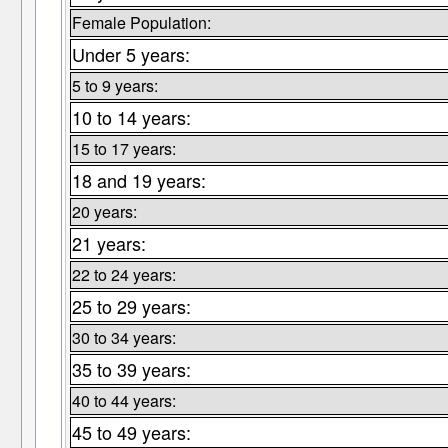
Female Population:
Under 5 years:
5 to 9 years:
10 to 14 years:
15 to 17 years:
18 and 19 years:
20 years:
21 years:
22 to 24 years:
25 to 29 years:
30 to 34 years:
35 to 39 years:
40 to 44 years:
45 to 49 years: