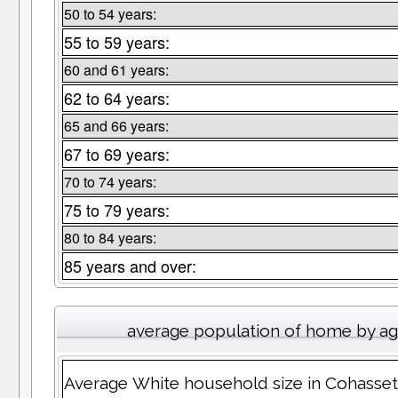
50 to 54 years:
55 to 59 years:
60 and 61 years:
62 to 64 years:
65 and 66 years:
67 to 69 years:
70 to 74 years:
75 to 79 years:
80 to 84 years:
85 years and over:
average population of home by a
Average White household size in Cohasset