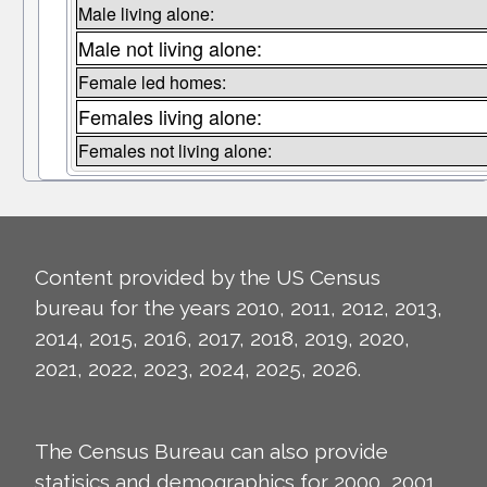
Male living alone:
Male not living alone:
Female led homes:
Females living alone:
Females not living alone:
Content provided by the US Census
bureau for the years 2010, 2011, 2012, 2013,
2014, 2015, 2016, 2017, 2018, 2019, 2020,
2021, 2022, 2023, 2024, 2025, 2026.
The Census Bureau can also provide
statisics and demographics for 2000, 2001,