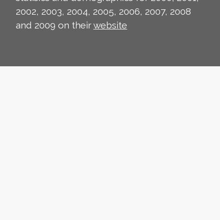
2002, 2003, 2004, 2005, 2006, 2007, 2008
and 2009 on their
website