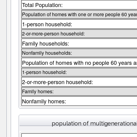
Total Population:
Population of homes with one or more people 60 year
1-person household:
2-or-more-person household:
Family households:
Nonfamily households:
Population of homes with no people 60 years a
1-person household:
2-or-more-person household:
Family homes:
Nonfamily homes:
population of multigeneration