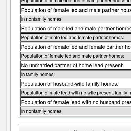
Population of female led and female partner househo
Population of female led and male partner hou
In nonfamily homes:
Population of male led and male partner homes
Population of male led and female partner homes:
Population of female led and female partner h
Population of female led and male partner homes:
No unmarried partner of home lead present:
In family homes:
Population of husband-wife family homes:
Population of male lead with no wife present, family
Population of female lead with no husband pre
In nonfamily homes: