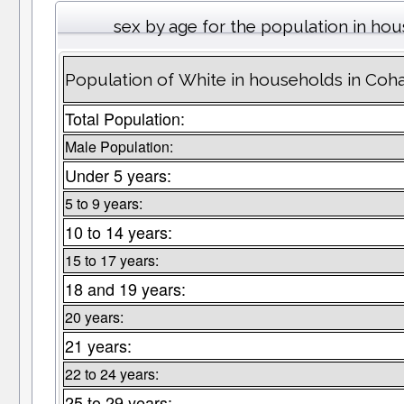
sex by age for the population in ho
Population of White in households in Coh
Total Population:
Male Population:
Under 5 years:
5 to 9 years:
10 to 14 years:
15 to 17 years:
18 and 19 years:
20 years:
21 years:
22 to 24 years:
25 to 29 years: