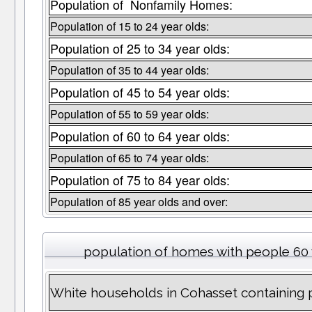
Population of Nonfamily Homes:
Population of 15 to 24 year olds:
Population of 25 to 34 year olds:
Population of 35 to 44 year olds:
Population of 45 to 54 year olds:
Population of 55 to 59 year olds:
Population of 60 to 64 year olds:
Population of 65 to 74 year olds:
Population of 75 to 84 year olds:
Population of 85 year olds and over:
population of homes with people 60 
White households in Cohasset containing 