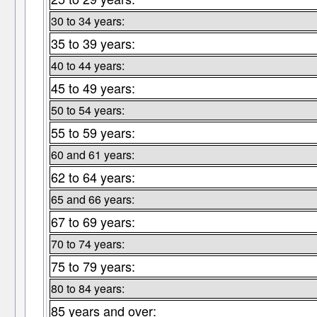
30 to 34 years:
35 to 39 years:
40 to 44 years:
45 to 49 years:
50 to 54 years:
55 to 59 years:
60 and 61 years:
62 to 64 years:
65 and 66 years:
67 to 69 years:
70 to 74 years:
75 to 79 years:
80 to 84 years:
85 years and over: