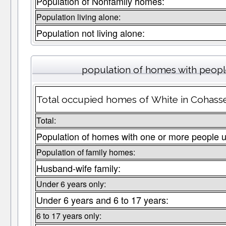
Population of Nonfamily homes:
Population living alone:
Population not living alone:
population of homes with people
Total occupied homes of White in Cohasset
Total:
Population of homes with one or more people u
Population of family homes:
Husband-wife family:
Under 6 years only:
Under 6 years and 6 to 17 years:
6 to 17 years only: