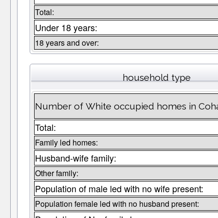
Total:
Under 18 years:
18 years and over:
household type
Number of White occupied homes in Coh
Total:
Family led homes:
Husband-wife family:
Other family:
Population of male led with no wife present:
Population female led with no husband present: