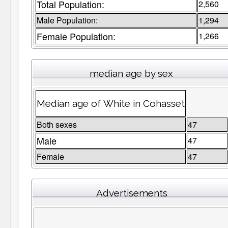
Total Population:
2,560
Male Population:
1,294
Female Population:
1,266
median age by sex
Median age of White in Cohasset
Both sexes
47
Male
47
Female
47
Advertisements