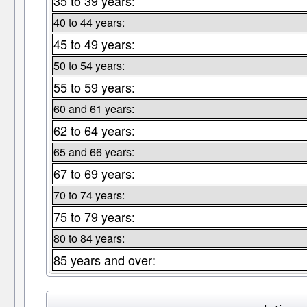
35 to 39 years:
40 to 44 years:
45 to 49 years:
50 to 54 years:
55 to 59 years:
60 and 61 years:
62 to 64 years:
65 and 66 years:
67 to 69 years:
70 to 74 years:
75 to 79 years:
80 to 84 years:
85 years and over: