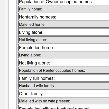
Population of Owner occupied homes:
Family home:
Nonfamily homess:
Male led home:
Living alone:
Not living alone:
Female led home:
Living alone:
Not living alone:
Population of Renter occupied homes:
Family run homes:
Husband-wife family:
Other family:
Male led with no wife present:
Female led with no husband present: