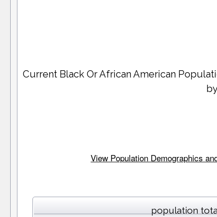
Current Black Or African American Popula
by
View Population Demographics and 
population tota