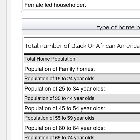
Female led householder:
type of home b
Total number of Black Or African America
Total Home Population:
Population of Family homes:
Population of 15 to 24 year olds:
Population of 25 to 34 year olds:
Population of 35 to 44 year olds:
Population of 45 to 54 year olds:
Population of 55 to 59 year olds:
Population of 60 to 64 year olds:
Population of 65 to 74 year olds: