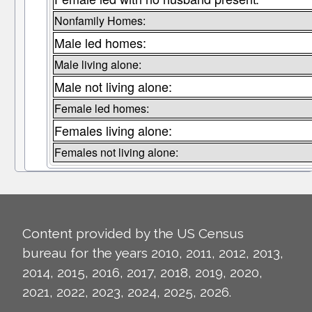
Nonfamily Homes:
Male led homes:
Male living alone:
Male not living alone:
Female led homes:
Females living alone:
Females not living alone:
Content provided by the US Census
bureau for the years 2010, 2011, 2012, 2013,
2014, 2015, 2016, 2017, 2018, 2019, 2020,
2021, 2022, 2023, 2024, 2025, 2026.