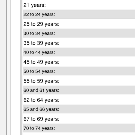
21 years:
22 to 24 years:
25 to 29 years:
30 to 34 years:
35 to 39 years:
40 to 44 years:
45 to 49 years:
50 to 54 years:
55 to 59 years:
60 and 61 years:
62 to 64 years:
65 and 66 years:
67 to 69 years:
70 to 74 years: