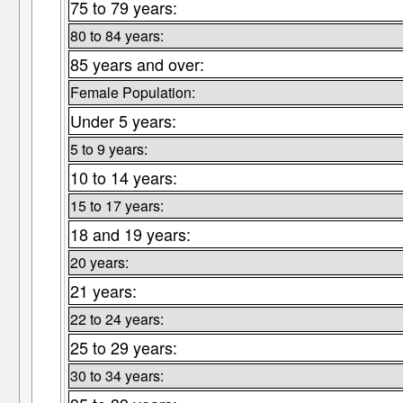
75 to 79 years:
80 to 84 years:
85 years and over:
Female Population:
Under 5 years:
5 to 9 years:
10 to 14 years:
15 to 17 years:
18 and 19 years:
20 years:
21 years:
22 to 24 years:
25 to 29 years:
30 to 34 years: