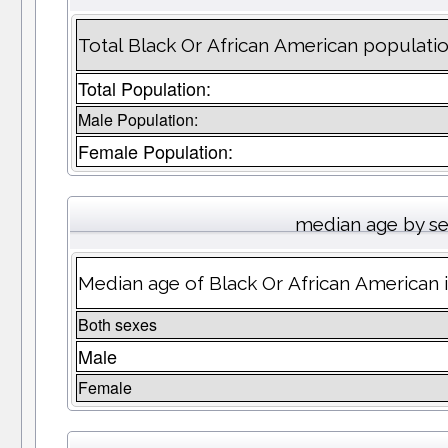
Total Black Or African American populati
Total Population:
Male Population:
Female Population:
median age by s
Median age of Black Or African American 
Both sexes
Male
Female