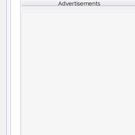
Advertisements