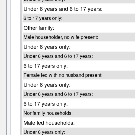
Under 6 years and 6 to 17 years:
6 to 17 years only:
Other family:
Male householder, no wife present:
Under 6 years only:
Under 6 years and 6 to 17 years:
6 to 17 years only:
Female led with no husband present:
Under 6 years only:
Under 6 years and 6 to 17 years:
6 to 17 years only:
Nonfamily households:
Male led households:
Under 6 years only: