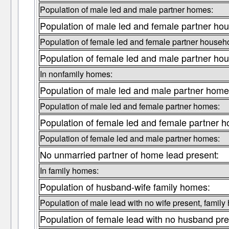
Population of male led and male partner homes:
Population of male led and female partner ho
Population of female led and female partner househ
Population of female led and male partner ho
In nonfamily homes:
Population of male led and male partner home
Population of male led and female partner homes:
Population of female led and female partner 
Population of female led and male partner homes:
No unmarried partner of home lead present:
In family homes:
Population of husband-wife family homes:
Population of male lead with no wife present, family
Population of female lead with no husband pre