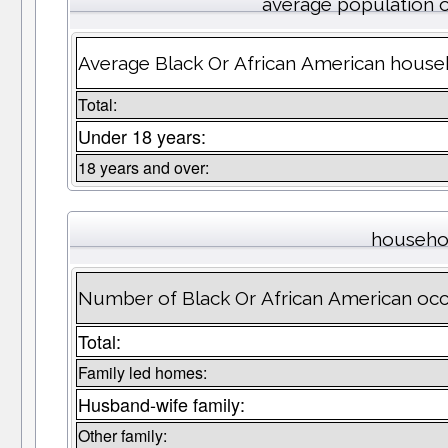
average population 
Average Black Or African American house
Total:
Under 18 years:
18 years and over:
househo
Number of Black Or African American oc
Total:
Family led homes:
Husband-wife family:
Other family: