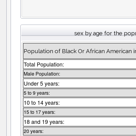
sex by age for the pop
Population of Black Or African American 
Total Population:
Male Population:
Under 5 years:
5 to 9 years:
10 to 14 years:
15 to 17 years:
18 and 19 years:
20 years: