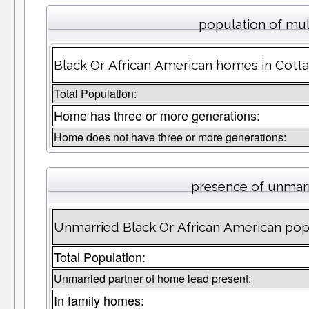
population of mul
Black Or African American homes in Cotta
Total Population:
Home has three or more generations:
Home does not have three or more generations:
presence of unmar
Unmarried Black Or African American popu
Total Population:
Unmarried partner of home lead present:
In family homes: