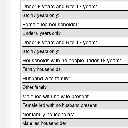
Under 6 years and 6 to 17 years:
6 to 17 years only:
Female led householder:
Under 6 years only:
Under 6 years and 6 to 17 years:
6 to 17 years only:
Households with no people under 18 years:
Family households:
Husband-wife family:
Other family:
Male led with no wife present:
Female led with no husband present:
Nonfamily households:
Male led householder: