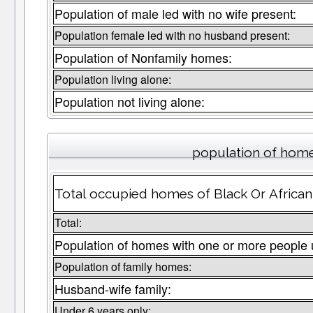
Population of male led with no wife present:
Population female led with no husband present:
Population of Nonfamily homes:
Population living alone:
Population not living alone:
population of home
Total occupied homes of Black Or African
Total:
Population of homes with one or more people 
Population of family homes:
Husband-wife family:
Under 6 years only: