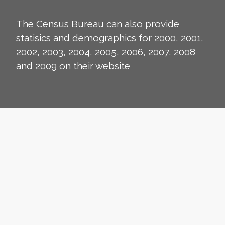
The Census Bureau can also provide
statisics and demographics for 2000, 2001,
2002, 2003, 2004, 2005, 2006, 2007, 2008
and 2009 on their
website