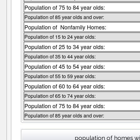
Population of 75 to 84 year olds:
Population of 85 year olds and over:
Population of Nonfamily Homes:
Population of 15 to 24 year olds:
Population of 25 to 34 year olds:
Population of 35 to 44 year olds:
Population of 45 to 54 year olds:
Population of 55 to 59 year olds:
Population of 60 to 64 year olds:
Population of 65 to 74 year olds:
Population of 75 to 84 year olds:
Population of 85 year olds and over:
population of homes wi