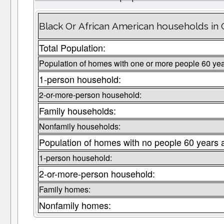
Black Or African American households in 
Total Population:
Population of homes with one or more people 60 yea
1-person household:
2-or-more-person household:
Family households:
Nonfamily households:
Population of homes with no people 60 years 
1-person household:
2-or-more-person household:
Family homes:
Nonfamily homes: