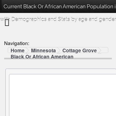
Current Black Or African American Population
with Demographics and Stats by age and gender
Navigation:
Home
Minnesota
Cottage Grove
Black Or African American