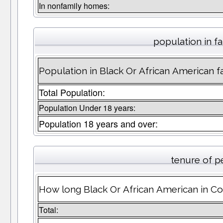
In nonfamily homes:
population in fa
Population in Black Or African American fa
Total Population:
Population Under 18 years:
Population 18 years and over:
tenure of p
How long Black Or African American in Cot
Total: