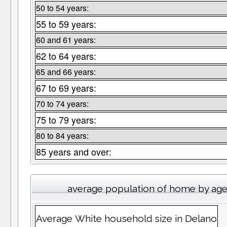
50 to 54 years:
55 to 59 years:
60 and 61 years:
62 to 64 years:
65 and 66 years:
67 to 69 years:
70 to 74 years:
75 to 79 years:
80 to 84 years:
85 years and over:
average population of home by ag
Average White household size in Delano