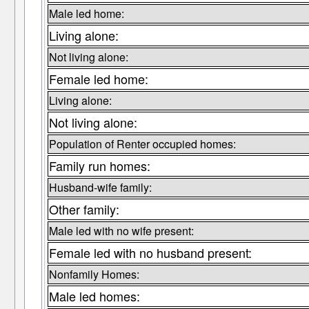
Male led home:
Living alone:
Not living alone:
Female led home:
Living alone:
Not living alone:
Population of Renter occupied homes:
Family run homes:
Husband-wife family:
Other family:
Male led with no wife present:
Female led with no husband present:
Nonfamily Homes:
Male led homes: