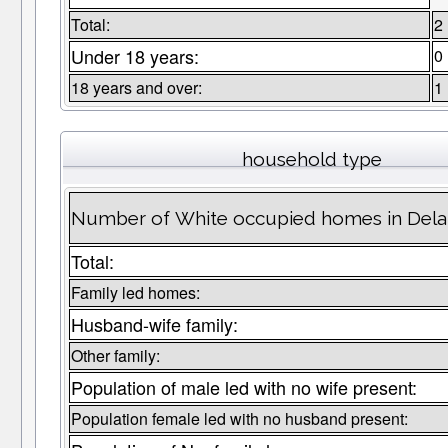
Total:
2
Under 18 years:
0
18 years and over:
1
household type
Number of White occupied homes in Del
Total:
Family led homes:
Husband-wife family:
Other family:
Population of male led with no wife present:
Population female led with no husband present: