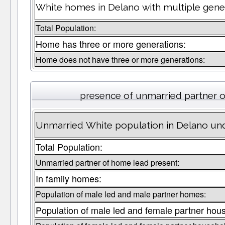
White homes in Delano with multiple gener
Total Population:
Home has three or more generations:
Home does not have three or more generations:
presence of unmarried partner 
Unmarried White population in Delano und
Total Population:
Unmarried partner of home lead present:
In family homes:
Population of male led and male partner homes:
Population of male led and female partner hou