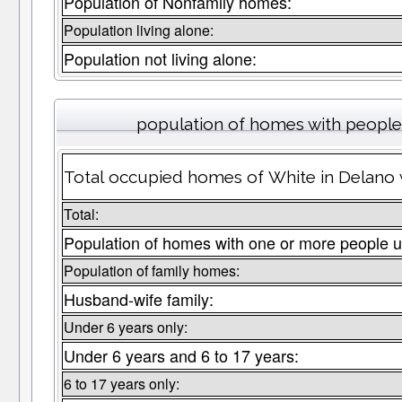
Population of Nonfamily homes:
Population living alone:
Population not living alone:
population of homes with people 
Total occupied homes of White in Delano w
Total:
Population of homes with one or more people u
Population of family homes:
Husband-wife family:
Under 6 years only:
Under 6 years and 6 to 17 years:
6 to 17 years only: