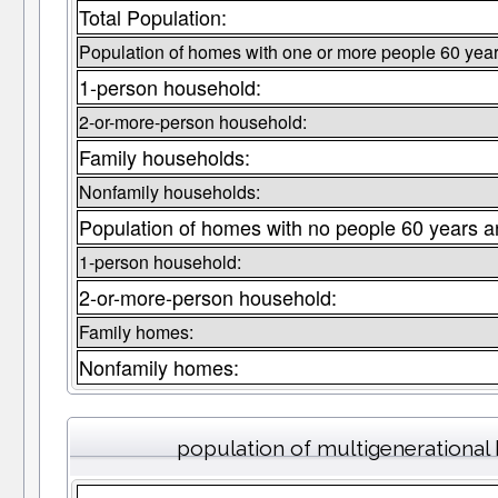
Total Population:
Population of homes with one or more people 60 year
1-person household:
2-or-more-person household:
Family households:
Nonfamily households:
Population of homes with no people 60 years a
1-person household:
2-or-more-person household:
Family homes:
Nonfamily homes:
population of multigenerationa