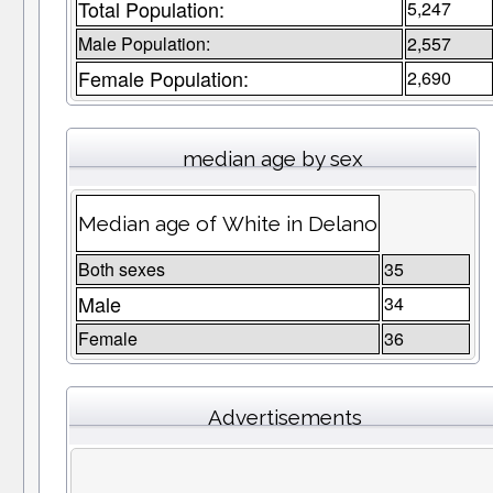
Total Population:
5,247
Male Population:
2,557
Female Population:
2,690
median age by sex
Median age of White in Delano
Both sexes
35
Male
34
Female
36
Advertisements