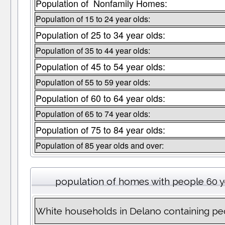
Population of Nonfamily Homes:
Population of 15 to 24 year olds:
Population of 25 to 34 year olds:
Population of 35 to 44 year olds:
Population of 45 to 54 year olds:
Population of 55 to 59 year olds:
Population of 60 to 64 year olds:
Population of 65 to 74 year olds:
Population of 75 to 84 year olds:
Population of 85 year olds and over:
population of homes with people 60 y
White households in Delano containing pe