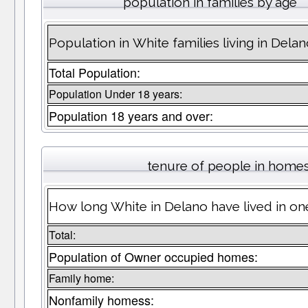
population in families by age
Population in White families living in Dela
Total Population:
Population Under 18 years:
Population 18 years and over:
tenure of people in home
How long White in Delano have lived in on
Total:
Population of Owner occupied homes:
Family home:
Nonfamily homess: