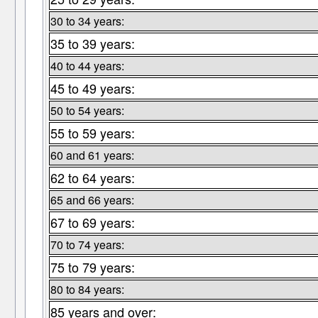
30 to 34 years:
35 to 39 years:
40 to 44 years:
45 to 49 years:
50 to 54 years:
55 to 59 years:
60 and 61 years:
62 to 64 years:
65 and 66 years:
67 to 69 years:
70 to 74 years:
75 to 79 years:
80 to 84 years:
85 years and over: