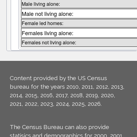
Male living alone:
Male not living alone:
Female led homes:
Females living alone:
Females not living alone:
Content provided by the US Census
bureau for the years 2010, 2011, 2012, 2013,
2014, 2015, 2016, 2017, 2018, 2019, 2020,
2021, 2022, 2023, 2024, 2025, 2026.
The Census Bureau can also provide
statisics and demographics for 2000, 2001,