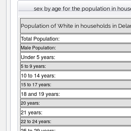
sex by age for the population in hou
Population of White in households in Del
Total Population:
Male Population:
Under 5 years:
5 to 9 years:
10 to 14 years:
15 to 17 years:
18 and 19 years:
20 years:
21 years:
22 to 24 years:
25 to 29 years: