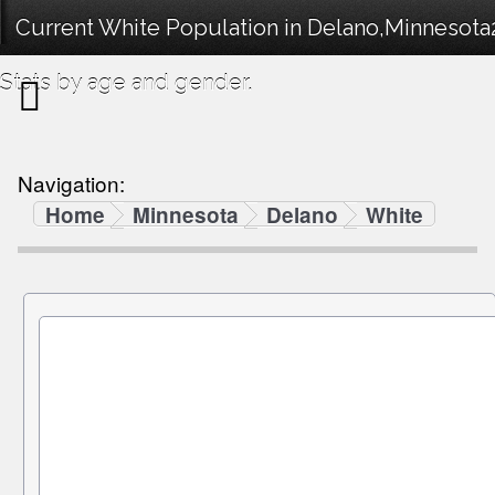
Current White Population in Delano,Minnesot
Stats by age and gender.
Navigation:
Home
Minnesota
Delano
White