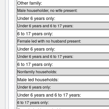
Other family:
Male householder, no wife present:
Under 6 years only:
Under 6 years and 6 to 17 years:
6 to 17 years only:
Female led with no husband present:
Under 6 years only:
Under 6 years and 6 to 17 years:
6 to 17 years only:
Nonfamily households:
Male led households:
Under 6 years only:
Under 6 years and 6 to 17 years:
6 to 17 years only: