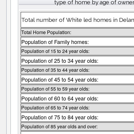
type of home by age of owner
Total number of White led homes in Delan
Total Home Population:
Population of Family homes:
Population of 15 to 24 year olds:
Population of 25 to 34 year olds:
Population of 35 to 44 year olds:
Population of 45 to 54 year olds:
Population of 55 to 59 year olds:
Population of 60 to 64 year olds:
Population of 65 to 74 year olds:
Population of 75 to 84 year olds:
Population of 85 year olds and over: