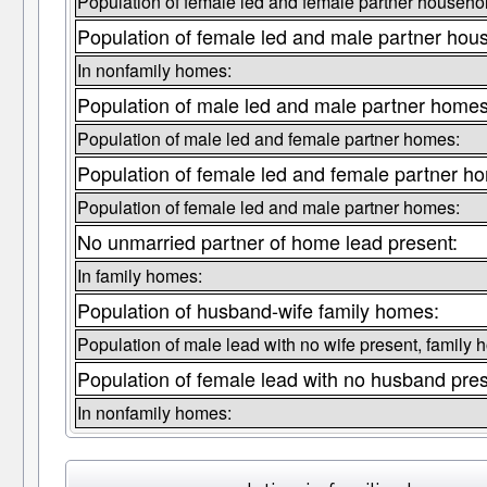
Population of female led and female partner househo
Population of female led and male partner hou
In nonfamily homes:
Population of male led and male partner homes
Population of male led and female partner homes:
Population of female led and female partner h
Population of female led and male partner homes:
No unmarried partner of home lead present:
In family homes:
Population of husband-wife family homes:
Population of male lead with no wife present, family 
Population of female lead with no husband pre
In nonfamily homes: