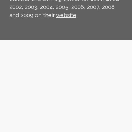
2002, 2003, 2004, 2005, 2006, 2007, 2008
and 2009 on their
website