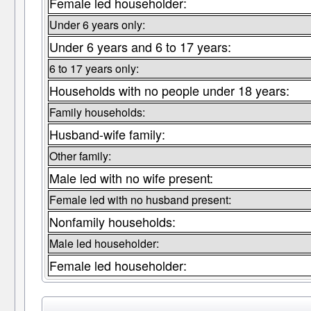
Female led householder:
Under 6 years only:
Under 6 years and 6 to 17 years:
6 to 17 years only:
Households with no people under 18 years:
Family households:
Husband-wife family:
Other family:
Male led with no wife present:
Female led with no husband present:
Nonfamily households:
Male led householder:
Female led householder: