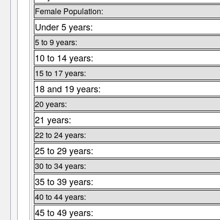
Female Population:
Under 5 years:
5 to 9 years:
10 to 14 years:
15 to 17 years:
18 and 19 years:
20 years:
21 years:
22 to 24 years:
25 to 29 years:
30 to 34 years:
35 to 39 years:
40 to 44 years:
45 to 49 years: