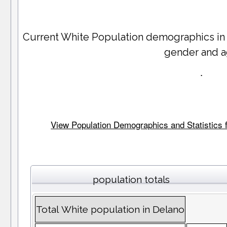
Current White Population demographics i
gender and 
.
View Population Demographics and Statistics f
population totals
Total White population in Delano