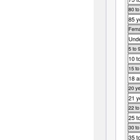
80 to
85 y
Fema
Unde
5 to 
10 t
15 to
18 a
20 ye
21 y
22 to
25 t
30 to
35 t