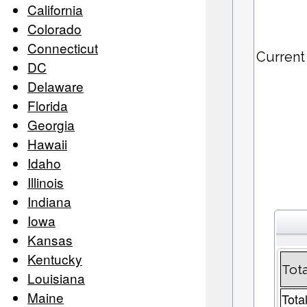
California
Colorado
Connecticut
Current
DC
Delaware
Florida
Georgia
Hawaii
Idaho
Illinois
Indiana
Iowa
Kansas
Kentucky
Tota
Louisiana
Maine
Tota