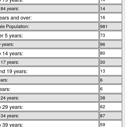
 84 years:
14
ears and over:
16
le Population:
981
r 5 years:
73
9 years:
96
o 14 years:
80
 17 years:
30
nd 19 years:
13
ars:
6
ears:
6
 24 years:
38
o 29 years:
62
 34 years:
87
o 39 years:
59