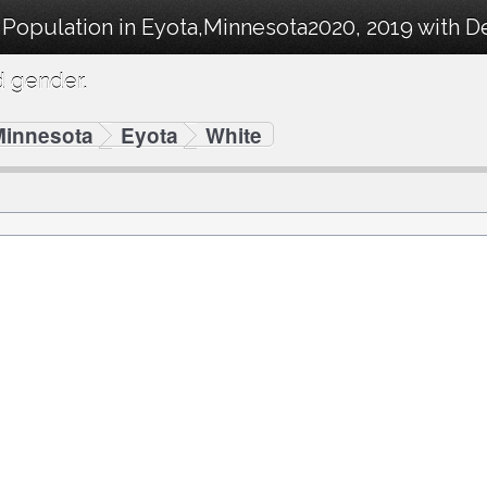
 Population in Eyota,Minnesota2020, 2019 with 
d gender.
Minnesota
Eyota
White