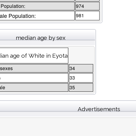
 Population:
974
le Population:
981
median age by sex
an age of White in Eyota
 sexes
34
e
33
le
35
Advertisements