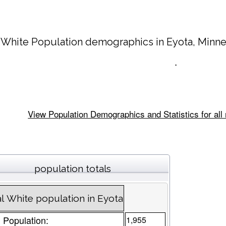
 White Population demographics in
Eyota
, Minn
.
View Population Demographics and Statistics for all
population totals
l White population in Eyota
l Population:
1,955