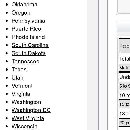
Oklahoma
Oregon
Pennsylvania
Puerto Rico
Rhode Island
South Carolina
Popu
South Dakota
Tota
Tennessee
Male
Texas
Unde
Utah
Vermont
5 to 
Virginia
10 t
Washington
15 to
Washington DC
18 a
West Virginia
20 ye
Wisconsin