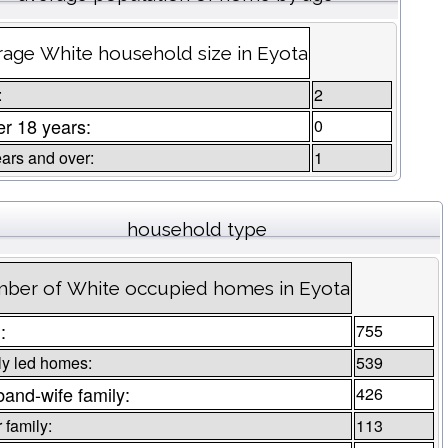
age White household size in Eyota
:
2
r 18 years:
0
ars and over:
1
household type
ber of White occupied homes in Eyota
:
755
ly led homes:
539
and-wife family:
426
 family:
113