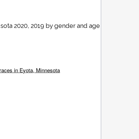
esota 2020, 2019 by gender and age
 races in Eyota, Minnesota