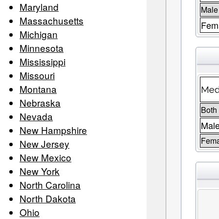
Maryland
Male
Massachusetts
Fema
Michigan
Minnesota
Mississippi
Missouri
Montana
Medi
Nebraska
Both
Nevada
Mal
New Hampshire
Fema
New Jersey
New Mexico
New York
North Carolina
North Dakota
Ohio