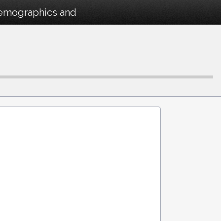
Demographics and