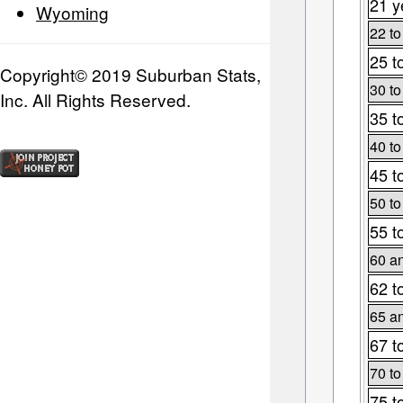
21 y
Wyoming
22 to
25 t
Copyright© 2019 Suburban Stats,
30 to
Inc. All Rights Reserved.
35 t
40 to
45 t
50 to
55 t
60 an
62 t
65 an
67 t
70 to
75 t