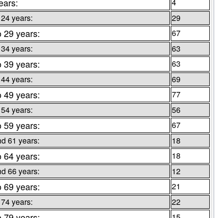
ears:
4
 24 years:
29
o 29 years:
67
 34 years:
63
o 39 years:
63
 44 years:
69
o 49 years:
77
 54 years:
56
o 59 years:
67
d 61 years:
18
o 64 years:
18
d 66 years:
12
o 69 years:
21
 74 years:
22
o 79 years:
15