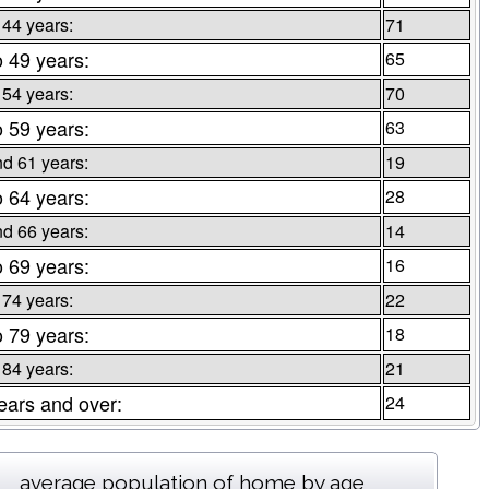
 44 years:
71
o 49 years:
65
 54 years:
70
o 59 years:
63
d 61 years:
19
o 64 years:
28
d 66 years:
14
o 69 years:
16
 74 years:
22
o 79 years:
18
 84 years:
21
ears and over:
24
average population of home by age