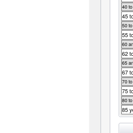
40 to
45 t
50 to
55 t
60 an
62 t
65 an
67 t
70 to
75 t
80 to
85 y