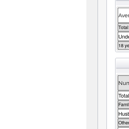
Aver
Total
Unde
18 ye
Num
Total
Fami
Husb
Other