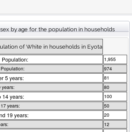
sex by age for the population in households
lation of White in households in Eyota
l Population:
1,955
 Population:
974
r 5 years:
81
9 years:
80
o 14 years:
100
 17 years:
50
nd 19 years:
20
ars:
12