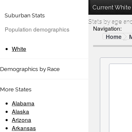
Current White
Suburban Stats
Stats by age an
Navigation:
Population demographics
Home
White
Demographics by Race
More States
Alabama
Alaska
Arizona
Arkansas