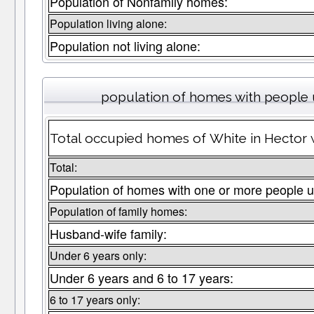
Population of Nonfamily homes:
Population living alone:
Population not living alone:
population of homes with people 
Total occupied homes of White in Hector w
Total:
Population of homes with one or more people u
Population of family homes:
Husband-wife family:
Under 6 years only:
Under 6 years and 6 to 17 years:
6 to 17 years only: