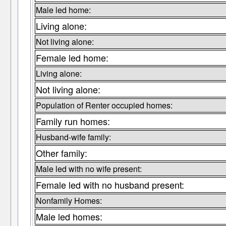
Male led home:
Living alone:
Not living alone:
Female led home:
Living alone:
Not living alone:
Population of Renter occupied homes:
Family run homes:
Husband-wife family:
Other family:
Male led with no wife present:
Female led with no husband present:
Nonfamily Homes:
Male led homes: