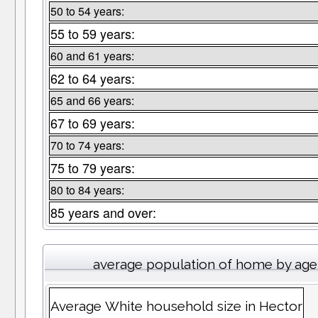
50 to 54 years:
55 to 59 years:
60 and 61 years:
62 to 64 years:
65 and 66 years:
67 to 69 years:
70 to 74 years:
75 to 79 years:
80 to 84 years:
85 years and over:
average population of home by age
Average White household size in Hector