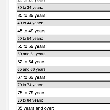
30 to 34 years:
35 to 39 years:
40 to 44 years:
45 to 49 years:
50 to 54 years:
55 to 59 years:
60 and 61 years:
62 to 64 years:
65 and 66 years:
67 to 69 years:
70 to 74 years:
75 to 79 years:
80 to 84 years:
85 years and over: