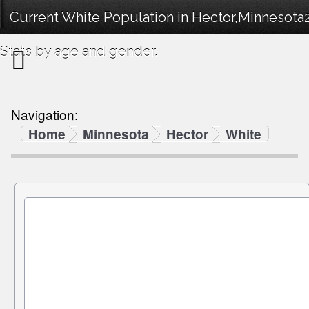
Current White Population in Hector,Minnesota
Stats by age and gender.
Navigation:
Home
Minnesota
Hector
White