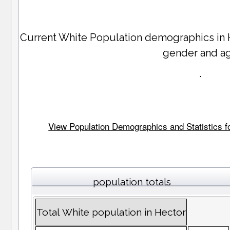
Current White Population demographics in
gender and a
.
View Population Demographics and Statistics fo
population totals
Total White population in Hector