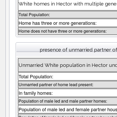
White homes in Hector with multiple gener
Total Population:
Home has three or more generations:
Home does not have three or more generations:
presence of unmarried partner o
Unmarried White population in Hector und
Total Population:
Unmarried partner of home lead present:
In family homes:
Population of male led and male partner homes:
Population of male led and female partner hou