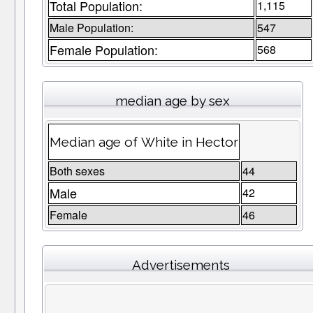
Total Population:
1,115
Male Population:
547
Female Population:
568
median age by sex
Median age of White in Hector
Both sexes
44
Male
42
Female
46
Advertisements