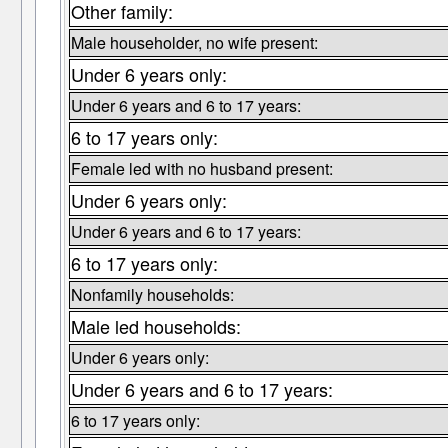
Other family:
Male householder, no wife present:
Under 6 years only:
Under 6 years and 6 to 17 years:
6 to 17 years only:
Female led with no husband present:
Under 6 years only:
Under 6 years and 6 to 17 years:
6 to 17 years only:
Nonfamily households:
Male led households:
Under 6 years only:
Under 6 years and 6 to 17 years:
6 to 17 years only: