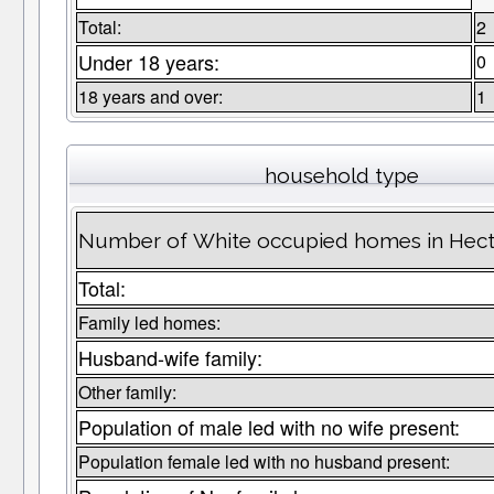
Total:
2
Under 18 years:
0
18 years and over:
1
household type
Number of White occupied homes in Hect
Total:
Family led homes:
Husband-wife family:
Other family:
Population of male led with no wife present:
Population female led with no husband present: