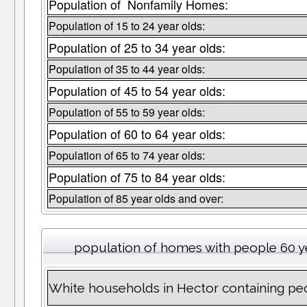
Population of Nonfamily Homes:
Population of 15 to 24 year olds:
Population of 25 to 34 year olds:
Population of 35 to 44 year olds:
Population of 45 to 54 year olds:
Population of 55 to 59 year olds:
Population of 60 to 64 year olds:
Population of 65 to 74 year olds:
Population of 75 to 84 year olds:
Population of 85 year olds and over:
population of homes with people 60 y
White households in Hector containing pe