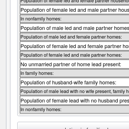
Population of female led and female partner househo
Population of female led and male partner hou
In nonfamily homes:
Population of male led and male partner homes
Population of male led and female partner homes:
Population of female led and female partner h
Population of female led and male partner homes:
No unmarried partner of home lead present:
In family homes:
Population of husband-wife family homes:
Population of male lead with no wife present, family 
Population of female lead with no husband pre
In nonfamily homes: