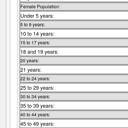
Female Population:
Under 5 years:
5 to 9 years:
10 to 14 years:
15 to 17 years:
18 and 19 years:
20 years:
21 years:
22 to 24 years:
25 to 29 years:
30 to 34 years:
35 to 39 years:
40 to 44 years:
45 to 49 years: