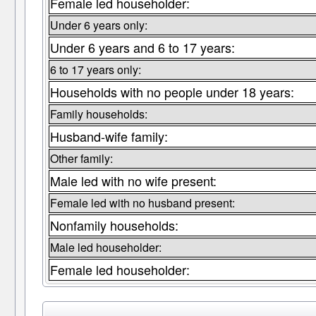
Female led householder:
Under 6 years only:
Under 6 years and 6 to 17 years:
6 to 17 years only:
Households with no people under 18 years:
Family households:
Husband-wife family:
Other family:
Male led with no wife present:
Female led with no husband present:
Nonfamily households:
Male led householder:
Female led householder: