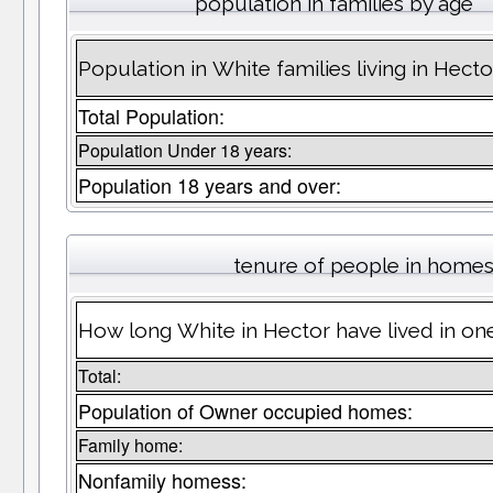
population in families by age
Population in White families living in Hecto
Total Population:
Population Under 18 years:
Population 18 years and over:
tenure of people in home
How long White in Hector have lived in one
Total:
Population of Owner occupied homes:
Family home:
Nonfamily homess: