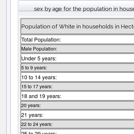
sex by age for the population in hou
Population of White in households in Hect
Total Population:
Male Population:
Under 5 years:
5 to 9 years:
10 to 14 years:
15 to 17 years:
18 and 19 years:
20 years:
21 years:
22 to 24 years:
25 to 29 years: