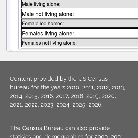
Male living alone:
Male not living alone:
Female led homes:
Females living alone:
Females not living alone:
Content provided by the US Census
bureau for the years 2010, 2011, 2012, 2013,
2014, 2015, 2016, 2017, 2018, 2019, 2020,
2021, 2022, 2023, 2024, 2025, 2026.
The Census Bureau can also provide
statisics and demographics for 2000, 2001,