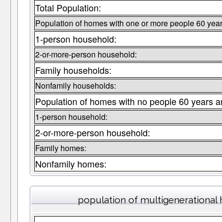
Total Population:
Population of homes with one or more people 60 year
1-person household:
2-or-more-person household:
Family households:
Nonfamily households:
Population of homes with no people 60 years a
1-person household:
2-or-more-person household:
Family homes:
Nonfamily homes:
population of multigenerationa