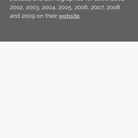
2002, 2003, 2004, 2005, 2006, 2007, 2008
and 2009 on their
website