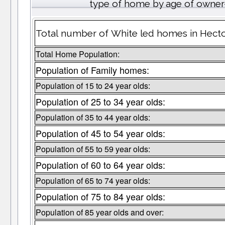
type of home by age of owner
Total number of White led homes in Hecto
Total Home Population:
Population of Family homes:
Population of 15 to 24 year olds:
Population of 25 to 34 year olds:
Population of 35 to 44 year olds:
Population of 45 to 54 year olds:
Population of 55 to 59 year olds:
Population of 60 to 64 year olds:
Population of 65 to 74 year olds:
Population of 75 to 84 year olds:
Population of 85 year olds and over: