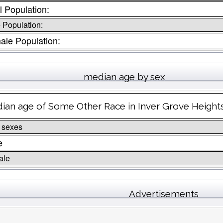
l Population:
 Population:
ale Population:
median age by sex
ian age of Some Other Race in Inver Grove Height
 sexes
e
ale
Advertisements