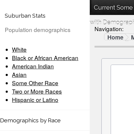
Current Some 
Suburban Stats
with Demographi
Navigation:
Population demographics
Home
White
Black or African American
American Indian
Asian
Some Other Race
Two or More Races
Hispanic or Latino
Demographics by Race