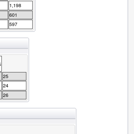
1,198
601
597
s
25
24
26