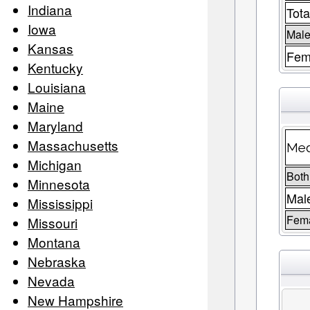
Indiana
Tota
Iowa
Male
Kansas
Fem
Kentucky
Louisiana
Maine
Maryland
Massachusetts
Med
Michigan
Both
Minnesota
Mal
Mississippi
Fem
Missouri
Montana
Nebraska
Nevada
New Hampshire