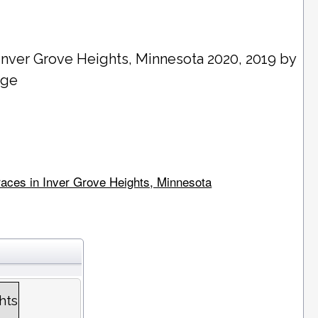
Inver Grove Heights
, Minnesota 2020, 2019 by
age
 races in Inver Grove Heights, Minnesota
hts