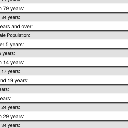
o 79 years:
o 84 years:
ears and over:
le Population:
r 5 years:
9 years:
o 14 years:
o 17 years:
nd 19 years:
ears:
ears:
o 24 years:
o 29 years:
o 34 years: