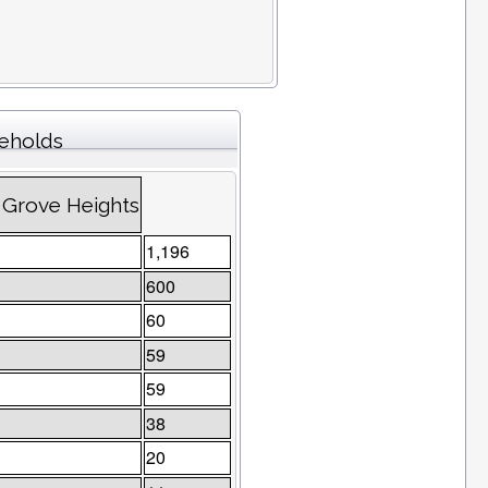
seholds
 Grove Heights
1,196
600
60
59
59
38
20