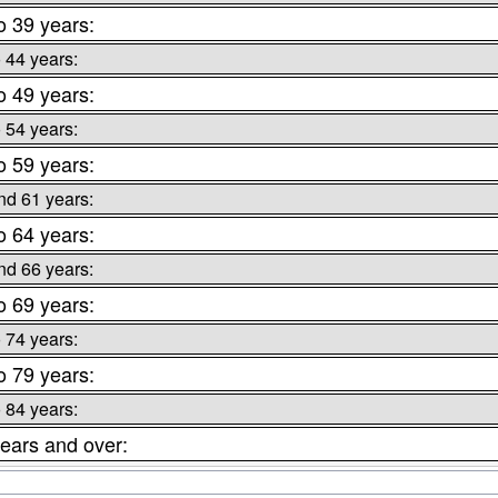
o 39 years:
o 44 years:
o 49 years:
o 54 years:
o 59 years:
nd 61 years:
o 64 years:
nd 66 years:
o 69 years:
o 74 years:
o 79 years:
o 84 years:
ears and over: