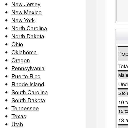
New Jersey
New Mexico
New York
North Carolina
North Dakota
Ohio
Oklahoma
Pop
Oregon
Tota
Pennsylvania
Male
Puerto Rico
Rhode Island
Unde
South Carolina
5 to 
South Dakota
10 t
Tennessee
15 t
Texas
18 a
Utah