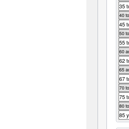
35 t
40 t
45 t
50 t
55 t
60 a
62 t
65 a
67 t
70 t
75 t
80 t
85 y