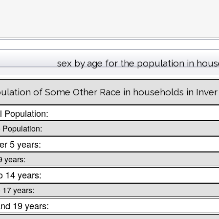
sex by age for the population in hou
ulation of Some Other Race in households in Inver
l Population:
 Population:
r 5 years:
9 years:
o 14 years:
o 17 years:
nd 19 years: