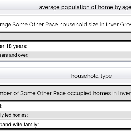
average population of home by ag
rage Some Other Race household size in Inver Gro
:
r 18 years:
ears and over:
household type
ber of Some Other Race occupied homes in Inver
l:
ly led homes:
and-wife family: