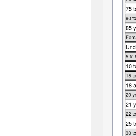
75 t
80 t
85 y
Fema
Unde
5 to 
10 t
15 t
18 a
20 y
21 y
22 t
25 t
30 t