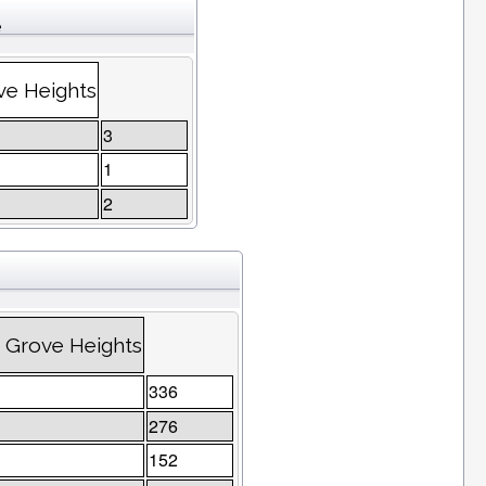
e
ve Heights
3
1
2
 Grove Heights
336
276
152