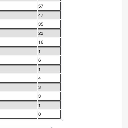
57
47
35
23
16
1
6
1
4
3
3
1
0