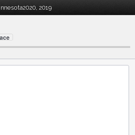
innesota2020, 2019
Race