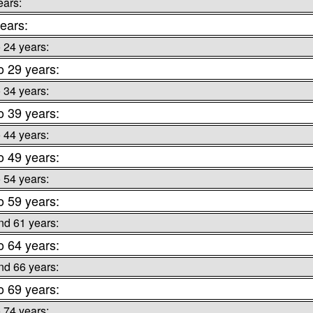
ears:
ears:
o 24 years:
o 29 years:
o 34 years:
o 39 years:
o 44 years:
o 49 years:
o 54 years:
o 59 years:
nd 61 years:
o 64 years:
nd 66 years:
o 69 years:
o 74 years: