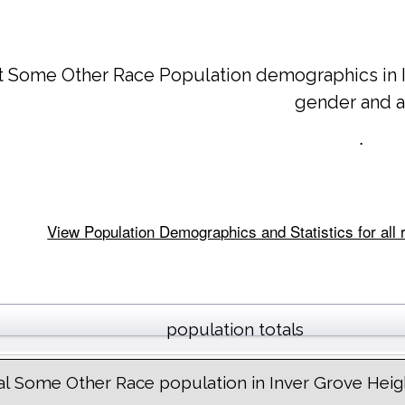
t Some Other Race Population demographics in
gender and 
.
View Population Demographics and Statistics for all
population totals
al Some Other Race population in Inver Grove Heig