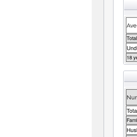
Ave
Total
Unde
18 y
Num
Tota
Fami
Husb