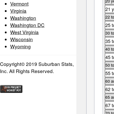
20 y
Vermont
21 y
Virginia
22 t
Washington
Washington DC
25 t
West Virginia
30 t
Wisconsin
35 t
Wyoming
40 t
45 t
Copyright© 2019 Suburban Stats,
50 t
Inc. All Rights Reserved.
55 t
60 a
62 t
65 a
67 t
70 t