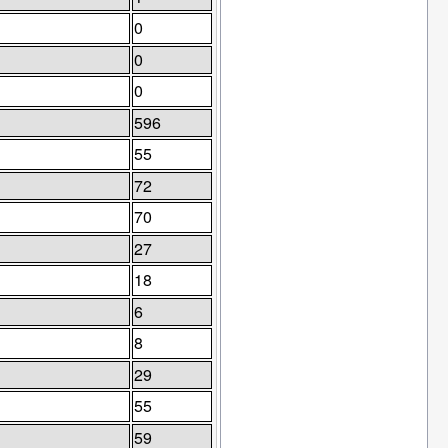
0
0
0
596
55
72
70
27
18
6
8
29
55
59