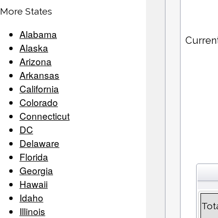
More States
Alabama
Curren
Alaska
Arizona
Arkansas
California
Colorado
Connecticut
DC
Delaware
Florida
Georgia
Hawaii
Idaho
Tot
Illinois