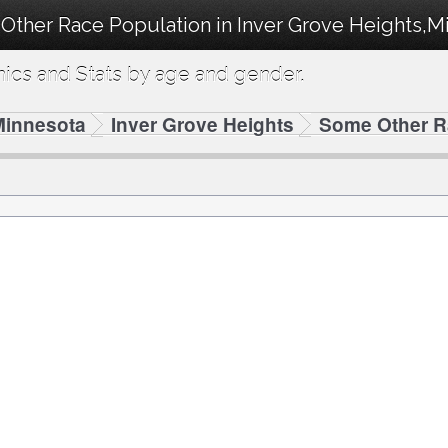
Other Race Population in Inver Grove Heights,M
cs and Stats by age and gender.
Minnesota
Inver Grove Heights
Some Other 