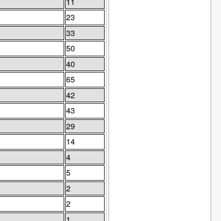
11
23
33
50
40
65
42
43
29
14
4
5
2
2
1