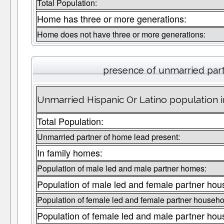
Total Population:
Home has three or more generations:
Home does not have three or more generations:
presence of unmarried par
Unmarried Hispanic Or Latino population i
Total Population:
Unmarried partner of home lead present:
In family homes:
Population of male led and male partner homes:
Population of male led and female partner hou
Population of female led and female partner househo
Population of female led and male partner hou