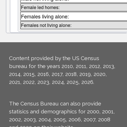
Female led homes:
Females living alone:
Females not living alone:
Content provided by the US Census
bureau for the years 2010, 2011, 2012, 2013,
2014, 2015, 2016, 2017, 2018, 2019, 2020,
2021, 2022, 2023, 2024, 2025, 2026.
The Census Bureau can also provide
statisics and demographics for 2000, 2001,
2002, 2003, 2004, 2005, 2006, 2007, 2008