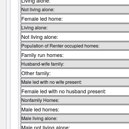
Living alone:
Not living alone:
Female led home:
Living alone:
Not living alone:
Population of Renter occupied homes:
Family run homes:
Husband-wife family:
Other family:
Male led with no wife present:
Female led with no husband present:
Nonfamily Homes:
Male led homes:
Male living alone:
Male not living alone: