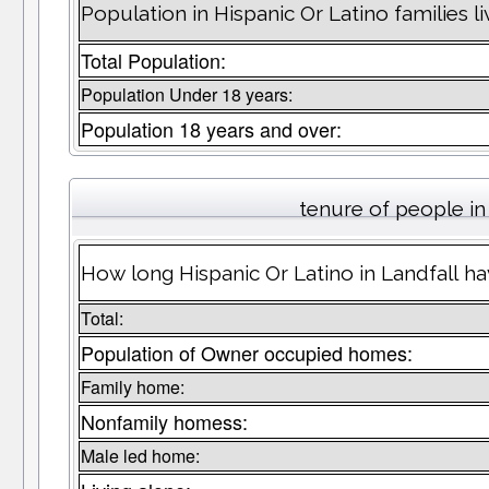
Population in Hispanic Or Latino families li
Total Population:
Population Under 18 years:
Population 18 years and over:
tenure of people i
How long Hispanic Or Latino in Landfall hav
Total:
Population of Owner occupied homes:
Family home:
Nonfamily homess:
Male led home: