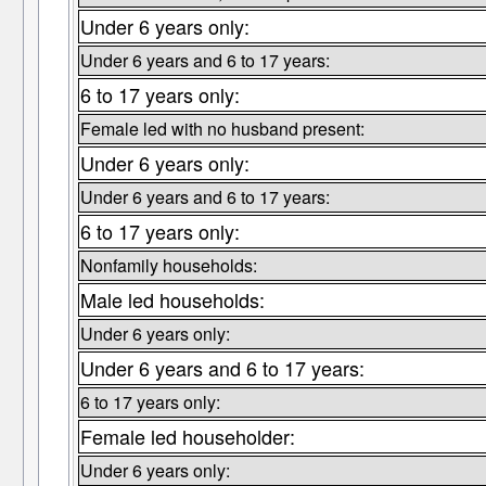
Under 6 years only:
Under 6 years and 6 to 17 years:
6 to 17 years only:
Female led with no husband present:
Under 6 years only:
Under 6 years and 6 to 17 years:
6 to 17 years only:
Nonfamily households:
Male led households:
Under 6 years only:
Under 6 years and 6 to 17 years:
6 to 17 years only:
Female led householder:
Under 6 years only: