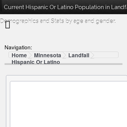
Current Hispanic Or Latino Population in Landf
Demographics and Stats by age and gender.
Navigation:
Home
Minnesota
Landfall
Hispanic Or Latino