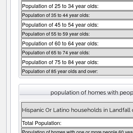
Population of 25 to 34 year olds:
Population of 35 to 44 year olds:
Population of 45 to 54 year olds:
Population of 55 to 59 year olds:
Population of 60 to 64 year olds:
Population of 65 to 74 year olds:
Population of 75 to 84 year olds:
Population of 85 year olds and over:
population of homes with peopl
Hispanic Or Latino households in Landfall
Total Population:
Population of homes with one or more people 60 yea