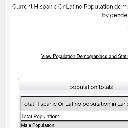
Current Hispanic Or Latino Population dem
by gende
.
View Population Demographics and Statist
population totals
Total Hispanic Or Latino population in Land
Total Population:
Male Population: