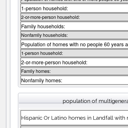
1-person household:
2-or-more-person household:
Family households:
Nonfamily households:
Population of homes with no people 60 years a
1-person household:
2-or-more-person household:
Family homes:
Nonfamily homes:
population of multigener
Hispanic Or Latino homes in Landfall with 