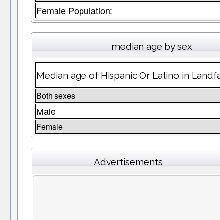
Female Population:
median age by sex
Median age of Hispanic Or Latino in Landfa
Both sexes
Male
Female
Advertisements