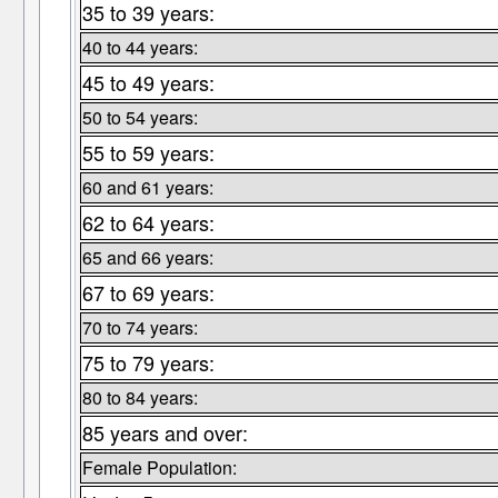
35 to 39 years:
40 to 44 years:
45 to 49 years:
50 to 54 years:
55 to 59 years:
60 and 61 years:
62 to 64 years:
65 and 66 years:
67 to 69 years:
70 to 74 years:
75 to 79 years:
80 to 84 years:
85 years and over:
Female Population: