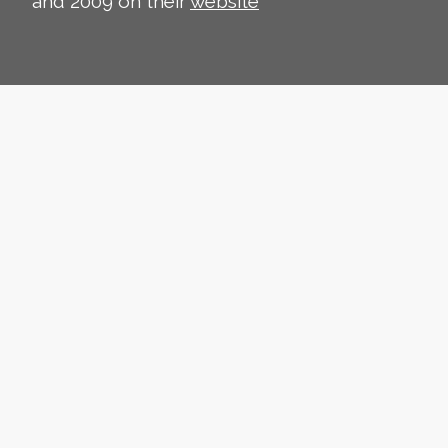
and 2009 on their
website