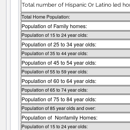
Total number of Hispanic Or Latino led ho
Total Home Population:
Population of Family homes:
Population of 15 to 24 year olds:
Population of 25 to 34 year olds:
Population of 35 to 44 year olds:
Population of 45 to 54 year olds:
Population of 55 to 59 year olds:
Population of 60 to 64 year olds:
Population of 65 to 74 year olds:
Population of 75 to 84 year olds:
Population of 85 year olds and over:
Population of Nonfamily Homes:
Population of 15 to 24 year olds: