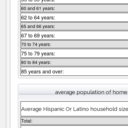
60 and 61 years:
62 to 64 years:
65 and 66 years:
67 to 69 years:
70 to 74 years:
75 to 79 years:
80 to 84 years:
85 years and over:
average population of home
Average Hispanic Or Latino household size
Total: