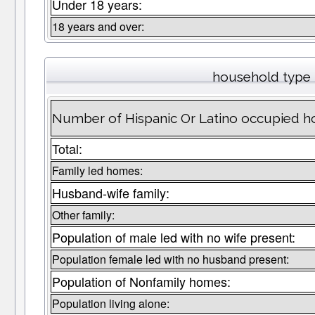
Under 18 years:
18 years and over:
household type
Number of Hispanic Or Latino occupied ho
Total:
Family led homes:
Husband-wife family:
Other family:
Population of male led with no wife present:
Population female led with no husband present:
Population of Nonfamily homes:
Population living alone: