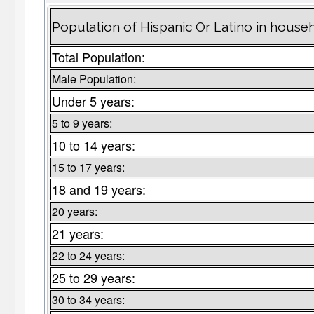
Population of Hispanic Or Latino in househ
Total Population:
Male Population:
Under 5 years:
5 to 9 years:
10 to 14 years:
15 to 17 years:
18 and 19 years:
20 years:
21 years:
22 to 24 years:
25 to 29 years:
30 to 34 years: