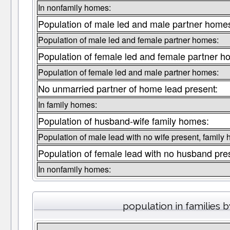
In nonfamily homes:
Population of male led and male partner home
Population of male led and female partner homes:
Population of female led and female partner h
Population of female led and male partner homes:
No unmarried partner of home lead present:
In family homes:
Population of husband-wife family homes:
Population of male lead with no wife present, family
Population of female lead with no husband pre
In nonfamily homes:
population in families 