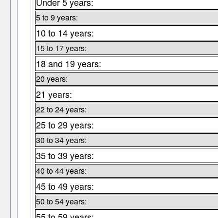
Under 5 years:
5 to 9 years:
10 to 14 years:
15 to 17 years:
18 and 19 years:
20 years:
21 years:
22 to 24 years:
25 to 29 years:
30 to 34 years:
35 to 39 years:
40 to 44 years:
45 to 49 years:
50 to 54 years:
55 to 59 years: