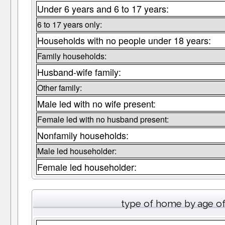
Under 6 years and 6 to 17 years:
6 to 17 years only:
Households with no people under 18 years:
Family households:
Husband-wife family:
Other family:
Male led with no wife present:
Female led with no husband present:
Nonfamily households:
Male led householder:
Female led householder:
type of home by age o