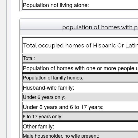
Population not living alone:
population of homes with p
Total occupied homes of Hispanic Or Latino
Total:
Population of homes with one or more people 
Population of family homes:
Husband-wife family:
Under 6 years only:
Under 6 years and 6 to 17 years:
6 to 17 years only:
Other family:
Male householder, no wife present: