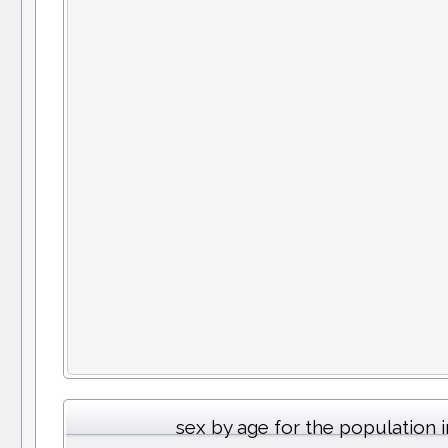
sex by age for the population 