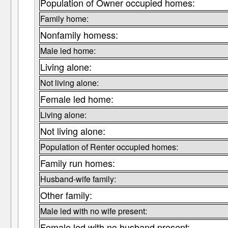
Population of Owner occupied homes:
Family home:
Nonfamily homess:
Male led home:
Living alone:
Not living alone:
Female led home:
Living alone:
Not living alone:
Population of Renter occupied homes:
Family run homes:
Husband-wife family:
Other family:
Male led with no wife present:
Female led with no husband present: