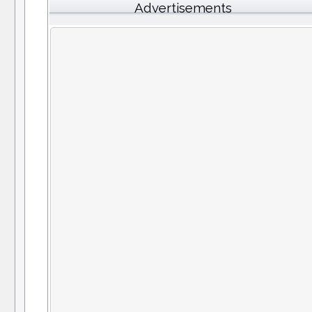
Advertisements