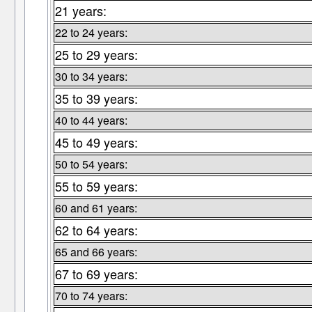
21 years:
22 to 24 years:
25 to 29 years:
30 to 34 years:
35 to 39 years:
40 to 44 years:
45 to 49 years:
50 to 54 years:
55 to 59 years:
60 and 61 years:
62 to 64 years:
65 and 66 years:
67 to 69 years:
70 to 74 years: