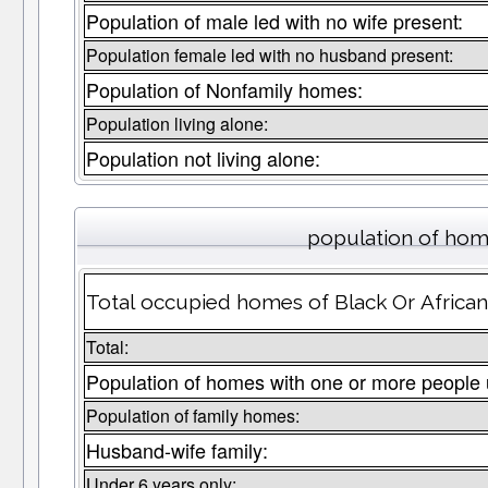
Population of male led with no wife present:
Population female led with no husband present:
Population of Nonfamily homes:
Population living alone:
Population not living alone:
population of home
Total occupied homes of Black Or African
Total:
Population of homes with one or more people 
Population of family homes:
Husband-wife family:
Under 6 years only: