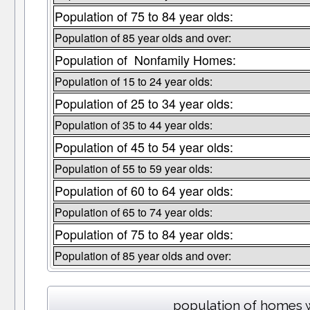
Population of 75 to 84 year olds:
Population of 85 year olds and over:
Population of Nonfamily Homes:
Population of 15 to 24 year olds:
Population of 25 to 34 year olds:
Population of 35 to 44 year olds:
Population of 45 to 54 year olds:
Population of 55 to 59 year olds:
Population of 60 to 64 year olds:
Population of 65 to 74 year olds:
Population of 75 to 84 year olds:
Population of 85 year olds and over:
population of homes w