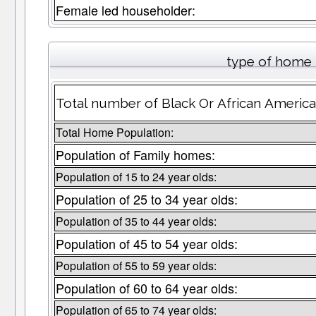
Female led householder:
type of home 
Total number of Black Or African Americ
Total Home Population:
Population of Family homes:
Population of 15 to 24 year olds:
Population of 25 to 34 year olds:
Population of 35 to 44 year olds:
Population of 45 to 54 year olds:
Population of 55 to 59 year olds:
Population of 60 to 64 year olds:
Population of 65 to 74 year olds: