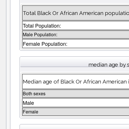
Total Black Or African American populati
Total Population:
Male Population:
Female Population:
median age by 
Median age of Black Or African American
Both sexes
Male
Female