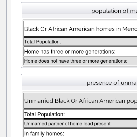
population of m
Black Or African American homes in Mendo
Total Population:
Home has three or more generations:
Home does not have three or more generations:
presence of unmar
Unmarried Black Or African American pop
Total Population:
Unmarried partner of home lead present:
In family homes: