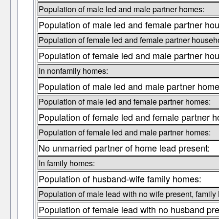
Population of male led and male partner homes:
Population of male led and female partner ho
Population of female led and female partner househ
Population of female led and male partner ho
In nonfamily homes:
Population of male led and male partner home
Population of male led and female partner homes:
Population of female led and female partner 
Population of female led and male partner homes:
No unmarried partner of home lead present:
In family homes:
Population of husband-wife family homes:
Population of male lead with no wife present, family
Population of female lead with no husband pre