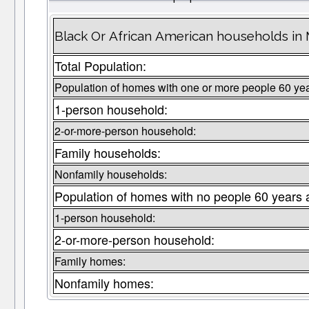
Black Or African American households in
Total Population:
Population of homes with one or more people 60 yea
1-person household:
2-or-more-person household:
Family households:
Nonfamily households:
Population of homes with no people 60 years 
1-person household:
2-or-more-person household:
Family homes:
Nonfamily homes: