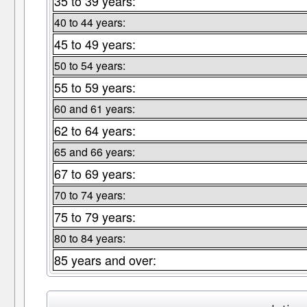
35 to 39 years:
40 to 44 years:
45 to 49 years:
50 to 54 years:
55 to 59 years:
60 and 61 years:
62 to 64 years:
65 and 66 years:
67 to 69 years:
70 to 74 years:
75 to 79 years:
80 to 84 years:
85 years and over: