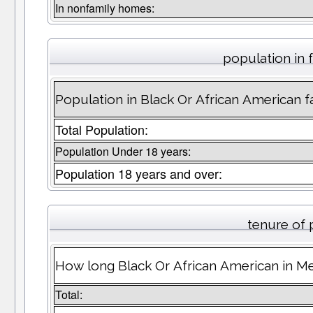
In nonfamily homes:
population in 
Population in Black Or African American f
Total Population:
Population Under 18 years:
Population 18 years and over:
tenure of
How long Black Or African American in Me
Total: