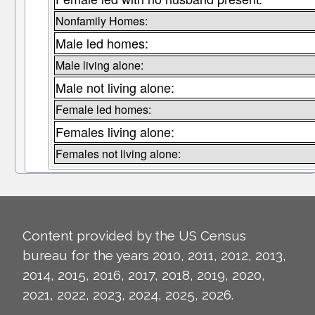
Nonfamily Homes:
Male led homes:
Male living alone:
Male not living alone:
Female led homes:
Females living alone:
Females not living alone:
Content provided by the US Census
bureau for the years 2010, 2011, 2012, 2013,
2014, 2015, 2016, 2017, 2018, 2019, 2020,
2021, 2022, 2023, 2024, 2025, 2026.