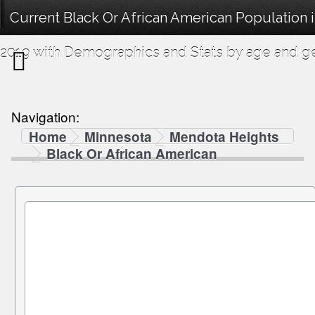
Current Black Or African American Population
2019 with Demographics and Stats by age and g
Navigation:
Home
Minnesota
Mendota Heights
Black Or African American