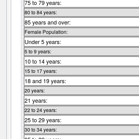
75 to 79 years:
80 to 84 years:
85 years and over:
Female Population:
Under 5 years:
5 to 9 years:
10 to 14 years:
15 to 17 years:
18 and 19 years:
20 years:
21 years:
22 to 24 years:
25 to 29 years:
30 to 34 years: