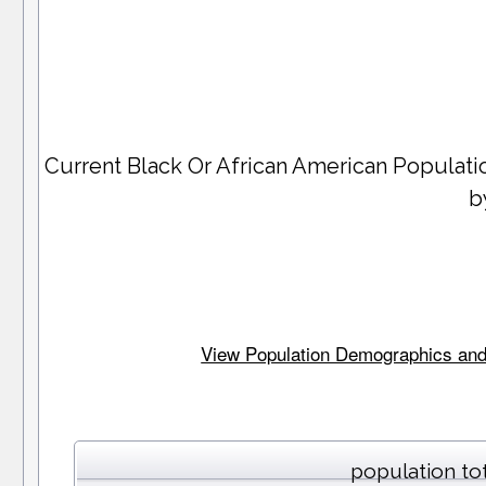
Current Black Or African American Populat
b
View Population Demographics and S
population to