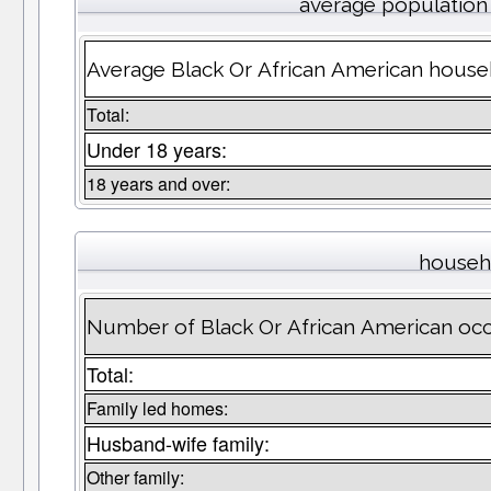
average population
Average Black Or African American house
Total:
Under 18 years:
18 years and over:
househ
Number of Black Or African American oc
Total:
Family led homes:
Husband-wife family:
Other family: