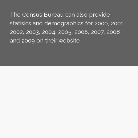
The Census Bureau can also provide
statisics and demographics for 2000, 2001,
2002, 2003, 2004, 2005, 2006, 2007, 2008
and 2009 on their
website