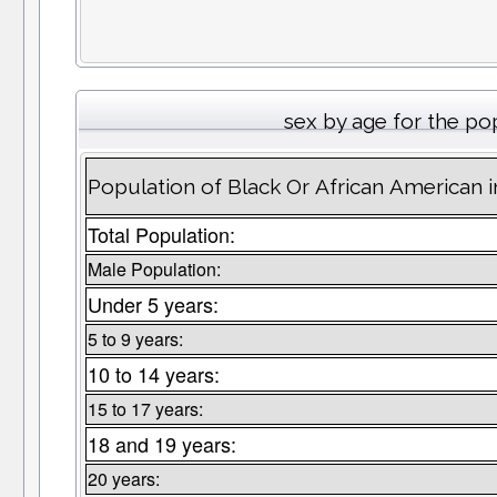
sex by age for the po
Population of Black Or African American 
Total Population:
Male Population:
Under 5 years:
5 to 9 years:
10 to 14 years:
15 to 17 years:
18 and 19 years:
20 years: