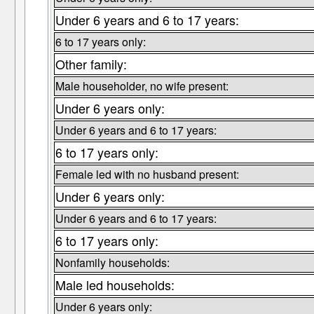
Under 6 years and 6 to 17 years:
6 to 17 years only:
Other family:
Male householder, no wife present:
Under 6 years only:
Under 6 years and 6 to 17 years:
6 to 17 years only:
Female led with no husband present:
Under 6 years only:
Under 6 years and 6 to 17 years:
6 to 17 years only:
Nonfamily households:
Male led households:
Under 6 years only: