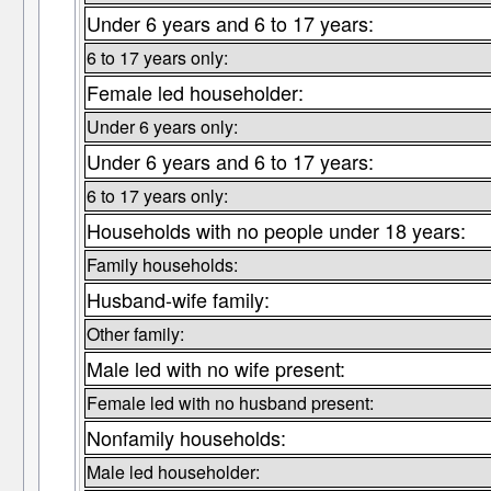
Under 6 years and 6 to 17 years:
6 to 17 years only:
Female led householder:
Under 6 years only:
Under 6 years and 6 to 17 years:
6 to 17 years only:
Households with no people under 18 years:
Family households:
Husband-wife family:
Other family:
Male led with no wife present:
Female led with no husband present:
Nonfamily households:
Male led householder: