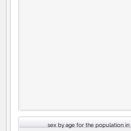
sex by age for the population i