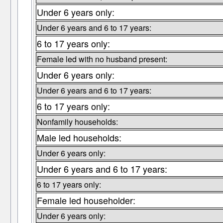
Under 6 years only:
Under 6 years and 6 to 17 years:
6 to 17 years only:
Female led with no husband present:
Under 6 years only:
Under 6 years and 6 to 17 years:
6 to 17 years only:
Nonfamily households:
Male led households:
Under 6 years only:
Under 6 years and 6 to 17 years:
6 to 17 years only:
Female led householder:
Under 6 years only: