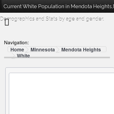
Current White Population in Mendota Heights,
Demographics and Stats by age and gender.
Navigation:
Home
Minnesota
Mendota Heights
White