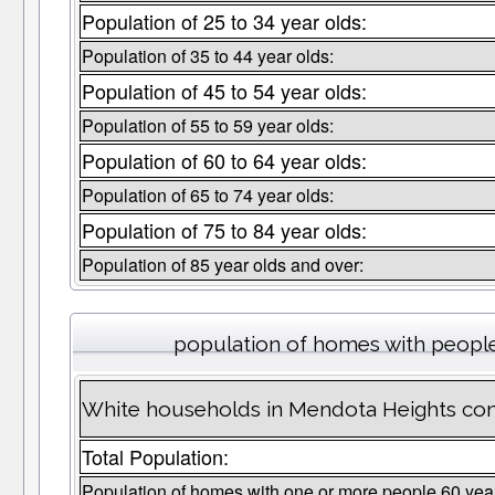
Population of 25 to 34 year olds:
Population of 35 to 44 year olds:
Population of 45 to 54 year olds:
Population of 55 to 59 year olds:
Population of 60 to 64 year olds:
Population of 65 to 74 year olds:
Population of 75 to 84 year olds:
Population of 85 year olds and over:
population of homes with people
White households in Mendota Heights con
Total Population:
Population of homes with one or more people 60 yea