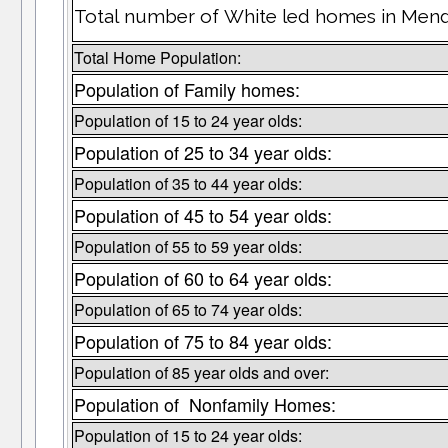
Total number of White led homes in Mend
Total Home Population:
Population of Family homes:
Population of 15 to 24 year olds:
Population of 25 to 34 year olds:
Population of 35 to 44 year olds:
Population of 45 to 54 year olds:
Population of 55 to 59 year olds:
Population of 60 to 64 year olds:
Population of 65 to 74 year olds:
Population of 75 to 84 year olds:
Population of 85 year olds and over:
Population of Nonfamily Homes:
Population of 15 to 24 year olds: