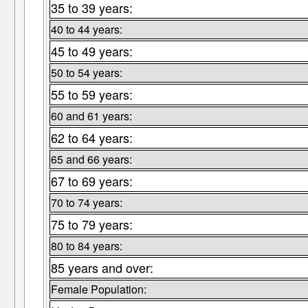
35 to 39 years:
40 to 44 years:
45 to 49 years:
50 to 54 years:
55 to 59 years:
60 and 61 years:
62 to 64 years:
65 and 66 years:
67 to 69 years:
70 to 74 years:
75 to 79 years:
80 to 84 years:
85 years and over:
Female Population: