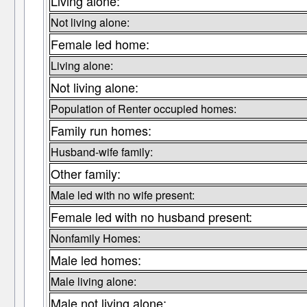
Living alone:
Not living alone:
Female led home:
Living alone:
Not living alone:
Population of Renter occupied homes:
Family run homes:
Husband-wife family:
Other family:
Male led with no wife present:
Female led with no husband present:
Nonfamily Homes:
Male led homes:
Male living alone:
Male not living alone: