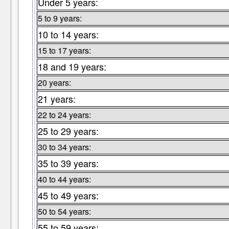
Under 5 years:
5 to 9 years:
10 to 14 years:
15 to 17 years:
18 and 19 years:
20 years:
21 years:
22 to 24 years:
25 to 29 years:
30 to 34 years:
35 to 39 years:
40 to 44 years:
45 to 49 years:
50 to 54 years:
55 to 59 years: