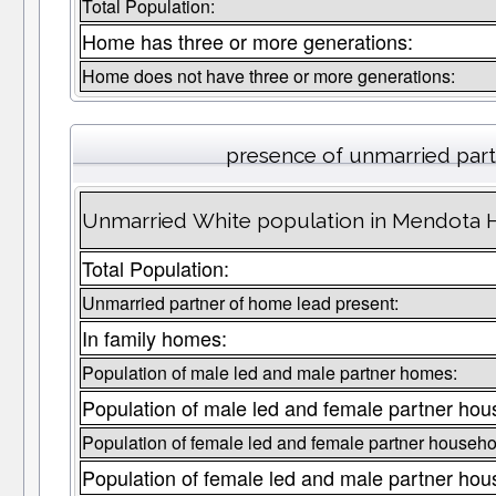
Total Population:
Home has three or more generations:
Home does not have three or more generations:
presence of unmarried par
Unmarried White population in Mendota H
Total Population:
Unmarried partner of home lead present:
In family homes:
Population of male led and male partner homes:
Population of male led and female partner hou
Population of female led and female partner househo
Population of female led and male partner hou