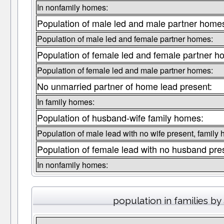
In nonfamily homes:
Population of male led and male partner home
Population of male led and female partner homes:
Population of female led and female partner h
Population of female led and male partner homes:
No unmarried partner of home lead present:
In family homes:
Population of husband-wife family homes:
Population of male lead with no wife present, family
Population of female lead with no husband pre
In nonfamily homes:
population in families by