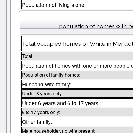
Population not living alone:
population of homes with p
Total occupied homes of White in Mendota
Total:
Population of homes with one or more people 
Population of family homes:
Husband-wife family:
Under 6 years only:
Under 6 years and 6 to 17 years:
6 to 17 years only:
Other family:
Male householder, no wife present: