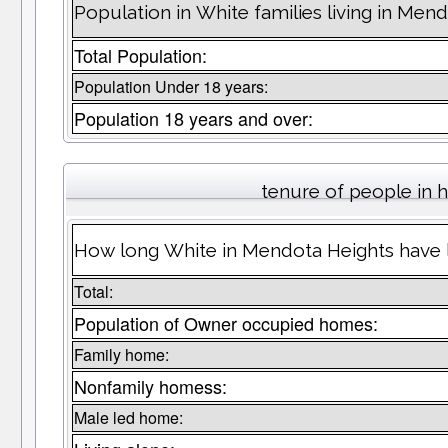
Population in White families living in Men
Total Population:
Population Under 18 years:
Population 18 years and over:
tenure of people in
How long White in Mendota Heights have li
Total:
Population of Owner occupied homes:
Family home:
Nonfamily homess:
Male led home: