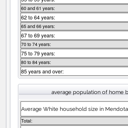
60 and 61 years:
62 to 64 years:
65 and 66 years:
67 to 69 years:
70 to 74 years:
75 to 79 years:
80 to 84 years:
85 years and over:
average population of home 
Average White household size in Mendota
Total: