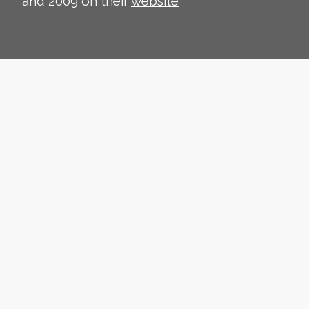
and 2009 on their
website