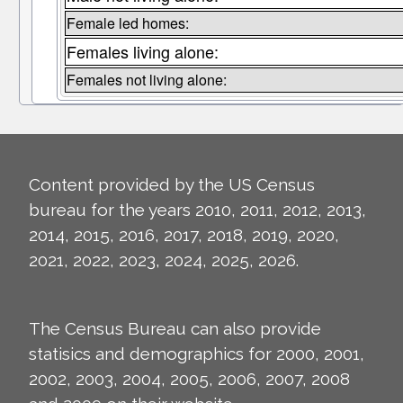
Female led homes:
Females living alone:
Females not living alone:
Content provided by the US Census
bureau for the years 2010, 2011, 2012, 2013,
2014, 2015, 2016, 2017, 2018, 2019, 2020,
2021, 2022, 2023, 2024, 2025, 2026.
The Census Bureau can also provide
statisics and demographics for 2000, 2001,
2002, 2003, 2004, 2005, 2006, 2007, 2008