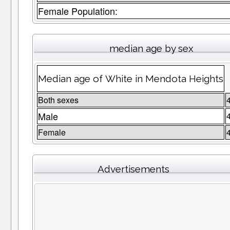
Female Population:
median age by sex
Median age of White in Mendota Heights
Both sexes
Male
Female
Advertisements