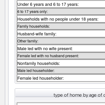
Under 6 years and 6 to 17 years:
6 to 17 years only:
Households with no people under 18 years:
Family households:
Husband-wife family:
Other family:
Male led with no wife present:
Female led with no husband present:
Nonfamily households:
Male led householder:
Female led householder:
type of home by age of 