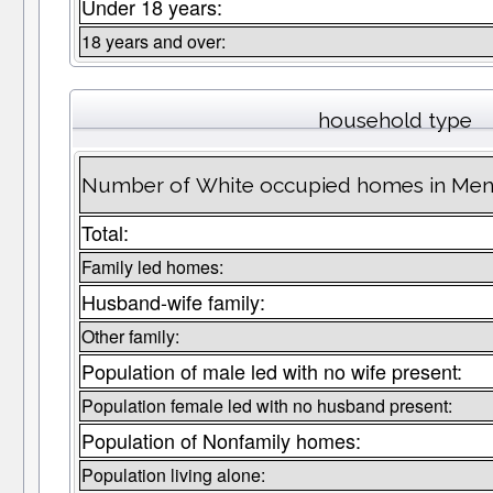
Under 18 years:
18 years and over:
household type
Number of White occupied homes in Men
Total:
Family led homes:
Husband-wife family:
Other family:
Population of male led with no wife present:
Population female led with no husband present:
Population of Nonfamily homes:
Population living alone: