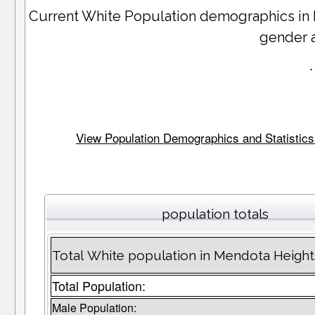
Current White Population demographics in
gender 
.
View Population Demographics and Statistics 
population totals
Total White population in Mendota Height
Total Population:
Male Population: