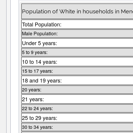
Population of White in households in Men
Total Population:
Male Population:
Under 5 years:
5 to 9 years:
10 to 14 years:
15 to 17 years:
18 and 19 years:
20 years:
21 years:
22 to 24 years:
25 to 29 years:
30 to 34 years: