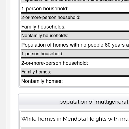
1-person household:
2-or-more-person household:
Family households:
Nonfamily households:
Population of homes with no people 60 years a
1-person household:
2-or-more-person household:
Family homes:
Nonfamily homes:
population of multigenera
White homes in Mendota Heights with mult