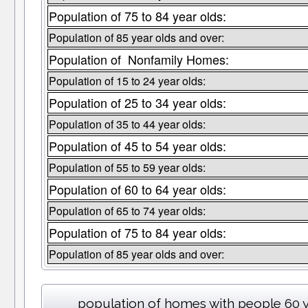
Population of 75 to 84 year olds:
Population of 85 year olds and over:
Population of Nonfamily Homes:
Population of 15 to 24 year olds:
Population of 25 to 34 year olds:
Population of 35 to 44 year olds:
Population of 45 to 54 year olds:
Population of 55 to 59 year olds:
Population of 60 to 64 year olds:
Population of 65 to 74 year olds:
Population of 75 to 84 year olds:
Population of 85 year olds and over:
population of homes with people 60 y