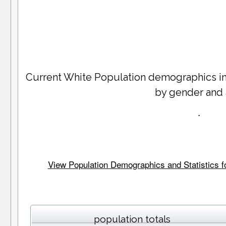
Current White Population demographics i
by gender and
.
View Population Demographics and Statistics for
population totals