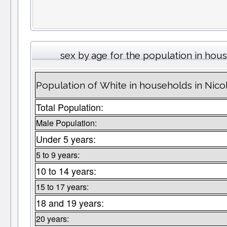
sex by age for the population in hou
Population of White in households in Nicol
Total Population:
Male Population:
Under 5 years:
5 to 9 years:
10 to 14 years:
15 to 17 years:
18 and 19 years:
20 years: