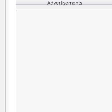
Advertisements