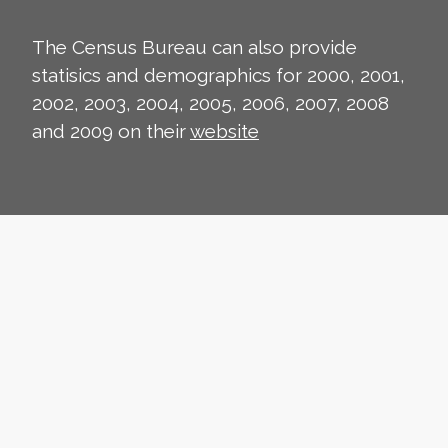
The Census Bureau can also provide
statisics and demographics for 2000, 2001,
2002, 2003, 2004, 2005, 2006, 2007, 2008
and 2009 on their
website