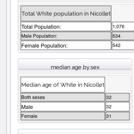
Total White population in Nicollet
Total Population:
1,076
Male Population:
534
Female Population:
542
median age by sex
Median age of White in Nicollet
Both sexes
32
Male
32
Female
31