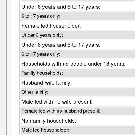
Under 6 years and 6 to 17 years:
6 to 17 years only:
Female led householder:
Under 6 years only:
Under 6 years and 6 to 17 years:
6 to 17 years only:
Households with no people under 18 years:
Family households:
Husband-wife family:
Other family:
Male led with no wife present:
Female led with no husband present:
Nonfamily households:
Male led householder: