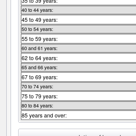
35 to 39 years:
40 to 44 years:
45 to 49 years:
50 to 54 years:
55 to 59 years:
60 and 61 years:
62 to 64 years:
65 and 66 years:
67 to 69 years:
70 to 74 years:
75 to 79 years:
80 to 84 years:
85 years and over: