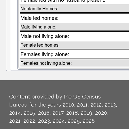
Nonfamily Homes:
Male led homes:
Male living alone:
Male not living alone:
Female led homes:
Females living alone:
Females not living alone:
Content provided by the US Census
bureau for the years 2010, 2011, 2012, 2013,
2014, 2015, 2016, 2017, 2018, 2019, 2020,
2021, 2022, 2023, 2024, 2025, 2026.