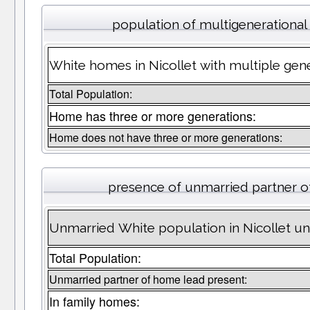
population of multigenerationa
White homes in Nicollet with multiple gene
Total Population:
Home has three or more generations:
Home does not have three or more generations:
presence of unmarried partner 
Unmarried White population in Nicollet un
Total Population:
Unmarried partner of home lead present:
In family homes: