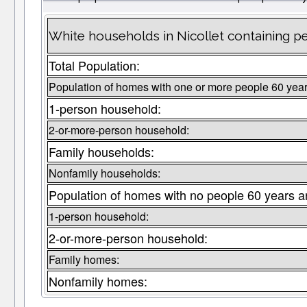
White households in Nicollet containing p
Total Population:
Population of homes with one or more people 60 year
1-person household:
2-or-more-person household:
Family households:
Nonfamily households:
Population of homes with no people 60 years a
1-person household:
2-or-more-person household:
Family homes:
Nonfamily homes: