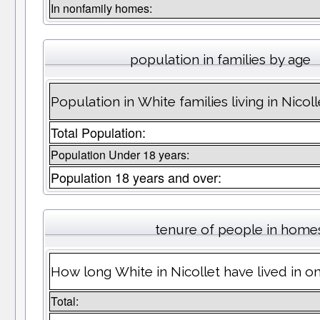
In nonfamily homes:
population in families by age
Population in White families living in Nicoll
Total Population:
Population Under 18 years:
Population 18 years and over:
tenure of people in home
How long White in Nicollet have lived in on
Total: