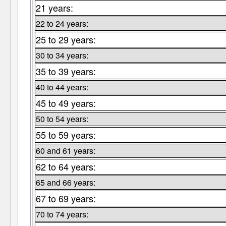
21 years:
22 to 24 years:
25 to 29 years:
30 to 34 years:
35 to 39 years:
40 to 44 years:
45 to 49 years:
50 to 54 years:
55 to 59 years:
60 and 61 years:
62 to 64 years:
65 and 66 years:
67 to 69 years:
70 to 74 years: