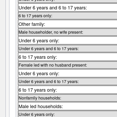
Under 6 years and 6 to 17 years:
6 to 17 years only:
Other family:
Male householder, no wife present:
Under 6 years only:
Under 6 years and 6 to 17 years:
6 to 17 years only:
Female led with no husband present:
Under 6 years only:
Under 6 years and 6 to 17 years:
6 to 17 years only:
Nonfamily households:
Male led households:
Under 6 years only: