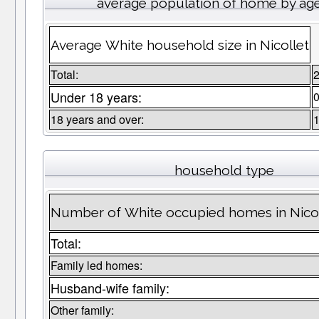
average population of home by ag
Average White household size in Nicollet
Total:
Under 18 years:
18 years and over:
household type
Number of White occupied homes in Nicol
Total:
Family led homes:
Husband-wife family:
Other family: