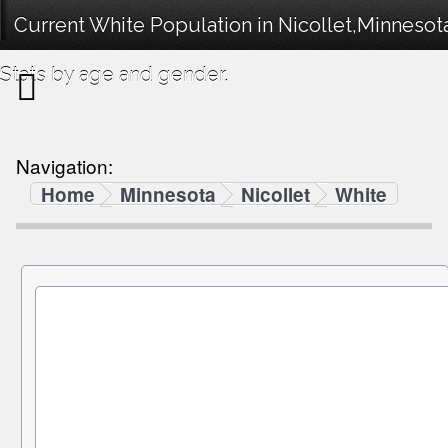
Current White Population in Nicollet,Minneso
Stats by age and gender.
Navigation:
Home
Minnesota
Nicollet
White