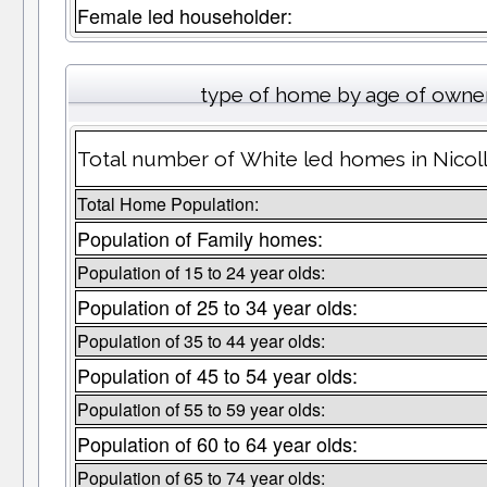
Female led householder:
type of home by age of owner
Total number of White led homes in Nicoll
Total Home Population:
Population of Family homes:
Population of 15 to 24 year olds:
Population of 25 to 34 year olds:
Population of 35 to 44 year olds:
Population of 45 to 54 year olds:
Population of 55 to 59 year olds:
Population of 60 to 64 year olds:
Population of 65 to 74 year olds: