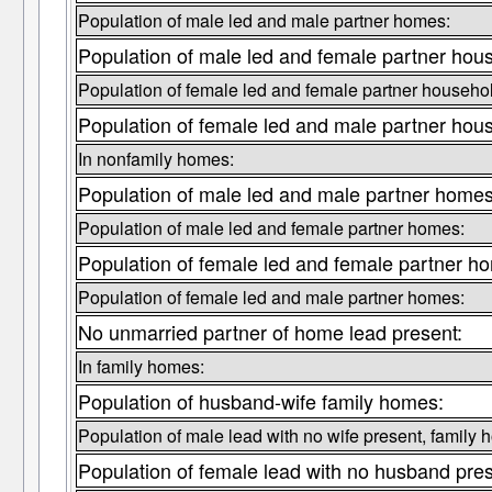
Population of male led and male partner homes:
Population of male led and female partner hou
Population of female led and female partner househo
Population of female led and male partner hou
In nonfamily homes:
Population of male led and male partner homes
Population of male led and female partner homes:
Population of female led and female partner h
Population of female led and male partner homes:
No unmarried partner of home lead present:
In family homes:
Population of husband-wife family homes:
Population of male lead with no wife present, family 
Population of female lead with no husband pre