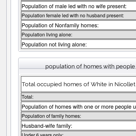
Population of male led with no wife present:
Population female led with no husband present:
Population of Nonfamily homes:
Population living alone:
Population not living alone:
population of homes with people 
Total occupied homes of White in Nicollet
Total:
Population of homes with one or more people u
Population of family homes:
Husband-wife family:
Under 6 years only: