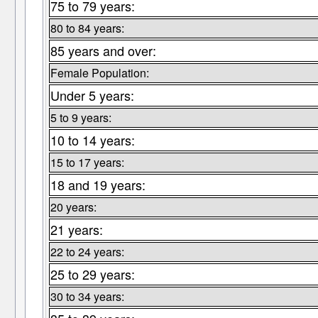
75 to 79 years:
80 to 84 years:
85 years and over:
Female Population:
Under 5 years:
5 to 9 years:
10 to 14 years:
15 to 17 years:
18 and 19 years:
20 years:
21 years:
22 to 24 years:
25 to 29 years:
30 to 34 years: