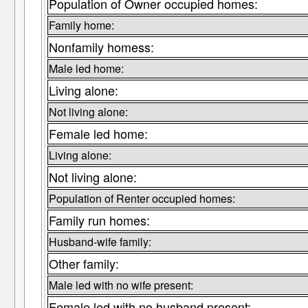
Population of Owner occupied homes:
Family home:
Nonfamily homess:
Male led home:
Living alone:
Not living alone:
Female led home:
Living alone:
Not living alone:
Population of Renter occupied homes:
Family run homes:
Husband-wife family:
Other family:
Male led with no wife present:
Female led with no husband present: