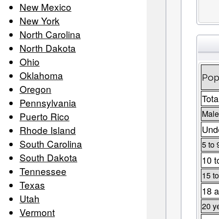
New Mexico
New York
North Carolina
North Dakota
Ohio
Oklahoma
Pop
Oregon
Tota
Pennsylvania
Male
Puerto Rico
Unde
Rhode Island
South Carolina
5 to 
South Dakota
10 t
Tennessee
15 to
Texas
18 a
Utah
20 y
Vermont