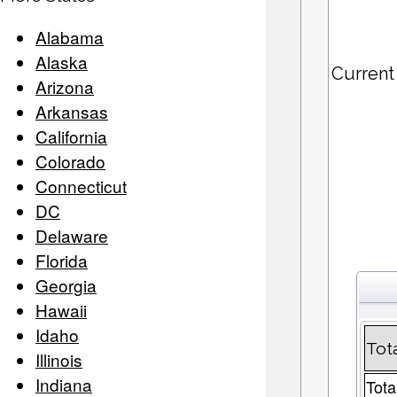
Alabama
Alaska
Current
Arizona
Arkansas
California
Colorado
Connecticut
DC
Delaware
Florida
Georgia
Hawaii
Idaho
Tot
Illinois
Indiana
Tota