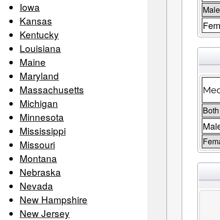
Iowa
Male
Kansas
Fema
Kentucky
Louisiana
Maine
Maryland
Massachusetts
Med
Michigan
Both
Minnesota
Mal
Mississippi
Fem
Missouri
Montana
Nebraska
Nevada
New Hampshire
New Jersey