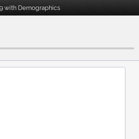
19 with Demographics