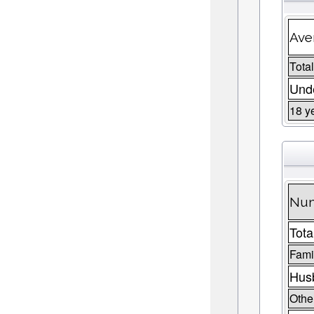
Ave
Total
Unde
18 y
Num
Tota
Fami
Husb
Other