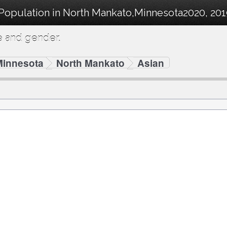
 Population in North Mankato,Minnesota2020, 20
e and gender.
Minnesota
North Mankato
Asian