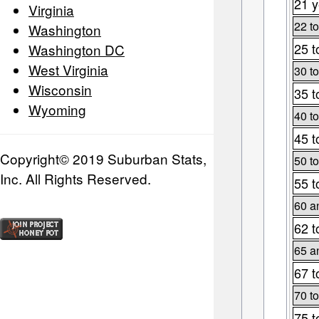
21 y
Virginia
22 to
Washington
25 t
Washington DC
West Virginia
30 to
Wisconsin
35 t
Wyoming
40 to
45 t
Copyright© 2019 Suburban Stats,
50 to
Inc. All Rights Reserved.
55 t
60 a
62 t
65 a
67 t
70 to
75 t