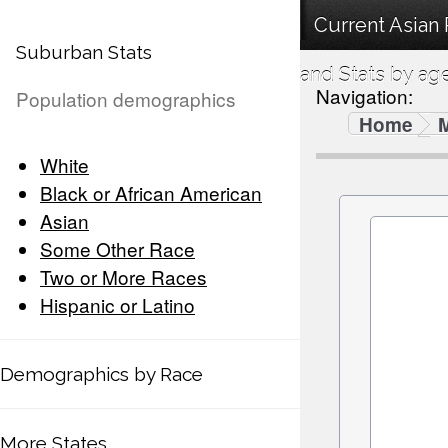
Current Asian
Suburban Stats
and Stats by ag
Navigation:
Population demographics
Home
White
Black or African American
Asian
Some Other Race
Two or More Races
Hispanic or Latino
Demographics by Race
More States