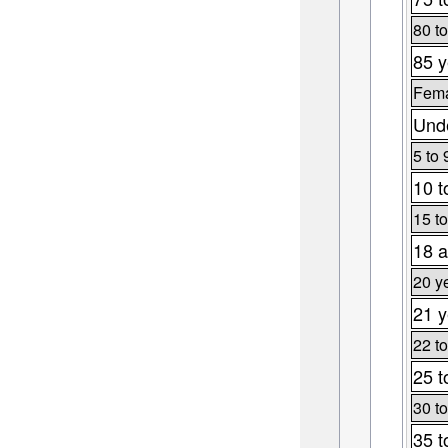
80 to
85 y
Fema
Unde
5 to 
10 t
15 to
18 a
20 y
21 y
22 to
25 t
30 to
35 t