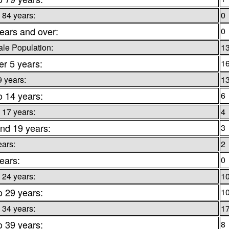
 84 years:
0
ears and over:
0
le Population:
1
r 5 years:
1
9 years:
1
o 14 years:
6
 17 years:
4
nd 19 years:
3
ears:
2
ears:
0
 24 years:
1
o 29 years:
1
 34 years:
1
o 39 years:
8