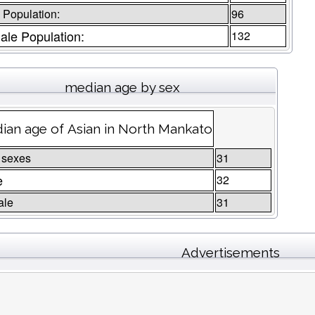
 Population:
96
le Population:
132
median age by sex
ian age of Asian in North Mankato
 sexes
31
e
32
ale
31
Advertisements