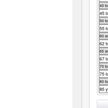
40 to
45 t
50 to
55 t
60 a
62 t
65 a
67 t
70 to
75 t
80 to
85 y