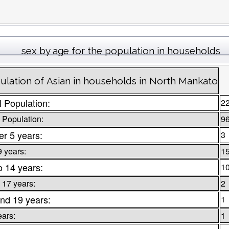
sex by age for the population in households
ulation of Asian in households in North Mankato
l Population:
2
 Population:
9
r 5 years:
3
9 years:
1
o 14 years:
1
 17 years:
2
nd 19 years:
1
ears:
1