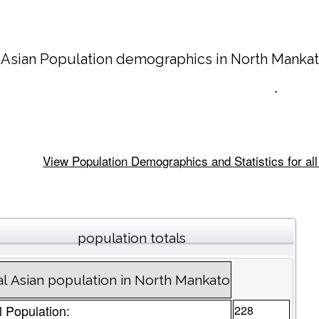
 Asian Population demographics in
North Manka
.
View Population Demographics and Statistics for al
population totals
al Asian population in North Mankato
l Population:
228