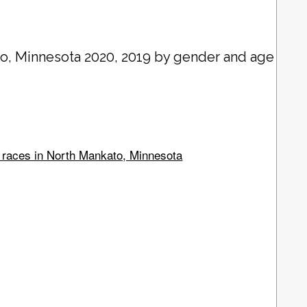
to
, Minnesota 2020, 2019 by gender and age
l races in North Mankato, Minnesota