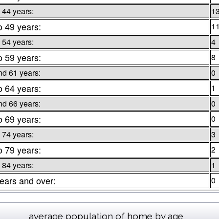
 44 years:
1
o 49 years:
1
 54 years:
4
o 59 years:
8
nd 61 years:
0
o 64 years:
1
nd 66 years:
0
o 69 years:
0
 74 years:
3
o 79 years:
2
 84 years:
1
ears and over:
0
average population of home by age