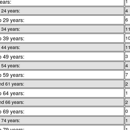
ears:
1
 24 years:
4
o 29 years:
6
 34 years:
1
o 39 years:
1
 44 years:
1
o 49 years:
3
 54 years:
4
o 59 years:
7
nd 61 years:
2
o 64 years:
1
nd 66 years:
2
o 69 years:
0
 74 years:
1
o 79 years:
1