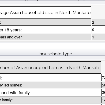
rage Asian household size in North Mankato
:
2
r 18 years:
0
ears and over:
1
household type
ber of Asian occupied homes in North Mankato
l:
7
ly led homes:
5
and-wife family:
3
 family:
1