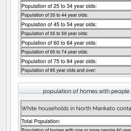
Population of 25 to 34 year olds:
Population of 35 to 44 year olds:
Population of 45 to 54 year olds:
Population of 55 to 59 year olds:
Population of 60 to 64 year olds:
Population of 65 to 74 year olds:
Population of 75 to 84 year olds:
Population of 85 year olds and over:
population of homes with people 
White households in North Mankato conta
Total Population:
Population of homes with one or more people 60 yea