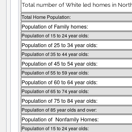
Total number of White led homes in Nort
Total Home Population:
Population of Family homes:
Population of 15 to 24 year olds:
Population of 25 to 34 year olds:
Population of 35 to 44 year olds:
Population of 45 to 54 year olds:
Population of 55 to 59 year olds:
Population of 60 to 64 year olds:
Population of 65 to 74 year olds:
Population of 75 to 84 year olds:
Population of 85 year olds and over:
Population of Nonfamily Homes:
Population of 15 to 24 year olds: