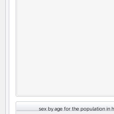
sex by age for the population in