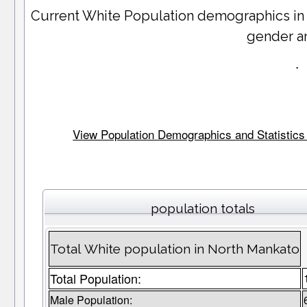
Current White Population demographics i
gender a
.
View Population Demographics and Statistics 
population totals
Total White population in North Mankato
Total Population:
Male Population: