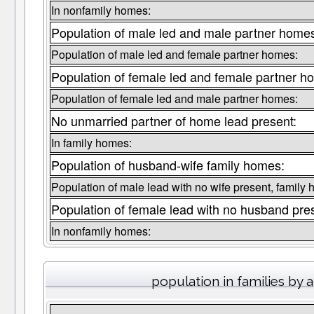
In nonfamily homes:
Population of male led and male partner home
Population of male led and female partner homes:
Population of female led and female partner h
Population of female led and male partner homes:
No unmarried partner of home lead present:
In family homes:
Population of husband-wife family homes:
Population of male lead with no wife present, family
Population of female lead with no husband pre
In nonfamily homes:
population in families by 