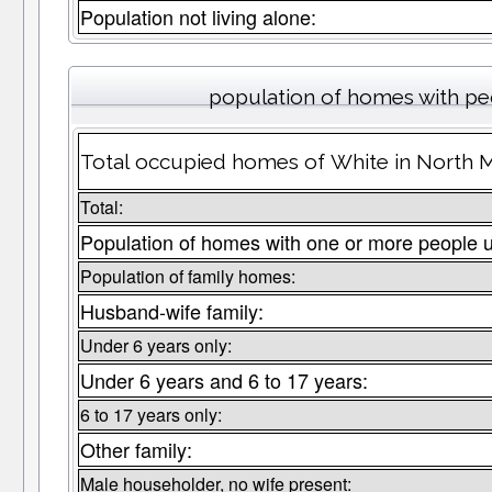
Population not living alone:
population of homes with peo
Total occupied homes of White in North M
Total:
Population of homes with one or more people 
Population of family homes:
Husband-wife family:
Under 6 years only:
Under 6 years and 6 to 17 years:
6 to 17 years only:
Other family:
Male householder, no wife present: