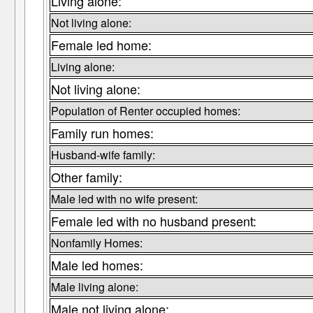
Living alone:
Not living alone:
Female led home:
Living alone:
Not living alone:
Population of Renter occupied homes:
Family run homes:
Husband-wife family:
Other family:
Male led with no wife present:
Female led with no husband present:
Nonfamily Homes:
Male led homes:
Male living alone:
Male not living alone: