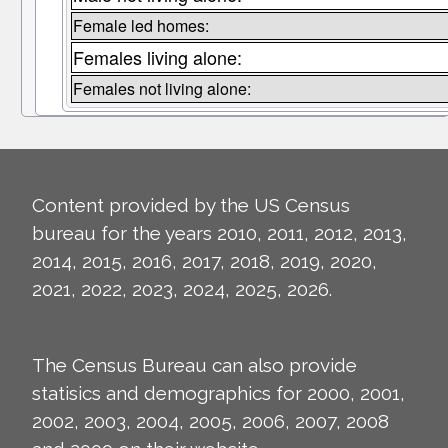
Female led homes:
Females living alone:
Females not living alone:
Content provided by the US Census
bureau for the years 2010, 2011, 2012, 2013,
2014, 2015, 2016, 2017, 2018, 2019, 2020,
2021, 2022, 2023, 2024, 2025, 2026.
The Census Bureau can also provide
statisics and demographics for 2000, 2001,
2002, 2003, 2004, 2005, 2006, 2007, 2008