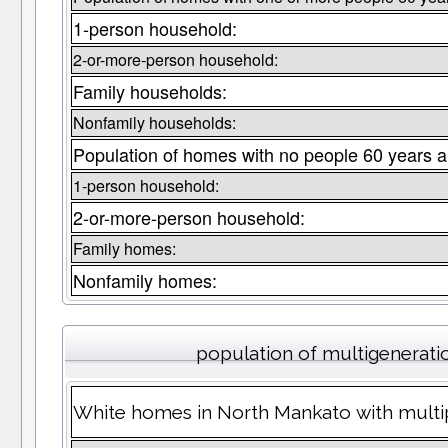
1-person household:
2-or-more-person household:
Family households:
Nonfamily households:
Population of homes with no people 60 years a
1-person household:
2-or-more-person household:
Family homes:
Nonfamily homes:
population of multigenerat
White homes in North Mankato with multip