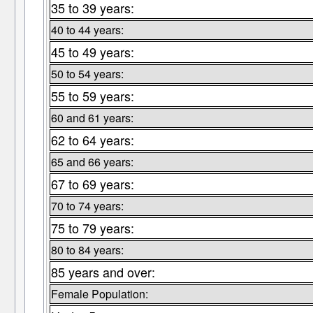
35 to 39 years:
40 to 44 years:
45 to 49 years:
50 to 54 years:
55 to 59 years:
60 and 61 years:
62 to 64 years:
65 and 66 years:
67 to 69 years:
70 to 74 years:
75 to 79 years:
80 to 84 years:
85 years and over:
Female Population: