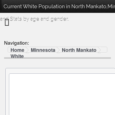
Current White Population in North Mankato,M
and Stats by age and gender.
Navigation:
Home
Minnesota
North Mankato
White