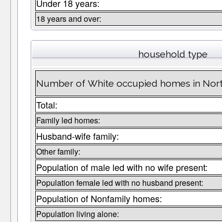
Under 18 years:
18 years and over:
household type
Number of White occupied homes in Nor
Total:
Family led homes:
Husband-wife family:
Other family:
Population of male led with no wife present:
Population female led with no husband present:
Population of Nonfamily homes:
Population living alone: