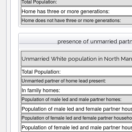
Total Population:
Home has three or more generations:
Home does not have three or more generations:
presence of unmarried part
Unmarried White population in North Man
Total Population:
Unmarried partner of home lead present:
In family homes:
Population of male led and male partner homes:
Population of male led and female partner hou
Population of female led and female partner househo
Population of female led and male partner hou