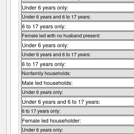
Under 6 years only:
Under 6 years and 6 to 17 years:
6 to 17 years only:
Female led with no husband present:
Under 6 years only:
Under 6 years and 6 to 17 years:
6 to 17 years only:
Nonfamily households:
Male led households:
Under 6 years only:
Under 6 years and 6 to 17 years:
6 to 17 years only:
Female led householder:
Under 6 years only: