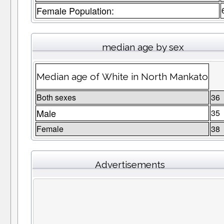
Female Population:
median age by sex
Median age of White in North Mankato
Both sexes
36
Male
35
Female
38
Advertisements