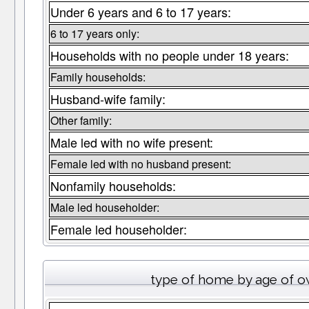
Under 6 years and 6 to 17 years:
6 to 17 years only:
Households with no people under 18 years:
Family households:
Husband-wife family:
Other family:
Male led with no wife present:
Female led with no husband present:
Nonfamily households:
Male led householder:
Female led householder:
type of home by age of o