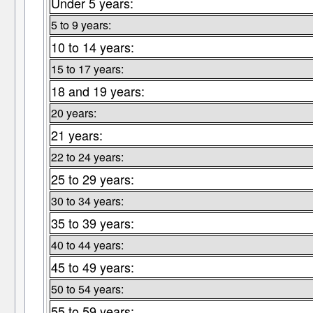
Under 5 years:
5 to 9 years:
10 to 14 years:
15 to 17 years:
18 and 19 years:
20 years:
21 years:
22 to 24 years:
25 to 29 years:
30 to 34 years:
35 to 39 years:
40 to 44 years:
45 to 49 years:
50 to 54 years:
55 to 59 years: