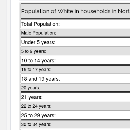
Population of White in households in Nor
Total Population:
Male Population:
Under 5 years:
5 to 9 years:
10 to 14 years:
15 to 17 years:
18 and 19 years:
20 years:
21 years:
22 to 24 years:
25 to 29 years:
30 to 34 years: