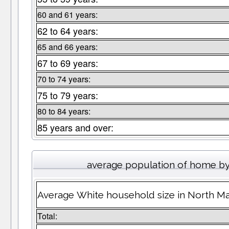
60 and 61 years:
62 to 64 years:
65 and 66 years:
67 to 69 years:
70 to 74 years:
75 to 79 years:
80 to 84 years:
85 years and over:
average population of home b
Average White household size in North M
Total: