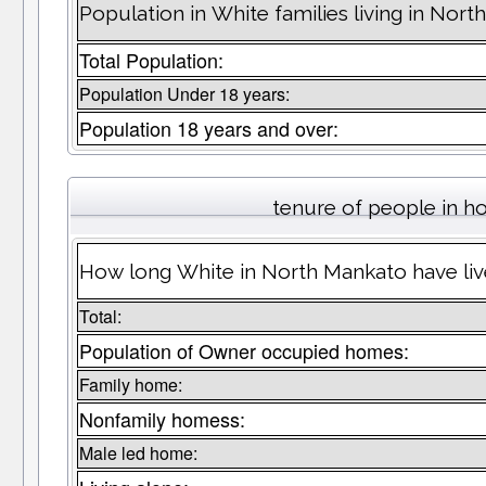
Population in White families living in Nor
Total Population:
Population Under 18 years:
Population 18 years and over:
tenure of people in 
How long White in North Mankato have live
Total:
Population of Owner occupied homes:
Family home:
Nonfamily homess:
Male led home: