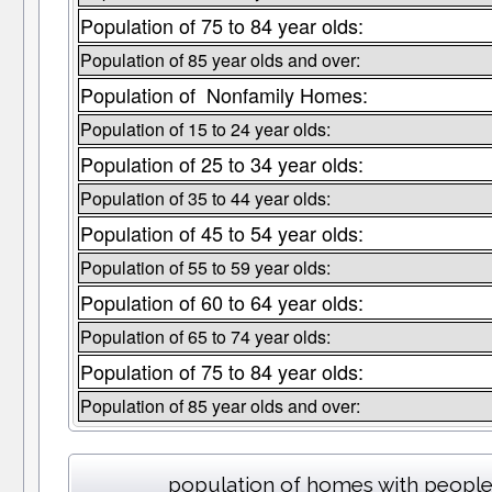
Population of 75 to 84 year olds:
Population of 85 year olds and over:
Population of Nonfamily Homes:
Population of 15 to 24 year olds:
Population of 25 to 34 year olds:
Population of 35 to 44 year olds:
Population of 45 to 54 year olds:
Population of 55 to 59 year olds:
Population of 60 to 64 year olds:
Population of 65 to 74 year olds:
Population of 75 to 84 year olds:
Population of 85 year olds and over:
population of homes with people