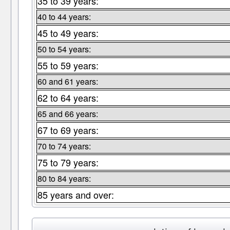
35 to 39 years:
40 to 44 years:
45 to 49 years:
50 to 54 years:
55 to 59 years:
60 and 61 years:
62 to 64 years:
65 and 66 years:
67 to 69 years:
70 to 74 years:
75 to 79 years:
80 to 84 years:
85 years and over: