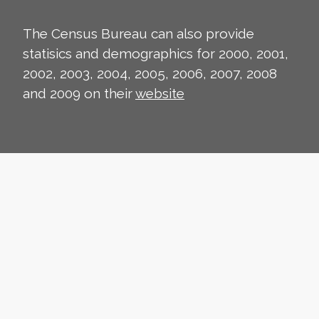
The Census Bureau can also provide
statisics and demographics for 2000, 2001,
2002, 2003, 2004, 2005, 2006, 2007, 2008
and 2009 on their
website