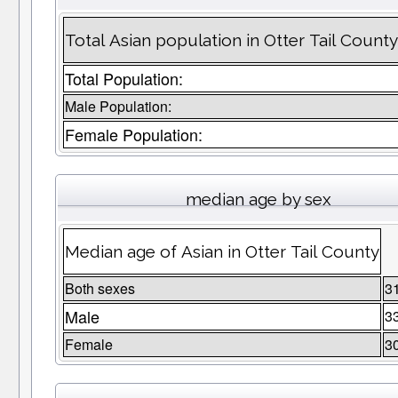
Total Asian population in Otter Tail Count
Total Population:
Male Population:
Female Population:
median age by sex
Median age of Asian in Otter Tail County
Both sexes
3
Male
3
Female
3