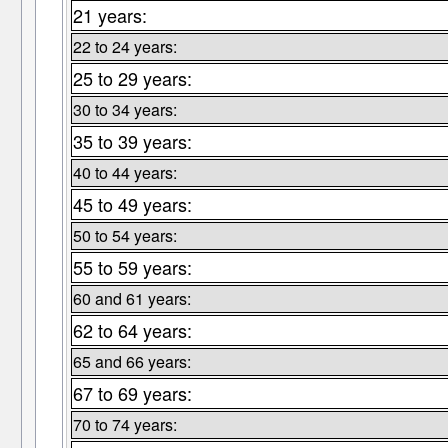
21 years:
22 to 24 years:
25 to 29 years:
30 to 34 years:
35 to 39 years:
40 to 44 years:
45 to 49 years:
50 to 54 years:
55 to 59 years:
60 and 61 years:
62 to 64 years:
65 and 66 years:
67 to 69 years:
70 to 74 years: