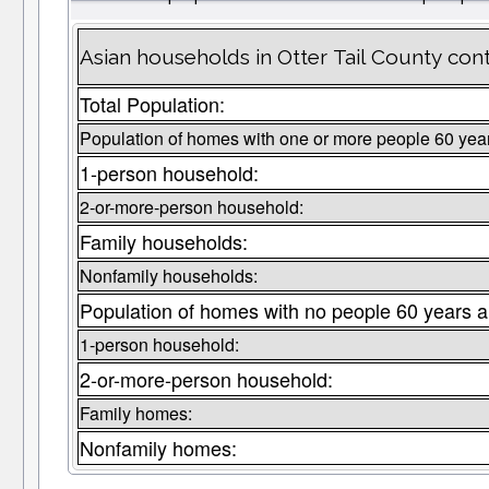
Asian households in Otter Tail County con
Total Population:
Population of homes with one or more people 60 yea
1-person household:
2-or-more-person household:
Family households:
Nonfamily households:
Population of homes with no people 60 years a
1-person household:
2-or-more-person household:
Family homes:
Nonfamily homes: