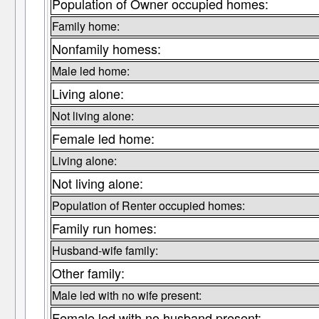
Population of Owner occupied homes:
Family home:
Nonfamily homess:
Male led home:
Living alone:
Not living alone:
Female led home:
Living alone:
Not living alone:
Population of Renter occupied homes:
Family run homes:
Husband-wife family:
Other family:
Male led with no wife present:
Female led with no husband present: