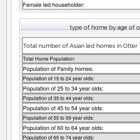
Female led householder:
type of home by age of 
Total number of Asian led homes in Otter 
Total Home Population:
Population of Family homes:
Population of 15 to 24 year olds:
Population of 25 to 34 year olds:
Population of 35 to 44 year olds:
Population of 45 to 54 year olds:
Population of 55 to 59 year olds:
Population of 60 to 64 year olds:
Population of 65 to 74 year olds: