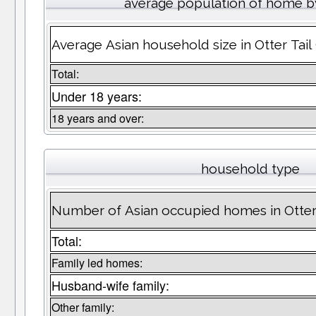
average population of home b
Average Asian household size in Otter Tai
Total:
Under 18 years:
18 years and over:
household type
Number of Asian occupied homes in Otter
Total:
Family led homes:
Husband-wife family:
Other family: