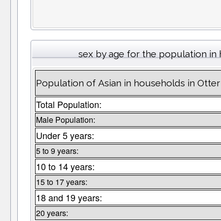
sex by age for the population i
Population of Asian in households in Otter
Total Population:
Male Population:
Under 5 years:
5 to 9 years:
10 to 14 years:
15 to 17 years:
18 and 19 years:
20 years: