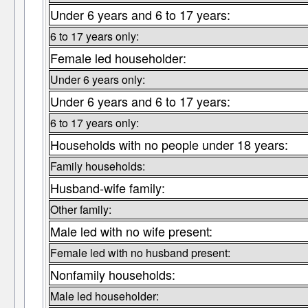
Under 6 years and 6 to 17 years:
6 to 17 years only:
Female led householder:
Under 6 years only:
Under 6 years and 6 to 17 years:
6 to 17 years only:
Households with no people under 18 years:
Family households:
Husband-wife family:
Other family:
Male led with no wife present:
Female led with no husband present:
Nonfamily households:
Male led householder: