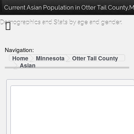
Current Asian Population in Otter Tail County,
Demographics and Stats by age and gender.
Navigation:
Home
Minnesota
Otter Tail County
Asian