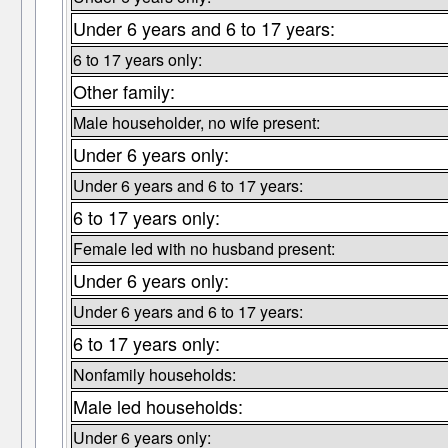
Under 6 years and 6 to 17 years:
6 to 17 years only:
Other family:
Male householder, no wife present:
Under 6 years only:
Under 6 years and 6 to 17 years:
6 to 17 years only:
Female led with no husband present:
Under 6 years only:
Under 6 years and 6 to 17 years:
6 to 17 years only:
Nonfamily households:
Male led households:
Under 6 years only: