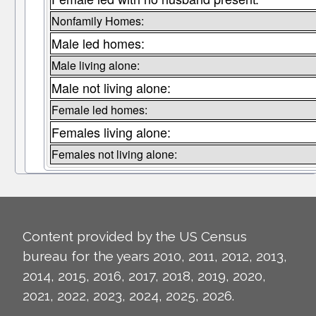
Nonfamily Homes:
Male led homes:
Male living alone:
Male not living alone:
Female led homes:
Females living alone:
Females not living alone:
Content provided by the US Census
bureau for the years 2010, 2011, 2012, 2013,
2014, 2015, 2016, 2017, 2018, 2019, 2020,
2021, 2022, 2023, 2024, 2025, 2026.