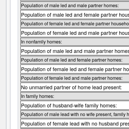
Population of male led and male partner homes:
Population of male led and female partner hou
Population of female led and female partner househo
Population of female led and male partner hou
In nonfamily homes:
Population of male led and male partner home
Population of male led and female partner homes:
Population of female led and female partner h
Population of female led and male partner homes:
No unmarried partner of home lead present:
In family homes:
Population of husband-wife family homes:
Population of male lead with no wife present, family
Population of female lead with no husband pre