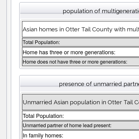
population of multigenerat
Asian homes in Otter Tail County with mult
Total Population:
Home has three or more generations:
Home does not have three or more generations:
presence of unmarried partn
Unmarried Asian population in Otter Tail 
Total Population:
Unmarried partner of home lead present:
In family homes: