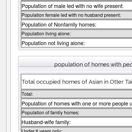
Population of male led with no wife present:
Population female led with no husband present:
Population of Nonfamily homes:
Population living alone:
Population not living alone:
population of homes with peo
Total occupied homes of Asian in Otter Tai
Total:
Population of homes with one or more people 
Population of family homes:
Husband-wife family:
Under 6 years only: