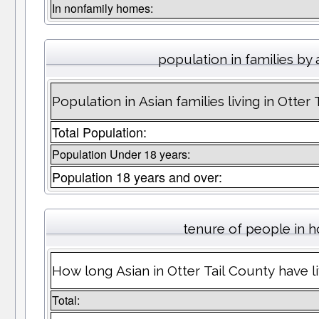
In nonfamily homes:
population in families by
Population in Asian families living in Otter
Total Population:
Population Under 18 years:
Population 18 years and over:
tenure of people in 
How long Asian in Otter Tail County have li
Total: