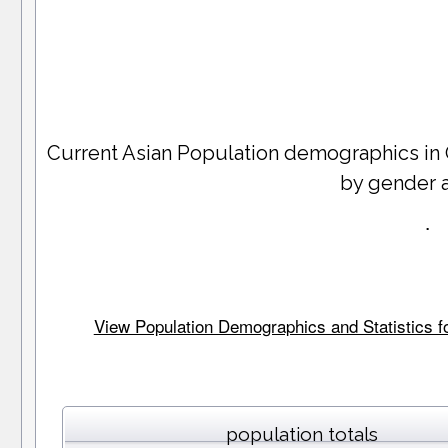
Current Asian Population demographics in
by gender 
.
View Population Demographics and Statistics for
population totals