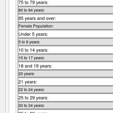
75 to 79 years:
80 to 84 years:
85 years and over:
Female Population:
Under 5 years:
5 to 9 years:
10 to 14 years:
15 to 17 years:
18 and 19 years:
20 years:
21 years:
22 to 24 years:
25 to 29 years:
30 to 34 years: