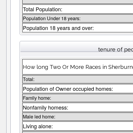
Total Population:
Population Under 18 years:
Population 18 years and over:
tenure of pe
How long Two Or More Races in Sherburne
Total:
Population of Owner occupied homes:
Family home:
Nonfamily homess:
Male led home:
Living alone: