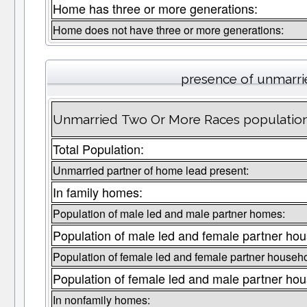
Home has three or more generations:
Home does not have three or more generations:
presence of unmarri
Unmarried Two Or More Races population 
Total Population:
Unmarried partner of home lead present:
In family homes:
Population of male led and male partner homes:
Population of male led and female partner ho
Population of female led and female partner househ
Population of female led and male partner ho
In nonfamily homes: