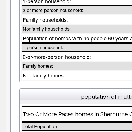
1-person household:
2-or-more-person household:
Family households:
Nonfamily households:
Population of homes with no people 60 years 
1-person household:
2-or-more-person household:
Family homes:
Nonfamily homes:
population of mult
Two Or More Races homes in Sherburne Co
Total Population: