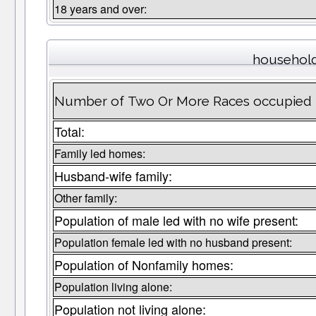
18 years and over:
household
Number of Two Or More Races occupied 
Total:
Family led homes:
Husband-wife family:
Other family:
Population of male led with no wife present:
Population female led with no husband present:
Population of Nonfamily homes:
Population living alone:
Population not living alone: