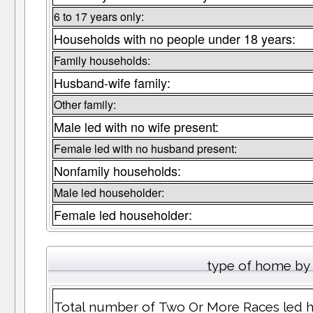
6 to 17 years only:
Households with no people under 18 years:
Family households:
Husband-wife family:
Other family:
Male led with no wife present:
Female led with no husband present:
Nonfamily households:
Male led householder:
Female led householder:
type of home by 
Total number of Two Or More Races led 