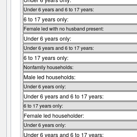
Under 6 years and 6 to 17 years:
6 to 17 years only:
Female led with no husband present:
Under 6 years only:
Under 6 years and 6 to 17 years:
6 to 17 years only:
Nonfamily households:
Male led households:
Under 6 years only:
Under 6 years and 6 to 17 years:
6 to 17 years only:
Female led householder:
Under 6 years only:
Under 6 years and 6 to 17 years: