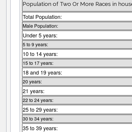
Population of Two Or More Races in hous
Total Population:
Male Population:
Under 5 years:
5 to 9 years:
10 to 14 years:
15 to 17 years:
18 and 19 years:
20 years:
21 years:
22 to 24 years:
25 to 29 years:
30 to 34 years:
35 to 39 years: