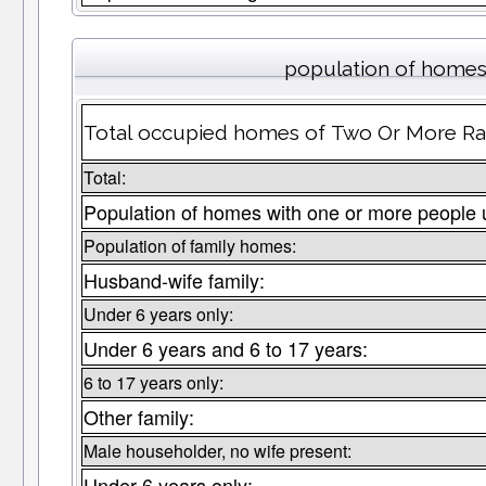
population of homes 
Total occupied homes of Two Or More Rac
Total:
Population of homes with one or more people 
Population of family homes:
Husband-wife family:
Under 6 years only:
Under 6 years and 6 to 17 years:
6 to 17 years only:
Other family:
Male householder, no wife present:
Under 6 years only: