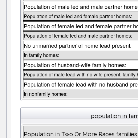
Population of male led and male partner home
Population of male led and female partner homes:
Population of female led and female partner 
Population of female led and male partner homes:
No unmarried partner of home lead present:
In family homes:
Population of husband-wife family homes:
Population of male lead with no wife present, family
Population of female lead with no husband pre
In nonfamily homes:
population in fam
Population in Two Or More Races families