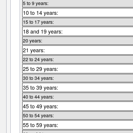
5 to 9 years:
10 to 14 years:
15 to 17 years:
18 and 19 years:
20 years:
21 years:
22 to 24 years:
25 to 29 years:
30 to 34 years:
35 to 39 years:
40 to 44 years:
45 to 49 years:
50 to 54 years:
55 to 59 years: