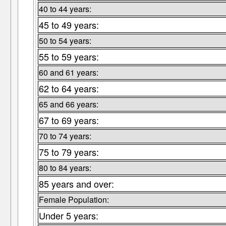
40 to 44 years:
45 to 49 years:
50 to 54 years:
55 to 59 years:
60 and 61 years:
62 to 64 years:
65 and 66 years:
67 to 69 years:
70 to 74 years:
75 to 79 years:
80 to 84 years:
85 years and over:
Female Population:
Under 5 years: