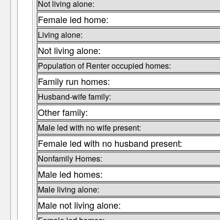
Not living alone:
Female led home:
Living alone:
Not living alone:
Population of Renter occupied homes:
Family run homes:
Husband-wife family:
Other family:
Male led with no wife present:
Female led with no husband present:
Nonfamily Homes:
Male led homes:
Male living alone:
Male not living alone: