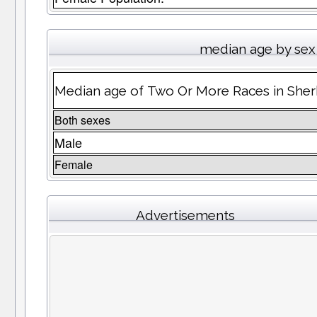
median age by sex
Median age of Two Or More Races in She
Both sexes
Male
Female
Advertisements