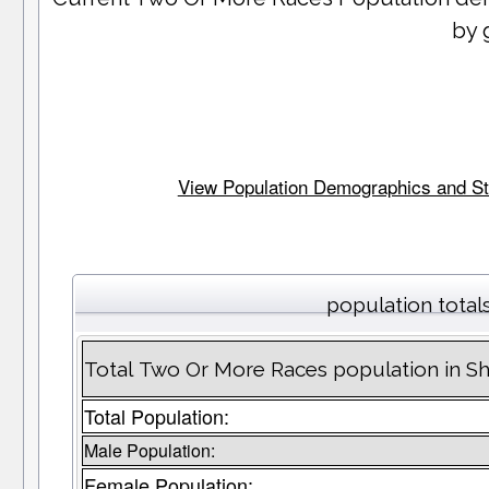
by 
View Population Demographics and Stat
population total
Total Two Or More Races population in S
Total Population:
Male Population:
Female Population: