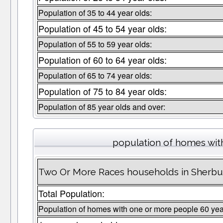
Population of 35 to 44 year olds:
Population of 45 to 54 year olds:
Population of 55 to 59 year olds:
Population of 60 to 64 year olds:
Population of 65 to 74 year olds:
Population of 75 to 84 year olds:
Population of 85 year olds and over:
population of homes wit
Two Or More Races households in Sherbu
Total Population:
Population of homes with one or more people 60 yea