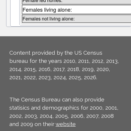
Female led homes:
Females living alone:
Females not living alone:
Content provided by the US Census
bureau for the years 2010, 2011, 2012, 2013,
2014, 2015, 2016, 2017, 2018, 2019, 2020,
2021, 2022, 2023, 2024, 2025, 2026.
The Census Bureau can also provide
statisics and demographics for 2000, 2001,
2002, 2003, 2004, 2005, 2006, 2007, 2008
and 2009 on their
website