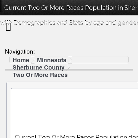
Current Two Or More Races Population in She
with Demographics and Stats by age and gender
Navigation:
Home
Minnesota
Sherburne County
Two Or More Races
Current Two Or More Races Population de