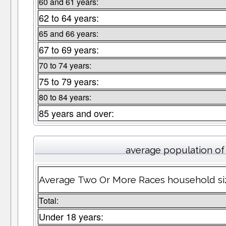
60 and 61 years:
62 to 64 years:
65 and 66 years:
67 to 69 years:
70 to 74 years:
75 to 79 years:
80 to 84 years:
85 years and over:
average population o
Average Two Or More Races household si
Total:
Under 18 years: