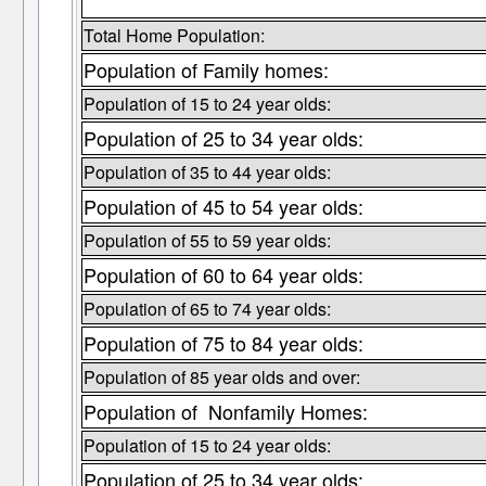
Total Home Population:
Population of Family homes:
Population of 15 to 24 year olds:
Population of 25 to 34 year olds:
Population of 35 to 44 year olds:
Population of 45 to 54 year olds:
Population of 55 to 59 year olds:
Population of 60 to 64 year olds:
Population of 65 to 74 year olds:
Population of 75 to 84 year olds:
Population of 85 year olds and over:
Population of Nonfamily Homes:
Population of 15 to 24 year olds:
Population of 25 to 34 year olds: