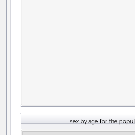
sex by age for the popu