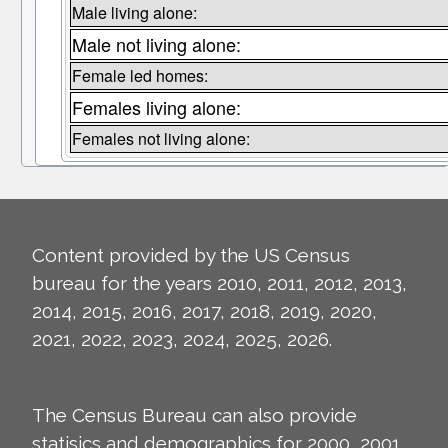
Male living alone:
Male not living alone:
Female led homes:
Females living alone:
Females not living alone:
Content provided by the US Census
bureau for the years 2010, 2011, 2012, 2013,
2014, 2015, 2016, 2017, 2018, 2019, 2020,
2021, 2022, 2023, 2024, 2025, 2026.
The Census Bureau can also provide
statisics and demographics for 2000, 2001,