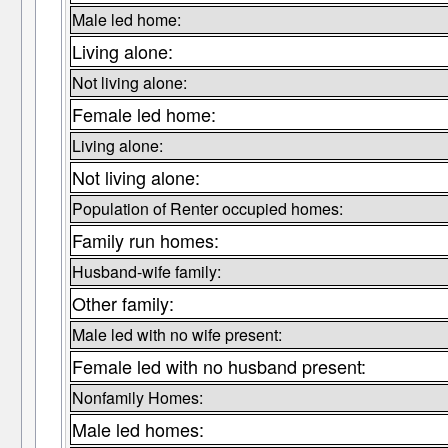
Male led home:
Living alone:
Not living alone:
Female led home:
Living alone:
Not living alone:
Population of Renter occupied homes:
Family run homes:
Husband-wife family:
Other family:
Male led with no wife present:
Female led with no husband present:
Nonfamily Homes:
Male led homes: