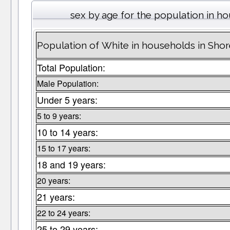
sex by age for the population in h
Population of White in households in Sh
Total Population:
Male Population:
Under 5 years:
5 to 9 years:
10 to 14 years:
15 to 17 years:
18 and 19 years:
20 years:
21 years:
22 to 24 years:
25 to 29 years: