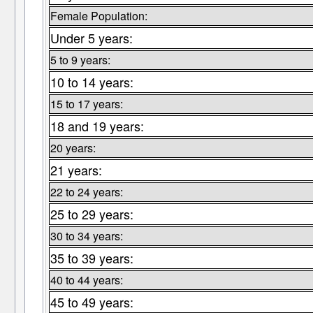
Female Population:
Under 5 years:
5 to 9 years:
10 to 14 years:
15 to 17 years:
18 and 19 years:
20 years:
21 years:
22 to 24 years:
25 to 29 years:
30 to 34 years:
35 to 39 years:
40 to 44 years:
45 to 49 years: