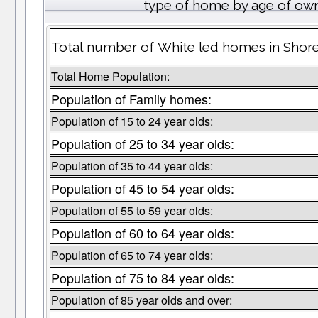
type of home by age of own
Total number of White led homes in Shor
Total Home Population:
Population of Family homes:
Population of 15 to 24 year olds:
Population of 25 to 34 year olds:
Population of 35 to 44 year olds:
Population of 45 to 54 year olds:
Population of 55 to 59 year olds:
Population of 60 to 64 year olds:
Population of 65 to 74 year olds:
Population of 75 to 84 year olds:
Population of 85 year olds and over: