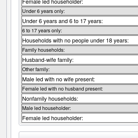
Female led householder:
Under 6 years only:
Under 6 years and 6 to 17 years:
6 to 17 years only:
Households with no people under 18 years:
Family households:
Husband-wife family:
Other family:
Male led with no wife present:
Female led with no husband present:
Nonfamily households:
Male led householder:
Female led householder: