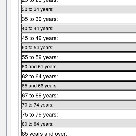
30 to 34 years:
35 to 39 years:
40 to 44 years:
45 to 49 years:
50 to 54 years:
55 to 59 years:
60 and 61 years:
62 to 64 years:
65 and 66 years:
67 to 69 years:
70 to 74 years:
75 to 79 years:
80 to 84 years:
85 years and over: