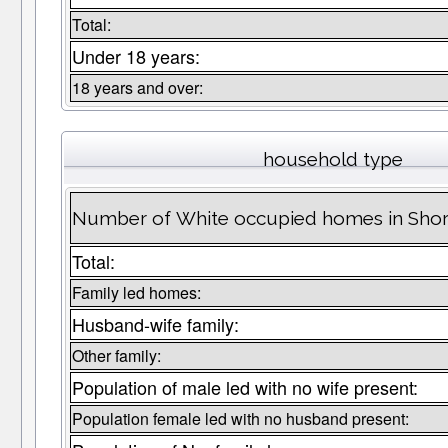
Total:
Under 18 years:
18 years and over:
household type
Number of White occupied homes in Sh
Total:
Family led homes:
Husband-wife family:
Other family:
Population of male led with no wife present:
Population female led with no husband present: