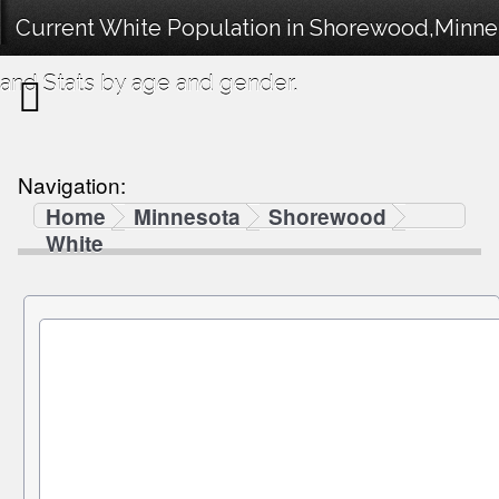
Current White Population in Shorewood,Minne
and Stats by age and gender.
Navigation:
Home
Minnesota
Shorewood
White