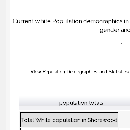
Current White Population demographics in
gender an
.
View Population Demographics and Statistics 
population totals
Total White population in Shorewood