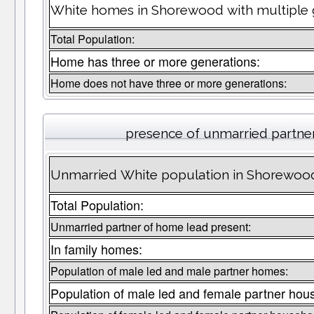
White homes in Shorewood with multiple 
Total Population:
Home has three or more generations:
Home does not have three or more generations:
presence of unmarried partne
Unmarried White population in Shorewood
Total Population:
Unmarried partner of home lead present:
In family homes:
Population of male led and male partner homes:
Population of male led and female partner hou