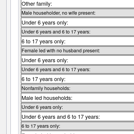
Other family:
Male householder, no wife present:
Under 6 years only:
Under 6 years and 6 to 17 years:
6 to 17 years only:
Female led with no husband present:
Under 6 years only:
Under 6 years and 6 to 17 years:
6 to 17 years only:
Nonfamily households:
Male led households:
Under 6 years only:
Under 6 years and 6 to 17 years:
6 to 17 years only: