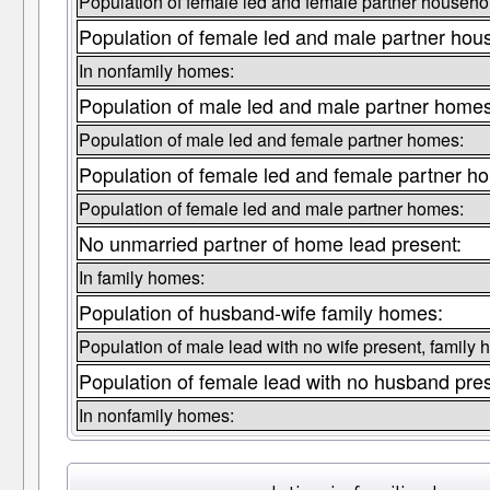
Population of female led and female partner househo
Population of female led and male partner hou
In nonfamily homes:
Population of male led and male partner home
Population of male led and female partner homes:
Population of female led and female partner h
Population of female led and male partner homes:
No unmarried partner of home lead present:
In family homes:
Population of husband-wife family homes:
Population of male lead with no wife present, family
Population of female lead with no husband pre
In nonfamily homes: