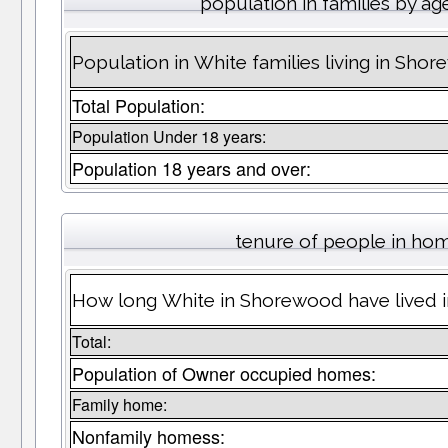
population in families by ag
Population in White families living in Sho
Total Population:
Population Under 18 years:
Population 18 years and over:
tenure of people in ho
How long White in Shorewood have lived i
Total:
Population of Owner occupied homes:
Family home:
Nonfamily homess: