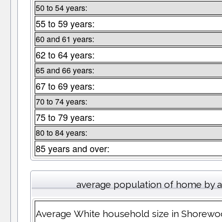
50 to 54 years:
55 to 59 years:
60 and 61 years:
62 to 64 years:
65 and 66 years:
67 to 69 years:
70 to 74 years:
75 to 79 years:
80 to 84 years:
85 years and over:
average population of home by 
Average White household size in Shorew