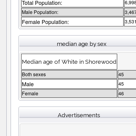
Total Population:
6,99
Male Population:
3,46
Female Population:
3,53
median age by sex
Median age of White in Shorewood
Both sexes
45
Male
45
Female
46
Advertisements