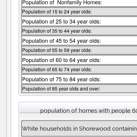
Population of Nonfamily Homes:
Population of 15 to 24 year olds:
Population of 25 to 34 year olds:
Population of 35 to 44 year olds:
Population of 45 to 54 year olds:
Population of 55 to 59 year olds:
Population of 60 to 64 year olds:
Population of 65 to 74 year olds:
Population of 75 to 84 year olds:
Population of 85 year olds and over:
population of homes with people 60
White households in Shorewood containin