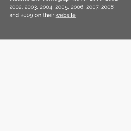
2002, 2003, 2004, 2005, 2006, 2007, 2008
and 2009 on their
website