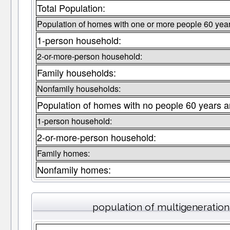
Total Population:
Population of homes with one or more people 60 year
1-person household:
2-or-more-person household:
Family households:
Nonfamily households:
Population of homes with no people 60 years a
1-person household:
2-or-more-person household:
Family homes:
Nonfamily homes:
population of multigeneratio