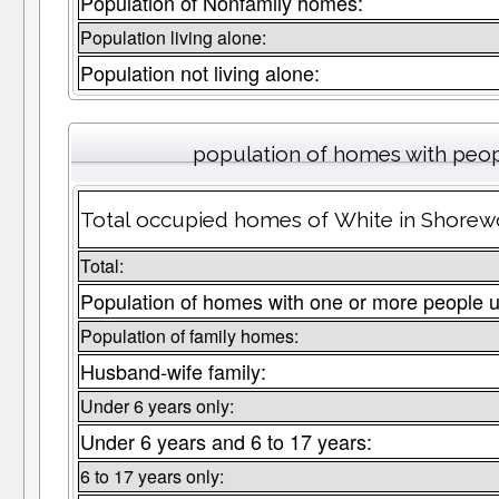
Population of Nonfamily homes:
Population living alone:
Population not living alone:
population of homes with peop
Total occupied homes of White in Shorewo
Total:
Population of homes with one or more people u
Population of family homes:
Husband-wife family:
Under 6 years only:
Under 6 years and 6 to 17 years:
6 to 17 years only: