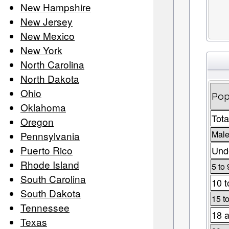
New Hampshire
New Jersey
New Mexico
New York
North Carolina
North Dakota
Ohio
Pop
Oklahoma
Tota
Oregon
Male
Pennsylvania
Puerto Rico
Unde
Rhode Island
5 to 
South Carolina
10 t
South Dakota
15 t
Tennessee
18 a
Texas