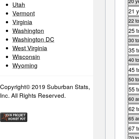
20 y
Utah
21 y
Vermont
22 t
Virginia
Washington
25 t
Washington DC
30 t
West Virginia
35 t
Wisconsin
40 t
Wyoming
45 t
50 t
Copyright© 2019 Suburban Stats,
55 t
Inc. All Rights Reserved.
60 a
62 t
65 a
67 t
70 t