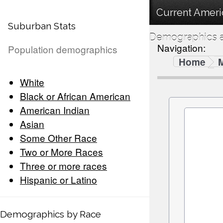
Current Ameri
Suburban Stats
Demographics a
Navigation:
Population demographics
Home
White
Black or African American
American Indian
Asian
Some Other Race
Two or More Races
Three or more races
Hispanic or Latino
Demographics by Race