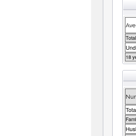
Ave
Total
Unde
18 y
Num
Tota
Fami
Husb