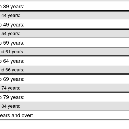
o 39 years:
o 44 years:
o 49 years:
o 54 years:
o 59 years:
nd 61 years:
o 64 years:
nd 66 years:
o 69 years:
o 74 years:
o 79 years:
o 84 years:
ears and over: