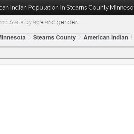
can Indian Population in Stearns County,Minneso
nd Stats by age and gender.
Minnesota
Stearns County
American Indian