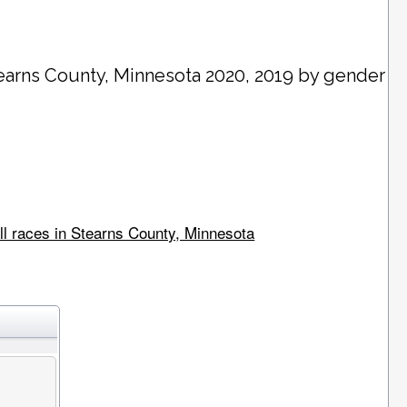
earns County
, Minnesota 2020, 2019 by gender
ll races in Stearns County, Minnesota