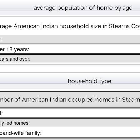
average population of home by age
rage American Indian household size in Stearns Co
:
r 18 years:
ears and over:
household type
ber of American Indian occupied homes in Stear
l:
ly led homes:
and-wife family: