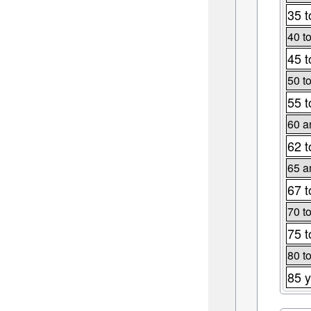
35 t
40 t
45 t
50 t
55 t
60 a
62 t
65 a
67 t
70 t
75 t
80 t
85 y