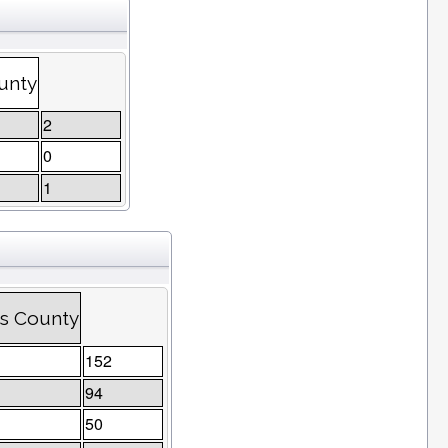
unty
2
0
1
ns County
152
94
50