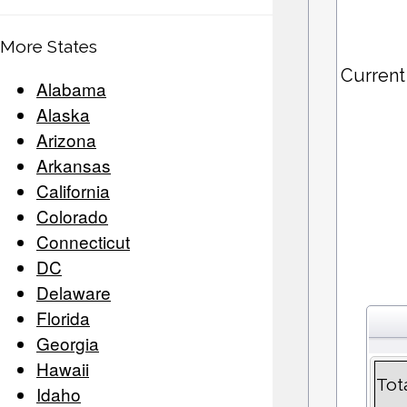
More States
Current
Alabama
Alaska
Arizona
Arkansas
California
Colorado
Connecticut
DC
Delaware
Florida
Georgia
Hawaii
Tot
Idaho