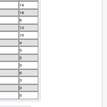
14
18
6
13
10
4
5
2
0
6
3
0
0