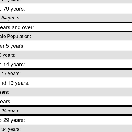
o 79 years:
o 84 years:
ears and over:
le Population:
r 5 years:
9 years:
o 14 years:
o 17 years:
nd 19 years:
ears:
ears:
o 24 years:
o 29 years:
o 34 years: