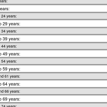
ears:
ears:
o 24 years:
o 29 years:
o 34 years:
o 39 years:
o 44 years:
o 49 years:
o 54 years:
o 59 years:
nd 61 years:
o 64 years:
nd 66 years:
o 69 years:
o 74 years: