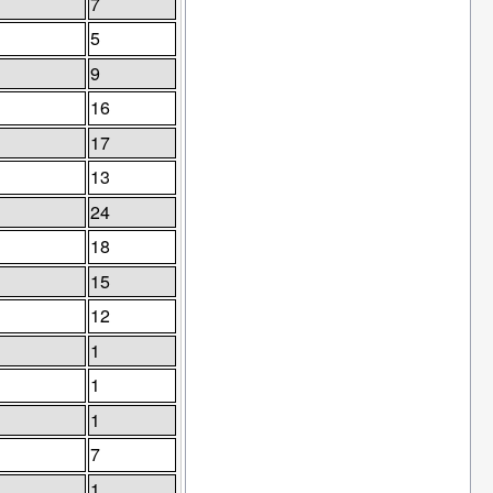
7
5
9
16
17
13
24
18
15
12
1
1
1
7
1