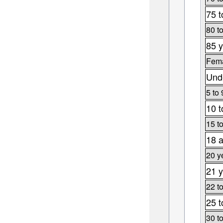
75 t
80 t
85 y
Fema
Unde
5 to 
10 t
15 t
18 a
20 y
21 y
22 t
25 t
30 t