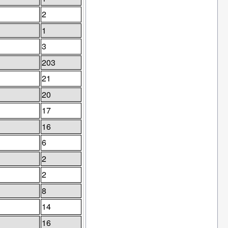
2
1
3
203
21
20
17
16
6
2
2
8
14
16