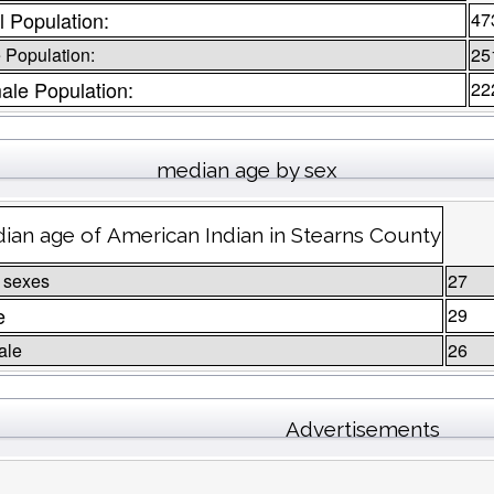
l Population:
47
 Population:
25
ale Population:
22
median age by sex
ian age of American Indian in Stearns County
 sexes
27
e
29
ale
26
Advertisements