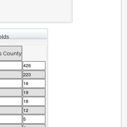
olds
ns County
426
223
16
19
18
12
5