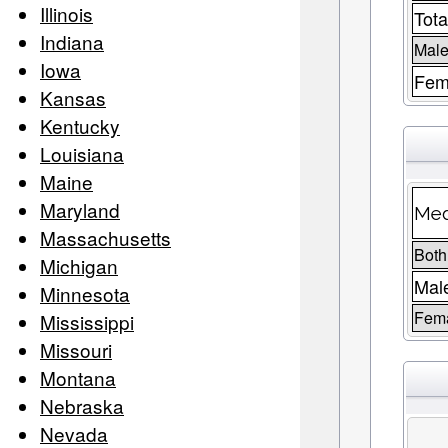
Illinois
Tota
Indiana
Male
Iowa
Fem
Kansas
Kentucky
Louisiana
Maine
Maryland
Med
Massachusetts
Both
Michigan
Mal
Minnesota
Fem
Mississippi
Missouri
Montana
Nebraska
Nevada