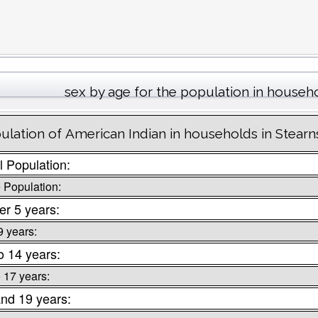
sex by age for the population in househ
ulation of American Indian in households in Stear
l Population:
 Population:
r 5 years:
9 years:
o 14 years:
o 17 years:
nd 19 years: