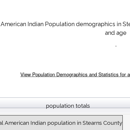
 American Indian Population demographics in
St
and age
.
View Population Demographics and Statistics for a
population totals
al American Indian population in Stearns County