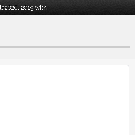
ta2020, 2019 with